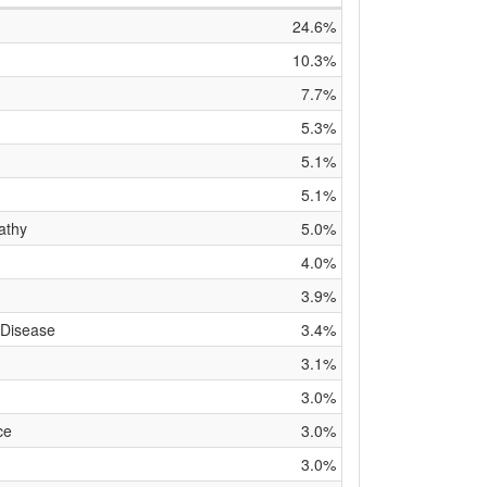
24.6%
10.3%
7.7%
5.3%
5.1%
5.1%
athy
5.0%
4.0%
3.9%
 Disease
3.4%
3.1%
3.0%
ce
3.0%
3.0%