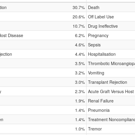
tion
30.7%
Death
20.6%
Off Label Use
10.7%
Drug Ineffective
Host Disease
6.2%
Pregnancy
4.6%
Sepsis
jection
4.4%
Hospitalisation
3.5%
Thrombotic Microangiop
3.2%
Vomiting
3.0%
Transplant Rejection
y
2.3%
Acute Graft Versus Host
1.9%
Renal Failure
1.4%
Pneumonia
en
1.4%
Treatment Noncomplian
1.0%
Tremor