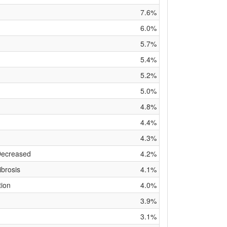
7.6%
6.0%
5.7%
5.4%
5.2%
5.0%
4.8%
4.4%
4.3%
Decreased
4.2%
brosis
4.1%
tion
4.0%
3.9%
3.1%