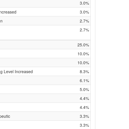
3.0%
Increased
3.0%
on
2.7%
2.7%
25.0%
10.0%
10.0%
g Level Increased
8.3%
6.1%
5.0%
4.4%
4.4%
peutic
3.3%
3.3%