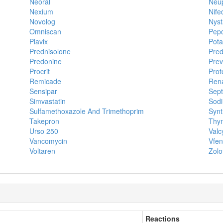
Neoral
Neu
Nexium
Nife
Novolog
Nyst
Omniscan
Pepc
Plavix
Pota
Prednisolone
Pred
Predonine
Prev
Procrit
Prot
Remicade
Ren
Sensipar
Sept
Simvastatin
Sodi
Sulfamethoxazole And Trimethoprim
Synt
Takepron
Thym
Urso 250
Valc
Vancomycin
Vfe
Voltaren
Zolo
Reactions