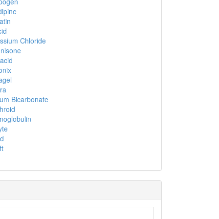
pogen
dipine
atin
id
ssium Chloride
nisone
acid
onix
agel
ra
um Bicarbonate
hroid
oglobulin
yte
nd
ft