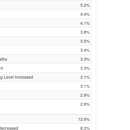
5.2%
4.4%
4.1%
3.8%
3.5%
3.4%
athy
3.3%
nt
3.3%
g Level Increased
3.1%
3.1%
2.9%
2.9%
12.6%
 Decreased
8.3%