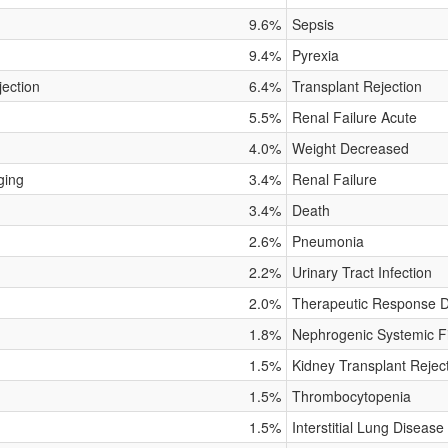
9.6%
Sepsis
9.4%
Pyrexia
jection
6.4%
Transplant Rejection
5.5%
Renal Failure Acute
4.0%
Weight Decreased
ging
3.4%
Renal Failure
3.4%
Death
2.6%
Pneumonia
2.2%
Urinary Tract Infection
2.0%
Therapeutic Response 
1.8%
Nephrogenic Systemic Fi
1.5%
Kidney Transplant Rejec
1.5%
Thrombocytopenia
1.5%
Interstitial Lung Disease