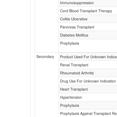
Immunosuppression
Cord Blood Transplant Therapy
Colitis Ulcerative
Pancreas Transplant
Diabetes Mellitus
Prophylaxis
Secondary
Product Used For Unknown Indica
Renal Transplant
Rheumatoid Arthritis
Drug Use For Unknown Indication
Heart Transplant
Hypertension
Prophylaxis
Prophylaxis Against Transplant Re