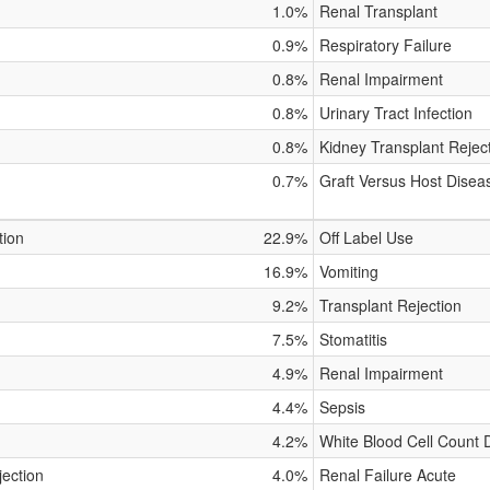
1.0%
Renal Transplant
0.9%
Respiratory Failure
0.8%
Renal Impairment
0.8%
Urinary Tract Infection
0.8%
Kidney Transplant Rejec
0.7%
Graft Versus Host Disea
tion
22.9%
Off Label Use
16.9%
Vomiting
9.2%
Transplant Rejection
7.5%
Stomatitis
4.9%
Renal Impairment
4.4%
Sepsis
4.2%
White Blood Cell Count
jection
4.0%
Renal Failure Acute