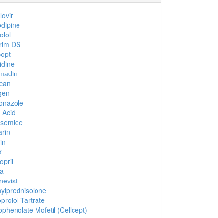
lovir
dipine
olol
rim DS
cept
idine
madin
ucan
gen
onazole
c Acid
osemide
rin
in
x
opril
ca
evist
ylprednisolone
prolol Tartrate
phenolate Mofetil (Cellcept)