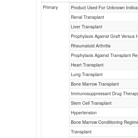
Primary
Product Used For Unknown Indica
Renal Transplant
Liver Transplant
Prophylaxis Against Graft Versus 
Rheumatoid Arthritis
Prophylaxis Against Transplant Re
Heart Transplant
Lung Transplant
Bone Marrow Transplant
Immunosuppressant Drug Therap
Stem Cell Transplant
Hypertension
Bone Marrow Conditioning Regim
Transplant