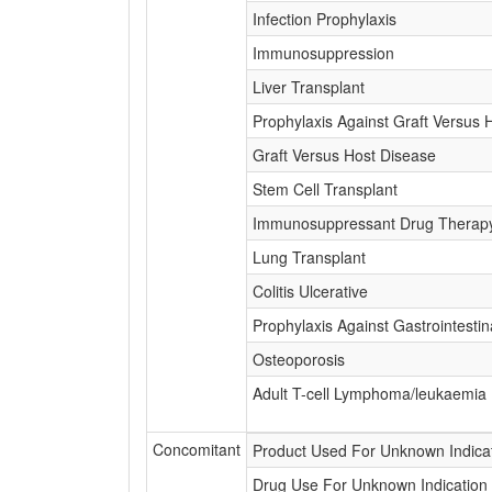
Infection Prophylaxis
Immunosuppression
Liver Transplant
Prophylaxis Against Graft Versus 
Graft Versus Host Disease
Stem Cell Transplant
Immunosuppressant Drug Therap
Lung Transplant
Colitis Ulcerative
Prophylaxis Against Gastrointestin
Osteoporosis
Adult T-cell Lymphoma/leukaemia
Concomitant
Product Used For Unknown Indica
Drug Use For Unknown Indication