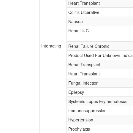
Heart Transplant
Colitis Ulcerative
Nausea
Hepatitis C
Interacting
Renal Failure Chronic
Product Used For Unknown Indica
Renal Transplant
Heart Transplant
Fungal Infection
Epilepsy
Systemic Lupus Erythematosus
Immunosuppression
Hypertension
Prophylaxis