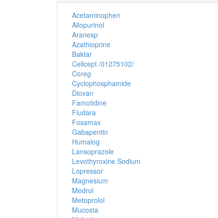
Acetaminophen
Allopurinol
Aranesp
Azathioprine
Baktar
Cellcept /01275102/
Coreg
Cyclophosphamide
Diovan
Famotidine
Fludara
Fosamax
Gabapentin
Humalog
Lansoprazole
Levothyroxine Sodium
Lopressor
Magnesium
Medrol
Metoprolol
Mucosta