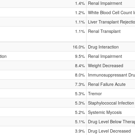
1.4%
Renal Impairment
1.2%
White Blood Cell Count 
1.1%
Liver Transplant Rejecti
1.1%
Renal Transplant
16.0%
Drug Interaction
tion
9.5%
Renal Impairment
8.4%
Weight Decreased
8.0%
Immunosuppressant Dru
7.3%
Renal Failure Acute
5.3%
Tremor
5.3%
Staphylococcal Infection
5.2%
Systemic Mycosis
5.1%
Drug Level Below Thera
3.9%
Drug Level Decreased