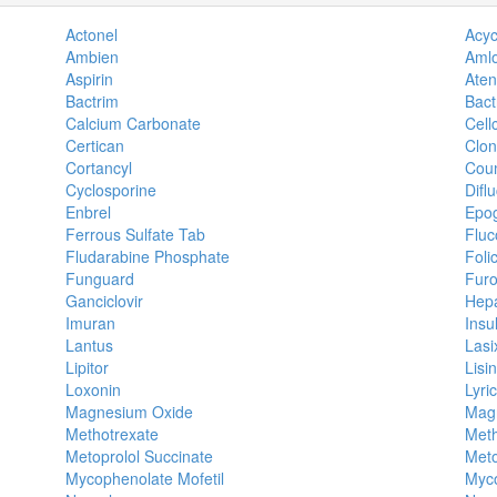
Actonel
Acyc
Ambien
Amlo
Aspirin
Aten
Bactrim
Bact
Calcium Carbonate
Cell
Certican
Clon
Cortancyl
Cou
Cyclosporine
Difl
Enbrel
Epo
Ferrous Sulfate Tab
Fluc
Fludarabine Phosphate
Foli
Funguard
Fur
Ganciclovir
Hepa
Imuran
Insul
Lantus
Lasi
Lipitor
Lisin
Loxonin
Lyri
Magnesium Oxide
Magn
Methotrexate
Meth
Metoprolol Succinate
Meto
Mycophenolate Mofetil
Myco