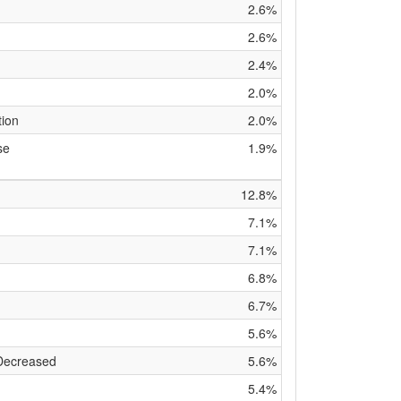
2.6%
2.6%
2.4%
2.0%
tion
2.0%
se
1.9%
12.8%
7.1%
7.1%
6.8%
6.7%
5.6%
 Decreased
5.6%
5.4%