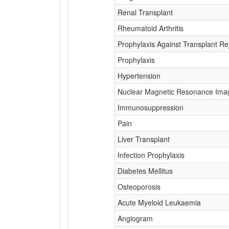
Renal Transplant
Rheumatoid Arthritis
Prophylaxis Against Transplant Re
Prophylaxis
Hypertension
Nuclear Magnetic Resonance Ima
Immunosuppression
Pain
Liver Transplant
Infection Prophylaxis
Diabetes Mellitus
Osteoporosis
Acute Myeloid Leukaemia
Angiogram