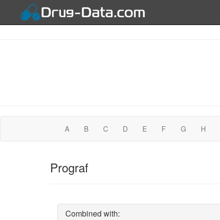
A
B
C
D
E
F
G
H
Prograf
Combined with: