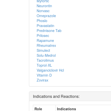
Myfortic
Neurontin
Norvasc
Omeprazole
Phoslo
Pravastatin
Prednisone Tab
Prilosec
Rapamune
Rheumatrex
Simulect
Solu-Medrol
Tacrolimus
Toprol-XL
Valganciclovir Hcl
Vitamin D
Zovirax
Indications and Reactions:
Role
Indications