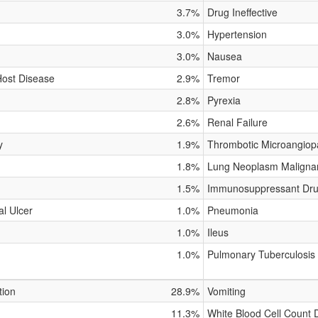
3.7%
Drug Ineffective
3.0%
Hypertension
3.0%
Nausea
Host Disease
2.9%
Tremor
2.8%
Pyrexia
2.6%
Renal Failure
y
1.9%
Thrombotic Microangiop
1.8%
Lung Neoplasm Maligna
1.5%
Immunosuppressant Dru
al Ulcer
1.0%
Pneumonia
1.0%
Ileus
1.0%
Pulmonary Tuberculosis
tion
28.9%
Vomiting
11.3%
White Blood Cell Count