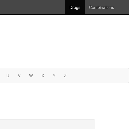
Drugs
Combinations
U
V
W
X
Y
Z