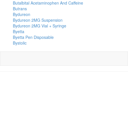
Butalbital Acetaminophen And Caffeine
Butrans
Bydureon
Bydureon 2MG Suspension
Bydureon 2MG Vial + Syringe
Byetta
Byetta Pen Disposable
Bystolic