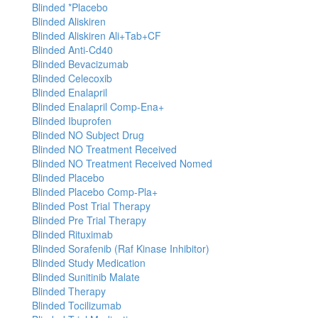
Blinded *Placebo
Blinded Aliskiren
Blinded Aliskiren Ali+Tab+CF
Blinded Anti-Cd40
Blinded Bevacizumab
Blinded Celecoxib
Blinded Enalapril
Blinded Enalapril Comp-Ena+
Blinded Ibuprofen
Blinded NO Subject Drug
Blinded NO Treatment Received
Blinded NO Treatment Received Nomed
Blinded Placebo
Blinded Placebo Comp-Pla+
Blinded Post Trial Therapy
Blinded Pre Trial Therapy
Blinded Rituximab
Blinded Sorafenib (Raf Kinase Inhibitor)
Blinded Study Medication
Blinded Sunitinib Malate
Blinded Therapy
Blinded Tocilizumab