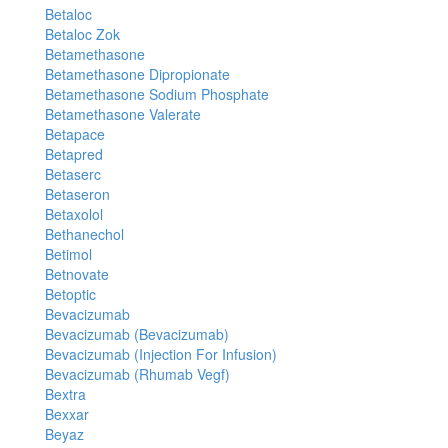
Betaloc
Betaloc Zok
Betamethasone
Betamethasone Dipropionate
Betamethasone Sodium Phosphate
Betamethasone Valerate
Betapace
Betapred
Betaserc
Betaseron
Betaxolol
Bethanechol
Betimol
Betnovate
Betoptic
Bevacizumab
Bevacizumab (Bevacizumab)
Bevacizumab (Injection For Infusion)
Bevacizumab (Rhumab Vegf)
Bextra
Bexxar
Beyaz