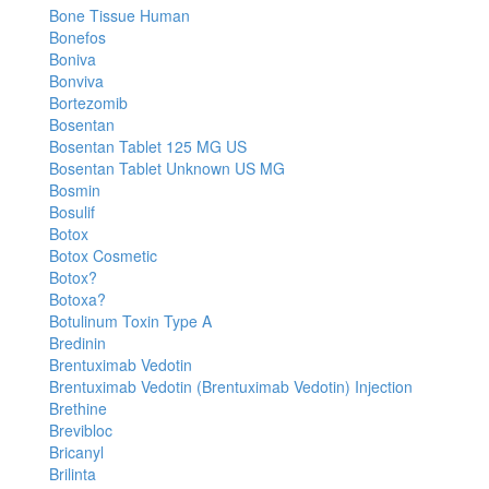
Bone Tissue Human
Bonefos
Boniva
Bonviva
Bortezomib
Bosentan
Bosentan Tablet 125 MG US
Bosentan Tablet Unknown US MG
Bosmin
Bosulif
Botox
Botox Cosmetic
Botox?
Botoxa?
Botulinum Toxin Type A
Bredinin
Brentuximab Vedotin
Brentuximab Vedotin (Brentuximab Vedotin) Injection
Brethine
Brevibloc
Bricanyl
Brilinta