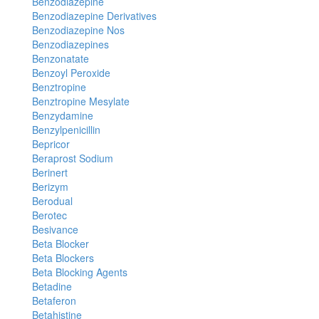
Benzodiazepine
Benzodiazepine Derivatives
Benzodiazepine Nos
Benzodiazepines
Benzonatate
Benzoyl Peroxide
Benztropine
Benztropine Mesylate
Benzydamine
Benzylpenicillin
Bepricor
Beraprost Sodium
Berinert
Berizym
Berodual
Berotec
Besivance
Beta Blocker
Beta Blockers
Beta Blocking Agents
Betadine
Betaferon
Betahistine