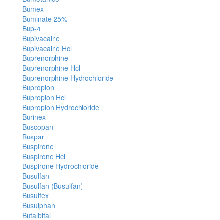
Bumex
Buminate 25%
Bup-4
Bupivacaine
Bupivacaine Hcl
Buprenorphine
Buprenorphine Hcl
Buprenorphine Hydrochloride
Bupropion
Bupropion Hcl
Bupropion Hydrochloride
Burinex
Buscopan
Buspar
Buspirone
Buspirone Hcl
Buspirone Hydrochloride
Busulfan
Busulfan (Busulfan)
Busulfex
Busulphan
Butalbital