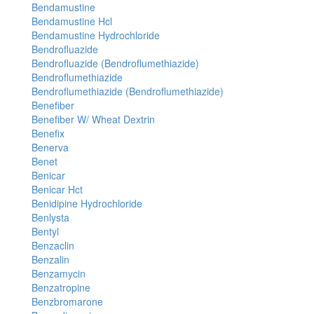
Bendamustine
Bendamustine Hcl
Bendamustine Hydrochloride
Bendrofluazide
Bendrofluazide (Bendroflumethiazide)
Bendroflumethiazide
Bendroflumethiazide (Bendroflumethiazide)
Benefiber
Benefiber W/ Wheat Dextrin
Benefix
Benerva
Benet
Benicar
Benicar Hct
Benidipine Hydrochloride
Benlysta
Bentyl
Benzaclin
Benzalin
Benzamycin
Benzatropine
Benzbromarone