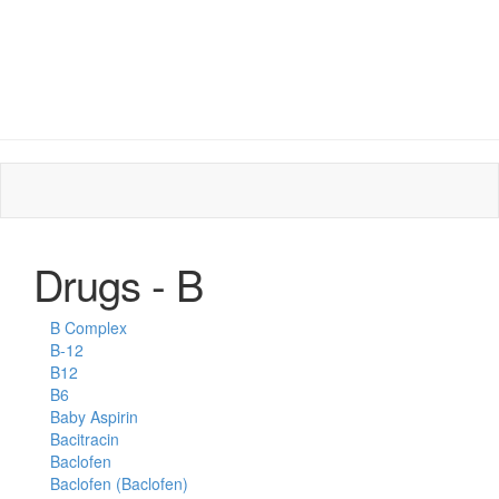
Drugs - B
B Complex
B-12
B12
B6
Baby Aspirin
Bacitracin
Baclofen
Baclofen (Baclofen)