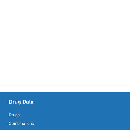
Drug Data
Drugs
Combinations