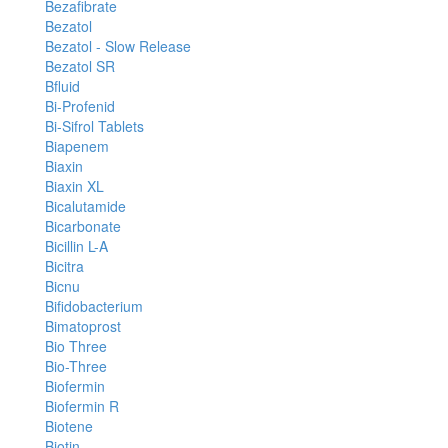
Bezafibrate
Bezatol
Bezatol - Slow Release
Bezatol SR
Bfluid
Bi-Profenid
Bi-Sifrol Tablets
Biapenem
Biaxin
Biaxin XL
Bicalutamide
Bicarbonate
Bicillin L-A
Bicitra
Bicnu
Bifidobacterium
Bimatoprost
Bio Three
Bio-Three
Biofermin
Biofermin R
Biotene
Biotin