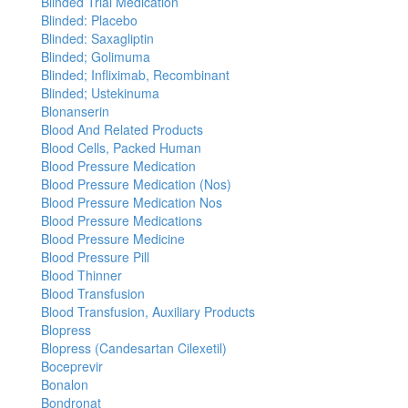
Blinded Trial Medication
Blinded: Placebo
Blinded: Saxagliptin
Blinded; Golimuma
Blinded; Infliximab, Recombinant
Blinded; Ustekinuma
Blonanserin
Blood And Related Products
Blood Cells, Packed Human
Blood Pressure Medication
Blood Pressure Medication (Nos)
Blood Pressure Medication Nos
Blood Pressure Medications
Blood Pressure Medicine
Blood Pressure Pill
Blood Thinner
Blood Transfusion
Blood Transfusion, Auxiliary Products
Blopress
Blopress (Candesartan Cilexetil)
Boceprevir
Bonalon
Bondronat