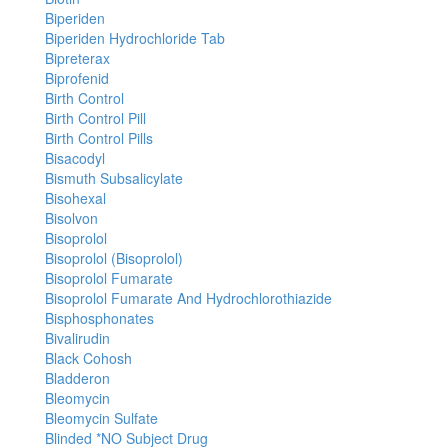
Biperiden
Biperiden Hydrochloride Tab
Bipreterax
Biprofenid
Birth Control
Birth Control Pill
Birth Control Pills
Bisacodyl
Bismuth Subsalicylate
Bisohexal
Bisolvon
Bisoprolol
Bisoprolol (Bisoprolol)
Bisoprolol Fumarate
Bisoprolol Fumarate And Hydrochlorothiazide
Bisphosphonates
Bivalirudin
Black Cohosh
Bladderon
Bleomycin
Bleomycin Sulfate
Blinded *NO Subject Drug