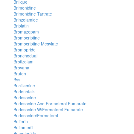
Brilique
Brimonidine
Brimonidine Tartrate
Brinzolamide
Briplatin
Bromazepam
Bromocriptine
Bromocriptine Mesylate
Bromopride
Bronchodual
Brotizolam
Brovana
Brufen
Bss
Bucillamine
Budenofalk
Budesonide
Budesonide And Formoterol Fumarate
Budesonide W/Formoterol Fumarate
Budesonide/Formoterol
Bufferin
Buflomedil
Bumetanide