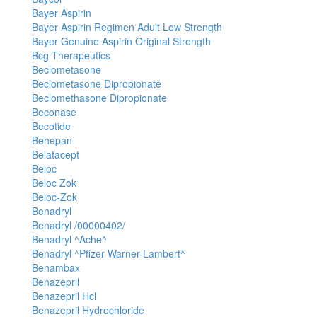
Bayer Aspirin
Bayer Aspirin Regimen Adult Low Strength
Bayer Genuine Aspirin Original Strength
Bcg Therapeutics
Beclometasone
Beclometasone Dipropionate
Beclomethasone Dipropionate
Beconase
Becotide
Behepan
Belatacept
Beloc
Beloc Zok
Beloc-Zok
Benadryl
Benadryl /00000402/
Benadryl ^Ache^
Benadryl ^Pfizer Warner-Lambert^
Benambax
Benazepril
Benazepril Hcl
Benazepril Hydrochloride