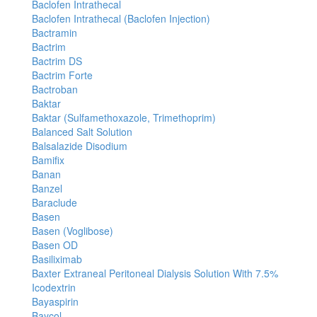
Baclofen Intrathecal
Baclofen Intrathecal (Baclofen Injection)
Bactramin
Bactrim
Bactrim DS
Bactrim Forte
Bactroban
Baktar
Baktar (Sulfamethoxazole, Trimethoprim)
Balanced Salt Solution
Balsalazide Disodium
Bamifix
Banan
Banzel
Baraclude
Basen
Basen (Voglibose)
Basen OD
Basiliximab
Baxter Extraneal Peritoneal Dialysis Solution With 7.5%
Icodextrin
Bayaspirin
Baycol