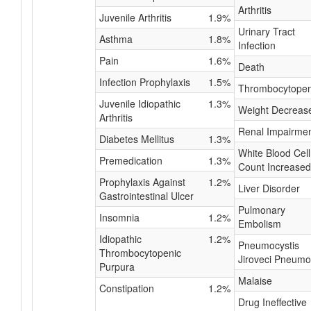
Arthritis
Juvenile Arthritis
1.9%
Urinary Tract
Asthma
1.8%
Infection
Pain
1.6%
Death
Infection Prophylaxis
1.5%
Thrombocytopen
Juvenile Idiopathic
1.3%
Weight Decreas
Arthritis
Renal Impairme
Diabetes Mellitus
1.3%
White Blood Cell
Premedication
1.3%
Count Increased
Prophylaxis Against
1.2%
Liver Disorder
Gastrointestinal Ulcer
Pulmonary
Insomnia
1.2%
Embolism
Idiopathic
1.2%
Pneumocystis
Thrombocytopenic
Jiroveci Pneumo
Purpura
Malaise
Constipation
1.2%
Drug Ineffective