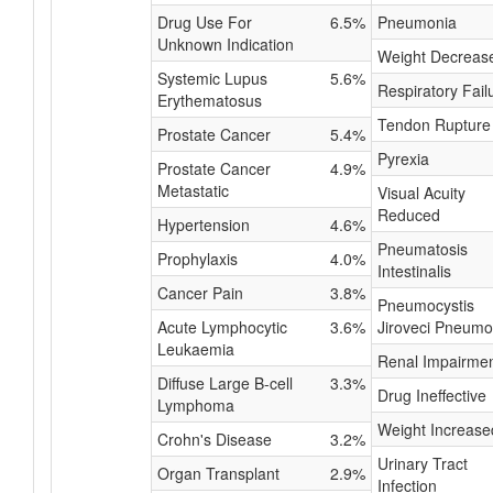
Drug Use For
6.5%
Pneumonia
Unknown Indication
Weight Decreas
Systemic Lupus
5.6%
Respiratory Fail
Erythematosus
Tendon Rupture
Prostate Cancer
5.4%
Pyrexia
Prostate Cancer
4.9%
Metastatic
Visual Acuity
Reduced
Hypertension
4.6%
Pneumatosis
Prophylaxis
4.0%
Intestinalis
Cancer Pain
3.8%
Pneumocystis
Acute Lymphocytic
3.6%
Jiroveci Pneumo
Leukaemia
Renal Impairme
Diffuse Large B-cell
3.3%
Drug Ineffective
Lymphoma
Weight Increase
Crohn's Disease
3.2%
Urinary Tract
Organ Transplant
2.9%
Infection