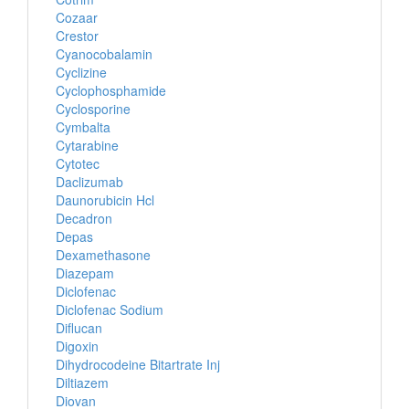
Cozaar
Crestor
Cyanocobalamin
Cyclizine
Cyclophosphamide
Cyclosporine
Cymbalta
Cytarabine
Cytotec
Daclizumab
Daunorubicin Hcl
Decadron
Depas
Dexamethasone
Diazepam
Diclofenac
Diclofenac Sodium
Diflucan
Digoxin
Dihydrocodeine Bitartrate Inj
Diltiazem
Diovan