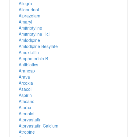
Allegra
Allopurinol
Alprazolam
Amaryl
Amitriptyline
Amitriptyline Hcl
Amlodipine
Amlodipine Besylate
Amoxicillin
Amphotericin B
Antibiotics
Aranesp
Arava
Arcoxia
Asacol
Aspirin
Atacand
Atarax
Atenolol
Atorvastatin
Atorvastatin Calcium
Atropine