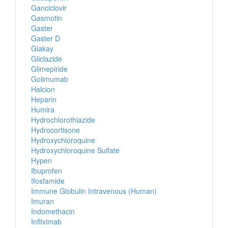
Ganciclovir
Gasmotin
Gaster
Gaster D
Glakay
Gliclazide
Glimepiride
Golimumab
Halcion
Heparin
Humira
Hydrochlorothiazide
Hydrocortisone
Hydroxychloroquine
Hydroxychloroquine Sulfate
Hypen
Ibuprofen
Ifosfamide
Immune Globulin Intravenous (Human)
Imuran
Indomethacin
Infliximab