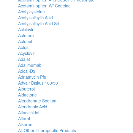
Acetaminophen W/ Codeine
Acetylcysteine
Acetylsalicylic Acid
Acetylsalicylic Acid Srt
Aciclovir
Actemra
Actonel
Actos
Acyclovir
Adalat
Adalimumab
Adcal-D3
Adriamycin Pfs
Advair Diskus 100/50
Albuterol
Aldactone
Alendronate Sodium
Alendronic Acid
Alfacalcidol
Alfarol
Alkeran
All Other Therapeutic Products