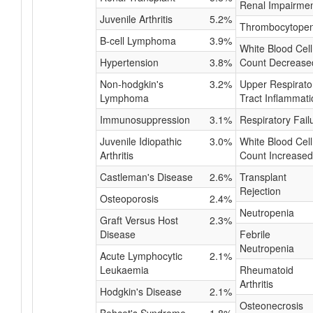
Renal Impairme
Juvenile Arthritis
5.2%
Thrombocytopen
B-cell Lymphoma
3.9%
White Blood Cell
Hypertension
3.8%
Count Decrease
Non-hodgkin's
3.2%
Upper Respirato
Lymphoma
Tract Inflammati
Immunosuppression
3.1%
Respiratory Fail
Juvenile Idiopathic
3.0%
White Blood Cell
Arthritis
Count Increased
Castleman's Disease
2.6%
Transplant
Rejection
Osteoporosis
2.4%
Neutropenia
Graft Versus Host
2.3%
Disease
Febrile
Neutropenia
Acute Lymphocytic
2.1%
Leukaemia
Rheumatoid
Arthritis
Hodgkin's Disease
2.1%
Osteonecrosis