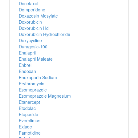
Docetaxel
Domperidone
Doxazosin Mesylate
Doxorubicin
Doxorubicin Hcl
Doxorubicin Hydrochloride
Doxycycline
Duragesic-100
Enalapril
Enalapril Maleate
Enbrel
Endoxan
Enoxaparin Sodium
Erythromycin
Esomeprazole
Esomeprazole Magnesium
Etanercept
Etodolac
Etoposide
Everolimus
Exjade
Famotidine