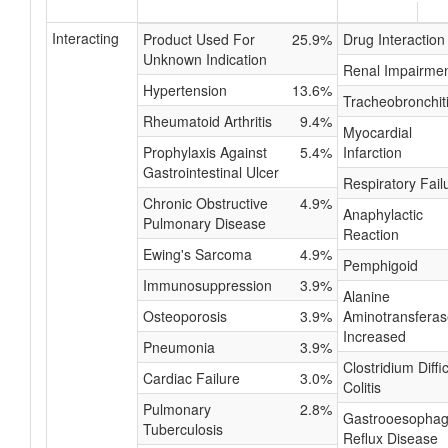
Interacting
Product Used For
25.9%
Drug Interaction
Unknown Indication
Renal Impairme
Hypertension
13.6%
Tracheobronchit
Rheumatoid Arthritis
9.4%
Myocardial
Prophylaxis Against
5.4%
Infarction
Gastrointestinal Ulcer
Respiratory Fail
Chronic Obstructive
4.9%
Anaphylactic
Pulmonary Disease
Reaction
Ewing's Sarcoma
4.9%
Pemphigoid
Immunosuppression
3.9%
Alanine
Osteoporosis
3.9%
Aminotransferas
Increased
Pneumonia
3.9%
Clostridium Diffic
Cardiac Failure
3.0%
Colitis
Pulmonary
2.8%
Gastrooesophag
Tuberculosis
Reflux Disease