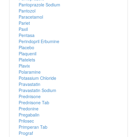
Pantoprazole Sodium
Pantozol
Paracetamol
Pariet
Paxil
Pentasa
Perindopril Erbumine
Placebo
Plaquenil
Platelets
Plavix
Polaramine
Potassium Chloride
Pravastatin
Pravastatin Sodium
Prednisone
Prednisone Tab
Predonine
Pregabalin
Prilosec
Primperan Tab
Prograf