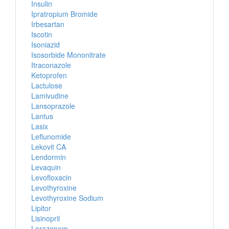
Insulin
Ipratropium Bromide
Irbesartan
Iscotin
Isoniazid
Isosorbide Mononitrate
Itraconazole
Ketoprofen
Lactulose
Lamivudine
Lansoprazole
Lantus
Lasix
Leflunomide
Lekovit CA
Lendormin
Levaquin
Levofloxacin
Levothyroxine
Levothyroxine Sodium
Lipitor
Lisinopril
Lorazepam