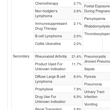
Chemotherapy
2.7%
Foetal Exposure
Non-hodgkin's
2.6%
During Pregnan
Lymphoma
Pancytopenia
Immunosuppressant
2.1%
Rhabdomyolysis
Drug Therapy
Thrombocytopen
B-cell Lymphoma
2.0%
Colitis Ulcerative
2.0%
Secondary
Rheumatoid Arthritis
21.4%
Pneumocystis
Jiroveci Pneumo
Product Used For
11.7%
Unknown Indication
Sepsis
Diffuse Large B-cell
8.0%
Pyrexia
Lymphoma
Pneumonia
Prophylaxis
7.9%
Urinary Tract
Drug Use For
6.5%
Infection
Unknown Indication
Vomiting
Renal Transplant
5.8%