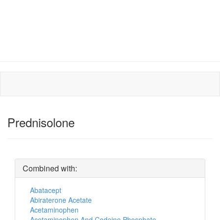
Prednisolone
Combined with:
Abatacept
Abiraterone Acetate
Acetaminophen
Acetaminophen And Codeine Phosphate