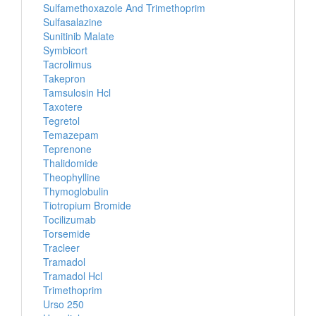
Sulfamethoxazole And Trimethoprim
Sulfasalazine
Sunitinib Malate
Symbicort
Tacrolimus
Takepron
Tamsulosin Hcl
Taxotere
Tegretol
Temazepam
Teprenone
Thalidomide
Theophylline
Thymoglobulin
Tiotropium Bromide
Tocilizumab
Torsemide
Tracleer
Tramadol
Tramadol Hcl
Trimethoprim
Urso 250