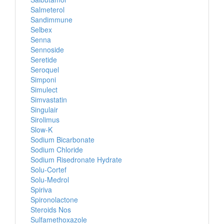
Salmeterol
Sandimmune
Selbex
Senna
Sennoside
Seretide
Seroquel
Simponi
Simulect
Simvastatin
Singulair
Sirolimus
Slow-K
Sodium Bicarbonate
Sodium Chloride
Sodium Risedronate Hydrate
Solu-Cortef
Solu-Medrol
Spiriva
Spironolactone
Steroids Nos
Sulfamethoxazole