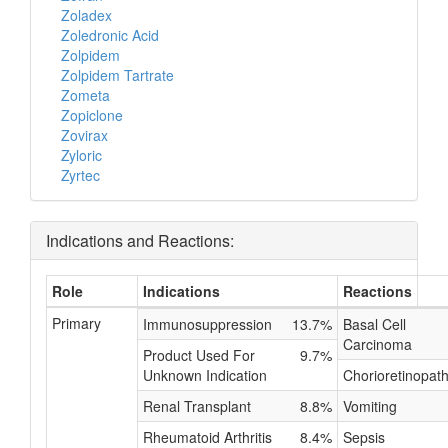
Zoladex
Zoledronic Acid
Zolpidem
Zolpidem Tartrate
Zometa
Zopiclone
Zovirax
Zyloric
Zyrtec
Indications and Reactions:
Role
Indications
Reactions
Primary
Immunosuppression
13.7%
Basal Cell
Carcinoma
Product Used For
9.7%
Unknown Indication
Chorioretinopat
Renal Transplant
8.8%
Vomiting
Rheumatoid Arthritis
8.4%
Sepsis