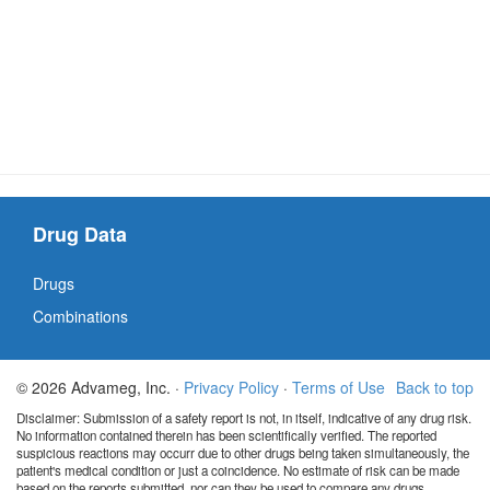
Drug Data
Drugs
Combinations
© 2026 Advameg, Inc. ·
Privacy Policy
·
Terms of Use
Back to top
Disclaimer: Submission of a safety report is not, in itself, indicative of any drug risk.
No information contained therein has been scientifically verified. The reported
suspicious reactions may occurr due to other drugs being taken simultaneously, the
patient's medical condition or just a coincidence. No estimate of risk can be made
based on the reports submitted, nor can they be used to compare any drugs.