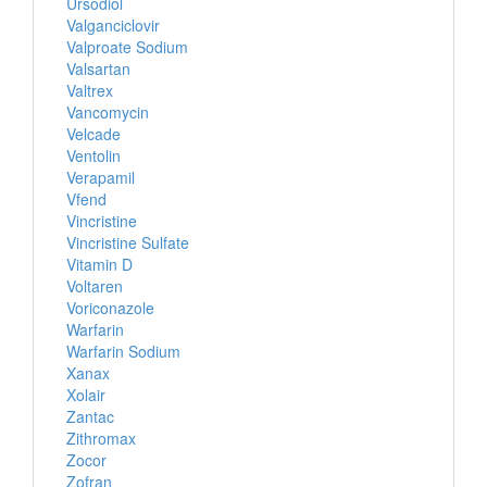
Ursodiol
Valganciclovir
Valproate Sodium
Valsartan
Valtrex
Vancomycin
Velcade
Ventolin
Verapamil
Vfend
Vincristine
Vincristine Sulfate
Vitamin D
Voltaren
Voriconazole
Warfarin
Warfarin Sodium
Xanax
Xolair
Zantac
Zithromax
Zocor
Zofran