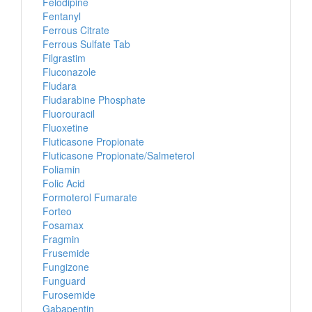
Felodipine
Fentanyl
Ferrous Citrate
Ferrous Sulfate Tab
Filgrastim
Fluconazole
Fludara
Fludarabine Phosphate
Fluorouracil
Fluoxetine
Fluticasone Propionate
Fluticasone Propionate/Salmeterol
Foliamin
Folic Acid
Formoterol Fumarate
Forteo
Fosamax
Fragmin
Frusemide
Fungizone
Funguard
Furosemide
Gabapentin