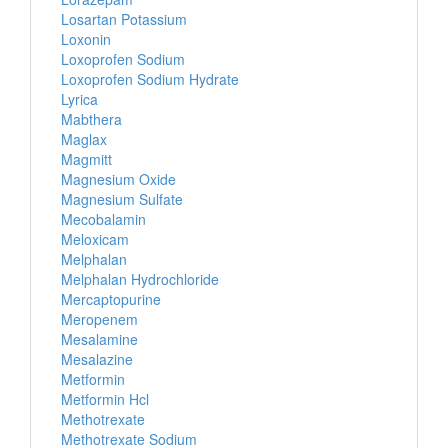
Losartan Potassium
Loxonin
Loxoprofen Sodium
Loxoprofen Sodium Hydrate
Lyrica
Mabthera
Maglax
Magmitt
Magnesium Oxide
Magnesium Sulfate
Mecobalamin
Meloxicam
Melphalan
Melphalan Hydrochloride
Mercaptopurine
Meropenem
Mesalamine
Mesalazine
Metformin
Metformin Hcl
Methotrexate
Methotrexate Sodium