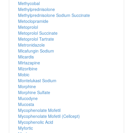
Methycobal
Methylprednisolone
Methylprednisolone Sodium Succinate
Metoclopramide
Metoprolol
Metoprolol Succinate
Metoprolol Tartrate
Metronidazole
Micafungin Sodium
Micardis
Mirtazapine
Mizoribine
Mobic
Montelukast Sodium
Morphine
Morphine Sulfate
Mucodyne
Mucosta
Mycophenolate Mofetil
Mycophenolate Mofetil (Cellcept)
Mycophenolic Acid
Myfortic