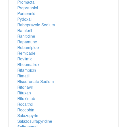
Promacta
Propranolol
Pursennid
Pydoxal
Rabeprazole Sodium
Ramipril
Ranitidine
Rapamune
Rebamipide
Remicade
Revlimid
Rheumatrex
Rifampicin
Rimatil
Risedronate Sodium
Ritonavir
Rituxan
Rituximab
Rocaltrol
Rocephin
Salazopyrin
Salazosulfapyridine
Salbutamol