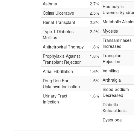
Asthma
2.7%
Haemolytic
Uraemic Syndr
Colitis Ulcerative
2.5%
Metabolic Alkalo
Renal Transplant
2.2%
Myositis
Type 1 Diabetes
2.2%
Mellitus
Transaminases
Increased
Antiretroviral Therapy
1.8%
Transplant
Prophylaxis Against
1.8%
Rejection
Transplant Rejection
Vomiting
Atrial Fibrillation
1.6%
Arthralgia
Drug Use For
1.6%
Unknown Indication
Blood Sodium
Decreased
Urinary Tract
1.6%
Infection
Diabetic
Ketoacidosis
Dyspnoea