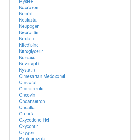
Myslee
Naproxen
Neoral
Neulasta
Neupogen
Neurontin
Nexium
Nifedipine
Nitroglycerin
Norvasc
Novorapid
Nystatin
Olmesartan Medoxomil
Omepral
Omeprazole
Oncovin
Ondansetron
Onealfa
Orencia
Oxycodone Hcl
Oxycontin
Oxygen
Pantoprazole