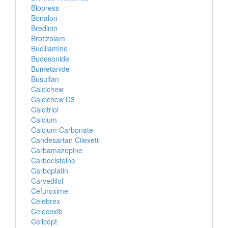
Blopress
Bonalon
Bredinin
Brotizolam
Bucillamine
Budesonide
Bumetanide
Busulfan
Calcichew
Calcichew D3
Calcitriol
Calcium
Calcium Carbonate
Candesartan Cilexetil
Carbamazepine
Carbocisteine
Carboplatin
Carvedilol
Cefuroxime
Celebrex
Celecoxib
Cellcept