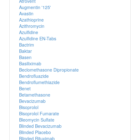
Atrovent
Augmentin '125'
Avastin
Azathioprine
Azithromycin
Azulfidine
Azulfidine EN-Tabs
Bactrim
Baktar
Basen
Basiliximab
Beclomethasone Dipropionate
Bendrofluazide
Bendroflumethiazide
Benet
Betamethasone
Bevacizumab
Bisoprolol
Bisoprolol Fumarate
Bleomycin Sulfate
Blinded Bevacizumab
Blinded Placebo
Blinded Rituximab