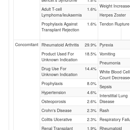
Behcet's Syndrome
1.8%
Weight Increase
Adult T-cell
1.6%
Lymphoma/leukaemia
Herpes Zoster
Prophylaxis Against
1.6%
Tendon Rupture
Transplant Rejection
Concomitant
Rheumatoid Arthritis
29.9%
Pyrexia
Product Used For
18.5%
Vomiting
Unknown Indication
Pneumonia
Drug Use For
14.4%
White Blood Cell
Unknown Indication
Count Decrease
Prophylaxis
8.0%
Sepsis
Hypertension
4.6%
Interstitial Lung
Osteoporosis
2.6%
Disease
Crohn's Disease
2.3%
Rash
Colitis Ulcerative
2.3%
Respiratory Fail
Renal Transplant
1.9%
Rheumatoid