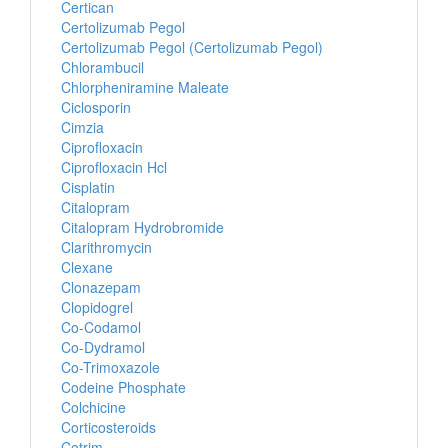
Certican
Certolizumab Pegol
Certolizumab Pegol (Certolizumab Pegol)
Chlorambucil
Chlorpheniramine Maleate
Ciclosporin
Cimzia
Ciprofloxacin
Ciprofloxacin Hcl
Cisplatin
Citalopram
Citalopram Hydrobromide
Clarithromycin
Clexane
Clonazepam
Clopidogrel
Co-Codamol
Co-Dydramol
Co-Trimoxazole
Codeine Phosphate
Colchicine
Corticosteroids
Cotrim