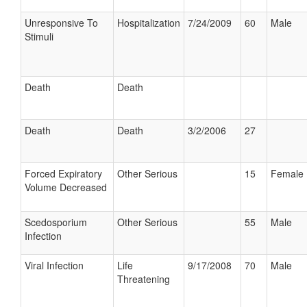
Unresponsive To
Hospitalization
7/24/2009
60
Male
Stimuli
Death
Death
Death
Death
3/2/2006
27
Forced Expiratory
Other Serious
15
Female
Volume Decreased
Scedosporium
Other Serious
55
Male
Infection
Viral Infection
Life
9/17/2008
70
Male
Threatening