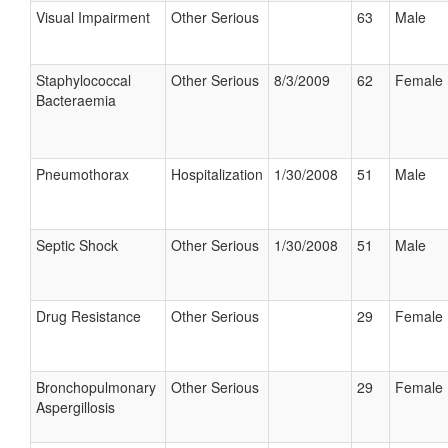
Visual Impairment
Other Serious
63
Male
Staphylococcal
Other Serious
8/3/2009
62
Female
Bacteraemia
Pneumothorax
Hospitalization
1/30/2008
51
Male
Septic Shock
Other Serious
1/30/2008
51
Male
Drug Resistance
Other Serious
29
Female
Bronchopulmonary
Other Serious
29
Female
Aspergillosis