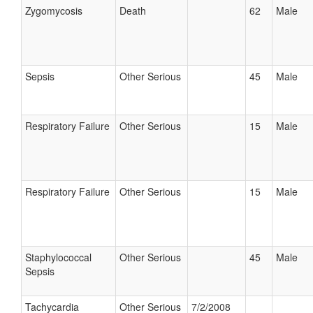
Zygomycosis
Death
62
Male
Sepsis
Other Serious
45
Male
Respiratory Failure
Other Serious
15
Male
Respiratory Failure
Other Serious
15
Male
Staphylococcal
Other Serious
45
Male
Sepsis
Tachycardia
Other Serious
7/2/2008