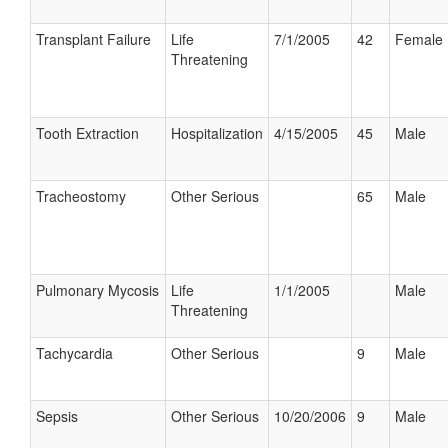
Transplant Failure
Life
7/1/2005
42
Female
Threatening
Tooth Extraction
Hospitalization
4/15/2005
45
Male
Tracheostomy
Other Serious
65
Male
Pulmonary Mycosis
Life
1/1/2005
Male
Threatening
Tachycardia
Other Serious
9
Male
Sepsis
Other Serious
10/20/2006
9
Male