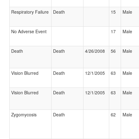
Respiratory Failure
Death
15
Male
No Adverse Event
17
Male
Death
Death
4/26/2008
56
Male
Vision Blurred
Death
12/1/2005
63
Male
Vision Blurred
Death
12/1/2005
63
Male
Zygomycosis
Death
62
Male