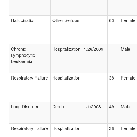
Hallucination
Other Serious
63
Female
Chronic
Hospitalization
1/26/2009
Male
Lymphocytic
Leukaemia
Respiratory Failure
Hospitalization
38
Female
Lung Disorder
Death
1/1/2008
49
Male
Respiratory Failure
Hospitalization
38
Female