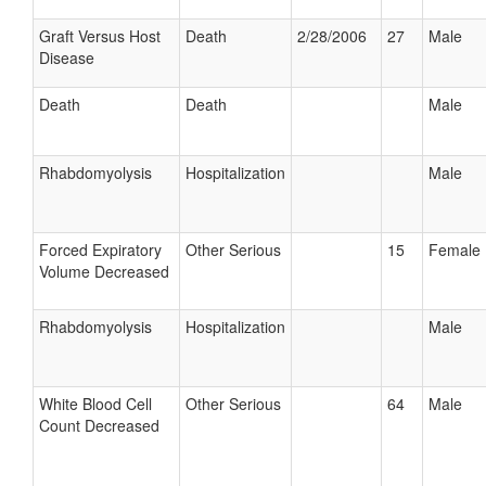
Graft Versus Host
Death
2/28/2006
27
Male
Disease
Death
Death
Male
Rhabdomyolysis
Hospitalization
Male
Forced Expiratory
Other Serious
15
Female
Volume Decreased
Rhabdomyolysis
Hospitalization
Male
White Blood Cell
Other Serious
64
Male
Count Decreased