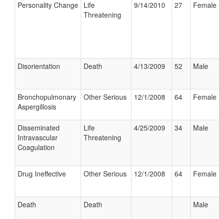
Personality Change
Life
9/14/2010
27
Female
Threatening
Disorientation
Death
4/13/2009
52
Male
Bronchopulmonary
Other Serious
12/1/2008
64
Female
Aspergillosis
Disseminated
Life
4/25/2009
34
Male
Intravascular
Threatening
Coagulation
Drug Ineffective
Other Serious
12/1/2008
64
Female
Death
Death
Male