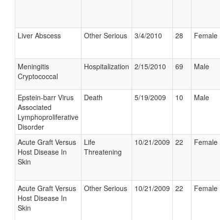
Liver Abscess
Other Serious
3/4/2010
28
Female
Meningitis
Hospitalization
2/15/2010
69
Male
Cryptococcal
Epstein-barr Virus
Death
5/19/2009
10
Male
Associated
Lymphoproliferative
Disorder
Acute Graft Versus
Life
10/21/2009
22
Female
Host Disease In
Threatening
Skin
Acute Graft Versus
Other Serious
10/21/2009
22
Female
Host Disease In
Skin