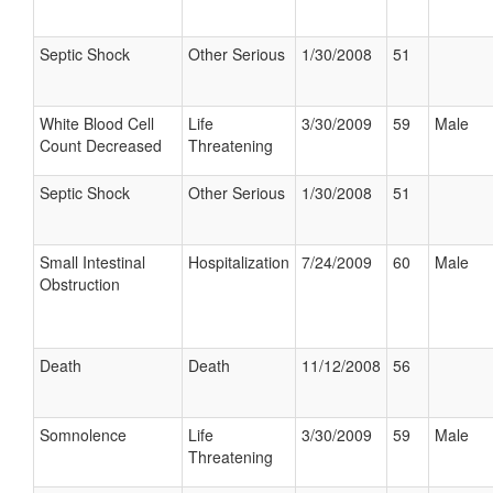
Septic Shock
Other Serious
1/30/2008
51
White Blood Cell
Life
3/30/2009
59
Male
Count Decreased
Threatening
Septic Shock
Other Serious
1/30/2008
51
Small Intestinal
Hospitalization
7/24/2009
60
Male
Obstruction
Death
Death
11/12/2008
56
Somnolence
Life
3/30/2009
59
Male
Threatening