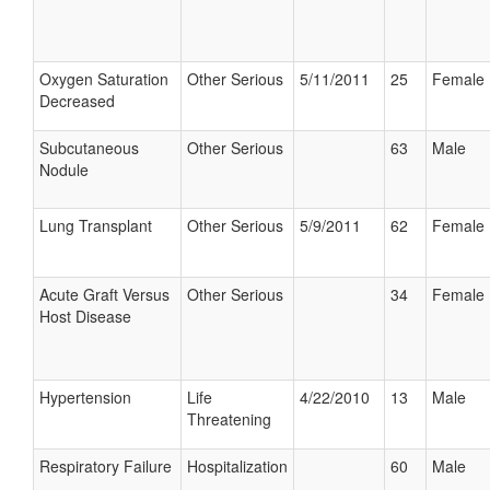
Oxygen Saturation
Other Serious
5/11/2011
25
Female
Decreased
Subcutaneous
Other Serious
63
Male
Nodule
Lung Transplant
Other Serious
5/9/2011
62
Female
Acute Graft Versus
Other Serious
34
Female
Host Disease
Hypertension
Life
4/22/2010
13
Male
Threatening
Respiratory Failure
Hospitalization
60
Male