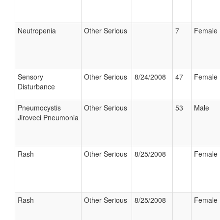
Neutropenia
Other Serious
7
Female
Sensory
Other Serious
8/24/2008
47
Female
Disturbance
Pneumocystis
Other Serious
53
Male
Jiroveci Pneumonia
Rash
Other Serious
8/25/2008
Female
Rash
Other Serious
8/25/2008
Female