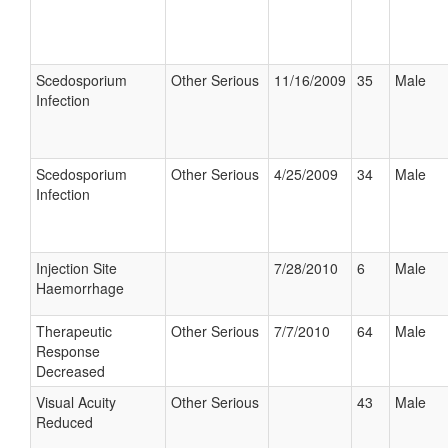
Scedosporium
Other Serious
11/16/2009
35
Male
Infection
Scedosporium
Other Serious
4/25/2009
34
Male
Infection
Injection Site
7/28/2010
6
Male
Haemorrhage
Therapeutic
Other Serious
7/7/2010
64
Male
Response
Decreased
Visual Acuity
Other Serious
43
Male
Reduced