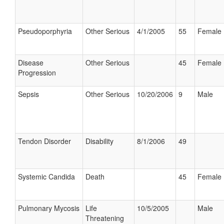
Pseudoporphyria
Other Serious
4/1/2005
55
Female
Disease
Other Serious
45
Female
Progression
Sepsis
Other Serious
10/20/2006
9
Male
Tendon Disorder
Disability
8/1/2006
49
Systemic Candida
Death
45
Female
Pulmonary Mycosis
Life
10/5/2005
Male
Threatening