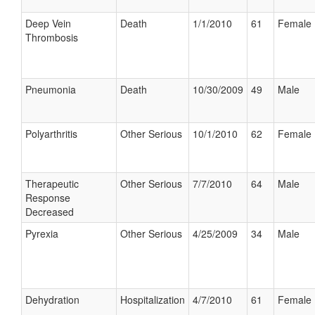
Deep Vein
Death
1/1/2010
61
Female
Thrombosis
Pneumonia
Death
10/30/2009
49
Male
Polyarthritis
Other Serious
10/1/2010
62
Female
Therapeutic
Other Serious
7/7/2010
64
Male
Response
Decreased
Pyrexia
Other Serious
4/25/2009
34
Male
Dehydration
Hospitalization
4/7/2010
61
Female