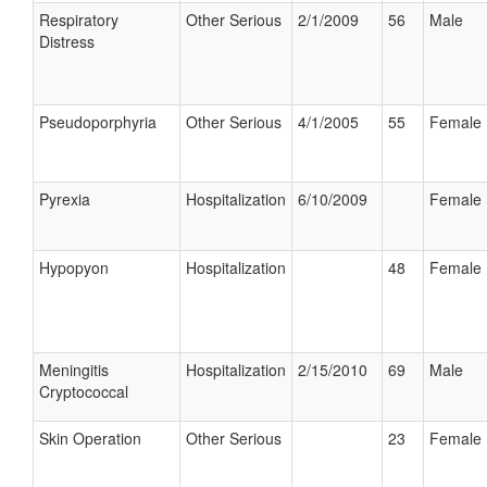
Respiratory
Other Serious
2/1/2009
56
Male
Distress
Pseudoporphyria
Other Serious
4/1/2005
55
Female
Pyrexia
Hospitalization
6/10/2009
Female
Hypopyon
Hospitalization
48
Female
Meningitis
Hospitalization
2/15/2010
69
Male
Cryptococcal
Skin Operation
Other Serious
23
Female