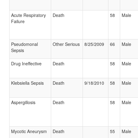
Acute Respiratory
Death
58
Male
Failure
Pseudomonal
Other Serious
8/25/2009
66
Male
Sepsis
Drug Ineffective
Death
58
Male
Klebsiella Sepsis
Death
9/18/2010
58
Male
Aspergillosis
Death
58
Male
Mycotic Aneurysm
Death
55
Male