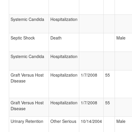
Systemic Candida
Hospitalization
Septic Shock
Death
Male
Systemic Candida
Hospitalization
Graft Versus Host
Hospitalization
1/7/2008
55
Disease
Graft Versus Host
Hospitalization
1/7/2008
55
Disease
Urinary Retention
Other Serious
10/14/2004
Male