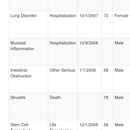
Lung Disorder
Hospitalization
10/1/2007
73
Female
Mucosal
Hospitalization
12/9/2008
Male
Inflammation
Intestinal
Other Serious
1/1/2008
58
Male
Obstruction
Sinusitis
Death
78
Male
Stem Cell
Life
12/1/2008
58
Male