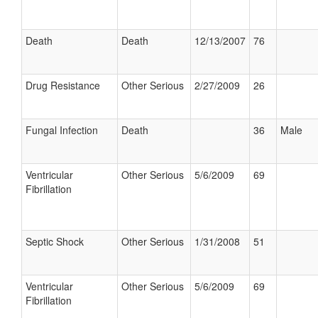
Death
Death
12/13/2007
76
Drug Resistance
Other Serious
2/27/2009
26
Fungal Infection
Death
36
Male
Ventricular
Other Serious
5/6/2009
69
Fibrillation
Septic Shock
Other Serious
1/31/2008
51
Ventricular
Other Serious
5/6/2009
69
Fibrillation