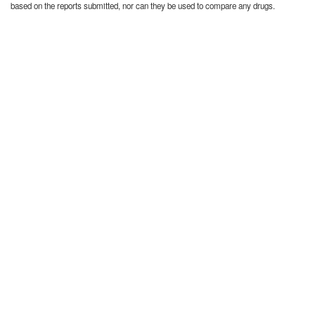
based on the reports submitted, nor can they be used to compare any drugs.