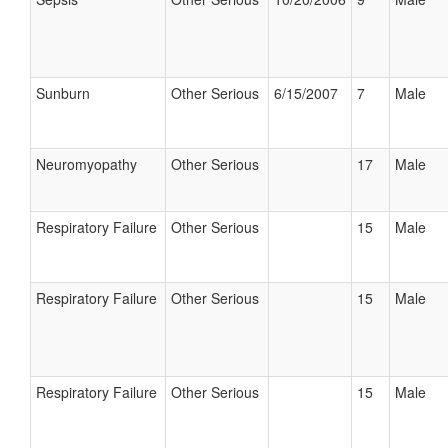
Sunburn
Other Serious
6/15/2007
7
Male
Neuromyopathy
Other Serious
17
Male
Respiratory Failure
Other Serious
15
Male
Respiratory Failure
Other Serious
15
Male
Respiratory Failure
Other Serious
15
Male