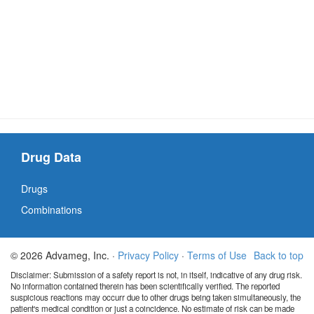
Drug Data
Drugs
Combinations
© 2026 Advameg, Inc. ·
Privacy Policy
·
Terms of Use
Back to top
Disclaimer: Submission of a safety report is not, in itself, indicative of any drug risk.
No information contained therein has been scientifically verified. The reported
suspicious reactions may occurr due to other drugs being taken simultaneously, the
patient's medical condition or just a coincidence. No estimate of risk can be made