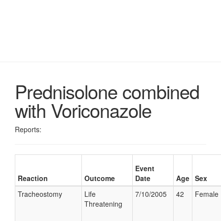
Prednisolone combined
with Voriconazole
Reports:
Event
Reaction
Outcome
Date
Age
Sex
Tracheostomy
Life
7/10/2005
42
Female
Threatening