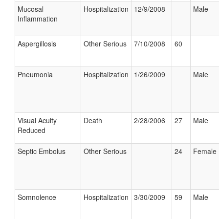
Mucosal
Hospitalization
12/9/2008
Male
Inflammation
Aspergillosis
Other Serious
7/10/2008
60
Pneumonia
Hospitalization
1/26/2009
Male
Visual Acuity
Death
2/28/2006
27
Male
Reduced
Septic Embolus
Other Serious
24
Female
Somnolence
Hospitalization
3/30/2009
59
Male