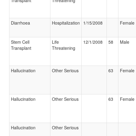
Transplant
Threatening
Diarrhoea
Hospitalization
1/15/2008
Female
Stem Cell
Life
12/1/2008
58
Male
Transplant
Threatening
Hallucination
Other Serious
63
Female
Hallucination
Other Serious
63
Female
Hallucination
Other Serious