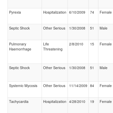
Pyrexia
Hospitalization
6/10/2009
74
Female
Septic Shock
Other Serious
1/30/2008
51
Male
Pulmonary
Life
2/8/2010
15
Female
Haemorrhage
Threatening
Septic Shock
Other Serious
1/30/2008
51
Male
Systemic Mycosis
Other Serious
11/14/2009
84
Female
Tachycardia
Hospitalization
4/28/2010
19
Female