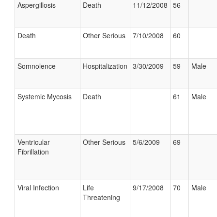
Aspergillosis
Death
11/12/2008
56
Death
Other Serious
7/10/2008
60
Somnolence
Hospitalization
3/30/2009
59
Male
Systemic Mycosis
Death
61
Male
Ventricular
Other Serious
5/6/2009
69
Fibrillation
Viral Infection
Life
9/17/2008
70
Male
Threatening