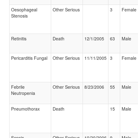
Oesophageal
Other Serious
3
Female
Stenosis
Retinitis
Death
12/1/2005
63
Male
Pericarditis Fungal
Other Serious
11/11/2005
3
Female
Febrile
Other Serious
8/23/2006
55
Male
Neutropenia
Pneumothorax
Death
15
Male
Sepsis
Other Serious
10/20/2006
9
Male