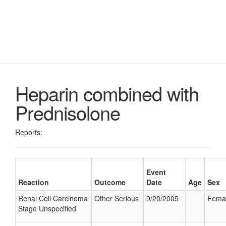
Heparin combined with
Prednisolone
Reports:
Event
Reaction
Outcome
Date
Age
Sex
Renal Cell Carcinoma
Other Serious
9/20/2005
Fema
Stage Unspecified