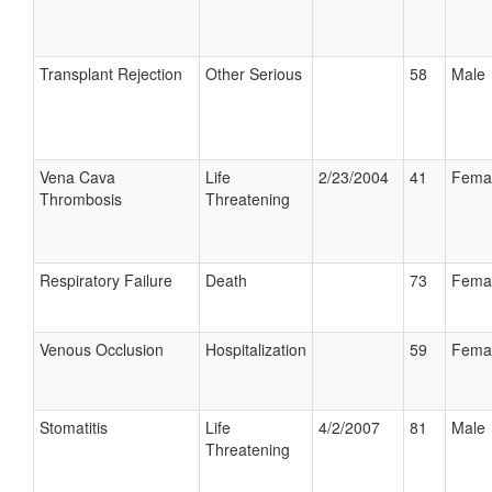
Transplant Rejection
Other Serious
58
Male
Vena Cava
Life
2/23/2004
41
Fema
Thrombosis
Threatening
Respiratory Failure
Death
73
Fema
Venous Occlusion
Hospitalization
59
Fema
Stomatitis
Life
4/2/2007
81
Male
Threatening