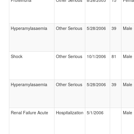
Proteinuria
Other Serious
8/26/2005
15
Fema
Hyperamylasaemia
Other Serious
5/28/2006
39
Male
Shock
Other Serious
10/1/2006
81
Male
Hyperamylasaemia
Other Serious
5/28/2006
39
Male
Renal Failure Acute
Hospitalization
5/1/2006
Male