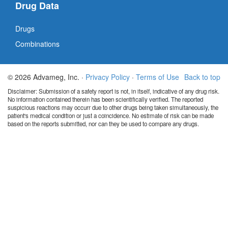
Drug Data
Drugs
Combinations
© 2026 Advameg, Inc. ·
Privacy Policy
·
Terms of Use
Back to top
Disclaimer: Submission of a safety report is not, in itself, indicative of any drug risk.
No information contained therein has been scientifically verified. The reported
suspicious reactions may occurr due to other drugs being taken simultaneously, the
patient's medical condition or just a coincidence. No estimate of risk can be made
based on the reports submitted, nor can they be used to compare any drugs.