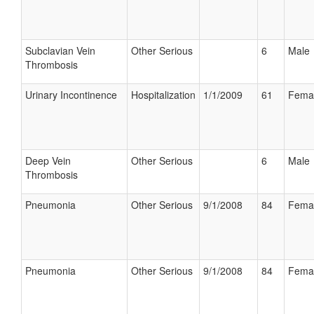
Subclavian Vein
Other Serious
6
Male
Thrombosis
Urinary Incontinence
Hospitalization
1/1/2009
61
Fema
Deep Vein
Other Serious
6
Male
Thrombosis
Pneumonia
Other Serious
9/1/2008
84
Fema
Pneumonia
Other Serious
9/1/2008
84
Fema