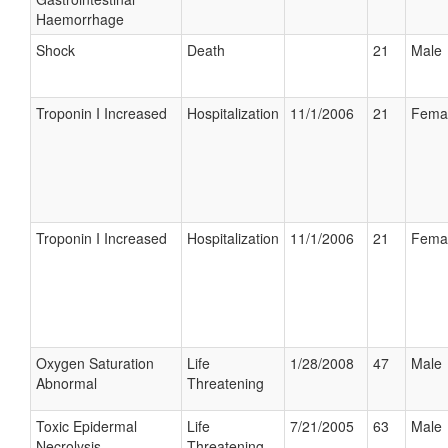
Haemorrhage
Shock
Death
21
Male
Troponin I Increased
Hospitalization
11/1/2006
21
Fema
Troponin I Increased
Hospitalization
11/1/2006
21
Fema
Oxygen Saturation
Life
1/28/2008
47
Male
Abnormal
Threatening
Toxic Epidermal
Life
7/21/2005
63
Male
Necrolysis
Threatening