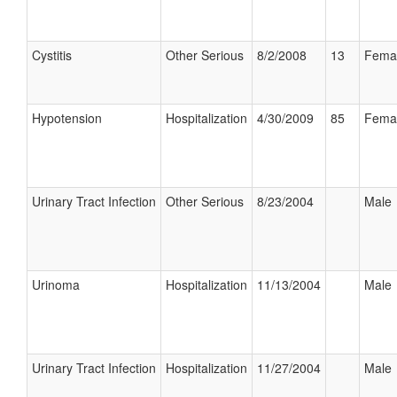
Cystitis
Other Serious
8/2/2008
13
Fema
Hypotension
Hospitalization
4/30/2009
85
Fema
Urinary Tract Infection
Other Serious
8/23/2004
Male
Urinoma
Hospitalization
11/13/2004
Male
Urinary Tract Infection
Hospitalization
11/27/2004
Male