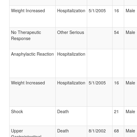
Weight Increased
Hospitalization
5/1/2005
16
Male
No Therapeutic
Other Serious
54
Male
Response
Anaphylactic Reaction
Hospitalization
Weight Increased
Hospitalization
5/1/2005
16
Male
Shock
Death
21
Male
Upper
Death
8/1/2002
68
Male
Gastrointestinal