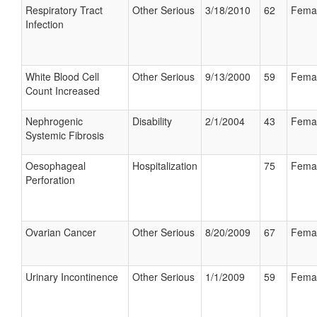
Respiratory Tract
Other Serious
3/18/2010
62
Fema
Infection
White Blood Cell
Other Serious
9/13/2000
59
Fema
Count Increased
Nephrogenic
Disability
2/1/2004
43
Fema
Systemic Fibrosis
Oesophageal
Hospitalization
75
Fema
Perforation
Ovarian Cancer
Other Serious
8/20/2009
67
Fema
Urinary Incontinence
Other Serious
1/1/2009
59
Fema