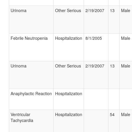
Urinoma
Other Serious
2/19/2007
13
Male
Febrile Neutropenia
Hospitalization
8/1/2005
Male
Urinoma
Other Serious
2/19/2007
13
Male
Anaphylactic Reaction
Hospitalization
Ventricular
Hospitalization
54
Male
Tachycardia