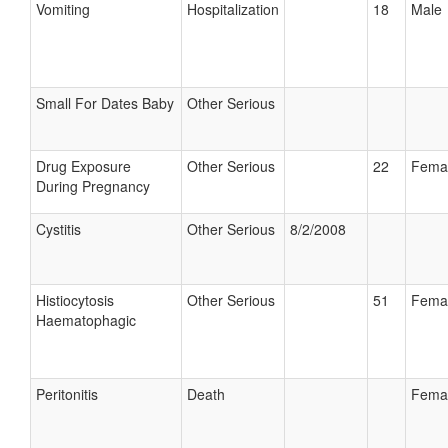
Vomiting
Hospitalization
18
Male
Small For Dates Baby
Other Serious
Drug Exposure
Other Serious
22
Fema
During Pregnancy
Cystitis
Other Serious
8/2/2008
Histiocytosis
Other Serious
51
Fema
Haematophagic
Peritonitis
Death
Fema