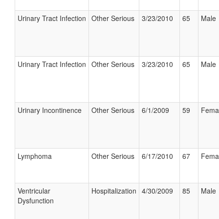
Urinary Tract Infection
Other Serious
3/23/2010
65
Male
Urinary Tract Infection
Other Serious
3/23/2010
65
Male
Urinary Incontinence
Other Serious
6/1/2009
59
Fema
Lymphoma
Other Serious
6/17/2010
67
Fema
Ventricular
Hospitalization
4/30/2009
85
Male
Dysfunction