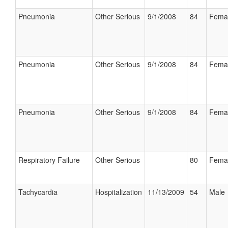
Pneumonia
Other Serious
9/1/2008
84
Fema
Pneumonia
Other Serious
9/1/2008
84
Fema
Pneumonia
Other Serious
9/1/2008
84
Fema
Respiratory Failure
Other Serious
80
Fema
Tachycardia
Hospitalization
11/13/2009
54
Male