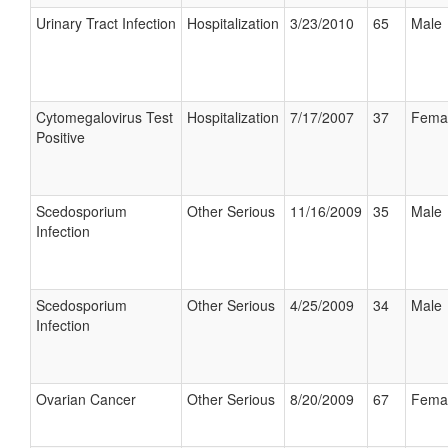
Urinary Tract Infection
Hospitalization
3/23/2010
65
Male
Cytomegalovirus Test
Hospitalization
7/17/2007
37
Fema
Positive
Scedosporium
Other Serious
11/16/2009
35
Male
Infection
Scedosporium
Other Serious
4/25/2009
34
Male
Infection
Ovarian Cancer
Other Serious
8/20/2009
67
Fema