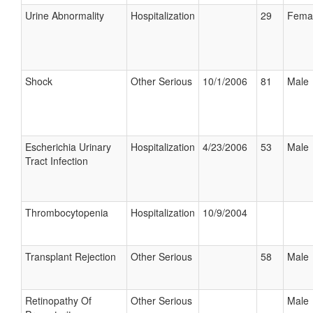
Urine Abnormality
Hospitalization
29
Fema
Shock
Other Serious
10/1/2006
81
Male
Escherichia Urinary
Hospitalization
4/23/2006
53
Male
Tract Infection
Thrombocytopenia
Hospitalization
10/9/2004
Transplant Rejection
Other Serious
58
Male
Retinopathy Of
Other Serious
Male