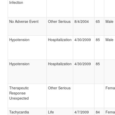
Infection
No Adverse Event
Other Serious
8/4/2004
65
Male
Hypotension
Hospitalization
4/30/2009
85
Male
Hypotension
Hospitalization
4/30/2009
85
Therapeutic
Other Serious
Fema
Response
Unexpected
Tachycardia
Life
4/7/2009
84
Fema