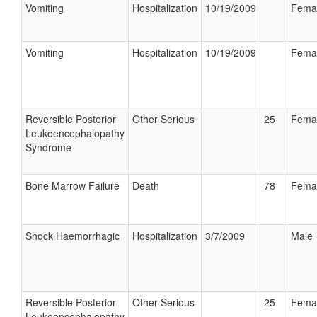
Vomiting
Hospitalization
10/19/2009
Fema
Vomiting
Hospitalization
10/19/2009
Fema
Reversible Posterior
Other Serious
25
Fema
Leukoencephalopathy
Syndrome
Bone Marrow Failure
Death
78
Fema
Shock Haemorrhagic
Hospitalization
3/7/2009
Male
Reversible Posterior
Other Serious
25
Fema
Leukoencephalopathy