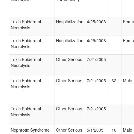
Toxic Epidermal
Hospitalization
4/25/2003
Fema
Necrolysis
Toxic Epidermal
Hospitalization
4/25/2003
Fema
Necrolysis
Toxic Epidermal
Other Serious
7/21/2005
Necrolysis
Toxic Epidermal
Other Serious
7/21/2005
62
Male
Necrolysis
Toxic Epidermal
Other Serious
7/21/2005
Necrolysis
Nephrotic Syndrome
Other Serious
5/1/2005
16
Male