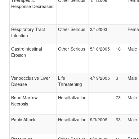
Therapeutic
Other Serious
1/1/2006
Fema
Response Decreased
Respiratory Tract
Other Serious
3/1/2003
Fema
Infection
Gastrointestinal
Other Serious
5/18/2005
16
Male
Erosion
Venoocclusive Liver
Life
4/19/2005
3
Male
Disease
Threatening
Bone Marrow
Hospitalization
73
Male
Necrosis
Panic Attack
Hospitalization
9/3/2006
63
Male