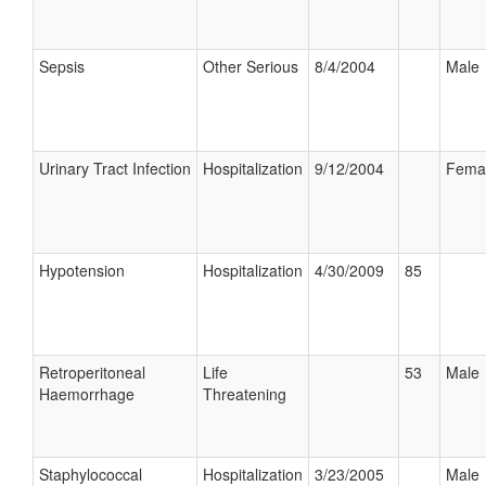
Sepsis
Other Serious
8/4/2004
Male
Urinary Tract Infection
Hospitalization
9/12/2004
Fema
Hypotension
Hospitalization
4/30/2009
85
Retroperitoneal
Life
53
Male
Haemorrhage
Threatening
Staphylococcal
Hospitalization
3/23/2005
Male