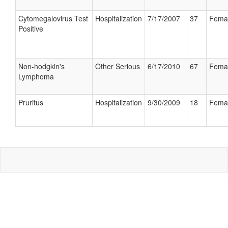
Cytomegalovirus Test
Hospitalization
7/17/2007
37
Fema
Positive
Non-hodgkin's
Other Serious
6/17/2010
67
Fema
Lymphoma
Pruritus
Hospitalization
9/30/2009
18
Fema