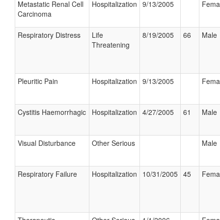
Metastatic Renal Cell
Hospitalization
9/13/2005
Fema
Carcinoma
Respiratory Distress
Life
8/19/2005
66
Male
Threatening
Pleuritic Pain
Hospitalization
9/13/2005
Fema
Cystitis Haemorrhagic
Hospitalization
4/27/2005
61
Male
Visual Disturbance
Other Serious
Male
Respiratory Failure
Hospitalization
10/31/2005
45
Fema