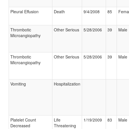
Pleural Effusion
Death
9/4/2008
85
Fema
Thrombotic
Other Serious
5/28/2006
39
Male
Microangiopathy
Thrombotic
Other Serious
5/28/2006
39
Male
Microangiopathy
Vomiting
Hospitalization
Platelet Count
Life
1/19/2009
83
Male
Decreased
Threatening