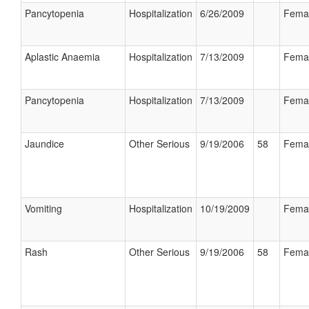
Pancytopenia
Hospitalization
6/26/2009
Fema
Aplastic Anaemia
Hospitalization
7/13/2009
Fema
Pancytopenia
Hospitalization
7/13/2009
Fema
Jaundice
Other Serious
9/19/2006
58
Fema
Vomiting
Hospitalization
10/19/2009
Fema
Rash
Other Serious
9/19/2006
58
Fema