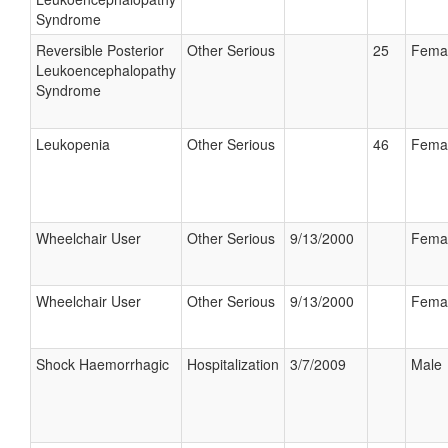
Syndrome
Reversible Posterior
Other Serious
25
Fema
Leukoencephalopathy
Syndrome
Leukopenia
Other Serious
46
Fema
Wheelchair User
Other Serious
9/13/2000
Fema
Wheelchair User
Other Serious
9/13/2000
Fema
Shock Haemorrhagic
Hospitalization
3/7/2009
Male