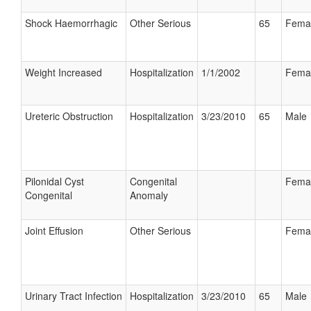
Shock Haemorrhagic
Other Serious
65
Fema
Weight Increased
Hospitalization
1/1/2002
Fema
Ureteric Obstruction
Hospitalization
3/23/2010
65
Male
Pilonidal Cyst
Congenital
Fema
Congenital
Anomaly
Joint Effusion
Other Serious
Fema
Urinary Tract Infection
Hospitalization
3/23/2010
65
Male