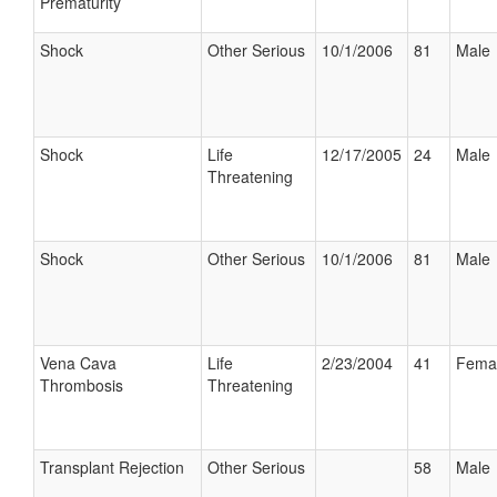
Prematurity
Shock
Other Serious
10/1/2006
81
Male
Shock
Life
12/17/2005
24
Male
Threatening
Shock
Other Serious
10/1/2006
81
Male
Vena Cava
Life
2/23/2004
41
Fema
Thrombosis
Threatening
Transplant Rejection
Other Serious
58
Male