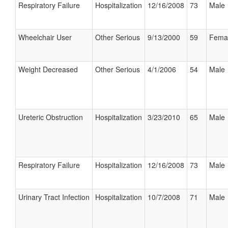
Respiratory Failure
Hospitalization
12/16/2008
73
Male
Wheelchair User
Other Serious
9/13/2000
59
Fema
Weight Decreased
Other Serious
4/1/2006
54
Male
Ureteric Obstruction
Hospitalization
3/23/2010
65
Male
Respiratory Failure
Hospitalization
12/16/2008
73
Male
Urinary Tract Infection
Hospitalization
10/7/2008
71
Male