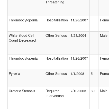
Threatening
Thrombocytopenia
Hospitalization
11/26/2007
Fema
White Blood Cell
Other Serious
8/23/2004
Male
Count Decreased
Thrombocytopenia
Hospitalization
11/26/2007
Fema
Pyrexia
Other Serious
1/1/2008
5
Fema
Ureteric Stenosis
Required
7/10/2003
69
Male
Intervention