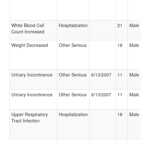
White Blood Cell
Hospitalization
21
Male
Count Increased
Weight Decreased
Other Serious
18
Male
Urinary Incontinence
Other Serious
6/13/2007
11
Male
Urinary Incontinence
Other Serious
6/13/2007
11
Male
Upper Respiratory
Hospitalization
18
Male
Tract Infection