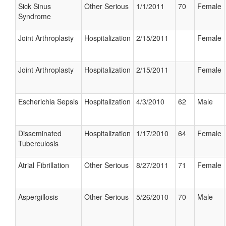
Sick Sinus
Other Serious
1/1/2011
70
Female
Syndrome
Joint Arthroplasty
Hospitalization
2/15/2011
Female
Joint Arthroplasty
Hospitalization
2/15/2011
Female
Escherichia Sepsis
Hospitalization
4/3/2010
62
Male
Disseminated
Hospitalization
1/17/2010
64
Female
Tuberculosis
Atrial Fibrillation
Other Serious
8/27/2011
71
Female
Aspergillosis
Other Serious
5/26/2010
70
Male