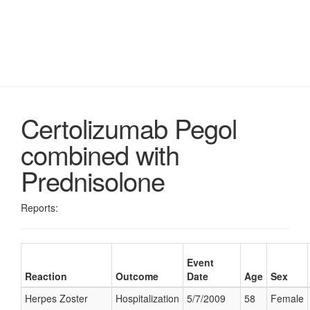
Certolizumab Pegol
combined with
Prednisolone
Reports:
Event
Reaction
Outcome
Date
Age
Sex
Herpes Zoster
Hospitalization
5/7/2009
58
Female