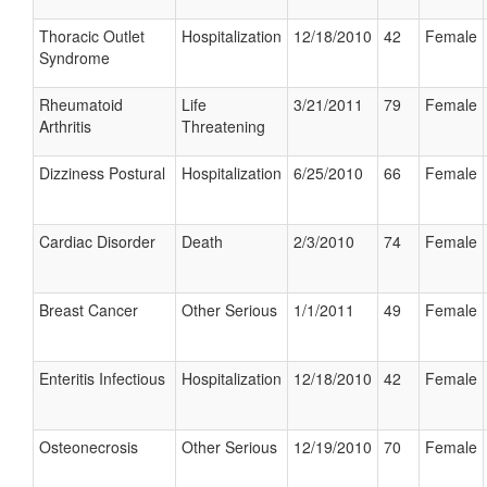
Thoracic Outlet
Hospitalization
12/18/2010
42
Female
Syndrome
Rheumatoid
Life
3/21/2011
79
Female
Arthritis
Threatening
Dizziness Postural
Hospitalization
6/25/2010
66
Female
Cardiac Disorder
Death
2/3/2010
74
Female
Breast Cancer
Other Serious
1/1/2011
49
Female
Enteritis Infectious
Hospitalization
12/18/2010
42
Female
Osteonecrosis
Other Serious
12/19/2010
70
Female