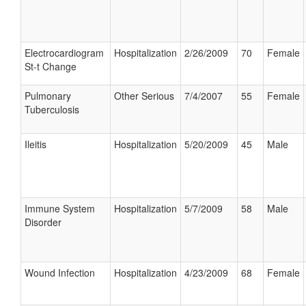
Electrocardiogram
Hospitalization
2/26/2009
70
Female
St-t Change
Pulmonary
Other Serious
7/4/2007
55
Female
Tuberculosis
Ileitis
Hospitalization
5/20/2009
45
Male
Immune System
Hospitalization
5/7/2009
58
Male
Disorder
Wound Infection
Hospitalization
4/23/2009
68
Female