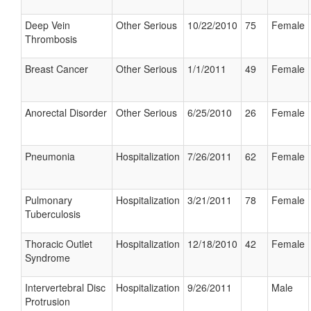
Deep Vein
Other Serious
10/22/2010
75
Female
Thrombosis
Breast Cancer
Other Serious
1/1/2011
49
Female
Anorectal Disorder
Other Serious
6/25/2010
26
Female
Pneumonia
Hospitalization
7/26/2011
62
Female
Pulmonary
Hospitalization
3/21/2011
78
Female
Tuberculosis
Thoracic Outlet
Hospitalization
12/18/2010
42
Female
Syndrome
Intervertebral Disc
Hospitalization
9/26/2011
Male
Protrusion