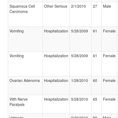
Squamous Cell
Other Serious
2/1/2010
27
Male
Carcinoma
Vomiting
Hospitalization
5/28/2009
61
Female
Vomiting
Hospitalization
5/28/2009
61
Female
Ovarian Adenoma
Hospitalization
1/28/2010
60
Female
Viith Nerve
Hospitalization
5/28/2010
65
Female
Paralysis
Urticaria
9/30/2010
59
Male