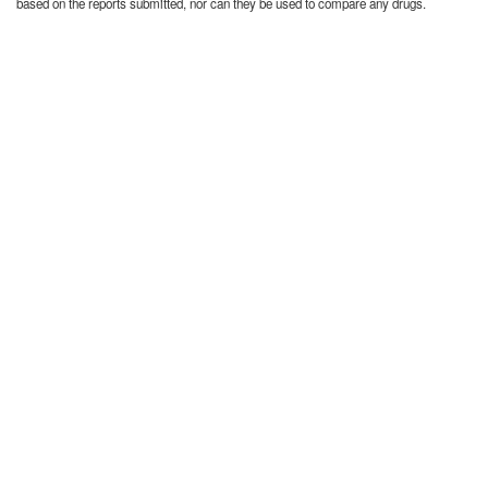
based on the reports submitted, nor can they be used to compare any drugs.