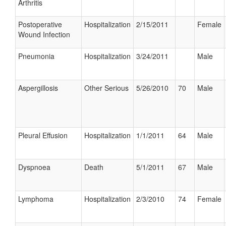
Arthritis
Postoperative
Hospitalization
2/15/2011
Female
Wound Infection
Pneumonia
Hospitalization
3/24/2011
Male
Aspergillosis
Other Serious
5/26/2010
70
Male
Pleural Effusion
Hospitalization
1/1/2011
64
Male
Dyspnoea
Death
5/1/2011
67
Male
Lymphoma
Hospitalization
2/3/2010
74
Female