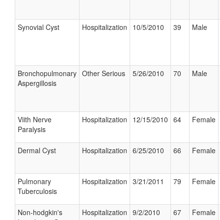
Synovial Cyst
Hospitalization
10/5/2010
39
Male
Bronchopulmonary
Other Serious
5/26/2010
70
Male
Aspergillosis
Viith Nerve
Hospitalization
12/15/2010
64
Female
Paralysis
Dermal Cyst
Hospitalization
6/25/2010
66
Female
Pulmonary
Hospitalization
3/21/2011
79
Female
Tuberculosis
Non-hodgkin's
Hospitalization
9/2/2010
67
Female