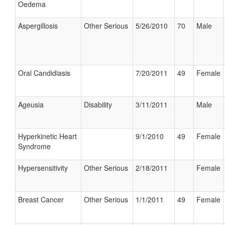
Oedema
Aspergillosis
Other Serious
5/26/2010
70
Male
Oral Candidiasis
7/20/2011
49
Female
Ageusia
Disability
3/11/2011
Male
Hyperkinetic Heart
9/1/2010
49
Female
Syndrome
Hypersensitivity
Other Serious
2/18/2011
Female
Breast Cancer
Other Serious
1/1/2011
49
Female