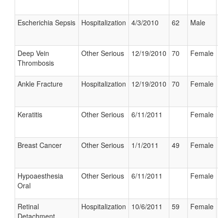
Escherichia Sepsis
Hospitalization
4/3/2010
62
Male
Deep Vein
Other Serious
12/19/2010
70
Female
Thrombosis
Ankle Fracture
Hospitalization
12/19/2010
70
Female
Keratitis
Other Serious
6/11/2011
Female
Breast Cancer
Other Serious
1/1/2011
49
Female
Hypoaesthesia
Other Serious
6/11/2011
Female
Oral
Retinal
Hospitalization
10/6/2011
59
Female
Detachment