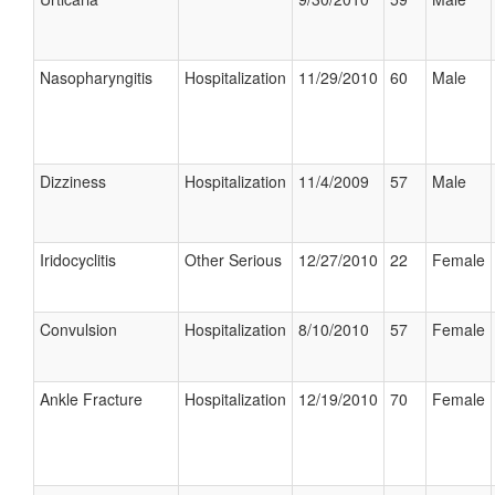
Nasopharyngitis
Hospitalization
11/29/2010
60
Male
Dizziness
Hospitalization
11/4/2009
57
Male
Iridocyclitis
Other Serious
12/27/2010
22
Female
Convulsion
Hospitalization
8/10/2010
57
Female
Ankle Fracture
Hospitalization
12/19/2010
70
Female