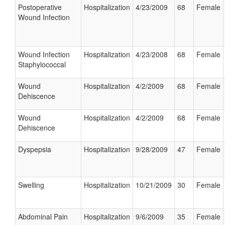
Postoperative
Hospitalization
4/23/2009
68
Female
Wound Infection
Wound Infection
Hospitalization
4/23/2008
68
Female
Staphylococcal
Wound
Hospitalization
4/2/2009
68
Female
Dehiscence
Wound
Hospitalization
4/2/2009
68
Female
Dehiscence
Dyspepsia
Hospitalization
9/28/2009
47
Female
Swelling
Hospitalization
10/21/2009
30
Female
Abdominal Pain
Hospitalization
9/6/2009
35
Female