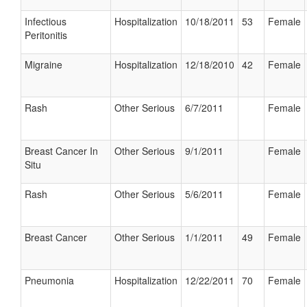
Infectious
Hospitalization
10/18/2011
53
Female
Peritonitis
Migraine
Hospitalization
12/18/2010
42
Female
Rash
Other Serious
6/7/2011
Female
Breast Cancer In
Other Serious
9/1/2011
Female
Situ
Rash
Other Serious
5/6/2011
Female
Breast Cancer
Other Serious
1/1/2011
49
Female
Pneumonia
Hospitalization
12/22/2011
70
Female