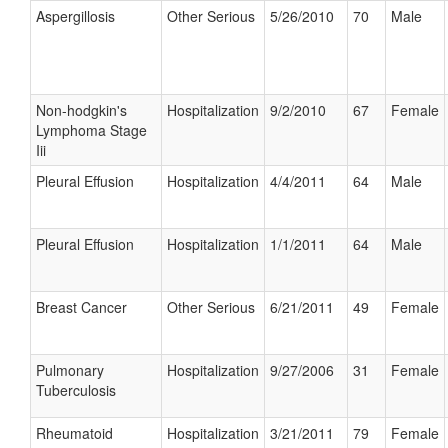
Aspergillosis
Other Serious
5/26/2010
70
Male
Non-hodgkin's
Hospitalization
9/2/2010
67
Female
Lymphoma Stage
Iii
Pleural Effusion
Hospitalization
4/4/2011
64
Male
Pleural Effusion
Hospitalization
1/1/2011
64
Male
Breast Cancer
Other Serious
6/21/2011
49
Female
Pulmonary
Hospitalization
9/27/2006
31
Female
Tuberculosis
Rheumatoid
Hospitalization
3/21/2011
79
Female