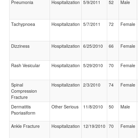
Pneumonia
Hospitalization
5/9/2011
52
Male
Tachypnoea
Hospitalization
5/7/2011
72
Female
Dizziness
Hospitalization
6/25/2010
66
Female
Rash Vesicular
Hospitalization
5/29/2010
70
Female
Spinal
Hospitalization
2/3/2010
74
Female
Compression
Fracture
Dermatitis
Other Serious
11/8/2010
50
Male
Psoriasiform
Ankle Fracture
Hospitalization
12/19/2010
70
Female