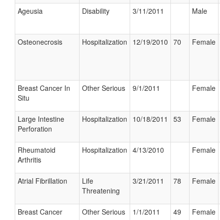
Ageusia
Disability
3/11/2011
Male
Osteonecrosis
Hospitalization
12/19/2010
70
Female
Breast Cancer In
Other Serious
9/1/2011
Female
Situ
Large Intestine
Hospitalization
10/18/2011
53
Female
Perforation
Rheumatoid
Hospitalization
4/13/2010
Female
Arthritis
Atrial Fibrillation
Life
3/21/2011
78
Female
Threatening
Breast Cancer
Other Serious
1/1/2011
49
Female