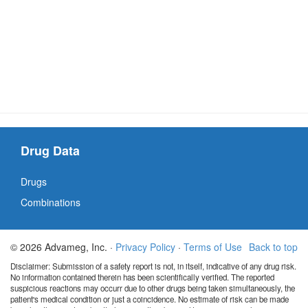
Drug Data
Drugs
Combinations
© 2026 Advameg, Inc. ·
Privacy Policy
·
Terms of Use
Back to top
Disclaimer: Submission of a safety report is not, in itself, indicative of any drug risk.
No information contained therein has been scientifically verified. The reported
suspicious reactions may occurr due to other drugs being taken simultaneously, the
patient's medical condition or just a coincidence. No estimate of risk can be made