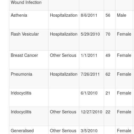
Wound Infection
Asthenia
Hospitalization
8/6/2011
56
Male
Rash Vesicular
Hospitalization
5/29/2010
70
Female
Breast Cancer
Other Serious
1/1/2011
49
Female
Pneumonia
Hospitalization
7/26/2011
62
Female
Iridocyclitis
6/1/2010
21
Female
Iridocyclitis
Other Serious
12/27/2010
22
Female
Generalised
Other Serious
3/5/2010
Female