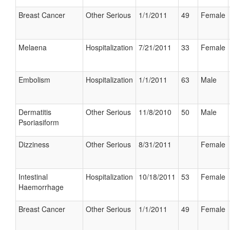
Breast Cancer
Other Serious
1/1/2011
49
Female
Melaena
Hospitalization
7/21/2011
33
Female
Embolism
Hospitalization
1/1/2011
63
Male
Dermatitis
Other Serious
11/8/2010
50
Male
Psoriasiform
Dizziness
Other Serious
8/31/2011
Female
Intestinal
Hospitalization
10/18/2011
53
Female
Haemorrhage
Breast Cancer
Other Serious
1/1/2011
49
Female