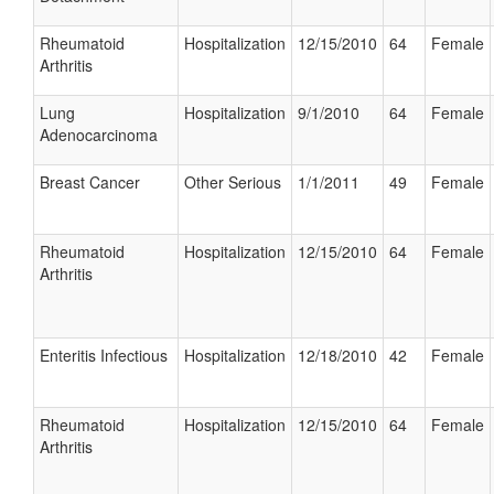
Rheumatoid
Hospitalization
12/15/2010
64
Female
Arthritis
Lung
Hospitalization
9/1/2010
64
Female
Adenocarcinoma
Breast Cancer
Other Serious
1/1/2011
49
Female
Rheumatoid
Hospitalization
12/15/2010
64
Female
Arthritis
Enteritis Infectious
Hospitalization
12/18/2010
42
Female
Rheumatoid
Hospitalization
12/15/2010
64
Female
Arthritis