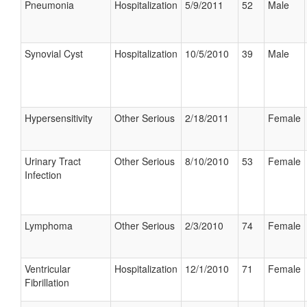
Pneumonia
Hospitalization
5/9/2011
52
Male
Synovial Cyst
Hospitalization
10/5/2010
39
Male
Hypersensitivity
Other Serious
2/18/2011
Female
Urinary Tract
Other Serious
8/10/2010
53
Female
Infection
Lymphoma
Other Serious
2/3/2010
74
Female
Ventricular
Hospitalization
12/1/2010
71
Female
Fibrillation