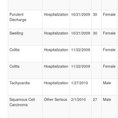
Purulent
Hospitalization
10/21/2009
30
Female
Discharge
Swelling
Hospitalization
10/21/2009
30
Female
Colitis
Hospitalization
11/22/2009
Female
Colitis
Hospitalization
11/22/2009
Female
Tachycardia
Hospitalization
1/27/2010
Male
Squamous Cell
Other Serious
2/1/2010
27
Male
Carcinoma