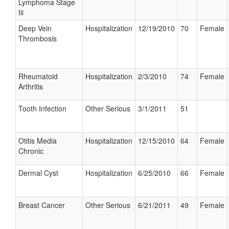
Lymphoma Stage
Iii
Deep Vein
Hospitalization
12/19/2010
70
Female
Thrombosis
Rheumatoid
Hospitalization
2/3/2010
74
Female
Arthritis
Tooth Infection
Other Serious
3/1/2011
51
Otitis Media
Hospitalization
12/15/2010
64
Female
Chronic
Dermal Cyst
Hospitalization
6/25/2010
66
Female
Breast Cancer
Other Serious
6/21/2011
49
Female