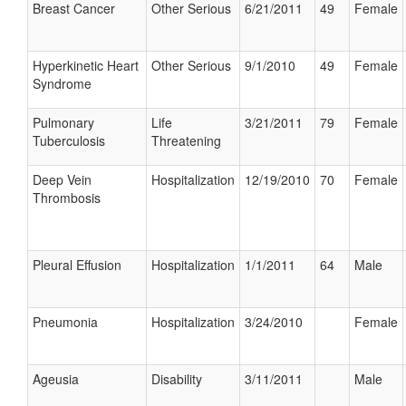
Breast Cancer
Other Serious
6/21/2011
49
Female
Hyperkinetic Heart
Other Serious
9/1/2010
49
Female
Syndrome
Pulmonary
Life
3/21/2011
79
Female
Tuberculosis
Threatening
Deep Vein
Hospitalization
12/19/2010
70
Female
Thrombosis
Pleural Effusion
Hospitalization
1/1/2011
64
Male
Pneumonia
Hospitalization
3/24/2010
Female
Ageusia
Disability
3/11/2011
Male