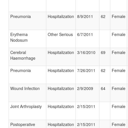
Pneumonia
Hospitalization
8/9/2011
62
Female
Erythema
Other Serious
6/7/2011
Female
Nodosum
Cerebral
Hospitalization
3/16/2010
69
Female
Haemorrhage
Pneumonia
Hospitalization
7/26/2011
62
Female
Wound Infection
Hospitalization
2/9/2009
64
Female
Joint Arthroplasty
Hospitalization
2/15/2011
Female
Postoperative
Hospitalization
2/15/2011
Female