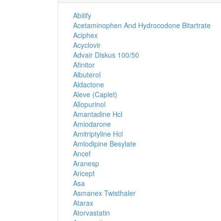
Abilify
Acetaminophen And Hydrocodone Bitartrate
Aciphex
Acyclovir
Advair Diskus 100/50
Afinitor
Albuterol
Aldactone
Aleve (Caplet)
Allopurinol
Amantadine Hcl
Amiodarone
Amitriptyline Hcl
Amlodipine Besylate
Ancef
Aranesp
Aricept
Asa
Asmanex Twisthaler
Atarax
Atorvastatin