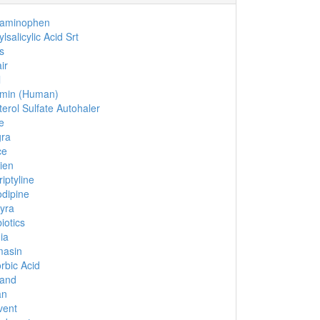
taminophen
lsalicylic Acid Srt
s
ir
l
umin (Human)
terol Sulfate Autohaler
e
gra
ce
ien
riptyline
dipine
yra
iotics
ia
masin
rbic Acid
cand
an
vent