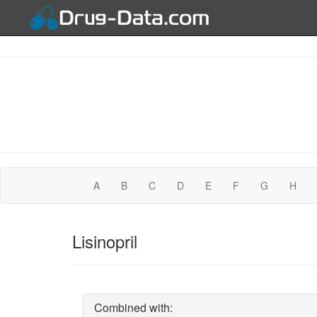
A
B
C
D
E
F
G
H
Lisinopril
Combined with: