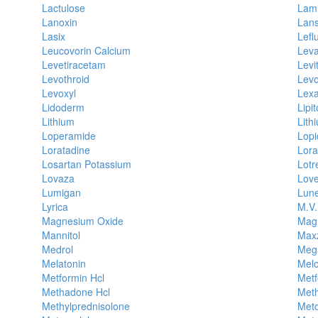
Lactulose
Lami
Lanoxin
Lans
Lasix
Lefl
Leucovorin Calcium
Leva
Levetiracetam
Levi
Levothroid
Levo
Levoxyl
Lex
Lidoderm
Lipit
Lithium
Lith
Loperamide
Lopi
Loratadine
Lor
Losartan Potassium
Lotr
Lovaza
Lov
Lumigan
Lune
Lyrica
M.V.
Magnesium Oxide
Magn
Mannitol
Max
Medrol
Meg
Melatonin
Mel
Metformin Hcl
Metf
Methadone Hcl
Met
Methylprednisolone
Meto