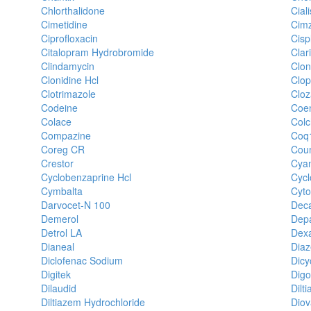
Chlorthalidone
Ciali
Cimetidine
Cimz
Ciprofloxacin
Cisp
Citalopram Hydrobromide
Clar
Clindamycin
Clo
Clonidine Hcl
Clop
Clotrimazole
Cloz
Codeine
Coe
Colace
Colc
Compazine
Coq
Coreg CR
Cou
Crestor
Cya
Cyclobenzaprine Hcl
Cyc
Cymbalta
Cyt
Darvocet-N 100
Dec
Demerol
Dep
Detrol LA
Dex
Dianeal
Dia
Diclofenac Sodium
Dicy
Digitek
Digo
Dilaudid
Dilt
Diltiazem Hydrochloride
Diov