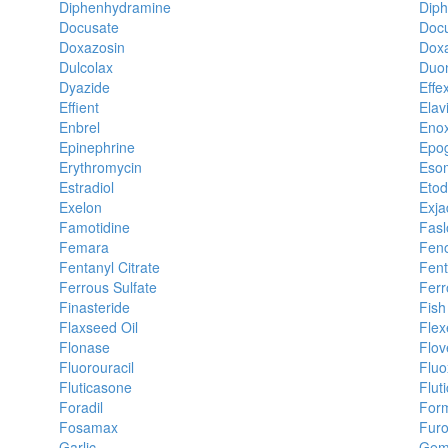
Diphenhydramine
Diph
Docusate
Doc
Doxazosin
Doxa
Dulcolax
Duo
Dyazide
Effe
Effient
Elavi
Enbrel
Enox
Epinephrine
Epo
Erythromycin
Eso
Estradiol
Etod
Exelon
Exja
Famotidine
Fasl
Femara
Feno
Fentanyl Citrate
Fent
Ferrous Sulfate
Ferr
Finasteride
Fish
Flaxseed Oil
Flexe
Flonase
Flov
Fluorouracil
Fluo
Fluticasone
Flut
Foradil
Form
Fosamax
Fur
Garlic
Gemf