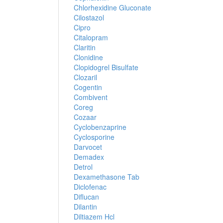
Chlorhexidine Gluconate
Cilostazol
Cipro
Citalopram
Claritin
Clonidine
Clopidogrel Bisulfate
Clozaril
Cogentin
Combivent
Coreg
Cozaar
Cyclobenzaprine
Cyclosporine
Darvocet
Demadex
Detrol
Dexamethasone Tab
Diclofenac
Diflucan
Dilantin
Diltiazem Hcl