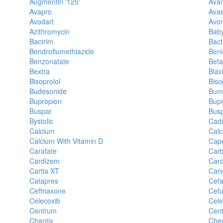
Augmentin '125'
Ava
Avapro
Avas
Avodart
Avo
Azithromycin
Baby
Bactrim
Bact
Bendroflumethiazide
Beni
Benzonatate
Beta
Bextra
Biax
Bisoprolol
Biso
Budesonide
Bum
Bupropion
Bupr
Buspar
Busp
Bystolic
Cad
Calcium
Calc
Calcium With Vitamin D
Cape
Carafate
Car
Cardizem
Car
Cartia XT
Carv
Catapres
Cefa
Ceftriaxone
Cefu
Celecoxib
Cele
Centrum
Cent
Chantix
Chem