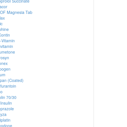
prolol Succinate
acor
 OF Magnesia Tab
lax
ic
phine
ontin
i-Vitamin
ivitamin
umetone
rosyn
onex
pogen
ium
pan (Coated)
ofurantoin
co
lin 70/30
Insulin
prazole
lyza
iplatin
codone