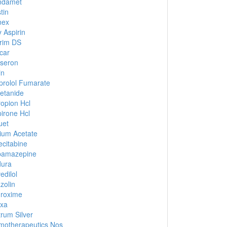
ndamet
tin
nex
 Aspirin
rim DS
car
seron
in
prolol Fumarate
etanide
opion Hcl
irone Hcl
uet
ium Acetate
citabine
bamazepine
dura
edilol
zolin
roxime
xa
rum Silver
otherapeutics Nos