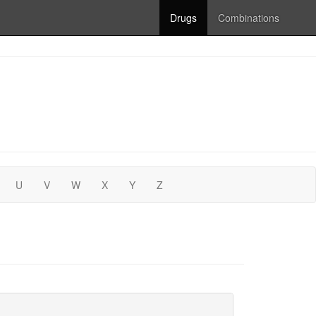
Drugs
Combinations
U
V
W
X
Y
Z