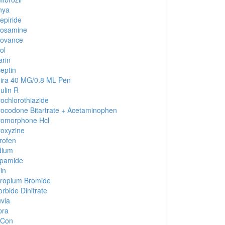
nya
epiride
cosamine
covance
ol
rin
eptin
ira 40 MG/0.8 ML Pen
lin R
ochlorothiazide
ocodone Bitartrate + Acetaminophen
romorphone Hcl
oxyzine
rofen
dium
apamide
in
tropium Bromide
orbide Dinitrate
via
pra
-Con