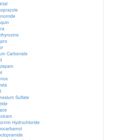
ctal
oprazole
unomide
quin
tra
thyroxine
apro
or
ium Carbonate
d
azepam
el
enox
sta
I.
esium Sulfate
zide
ace
oxicam
ormin Hydrochloride
hocarbamol
clopramide