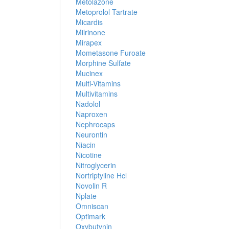
Metolazone
Metoprolol Tartrate
Micardis
Milrinone
Mirapex
Mometasone Furoate
Morphine Sulfate
Mucinex
Multi-Vitamins
Multivitamins
Nadolol
Naproxen
Nephrocaps
Neurontin
Niacin
Nicotine
Nitroglycerin
Nortriptyline Hcl
Novolin R
Nplate
Omniscan
Optimark
Oxybutynin