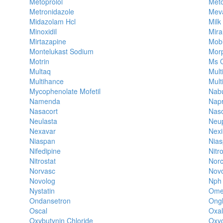
Metoprolol
Meto
Metronidazole
Mev
Midazolam Hcl
Milk
Minoxidil
Mira
Mirtazapine
Mob
Montelukast Sodium
Mor
Motrin
Ms C
Multaq
Mult
Multihance
Mult
Mycophenolate Mofetil
Nab
Namenda
Nap
Nasacort
Nas
Neulasta
Neu
Nexavar
Nex
Niaspan
Nias
Nifedipine
Nitr
Nitrostat
Nor
Norvasc
Novo
Novolog
Nph 
Nystatin
Ome
Ondansetron
Ong
Oscal
Oxal
Oxybutynin Chloride
Oxy