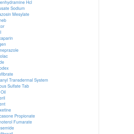
enhydramine Hcl
usate Sodium
zosin Mesylate
neb
xor
l
aparin
gen
meprazole
olac
de
odex
fibrate
anyl Transdermal System
ous Sulfate Tab
 Oil
ril
ent
xetine
icasone Propionate
oterol Fumarate
osemide
ibrozil