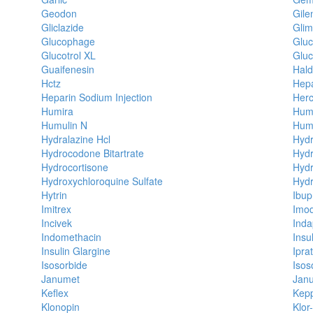
Geodon
Gile
Gliclazide
Glim
Glucophage
Glu
Glucotrol XL
Glu
Guaifenesin
Hald
Hctz
Hepa
Heparin Sodium Injection
Herc
Humira
Hum
Humulin N
Humu
Hydralazine Hcl
Hydr
Hydrocodone Bitartrate
Hydr
Hydrocortisone
Hyd
Hydroxychloroquine Sulfate
Hydr
Hytrin
Ibup
Imitrex
Imo
Incivek
Ind
Indomethacin
Insul
Insulin Glargine
Ipra
Isosorbide
Isos
Janumet
Janu
Keflex
Kep
Klonopin
Klor