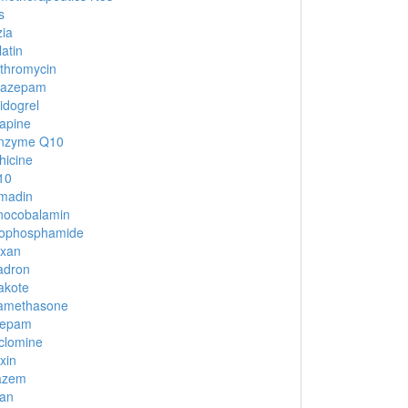
s
ia
latin
ithromycin
nazepam
idogrel
apine
nzyme Q10
hicine
10
madin
nocobalamin
lophosphamide
oxan
adron
akote
amethasone
zepam
clomine
xin
iazem
an