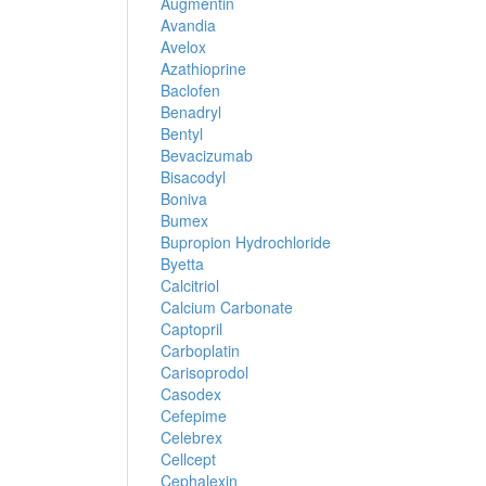
Augmentin
Avandia
Avelox
Azathioprine
Baclofen
Benadryl
Bentyl
Bevacizumab
Bisacodyl
Boniva
Bumex
Bupropion Hydrochloride
Byetta
Calcitriol
Calcium Carbonate
Captopril
Carboplatin
Carisoprodol
Casodex
Cefepime
Celebrex
Cellcept
Cephalexin