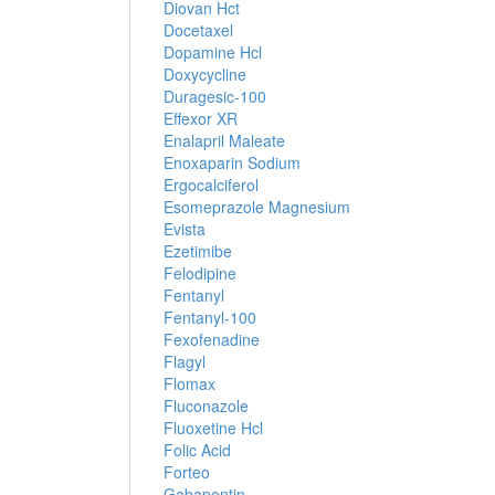
Diovan Hct
Docetaxel
Dopamine Hcl
Doxycycline
Duragesic-100
Effexor XR
Enalapril Maleate
Enoxaparin Sodium
Ergocalciferol
Esomeprazole Magnesium
Evista
Ezetimibe
Felodipine
Fentanyl
Fentanyl-100
Fexofenadine
Flagyl
Flomax
Fluconazole
Fluoxetine Hcl
Folic Acid
Forteo
Gabapentin