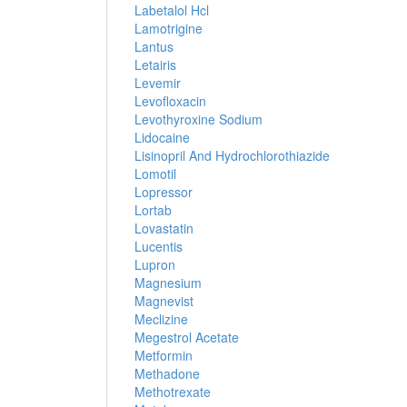
Labetalol Hcl
Lamotrigine
Lantus
Letairis
Levemir
Levofloxacin
Levothyroxine Sodium
Lidocaine
Lisinopril And Hydrochlorothiazide
Lomotil
Lopressor
Lortab
Lovastatin
Lucentis
Lupron
Magnesium
Magnevist
Meclizine
Megestrol Acetate
Metformin
Methadone
Methotrexate