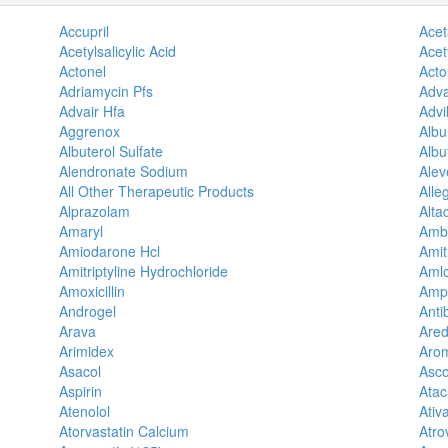
Accupril
Ace
Acetylsalicylic Acid
Acety
Actonel
Acto
Adriamycin Pfs
Adva
Advair Hfa
Advi
Aggrenox
Alb
Albuterol Sulfate
Albu
Alendronate Sodium
Alev
All Other Therapeutic Products
Alle
Alprazolam
Alta
Amaryl
Amb
Amiodarone Hcl
Amit
Amitriptyline Hydrochloride
Amlo
Amoxicillin
Amp
Androgel
Antib
Arava
Ared
Arimidex
Aro
Asacol
Asco
Aspirin
Ata
Atenolol
Ativ
Atorvastatin Calcium
Atro