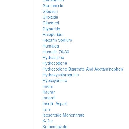
Gentamicin
Gleevec
Glipizide
Glucotrol
Glyburide
Haloperidol
Heparin Sodium
Humalog
Humulin 70/30
Hydralazine
Hydrocodone
Hydrocodone Bitartrate And Acetaminophen
Hydroxychloroquine
Hyoscyamine
Imdur
Imuran
Inderal
Insulin Aspart
Iron
Isosorbide Mononitrate
K-Dur
Ketoconazole