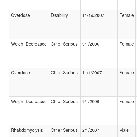
Overdose
Disability
11/19/2007
Female
Weight Decreased
Other Serious
9/1/2006
Female
Overdose
Other Serious
11/1/2007
Female
Weight Decreased
Other Serious
9/1/2006
Female
Rhabdomyolysis
Other Serious
2/1/2007
Male