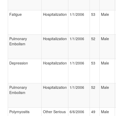
Fatigue
Hospitalization
1/1/2006
53
Male
Pulmonary
Hospitalization
1/1/2006
52
Male
Embolism
Depression
Hospitalization
1/1/2006
53
Male
Pulmonary
Hospitalization
1/1/2006
52
Male
Embolism
Polymyositis
Other Serious
6/6/2006
49
Male