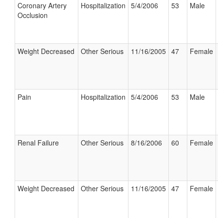
Coronary Artery
Hospitalization
5/4/2006
53
Male
Occlusion
Weight Decreased
Other Serious
11/16/2005
47
Female
Pain
Hospitalization
5/4/2006
53
Male
Renal Failure
Other Serious
8/16/2006
60
Female
Weight Decreased
Other Serious
11/16/2005
47
Female