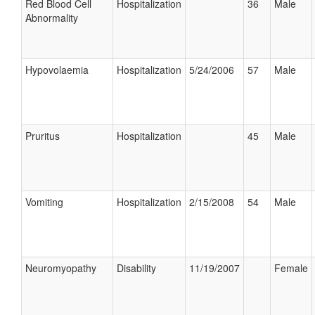
Red Blood Cell
Hospitalization
36
Male
Abnormality
Hypovolaemia
Hospitalization
5/24/2006
57
Male
Pruritus
Hospitalization
45
Male
Vomiting
Hospitalization
2/15/2008
54
Male
Neuromyopathy
Disability
11/19/2007
Female