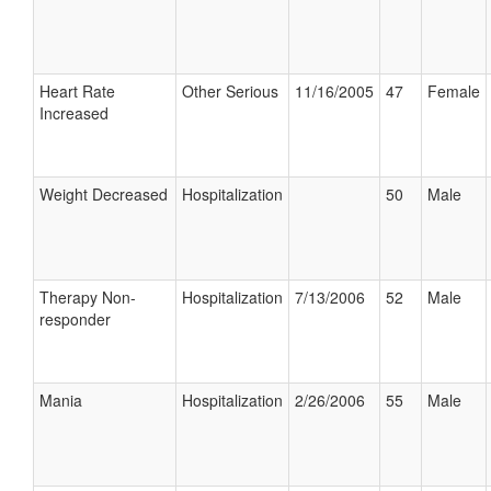
Heart Rate
Other Serious
11/16/2005
47
Female
Increased
Weight Decreased
Hospitalization
50
Male
Therapy Non-
Hospitalization
7/13/2006
52
Male
responder
Mania
Hospitalization
2/26/2006
55
Male