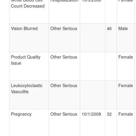
Count Decreased
Vision Blurred
Other Serious
46
Male
Product Quality
Other Serious
Female
Issue
Leukocytoclastic
Other Serious
Female
Vasculitis
Pregnancy
Other Serious
10/1/2008
32
Female