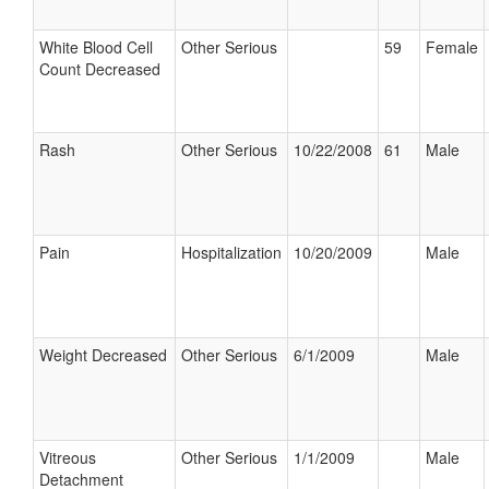
White Blood Cell
Other Serious
59
Female
Count Decreased
Rash
Other Serious
10/22/2008
61
Male
Pain
Hospitalization
10/20/2009
Male
Weight Decreased
Other Serious
6/1/2009
Male
Vitreous
Other Serious
1/1/2009
Male
Detachment