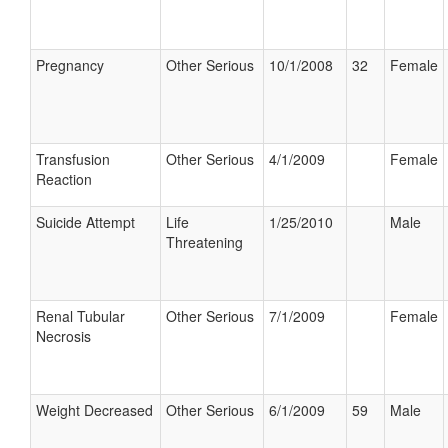
Pregnancy
Other Serious
10/1/2008
32
Female
Transfusion
Other Serious
4/1/2009
Female
Reaction
Suicide Attempt
Life
1/25/2010
Male
Threatening
Renal Tubular
Other Serious
7/1/2009
Female
Necrosis
Weight Decreased
Other Serious
6/1/2009
59
Male