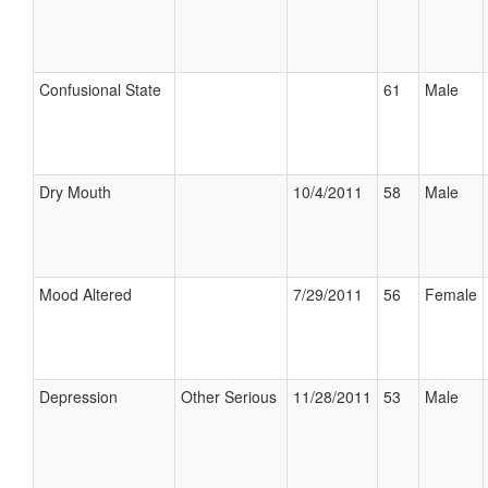
Confusional State
61
Male
Dry Mouth
10/4/2011
58
Male
Mood Altered
7/29/2011
56
Female
Depression
Other Serious
11/28/2011
53
Male