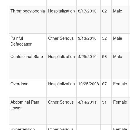
Thrombocytopenia
Hospitalization
8/17/2010
62
Male
Painful
Other Serious
9/13/2010
52
Male
Defaecation
Confusional State
Hospitalization
4/25/2010
56
Male
Overdose
Hospitalization
10/25/2008
67
Female
Abdominal Pain
Other Serious
4/14/2011
51
Female
Lower
Hypertension
Other Serious
Female