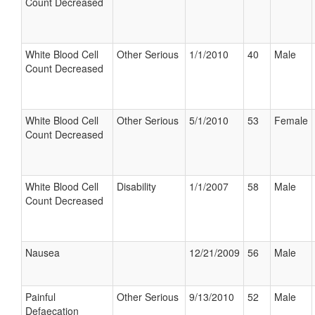
Count Decreased
White Blood Cell
Other Serious
1/1/2010
40
Male
Count Decreased
White Blood Cell
Other Serious
5/1/2010
53
Female
Count Decreased
White Blood Cell
Disability
1/1/2007
58
Male
Count Decreased
Nausea
12/21/2009
56
Male
Painful
Other Serious
9/13/2010
52
Male
Defaecation