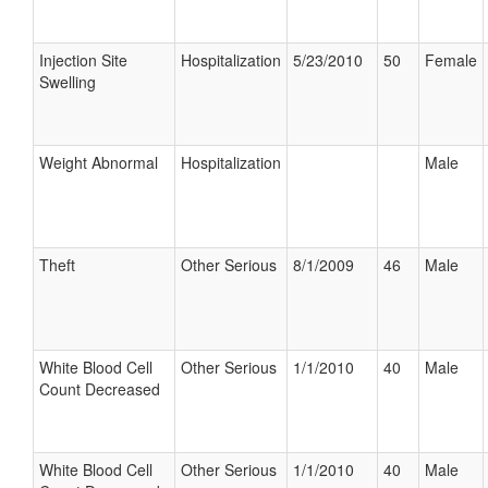
Injection Site
Hospitalization
5/23/2010
50
Female
Swelling
Weight Abnormal
Hospitalization
Male
Theft
Other Serious
8/1/2009
46
Male
White Blood Cell
Other Serious
1/1/2010
40
Male
Count Decreased
White Blood Cell
Other Serious
1/1/2010
40
Male