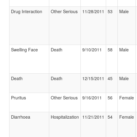
Drug Interaction
Other Serious
11/28/2011
53
Male
Swelling Face
Death
9/10/2011
58
Male
Death
Death
12/15/2011
45
Male
Pruritus
Other Serious
9/16/2011
56
Female
Diarrhoea
Hospitalization
11/21/2011
54
Female