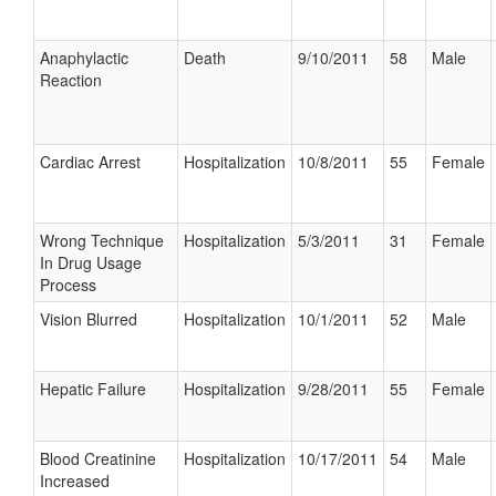
Anaphylactic
Death
9/10/2011
58
Male
Reaction
Cardiac Arrest
Hospitalization
10/8/2011
55
Female
Wrong Technique
Hospitalization
5/3/2011
31
Female
In Drug Usage
Process
Vision Blurred
Hospitalization
10/1/2011
52
Male
Hepatic Failure
Hospitalization
9/28/2011
55
Female
Blood Creatinine
Hospitalization
10/17/2011
54
Male
Increased