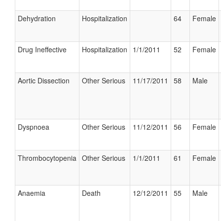
Dehydration
Hospitalization
64
Female
Drug Ineffective
Hospitalization
1/1/2011
52
Female
Aortic Dissection
Other Serious
11/17/2011
58
Male
Dyspnoea
Other Serious
11/12/2011
56
Female
Thrombocytopenia
Other Serious
1/1/2011
61
Female
Anaemia
Death
12/12/2011
55
Male