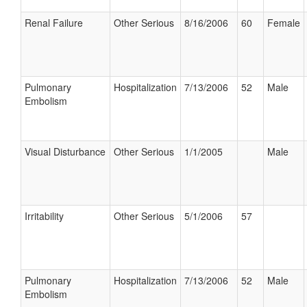
Renal Failure
Other Serious
8/16/2006
60
Female
Pulmonary
Hospitalization
7/13/2006
52
Male
Embolism
Visual Disturbance
Other Serious
1/1/2005
Male
Irritability
Other Serious
5/1/2006
57
Pulmonary
Hospitalization
7/13/2006
52
Male
Embolism