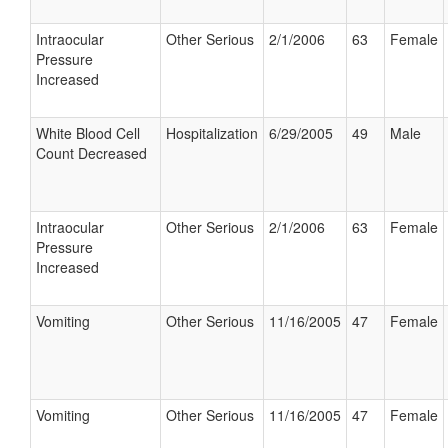
Intraocular
Other Serious
2/1/2006
63
Female
Pressure
Increased
White Blood Cell
Hospitalization
6/29/2005
49
Male
Count Decreased
Intraocular
Other Serious
2/1/2006
63
Female
Pressure
Increased
Vomiting
Other Serious
11/16/2005
47
Female
Vomiting
Other Serious
11/16/2005
47
Female