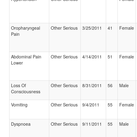
Oropharyngeal
Other Serious
3/25/2011
41
Female
Pain
Abdominal Pain
Other Serious
4/14/2011
51
Female
Lower
Loss Of
Other Serious
8/31/2011
56
Male
Consciousness
Vomiting
Other Serious
9/4/2011
55
Female
Dyspnoea
Other Serious
9/11/2011
55
Male