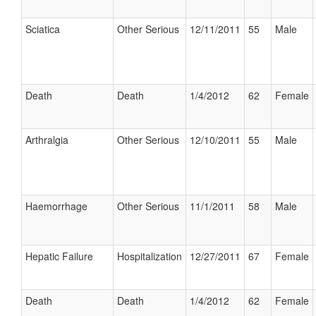
Sciatica
Other Serious
12/11/2011
55
Male
Death
Death
1/4/2012
62
Female
Arthralgia
Other Serious
12/10/2011
55
Male
Haemorrhage
Other Serious
11/1/2011
58
Male
Hepatic Failure
Hospitalization
12/27/2011
67
Female
Death
Death
1/4/2012
62
Female