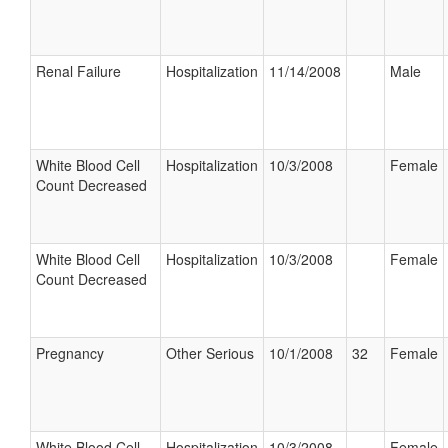
Renal Failure
Hospitalization
11/14/2008
Male
White Blood Cell
Hospitalization
10/3/2008
Female
Count Decreased
White Blood Cell
Hospitalization
10/3/2008
Female
Count Decreased
Pregnancy
Other Serious
10/1/2008
32
Female
White Blood Cell
Hospitalization
10/3/2008
Female