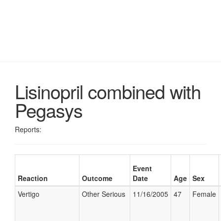
Lisinopril combined with
Pegasys
Reports:
Event
Reaction
Outcome
Date
Age
Sex
Vertigo
Other Serious
11/16/2005
47
Female