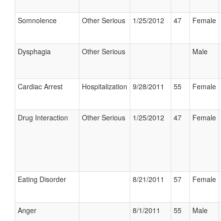
Somnolence
Other Serious
1/25/2012
47
Female
Dysphagia
Other Serious
Male
Cardiac Arrest
Hospitalization
9/28/2011
55
Female
Drug Interaction
Other Serious
1/25/2012
47
Female
Eating Disorder
8/21/2011
57
Female
Anger
8/1/2011
55
Male