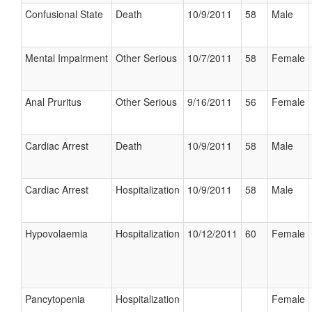
Confusional State
Death
10/9/2011
58
Male
Mental Impairment
Other Serious
10/7/2011
58
Female
Anal Pruritus
Other Serious
9/16/2011
56
Female
Cardiac Arrest
Death
10/9/2011
58
Male
Cardiac Arrest
Hospitalization
10/9/2011
58
Male
Hypovolaemia
Hospitalization
10/12/2011
60
Female
Pancytopenia
Hospitalization
Female