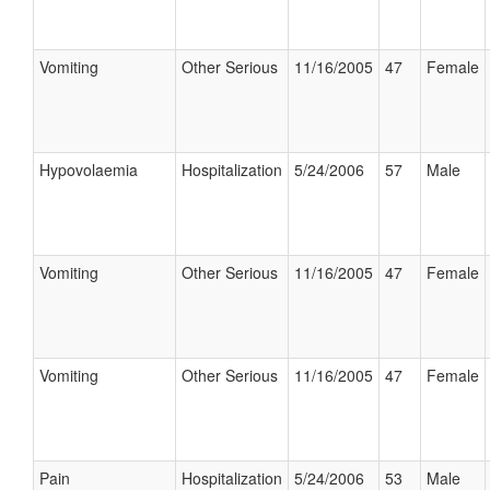
Vomiting
Other Serious
11/16/2005
47
Female
Hypovolaemia
Hospitalization
5/24/2006
57
Male
Vomiting
Other Serious
11/16/2005
47
Female
Vomiting
Other Serious
11/16/2005
47
Female
Pain
Hospitalization
5/24/2006
53
Male