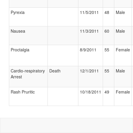
Pyrexia
11/5/2011
48
Male
Nausea
11/3/2011
60
Male
Proctalgia
8/9/2011
55
Female
Cardio-respiratory
Death
12/1/2011
55
Male
Arrest
Rash Pruritic
10/18/2011
49
Female