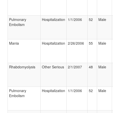
Pulmonary
Hospitalization
1/1/2006
52
Male
Embolism
Mania
Hospitalization
2/26/2006
55
Male
Rhabdomyolysis
Other Serious
2/1/2007
48
Male
Pulmonary
Hospitalization
1/1/2006
52
Male
Embolism