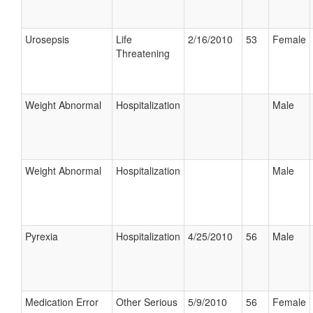
Urosepsis
Life
2/16/2010
53
Female
Threatening
Weight Abnormal
Hospitalization
Male
Weight Abnormal
Hospitalization
Male
Pyrexia
Hospitalization
4/25/2010
56
Male
Medication Error
Other Serious
5/9/2010
56
Female