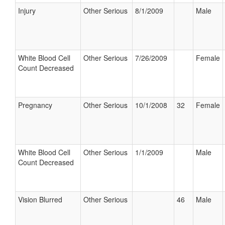
Injury
Other Serious
8/1/2009
Male
White Blood Cell
Other Serious
7/26/2009
Female
Count Decreased
Pregnancy
Other Serious
10/1/2008
32
Female
White Blood Cell
Other Serious
1/1/2009
Male
Count Decreased
Vision Blurred
Other Serious
46
Male