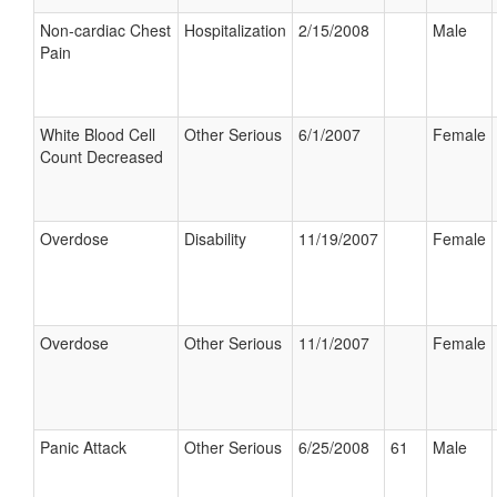
Non-cardiac Chest
Hospitalization
2/15/2008
Male
Pain
White Blood Cell
Other Serious
6/1/2007
Female
Count Decreased
Overdose
Disability
11/19/2007
Female
Overdose
Other Serious
11/1/2007
Female
Panic Attack
Other Serious
6/25/2008
61
Male