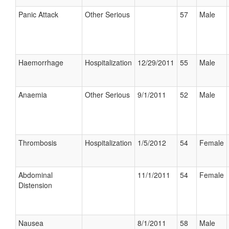
Panic Attack
Other Serious
57
Male
Haemorrhage
Hospitalization
12/29/2011
55
Male
Anaemia
Other Serious
9/1/2011
52
Male
Thrombosis
Hospitalization
1/5/2012
54
Female
Abdominal
11/1/2011
54
Female
Distension
Nausea
8/1/2011
58
Male