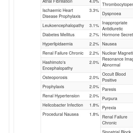
Atrial Fibrillation
4.0%
Thrombocytope
Ischaemic Heart
3.3%
Dyspnoea
Disease Prophylaxis
Inappropriate
Leukoencephalopathy
3.1%
Antidiuretic
Diabetes Mellitus
2.7%
Hormone Secret
Hyperlipidaemia
2.2%
Nausea
Renal Failure Chronic
2.2%
Nuclear Magnet
Resonance Ima
Hashimoto's
2.0%
Abnormal
Encephalopathy
Occult Blood
Osteoporosis
2.0%
Positive
Prophylaxis
2.0%
Paresis
Renal Hypertension
2.0%
Purpura
Helicobacter Infection
1.8%
Pyrexia
Procedural Nausea
1.8%
Renal Failure
Chronic
Sinoatrial Block