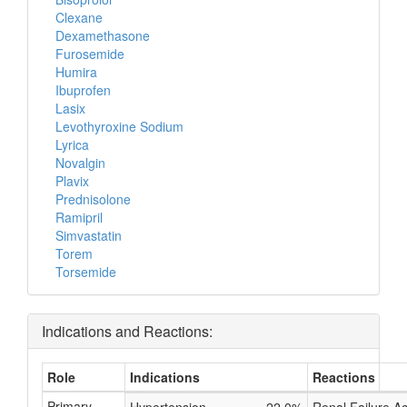
Clexane
Dexamethasone
Furosemide
Humira
Ibuprofen
Lasix
Levothyroxine Sodium
Lyrica
Novalgin
Plavix
Prednisolone
Ramipril
Simvastatin
Torem
Torsemide
Indications and Reactions:
Role
Indications
Reactions
Primary