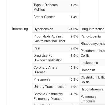
Type 2 Diabetes
1.5%
Mellitus
Breast Cancer
1.4%
Interacting
Hypertension
24.3%
Drug Interaction
Prophylaxis Against
9.8%
Pancytopenia
Gastrointestinal Ulcer
Rhabdomyolysis
Pain
9.6%
Pseudomembra
Drug Use For
6.5%
Colitis
Unknown Indication
Leukopenia
Coronary Artery
5.8%
Urosepsis
Disease
Clostridium Diffic
Pneumonia
5.3%
Colitis
Urinary Tract Infection
4.9%
Hyponatraemia
Chronic Obstructive
4.7%
Pulmonary
Pulmonary Disease
Embolism