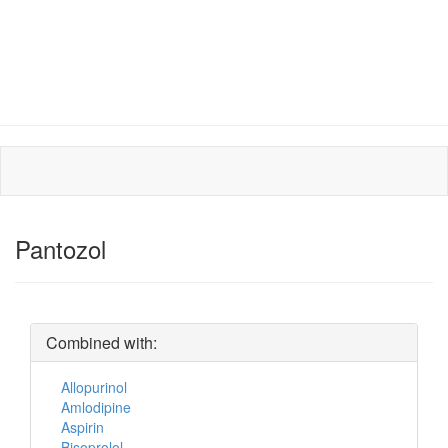
Pantozol
Combined with:
Allopurinol
Amlodipine
Aspirin
Bisoprolol