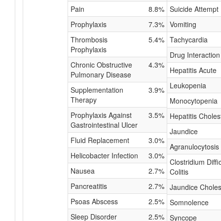
Pain
8.8%
Suicide Attempt
Prophylaxis
7.3%
Vomiting
Thrombosis
5.4%
Tachycardia
Prophylaxis
Drug Interaction
Chronic Obstructive
4.3%
Hepatitis Acute
Pulmonary Disease
Leukopenia
Supplementation
3.9%
Therapy
Monocytopenia
Prophylaxis Against
3.5%
Hepatitis Choles
Gastrointestinal Ulcer
Jaundice
Fluid Replacement
3.0%
Agranulocytosis
Helicobacter Infection
3.0%
Clostridium Diffic
Nausea
2.7%
Colitis
Pancreatitis
2.7%
Jaundice Choles
Psoas Abscess
2.5%
Somnolence
Sleep Disorder
2.5%
Syncope