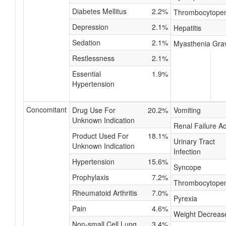
Diabetes Mellitus
2.2%
Thrombocytope
Depression
2.1%
Hepatitis
Sedation
2.1%
Myasthenia Gra
Restlessness
2.1%
Essential
1.9%
Hypertension
Concomitant
Drug Use For
20.2%
Vomiting
Unknown Indication
Renal Failure A
Product Used For
18.1%
Urinary Tract
Unknown Indication
Infection
Hypertension
15.6%
Syncope
Prophylaxis
7.2%
Thrombocytope
Rheumatoid Arthritis
7.0%
Pyrexia
Pain
4.6%
Weight Decreas
Non-small Cell Lung
3.4%