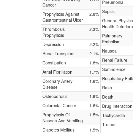
Pneumonia
Cancer
Sepsis
Prophylaxis Against
2.8%
Gastrointestinal Ulcer
General Physica
Health Deteriora
Thrombosis
2.3%
Prophylaxis
Pulmonary
Embolism
Depression
2.2%
Nausea
Renal Transplant
2.1%
Renal Failure
Constipation
1.8%
Somnolence
Atrial Fibrillation
1.7%
Respiratory Fail
Coronary Artery
1.6%
Disease
Rash
Osteoporosis
1.6%
Death
Colorectal Cancer
1.6%
Drug Interaction
Prophylaxis Of
1.5%
Tachycardia
Nausea And Vomiting
Tremor
Diabetes Mellitus
1.5%