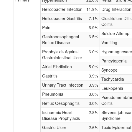
Hypertension
22.0%
Renal Failure A
Helicobacter Infection
11.9%
Drug Interaction
Helicobacter Gastritis
7.1%
Clostridium Diffic
Colitis
Pain
6.9%
Suicide Attempt
Gastrooesophageal
6.5%
Reflux Disease
Vomiting
Prophylaxis Against
6.0%
Hypomagnesae
Gastrointestinal Ulcer
Pancytopenia
Atrial Fibrillation
5.0%
Syncope
Gastritis
3.9%
Tachycardia
Urinary Tract Infection
3.9%
Leukopenia
Pneumonia
3.0%
Pseudomembra
Reflux Oesophagitis
3.0%
Colitis
Ischaemic Heart
2.8%
Stevens-johnso
Disease Prophylaxis
Syndrome
Gastric Ulcer
2.6%
Toxic Epidermal