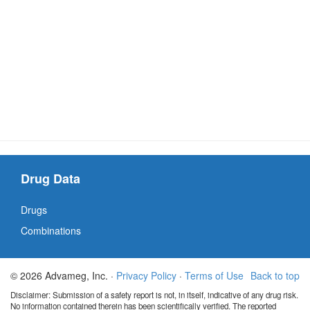
Drug Data
Drugs
Combinations
© 2026 Advameg, Inc. ·
Privacy Policy
·
Terms of Use
Back to top
Disclaimer: Submission of a safety report is not, in itself, indicative of any drug risk.
No information contained therein has been scientifically verified. The reported