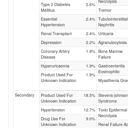
Necrolysis
Type 2 Diabetes
2.6%
Mellitus
Tremor
Essential
2.4%
Tubulointerstitial
Hypertension
Nephritis
Renal Transplant
2.4%
Urticaria
Depression
2.2%
Agranulocytosis
Coronary Artery
1.9%
Bone Marrow
Disease
Failure
Hyperuricaemia
1.9%
Gastroenteritis
Eosinophilic
Product Used For
1.9%
Unknown Indication
Myasthenia Gra
Secondary
Product Used For
18.5%
Stevens-johnso
Unknown Indication
Syndrome
Hypertension
12.7%
Toxic Epidermal
Necrolysis
Drug Use For
9.0%
Unknown Indication
Renal Failure A