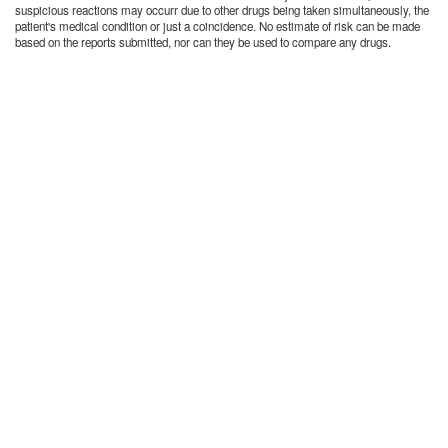
suspicious reactions may occurr due to other drugs being taken simultaneously, the
patient's medical condition or just a coincidence. No estimate of risk can be made
based on the reports submitted, nor can they be used to compare any drugs.