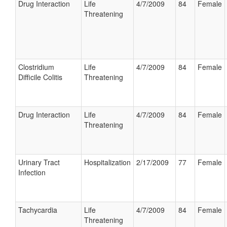
Drug Interaction
Life
4/7/2009
84
Female
Threatening
Clostridium
Life
4/7/2009
84
Female
Difficile Colitis
Threatening
Drug Interaction
Life
4/7/2009
84
Female
Threatening
Urinary Tract
Hospitalization
2/17/2009
77
Female
Infection
Tachycardia
Life
4/7/2009
84
Female
Threatening