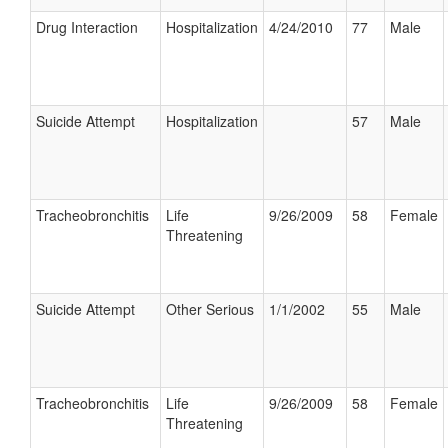
Drug Interaction
Hospitalization
4/24/2010
77
Male
Suicide Attempt
Hospitalization
57
Male
Tracheobronchitis
Life
9/26/2009
58
Female
Threatening
Suicide Attempt
Other Serious
1/1/2002
55
Male
Tracheobronchitis
Life
9/26/2009
58
Female
Threatening