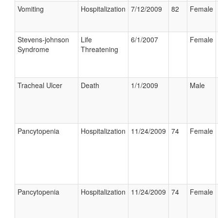
Vomiting
Hospitalization
7/12/2009
82
Female
Stevens-johnson
Life
6/1/2007
Female
Syndrome
Threatening
Tracheal Ulcer
Death
1/1/2009
Male
Pancytopenia
Hospitalization
11/24/2009
74
Female
Pancytopenia
Hospitalization
11/24/2009
74
Female