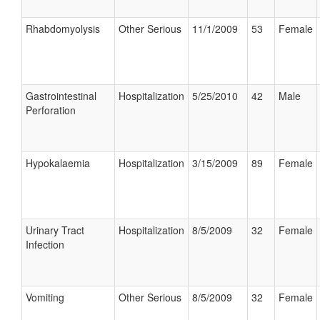
Rhabdomyolysis
Other Serious
11/1/2009
53
Female
Gastrointestinal
Hospitalization
5/25/2010
42
Male
Perforation
Hypokalaemia
Hospitalization
3/15/2009
89
Female
Urinary Tract
Hospitalization
8/5/2009
32
Female
Infection
Vomiting
Other Serious
8/5/2009
32
Female