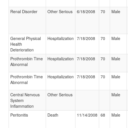
Renal Disorder
Other Serious
6/18/2008
70
Male
General Physical
Hospitalization
7/18/2008
70
Male
Health
Deterioration
Prothrombin Time
Hospitalization
7/18/2008
70
Male
Abnormal
Prothrombin Time
Hospitalization
7/18/2008
70
Male
Abnormal
Central Nervous
Other Serious
Male
System
Inflammation
Peritonitis
Death
11/14/2008
68
Male