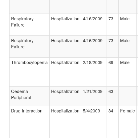
Respiratory
Hospitalization
4/16/2009
73
Male
Failure
Respiratory
Hospitalization
4/16/2009
73
Male
Failure
Thrombocytopenia
Hospitalization
2/18/2009
69
Male
Oedema
Hospitalization
1/21/2009
63
Peripheral
Drug Interaction
Hospitalization
5/4/2009
84
Female