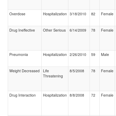
Overdose
Hospitalization
3/18/2010
82
Female
Drug Ineffective
Other Serious
6/14/2009
78
Female
Pneumonia
Hospitalization
2/26/2010
59
Male
Weight Decreased
Life
8/5/2008
78
Female
Threatening
Drug Interaction
Hospitalization
8/8/2008
72
Female