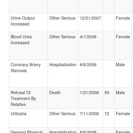
Urine Output
Other Serious
12/21/2007
Female
Increased
Blood Urea
Other Serious
4/1/2008
Female
Increased
Coronary Artery
Hospitalization
8/6/2008
Male
Stenosis
Refusal Of
Death
1/21/2008
59
Male
Treatment By
Relative
Urticaria
Other Serious
7/11/2008
72
Female
General Physical
Hospitalization
8/6/2008
Female