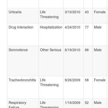
Urticaria
Life
3/10/2010
43
Female
Threatening
Drug Interaction
Hospitalization
4/24/2010
77
Male
Somnolence
Other Serious
6/19/2010
88
Male
Tracheobronchitis
Life
9/26/2009
58
Female
Threatening
Respiratory
Life
1/16/2009
52
Male
Failure
Threatening