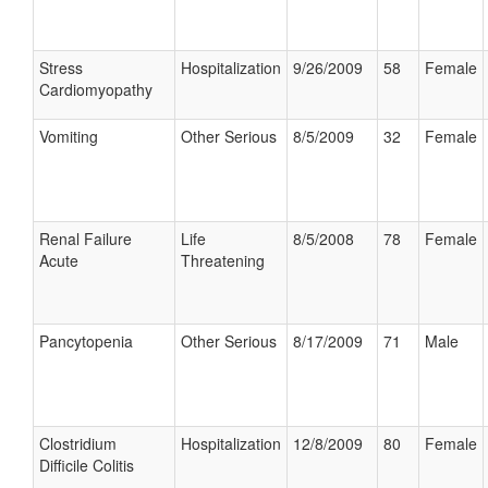
Stress
Hospitalization
9/26/2009
58
Female
Cardiomyopathy
Vomiting
Other Serious
8/5/2009
32
Female
Renal Failure
Life
8/5/2008
78
Female
Acute
Threatening
Pancytopenia
Other Serious
8/17/2009
71
Male
Clostridium
Hospitalization
12/8/2009
80
Female
Difficile Colitis