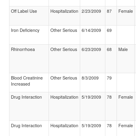
Off Label Use
Hospitalization
2/23/2009
87
Female
Iron Deficiency
Other Serious
6/14/2009
69
Rhinorrhoea
Other Serious
6/23/2009
68
Male
Blood Creatinine
Other Serious
8/3/2009
79
Increased
Drug Interaction
Hospitalization
5/19/2009
78
Female
Drug Interaction
Hospitalization
5/19/2009
78
Female