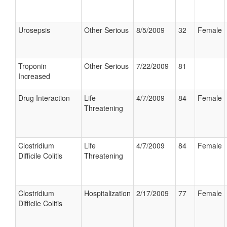
Urosepsis
Other Serious
8/5/2009
32
Female
Troponin
Other Serious
7/22/2009
81
Increased
Drug Interaction
Life
4/7/2009
84
Female
Threatening
Clostridium
Life
4/7/2009
84
Female
Difficile Colitis
Threatening
Clostridium
Hospitalization
2/17/2009
77
Female
Difficile Colitis