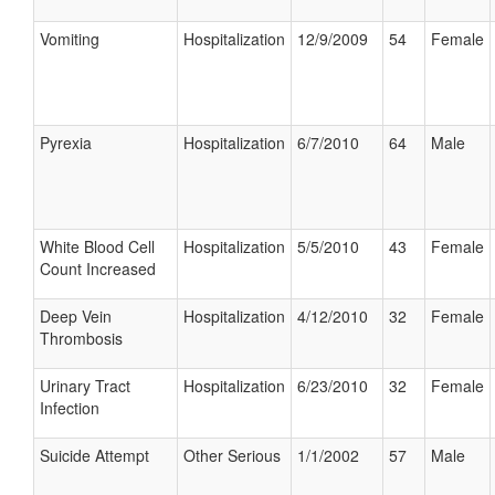
Vomiting
Hospitalization
12/9/2009
54
Female
Pyrexia
Hospitalization
6/7/2010
64
Male
White Blood Cell
Hospitalization
5/5/2010
43
Female
Count Increased
Deep Vein
Hospitalization
4/12/2010
32
Female
Thrombosis
Urinary Tract
Hospitalization
6/23/2010
32
Female
Infection
Suicide Attempt
Other Serious
1/1/2002
57
Male