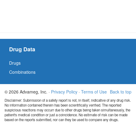
Drug Data
Drugs
Combinations
© 2026 Advameg, Inc. ·
Privacy Policy
·
Terms of Use
Back to top
Disclaimer: Submission of a safety report is not, in itself, indicative of any drug risk.
No information contained therein has been scientifically verified. The reported
suspicious reactions may occurr due to other drugs being taken simultaneously, the
patient's medical condition or just a coincidence. No estimate of risk can be made
based on the reports submitted, nor can they be used to compare any drugs.