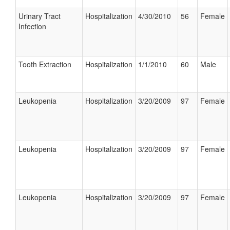
Urinary Tract
Hospitalization
4/30/2010
56
Female
Infection
Tooth Extraction
Hospitalization
1/1/2010
60
Male
Leukopenia
Hospitalization
3/20/2009
97
Female
Leukopenia
Hospitalization
3/20/2009
97
Female
Leukopenia
Hospitalization
3/20/2009
97
Female