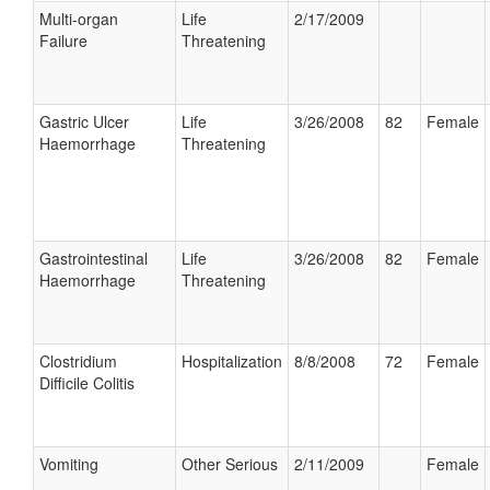
Multi-organ
Life
2/17/2009
Failure
Threatening
Gastric Ulcer
Life
3/26/2008
82
Female
Haemorrhage
Threatening
Gastrointestinal
Life
3/26/2008
82
Female
Haemorrhage
Threatening
Clostridium
Hospitalization
8/8/2008
72
Female
Difficile Colitis
Vomiting
Other Serious
2/11/2009
Female