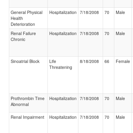
General Physical
Hospitalization
7/18/2008
70
Male
Health
Deterioration
Renal Failure
Hospitalization
7/18/2008
70
Male
Chronic
Sinoatrial Block
Life
8/18/2008
66
Female
Threatening
Prothrombin Time
Hospitalization
7/18/2008
70
Male
Abnormal
Renal Impairment
Hospitalization
7/18/2008
70
Male