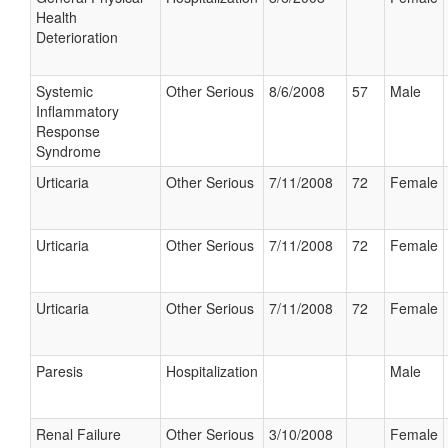
Health
Deterioration
Systemic
Other Serious
8/6/2008
57
Male
Inflammatory
Response
Syndrome
Urticaria
Other Serious
7/11/2008
72
Female
Urticaria
Other Serious
7/11/2008
72
Female
Urticaria
Other Serious
7/11/2008
72
Female
Paresis
Hospitalization
Male
Renal Failure
Other Serious
3/10/2008
Female