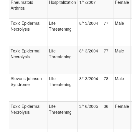
Rheumatoid
Hospitalization
1/1/2007
Female
Arthritis
Toxic Epidermal
Life
8/13/2004
77
Male
Necrolysis
Threatening
Toxic Epidermal
Life
8/13/2004
77
Male
Necrolysis
Threatening
Stevens-johnson
Life
8/13/2004
78
Male
Syndrome
Threatening
Toxic Epidermal
Life
3/16/2005
36
Female
Necrolysis
Threatening