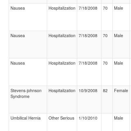
Nausea
Hospitalization
7/18/2008
70
Male
Nausea
Hospitalization
7/18/2008
70
Male
Nausea
Hospitalization
7/18/2008
70
Male
Stevens-johnson
Hospitalization
10/9/2008
82
Female
Syndrome
Umbilical Hernia
Other Serious
1/10/2010
Male