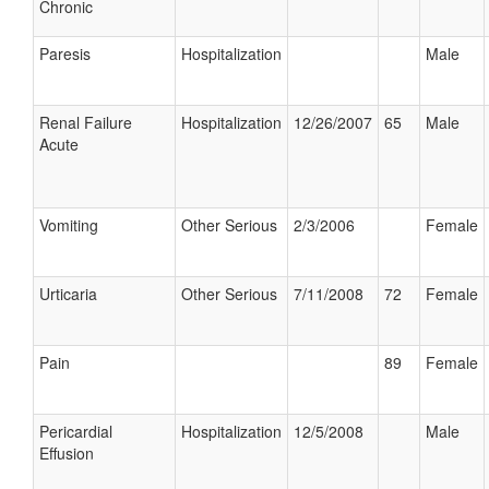
Chronic
Paresis
Hospitalization
Male
Renal Failure
Hospitalization
12/26/2007
65
Male
Acute
Vomiting
Other Serious
2/3/2006
Female
Urticaria
Other Serious
7/11/2008
72
Female
Pain
89
Female
Pericardial
Hospitalization
12/5/2008
Male
Effusion