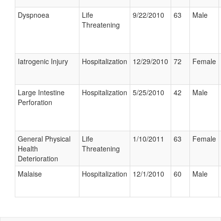
Dyspnoea
Life
9/22/2010
63
Male
Threatening
Iatrogenic Injury
Hospitalization
12/29/2010
72
Female
Large Intestine
Hospitalization
5/25/2010
42
Male
Perforation
General Physical
Life
1/10/2011
63
Female
Health
Threatening
Deterioration
Malaise
Hospitalization
12/1/2010
60
Male