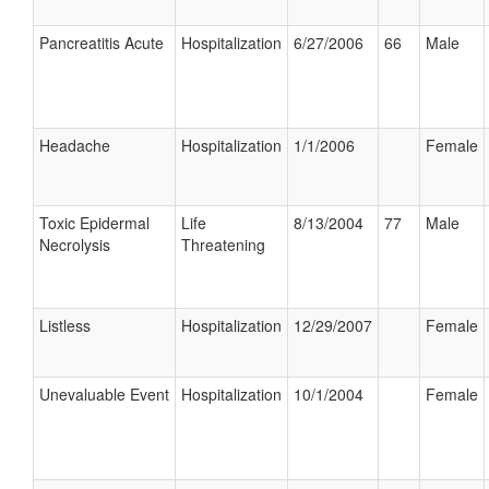
Pancreatitis Acute
Hospitalization
6/27/2006
66
Male
Headache
Hospitalization
1/1/2006
Female
Toxic Epidermal
Life
8/13/2004
77
Male
Necrolysis
Threatening
Listless
Hospitalization
12/29/2007
Female
Unevaluable Event
Hospitalization
10/1/2004
Female