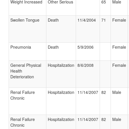
Weight Increased
Other Serious
65
Male
Swollen Tongue
Death
11/4/2004
71
Female
Pneumonia
Death
5/9/2006
Female
General Physical
Hospitalization
8/6/2008
Female
Health
Deterioration
Renal Failure
Hospitalization
11/14/2007
82
Male
Chronic
Renal Failure
Hospitalization
11/14/2007
82
Male
Chronic