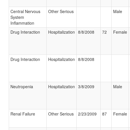
Central Nervous
Other Serious
Male
System
Inflammation
Drug Interaction
Hospitalization
8/8/2008
72
Female
Drug Interaction
Hospitalization
8/8/2008
Neutropenia
Hospitalization
3/8/2009
Male
Renal Failure
Other Serious
2/23/2009
87
Female