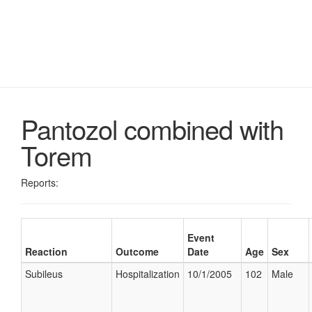
Pantozol combined with
Torem
Reports:
Event
Reaction
Outcome
Date
Age
Sex
Subileus
Hospitalization
10/1/2005
102
Male