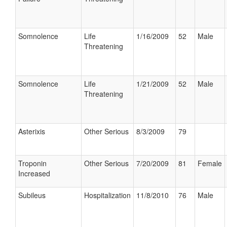
Somnolence
Life
1/16/2009
52
Male
Threatening
Somnolence
Life
1/21/2009
52
Male
Threatening
Asterixis
Other Serious
8/3/2009
79
Troponin
Other Serious
7/20/2009
81
Female
Increased
Subileus
Hospitalization
11/8/2010
76
Male