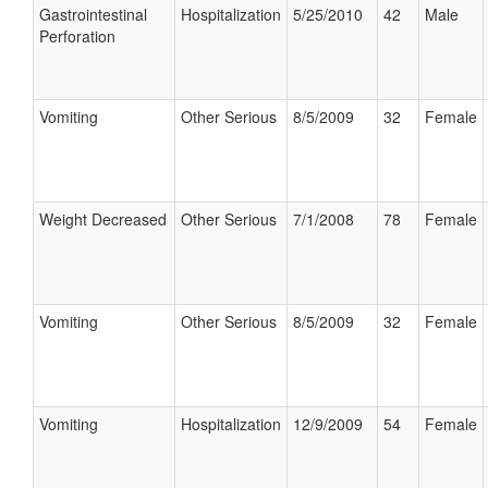
Gastrointestinal
Hospitalization
5/25/2010
42
Male
Perforation
Vomiting
Other Serious
8/5/2009
32
Female
Weight Decreased
Other Serious
7/1/2008
78
Female
Vomiting
Other Serious
8/5/2009
32
Female
Vomiting
Hospitalization
12/9/2009
54
Female