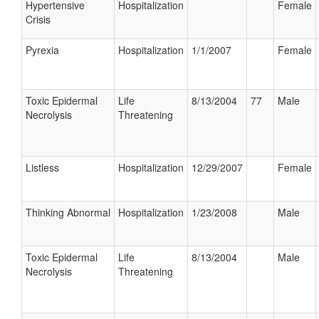
Hypertensive
Hospitalization
Female
Crisis
Pyrexia
Hospitalization
1/1/2007
Female
Toxic Epidermal
Life
8/13/2004
77
Male
Necrolysis
Threatening
Listless
Hospitalization
12/29/2007
Female
Thinking Abnormal
Hospitalization
1/23/2008
Male
Toxic Epidermal
Life
8/13/2004
Male
Necrolysis
Threatening