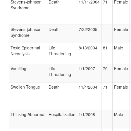
Stevens-johnson
Death
11/11/2004
71
Female
Syndrome
Stevens-johnson
Death
7/22/2005
Female
Syndrome
Toxic Epidermal
Life
8/13/2004
81
Male
Necrolysis
Threatening
Vomiting
Life
1/1/2007
70
Female
Threatening
Swollen Tongue
Death
11/4/2004
71
Female
Thinking Abnormal
Hospitalization
1/1/2008
Male