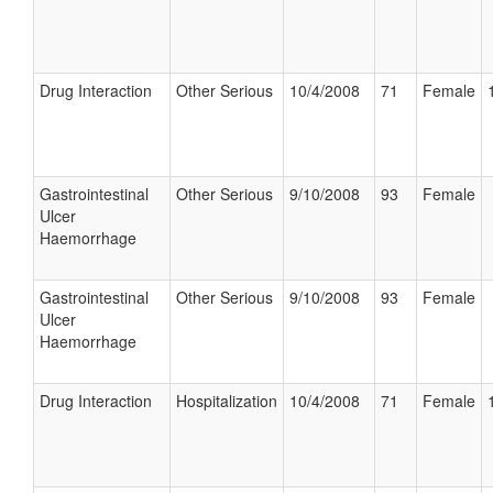
Drug Interaction
Other Serious
10/4/2008
71
Female
Gastrointestinal
Other Serious
9/10/2008
93
Female
Ulcer
Haemorrhage
Gastrointestinal
Other Serious
9/10/2008
93
Female
Ulcer
Haemorrhage
Drug Interaction
Hospitalization
10/4/2008
71
Female