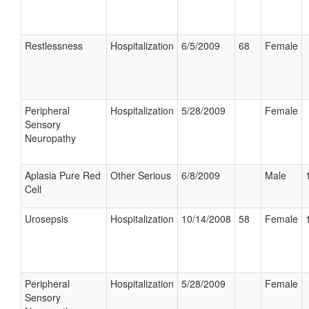
Restlessness
Hospitalization
6/5/2009
68
Female
Peripheral
Hospitalization
5/28/2009
Female
Sensory
Neuropathy
Aplasia Pure Red
Other Serious
6/8/2009
Male
Cell
Urosepsis
Hospitalization
10/14/2008
58
Female
Peripheral
Hospitalization
5/28/2009
Female
Sensory