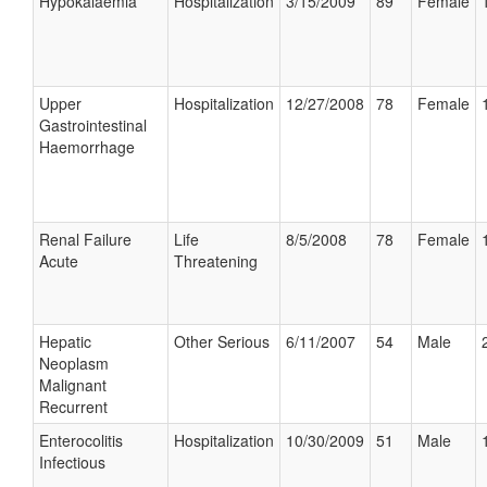
Hypokalaemia
Hospitalization
3/15/2009
89
Female
Upper
Hospitalization
12/27/2008
78
Female
Gastrointestinal
Haemorrhage
Renal Failure
Life
8/5/2008
78
Female
Acute
Threatening
Hepatic
Other Serious
6/11/2007
54
Male
Neoplasm
Malignant
Recurrent
Enterocolitis
Hospitalization
10/30/2009
51
Male
Infectious