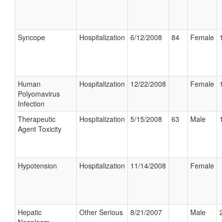
Syncope
Hospitalization
6/12/2008
84
Female
Human
Hospitalization
12/22/2008
Female
Polyomavirus
Infection
Therapeutic
Hospitalization
5/15/2008
63
Male
Agent Toxicity
Hypotension
Hospitalization
11/14/2008
Female
Hepatic
Other Serious
8/21/2007
Male