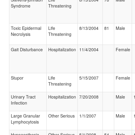
Syndrome
Threatening
Toxic Epidermal
Life
8/13/2004
81
Male
Necrolysis
Threatening
Gait Disturbance
Hospitalization
11/4/2004
Female
Stupor
Life
5/15/2007
Female
Threatening
Urinary Tract
Hospitalization
7/20/2008
Male
Infection
Large Granular
Other Serious
1/1/2007
Male
Lymphocytosis
Hypoaesthesia
Other Serious
5/1/2008
54
Male