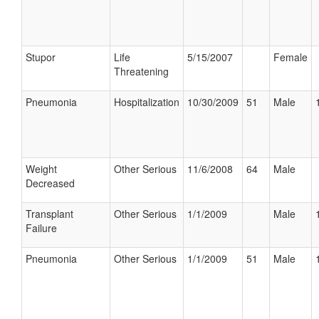
Stupor
Life
5/15/2007
Female
Threatening
Pneumonia
Hospitalization
10/30/2009
51
Male
Weight
Other Serious
11/6/2008
64
Male
Decreased
Transplant
Other Serious
1/1/2009
Male
Failure
Pneumonia
Other Serious
1/1/2009
51
Male