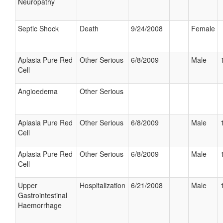
Neuropathy
Septic Shock
Death
9/24/2008
Female
Aplasia Pure Red
Other Serious
6/8/2009
Male
Cell
Angioedema
Other Serious
Aplasia Pure Red
Other Serious
6/8/2009
Male
Cell
Aplasia Pure Red
Other Serious
6/8/2009
Male
Cell
Upper
Hospitalization
6/21/2008
Male
Gastrointestinal
Haemorrhage