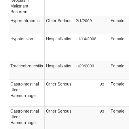
Neoplasm
Malignant
Recurrent
Hypernatraemia
Other Serious
2/1/2009
Female
Hypotension
Hospitalization
11/14/2008
Female
Tracheobronchitis
Hospitalization
1/29/2009
Female
Gastrointestinal
Other Serious
93
Female
Ulcer
Haemorrhage
Gastrointestinal
Other Serious
93
Female
Ulcer
Haemorrhage