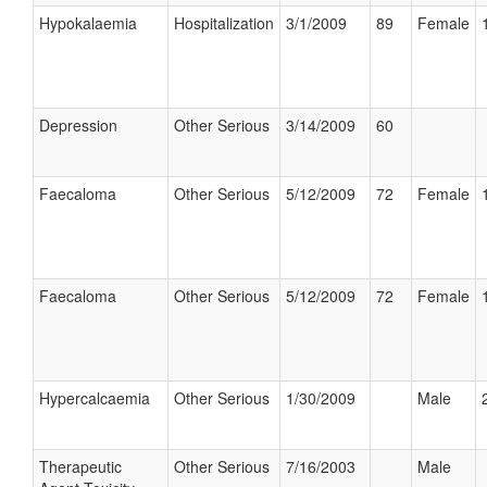
Hypokalaemia
Hospitalization
3/1/2009
89
Female
Depression
Other Serious
3/14/2009
60
Faecaloma
Other Serious
5/12/2009
72
Female
Faecaloma
Other Serious
5/12/2009
72
Female
Hypercalcaemia
Other Serious
1/30/2009
Male
Therapeutic
Other Serious
7/16/2003
Male