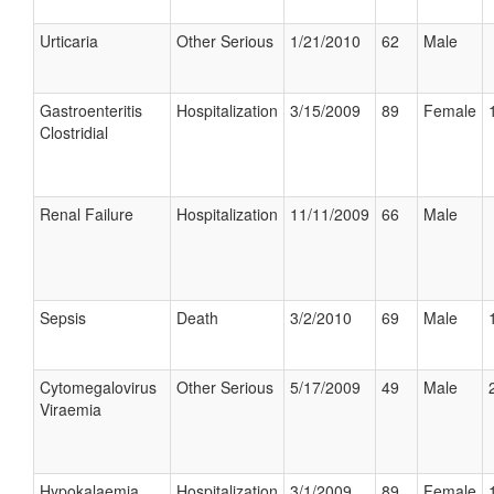
Urticaria
Other Serious
1/21/2010
62
Male
Gastroenteritis
Hospitalization
3/15/2009
89
Female
Clostridial
Renal Failure
Hospitalization
11/11/2009
66
Male
Sepsis
Death
3/2/2010
69
Male
Cytomegalovirus
Other Serious
5/17/2009
49
Male
Viraemia
Hypokalaemia
Hospitalization
3/1/2009
89
Female