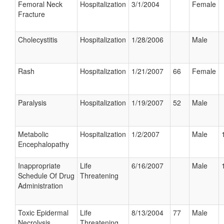
Femoral Neck
Hospitalization
3/1/2004
Female
Fracture
Cholecystitis
Hospitalization
1/28/2006
Male
Rash
Hospitalization
1/21/2007
66
Female
Paralysis
Hospitalization
1/19/2007
52
Male
Metabolic
Hospitalization
1/2/2007
Male
Encephalopathy
Inappropriate
Life
6/16/2007
Male
Schedule Of Drug
Threatening
Administration
Toxic Epidermal
Life
8/13/2004
77
Male
Necrolysis
Threatening