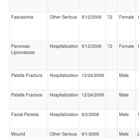
Faecaloma
Other Serious
5/12/2009
72
Female
Pancreas
Hospitalization
5/12/2009
72
Female
Lipomatosis
Patella Fracture
Hospitalization
12/24/2009
Male
Patella Fracture
Hospitalization
12/24/2009
Male
Facial Paresis
Hospitalization
9/2/2008
Male
Wound
Other Serious
9/1/2009
Male