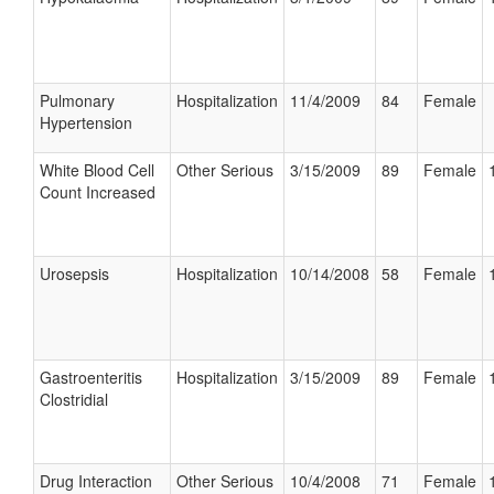
Pulmonary
Hospitalization
11/4/2009
84
Female
Hypertension
White Blood Cell
Other Serious
3/15/2009
89
Female
Count Increased
Urosepsis
Hospitalization
10/14/2008
58
Female
Gastroenteritis
Hospitalization
3/15/2009
89
Female
Clostridial
Drug Interaction
Other Serious
10/4/2008
71
Female