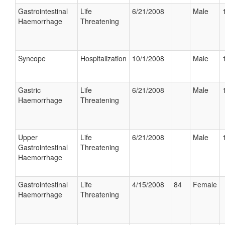
Gastrointestinal
Life
6/21/2008
Male
Haemorrhage
Threatening
Syncope
Hospitalization
10/1/2008
Male
Gastric
Life
6/21/2008
Male
Haemorrhage
Threatening
Upper
Life
6/21/2008
Male
Gastrointestinal
Threatening
Haemorrhage
Gastrointestinal
Life
4/15/2008
84
Female
Haemorrhage
Threatening