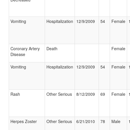
Vomiting
Hospitalization
12/9/2009
54
Female
Coronary Artery
Death
Female
Disease
Vomiting
Hospitalization
12/9/2009
54
Female
Rash
Other Serious
8/12/2009
69
Female
Herpes Zoster
Other Serious
6/21/2010
78
Male