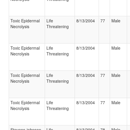
Toxic Epidermal
Life
8/13/2004
77
Male
Necrolysis
Threatening
Toxic Epidermal
Life
8/13/2004
Male
Necrolysis
Threatening
Toxic Epidermal
Life
8/13/2004
77
Male
Necrolysis
Threatening
Toxic Epidermal
Life
8/13/2004
77
Male
Necrolysis
Threatening
Stevens-johnson
Life
8/13/2004
78
Male