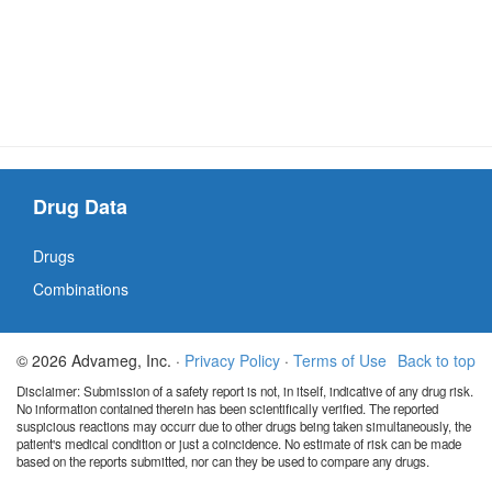
Drug Data
Drugs
Combinations
© 2026 Advameg, Inc. ·
Privacy Policy
·
Terms of Use
Back to top
Disclaimer: Submission of a safety report is not, in itself, indicative of any drug risk.
No information contained therein has been scientifically verified. The reported
suspicious reactions may occurr due to other drugs being taken simultaneously, the
patient's medical condition or just a coincidence. No estimate of risk can be made
based on the reports submitted, nor can they be used to compare any drugs.