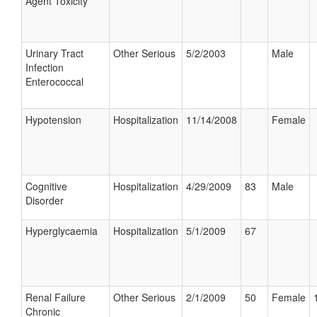
Agent Toxicity
Urinary Tract
Other Serious
5/2/2003
Male
Infection
Enterococcal
Hypotension
Hospitalization
11/14/2008
Female
Cognitive
Hospitalization
4/29/2009
83
Male
Disorder
Hyperglycaemia
Hospitalization
5/1/2009
67
Renal Failure
Other Serious
2/1/2009
50
Female
Chronic