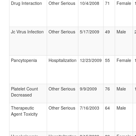
Drug Interaction
Other Serious
10/4/2008
71
Female
Jc Virus Infection
Other Serious
5/17/2009
49
Male
Pancytopenia
Hospitalization
12/23/2009
55
Female
Platelet Count
Other Serious
9/9/2009
76
Male
Decreased
Therapeutic
Other Serious
7/16/2003
64
Male
Agent Toxicity