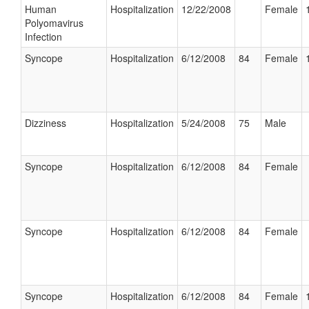
Human
Hospitalization
12/22/2008
Female
Polyomavirus
Infection
Syncope
Hospitalization
6/12/2008
84
Female
Dizziness
Hospitalization
5/24/2008
75
Male
Syncope
Hospitalization
6/12/2008
84
Female
Syncope
Hospitalization
6/12/2008
84
Female
Syncope
Hospitalization
6/12/2008
84
Female