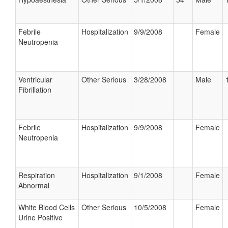
Febrile
Hospitalization
9/9/2008
Female
Neutropenia
Ventricular
Other Serious
3/28/2008
Male
Fibrillation
Febrile
Hospitalization
9/9/2008
Female
Neutropenia
Respiration
Hospitalization
9/1/2008
Female
Abnormal
White Blood Cells
Other Serious
10/5/2008
Female
Urine Positive