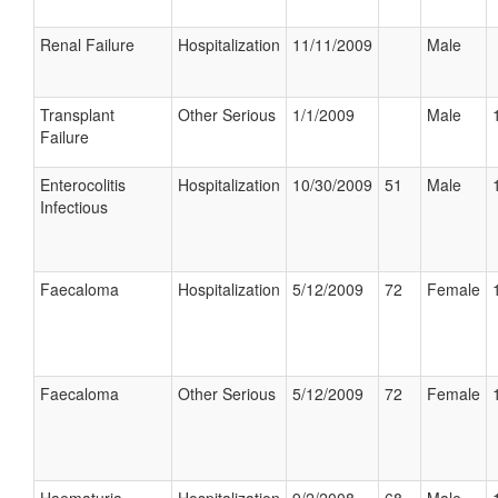
Renal Failure
Hospitalization
11/11/2009
Male
Transplant
Other Serious
1/1/2009
Male
Failure
Enterocolitis
Hospitalization
10/30/2009
51
Male
Infectious
Faecaloma
Hospitalization
5/12/2009
72
Female
Faecaloma
Other Serious
5/12/2009
72
Female