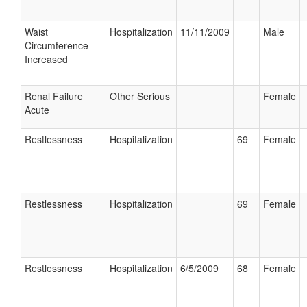
Waist
Hospitalization
11/11/2009
Male
Circumference
Increased
Renal Failure
Other Serious
Female
Acute
Restlessness
Hospitalization
69
Female
Restlessness
Hospitalization
69
Female
Restlessness
Hospitalization
6/5/2009
68
Female