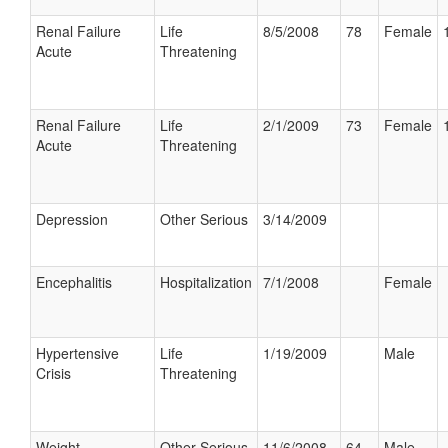
Renal Failure
Life
8/5/2008
78
Female
Acute
Threatening
Renal Failure
Life
2/1/2009
73
Female
Acute
Threatening
Depression
Other Serious
3/14/2009
Encephalitis
Hospitalization
7/1/2008
Female
Hypertensive
Life
1/19/2009
Male
Crisis
Threatening
Weight
Other Serious
11/6/2008
64
Male