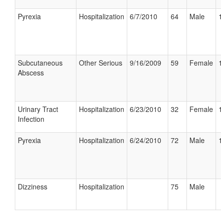
Pyrexia
Hospitalization
6/7/2010
64
Male
Subcutaneous
Other Serious
9/16/2009
59
Female
Abscess
Urinary Tract
Hospitalization
6/23/2010
32
Female
Infection
Pyrexia
Hospitalization
6/24/2010
72
Male
Dizziness
Hospitalization
75
Male