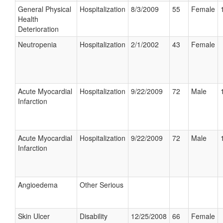
General Physical
Hospitalization
8/3/2009
55
Female
Health
Deterioration
Neutropenia
Hospitalization
2/1/2002
43
Female
Acute Myocardial
Hospitalization
9/22/2009
72
Male
Infarction
Acute Myocardial
Hospitalization
9/22/2009
72
Male
Infarction
Angioedema
Other Serious
Skin Ulcer
Disability
12/25/2008
66
Female