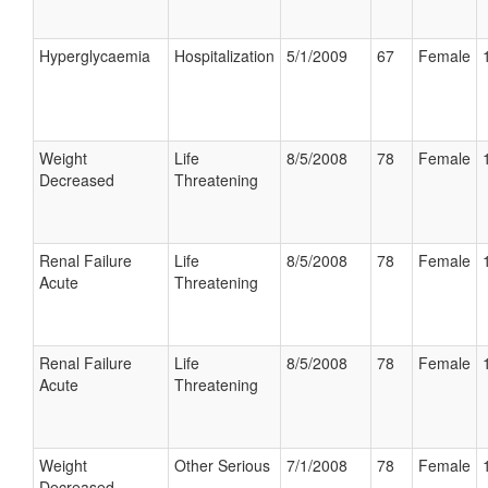
Hyperglycaemia
Hospitalization
5/1/2009
67
Female
Weight
Life
8/5/2008
78
Female
Decreased
Threatening
Renal Failure
Life
8/5/2008
78
Female
Acute
Threatening
Renal Failure
Life
8/5/2008
78
Female
Acute
Threatening
Weight
Other Serious
7/1/2008
78
Female
Decreased