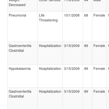
Decreased
Pneumonia
Life
10/1/2008
68
Female
Threatening
Gastroenteritis
Hospitalization
3/15/2009
89
Female
Clostridial
Hypokalaemia
Hospitalization
3/15/2009
89
Female
Gastroenteritis
Hospitalization
3/15/2009
89
Female
Clostridial