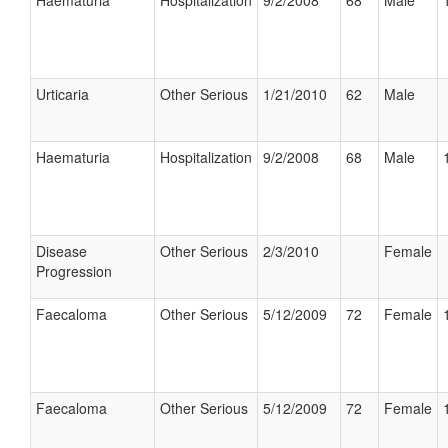
Haematuria
Hospitalization
9/2/2008
68
Male
Urticaria
Other Serious
1/21/2010
62
Male
Haematuria
Hospitalization
9/2/2008
68
Male
Disease
Other Serious
2/3/2010
Female
Progression
Faecaloma
Other Serious
5/12/2009
72
Female
Faecaloma
Other Serious
5/12/2009
72
Female