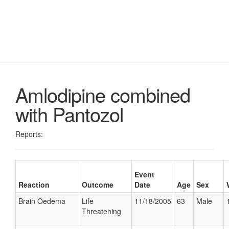
Amlodipine combined
with Pantozol
Reports:
Event
Reaction
Outcome
Date
Age
Sex
Brain Oedema
Life
11/18/2005
63
Male
Threatening