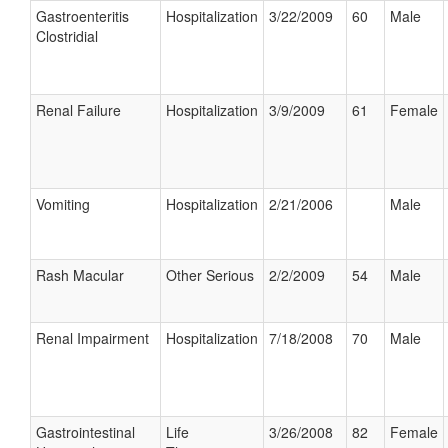
Gastroenteritis
Hospitalization
3/22/2009
60
Male
Clostridial
Renal Failure
Hospitalization
3/9/2009
61
Female
Vomiting
Hospitalization
2/21/2006
Male
Rash Macular
Other Serious
2/2/2009
54
Male
Renal Impairment
Hospitalization
7/18/2008
70
Male
Gastrointestinal
Life
3/26/2008
82
Female