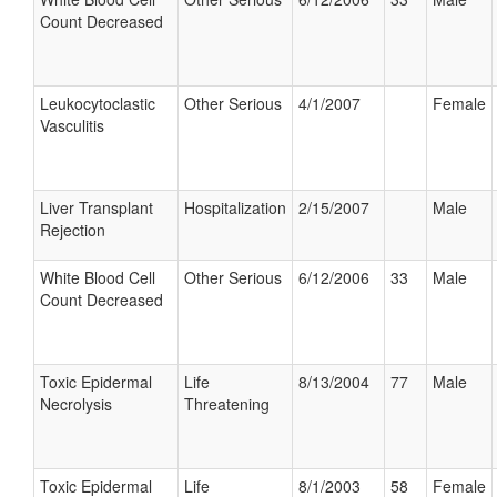
Count Decreased
Leukocytoclastic
Other Serious
4/1/2007
Female
Vasculitis
Liver Transplant
Hospitalization
2/15/2007
Male
Rejection
White Blood Cell
Other Serious
6/12/2006
33
Male
Count Decreased
Toxic Epidermal
Life
8/13/2004
77
Male
Necrolysis
Threatening
Toxic Epidermal
Life
8/1/2003
58
Female