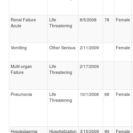
Renal Failure
Life
8/5/2008
78
Female
Acute
Threatening
Vomiting
Other Serious
2/11/2009
Female
Multi-organ
Life
2/17/2009
Failure
Threatening
Pneumonia
Life
10/1/2008
68
Female
Threatening
Hypokalaemia
Hospitalization
3/15/2009
89
Female