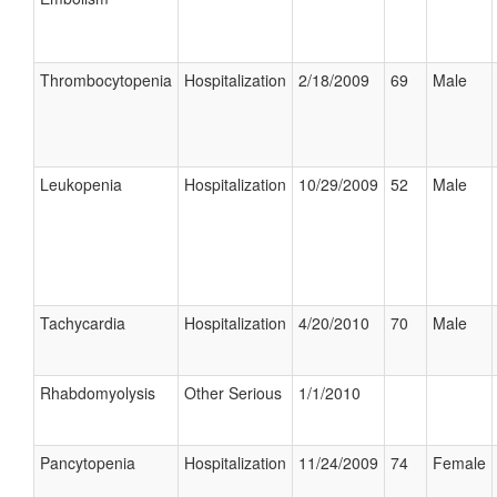
Thrombocytopenia
Hospitalization
2/18/2009
69
Male
Leukopenia
Hospitalization
10/29/2009
52
Male
Tachycardia
Hospitalization
4/20/2010
70
Male
Rhabdomyolysis
Other Serious
1/1/2010
Pancytopenia
Hospitalization
11/24/2009
74
Female