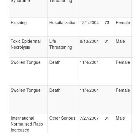
Syndrome
Threatening
Flushing
Hospitalization
12/1/2004
73
Female
Toxic Epidermal
Life
8/13/2004
81
Male
Necrolysis
Threatening
Swollen Tongue
Death
11/4/2004
Female
Swollen Tongue
Death
11/4/2004
Female
International
Other Serious
7/27/2007
31
Male
Normalised Ratio
Increased