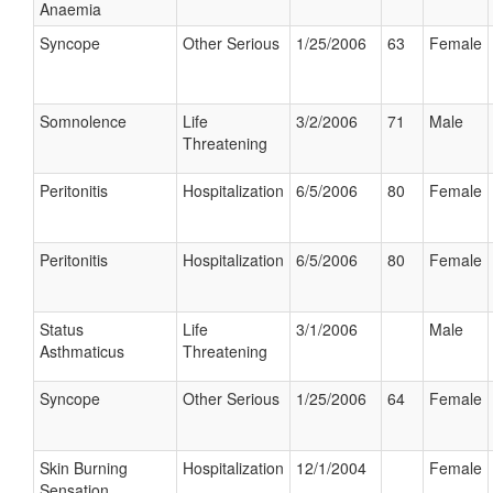
Anaemia
Syncope
Other Serious
1/25/2006
63
Female
Somnolence
Life
3/2/2006
71
Male
Threatening
Peritonitis
Hospitalization
6/5/2006
80
Female
Peritonitis
Hospitalization
6/5/2006
80
Female
Status
Life
3/1/2006
Male
Asthmaticus
Threatening
Syncope
Other Serious
1/25/2006
64
Female
Skin Burning
Hospitalization
12/1/2004
Female
Sensation