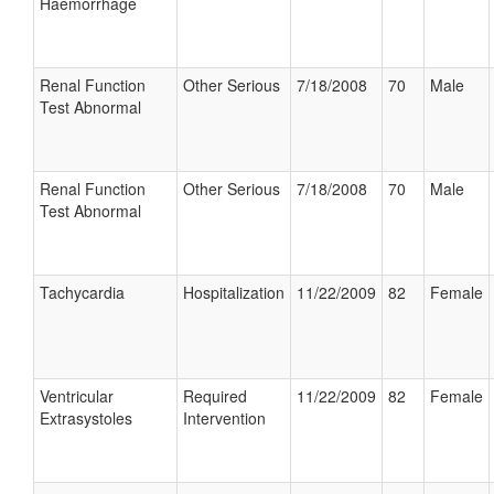
Haemorrhage
Renal Function
Other Serious
7/18/2008
70
Male
Test Abnormal
Renal Function
Other Serious
7/18/2008
70
Male
Test Abnormal
Tachycardia
Hospitalization
11/22/2009
82
Female
Ventricular
Required
11/22/2009
82
Female
Extrasystoles
Intervention