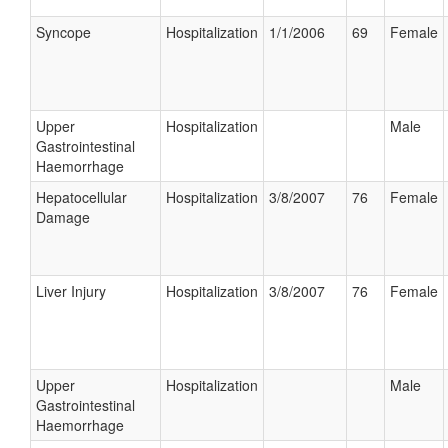
Syncope
Hospitalization
1/1/2006
69
Female
Upper
Hospitalization
Male
Gastrointestinal
Haemorrhage
Hepatocellular
Hospitalization
3/8/2007
76
Female
Damage
Liver Injury
Hospitalization
3/8/2007
76
Female
Upper
Hospitalization
Male
Gastrointestinal
Haemorrhage