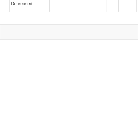
Decreased