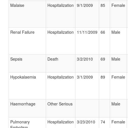
Malaise
Hospitalization
9/1/2009
85
Female
Renal Failure
Hospitalization
11/11/2009
66
Male
Sepsis
Death
3/2/2010
69
Male
Hypokalaemia
Hospitalization
3/1/2009
89
Female
Haemorrhage
Other Serious
Male
Pulmonary
Hospitalization
3/23/2010
74
Female
Embolism