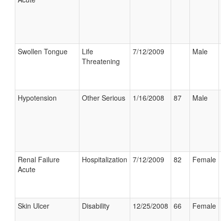
Swollen Tongue
Life
7/12/2009
Male
Threatening
Hypotension
Other Serious
1/16/2008
87
Male
Renal Failure
Hospitalization
7/12/2009
82
Female
Acute
Skin Ulcer
Disability
12/25/2008
66
Female