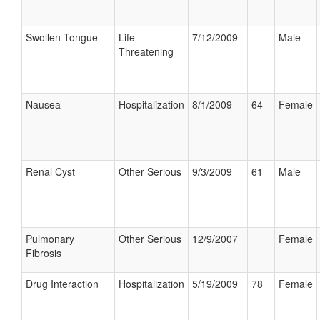
Swollen Tongue
Life
7/12/2009
Male
Threatening
Nausea
Hospitalization
8/1/2009
64
Female
Renal Cyst
Other Serious
9/3/2009
61
Male
Pulmonary
Other Serious
12/9/2007
Female
Fibrosis
Drug Interaction
Hospitalization
5/19/2009
78
Female