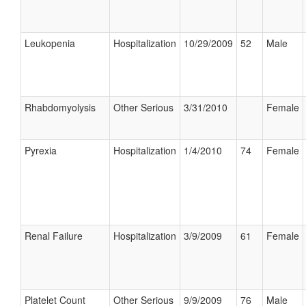
Leukopenia
Hospitalization
10/29/2009
52
Male
Rhabdomyolysis
Other Serious
3/31/2010
Female
Pyrexia
Hospitalization
1/4/2010
74
Female
Renal Failure
Hospitalization
3/9/2009
61
Female
Platelet Count
Other Serious
9/9/2009
76
Male