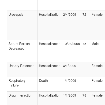
Urosepsis
Hospitalization
2/4/2009
72
Female
Serum Ferritin
Hospitalization
10/28/2008
75
Male
Decreased
Urinary Retention
Hospitalization
4/1/2009
Female
Respiratory
Death
1/1/2009
Female
Failure
Drug Interaction
Hospitalization
1/1/2009
78
Female