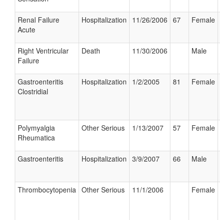
Renal Failure
Hospitalization
11/26/2006
67
Female
Acute
Right Ventricular
Death
11/30/2006
Male
Failure
Gastroenteritis
Hospitalization
1/2/2005
81
Female
Clostridial
Polymyalgia
Other Serious
1/13/2007
57
Female
Rheumatica
Gastroenteritis
Hospitalization
3/9/2007
66
Male
Thrombocytopenia
Other Serious
11/1/2006
Female