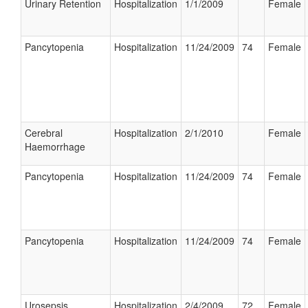
Urinary Retention
Hospitalization
1/1/2009
Female
Pancytopenia
Hospitalization
11/24/2009
74
Female
Cerebral
Hospitalization
2/1/2010
Female
Haemorrhage
Pancytopenia
Hospitalization
11/24/2009
74
Female
Pancytopenia
Hospitalization
11/24/2009
74
Female
Urosepsis
Hospitalization
2/4/2009
72
Female