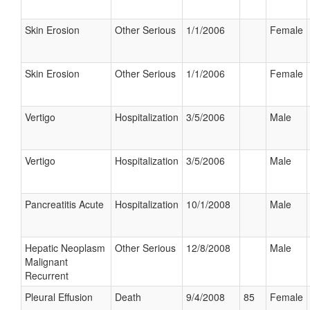
Skin Erosion
Other Serious
1/1/2006
Female
Skin Erosion
Other Serious
1/1/2006
Female
Vertigo
Hospitalization
3/5/2006
Male
Vertigo
Hospitalization
3/5/2006
Male
Pancreatitis Acute
Hospitalization
10/1/2008
Male
Hepatic Neoplasm
Other Serious
12/8/2008
Male
Malignant
Recurrent
Pleural Effusion
Death
9/4/2008
85
Female