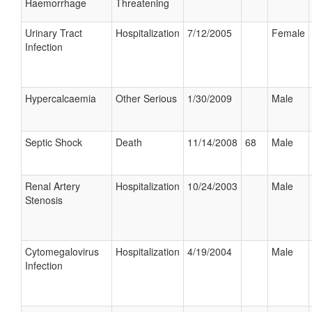
Haemorrhage
Threatening
Urinary Tract
Hospitalization
7/12/2005
Female
Infection
Hypercalcaemia
Other Serious
1/30/2009
Male
Septic Shock
Death
11/14/2008
68
Male
Renal Artery
Hospitalization
10/24/2003
Male
Stenosis
Cytomegalovirus
Hospitalization
4/19/2004
Male
Infection