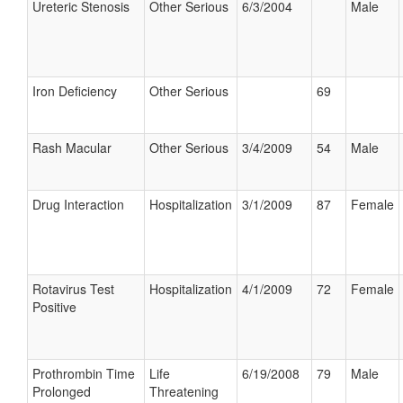
Ureteric Stenosis
Other Serious
6/3/2004
Male
Iron Deficiency
Other Serious
69
Rash Macular
Other Serious
3/4/2009
54
Male
Drug Interaction
Hospitalization
3/1/2009
87
Female
Rotavirus Test
Hospitalization
4/1/2009
72
Female
Positive
Prothrombin Time
Life
6/19/2008
79
Male
Prolonged
Threatening