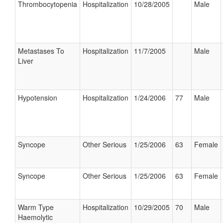
Thrombocytopenia
Hospitalization
10/28/2005
Male
Metastases To
Hospitalization
11/7/2005
Male
Liver
Hypotension
Hospitalization
1/24/2006
77
Male
Syncope
Other Serious
1/25/2006
63
Female
Syncope
Other Serious
1/25/2006
63
Female
Warm Type
Hospitalization
10/29/2005
70
Male
Haemolytic