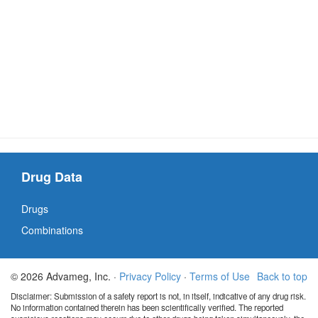
Drug Data
Drugs
Combinations
© 2026 Advameg, Inc. ·
Privacy Policy
·
Terms of Use
Back to top
Disclaimer: Submission of a safety report is not, in itself, indicative of any drug risk.
No information contained therein has been scientifically verified. The reported