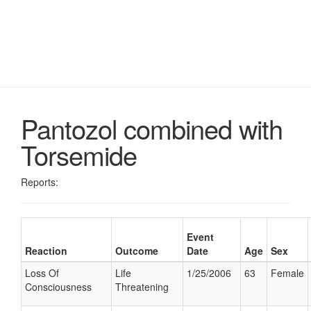
Pantozol combined with
Torsemide
Reports:
Event
Reaction
Outcome
Date
Age
Sex
Loss Of
Life
1/25/2006
63
Female
Consciousness
Threatening