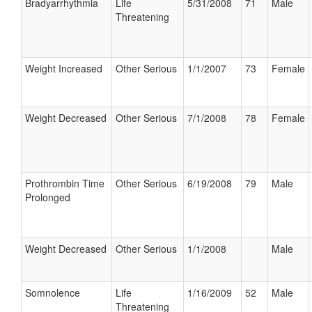
Bradyarrhythmia
Life
5/31/2008
71
Male
Threatening
Weight Increased
Other Serious
1/1/2007
73
Female
Weight Decreased
Other Serious
7/1/2008
78
Female
Prothrombin Time
Other Serious
6/19/2008
79
Male
Prolonged
Weight Decreased
Other Serious
1/1/2008
Male
Somnolence
Life
1/16/2009
52
Male
Threatening