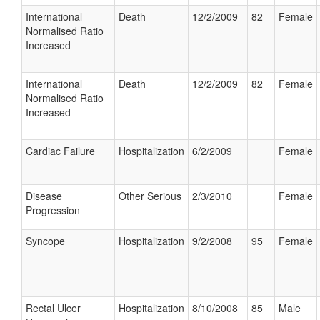
International
Death
12/2/2009
82
Female
Normalised Ratio
Increased
International
Death
12/2/2009
82
Female
Normalised Ratio
Increased
Cardiac Failure
Hospitalization
6/2/2009
Female
Disease
Other Serious
2/3/2010
Female
Progression
Syncope
Hospitalization
9/2/2008
95
Female
Rectal Ulcer
Hospitalization
8/10/2008
85
Male