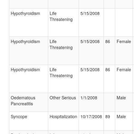
Hypothyroidism
Life
5/15/2008
Threatening
Hypothyroidism
Life
5/15/2008
86
Female
Threatening
Hypothyroidism
Life
5/15/2008
86
Female
Threatening
Oedematous
Other Serious
1/1/2008
Male
Pancreatitis
Syncope
Hospitalization
10/17/2008
89
Male