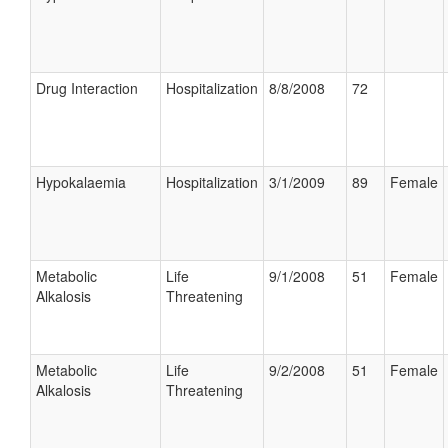
Drug Interaction
Hospitalization
8/8/2008
72
Hypokalaemia
Hospitalization
3/1/2009
89
Female
Metabolic
Life
9/1/2008
51
Female
Alkalosis
Threatening
Metabolic
Life
9/2/2008
51
Female
Alkalosis
Threatening