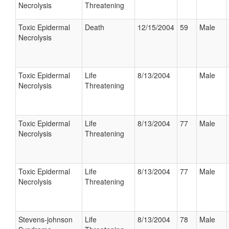
Necrolysis
Threatening
Toxic Epidermal
Death
12/15/2004
59
Male
Necrolysis
Toxic Epidermal
Life
8/13/2004
Male
Necrolysis
Threatening
Toxic Epidermal
Life
8/13/2004
77
Male
Necrolysis
Threatening
Toxic Epidermal
Life
8/13/2004
77
Male
Necrolysis
Threatening
Stevens-johnson
Life
8/13/2004
78
Male