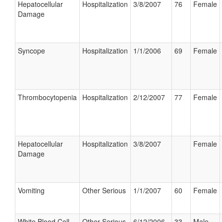
Hepatocellular
Hospitalization
3/8/2007
76
Female
Damage
Syncope
Hospitalization
1/1/2006
69
Female
Thrombocytopenia
Hospitalization
2/12/2007
77
Female
Hepatocellular
Hospitalization
3/8/2007
Female
Damage
Vomiting
Other Serious
1/1/2007
60
Female
White Blood Cell
Other Serious
6/12/2006
33
Male