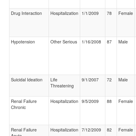
Drug Interaction
Hospitalization
1/1/2009
78
Female
Hypotension
Other Serious
1/16/2008
87
Male
Suicidal Ideation
Life
9/1/2007
72
Male
Threatening
Renal Failure
Hospitalization
9/5/2009
88
Female
Chronic
Renal Failure
Hospitalization
7/12/2009
82
Female
Acute