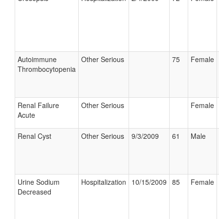
Autoimmune
Other Serious
75
Female
Thrombocytopenia
Renal Failure
Other Serious
Female
Acute
Renal Cyst
Other Serious
9/3/2009
61
Male
Urine Sodium
Hospitalization
10/15/2009
85
Female
Decreased