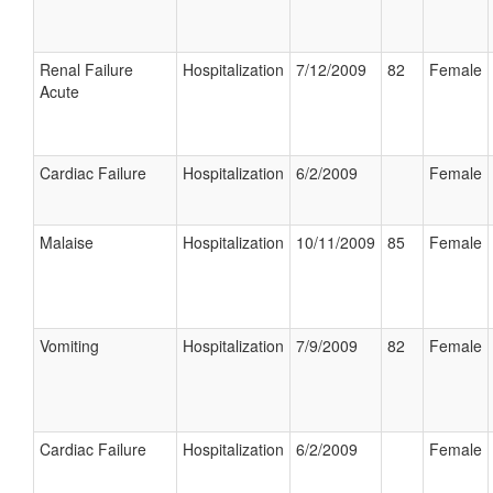
Renal Failure
Hospitalization
7/12/2009
82
Female
Acute
Cardiac Failure
Hospitalization
6/2/2009
Female
Malaise
Hospitalization
10/11/2009
85
Female
Vomiting
Hospitalization
7/9/2009
82
Female
Cardiac Failure
Hospitalization
6/2/2009
Female