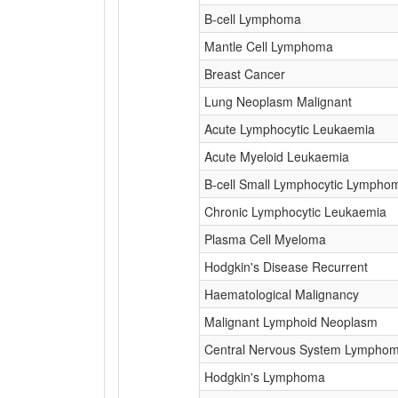
B-cell Lymphoma
Mantle Cell Lymphoma
Breast Cancer
Lung Neoplasm Malignant
Acute Lymphocytic Leukaemia
Acute Myeloid Leukaemia
B-cell Small Lymphocytic Lympho
Chronic Lymphocytic Leukaemia
Plasma Cell Myeloma
Hodgkin's Disease Recurrent
Haematological Malignancy
Malignant Lymphoid Neoplasm
Central Nervous System Lympho
Hodgkin's Lymphoma