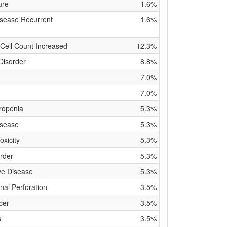
ure
1.6%
isease Recurrent
1.6%
Cell Count Increased
12.3%
Disorder
8.8%
7.0%
7.0%
ropenia
5.3%
isease
5.3%
xicity
5.3%
rder
5.3%
ve Disease
5.3%
inal Perforation
3.5%
cer
3.5%
s
3.5%