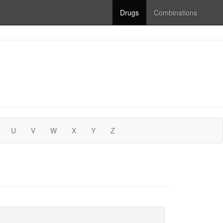
Drugs
Combinations
U
V
W
X
Y
Z