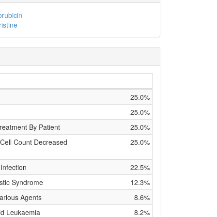
rubicin
ristine
25.0%
25.0%
reatment By Patient
25.0%
 Cell Count Decreased
25.0%
Infection
22.5%
stic Syndrome
12.3%
Various Agents
8.6%
id Leukaemia
8.2%