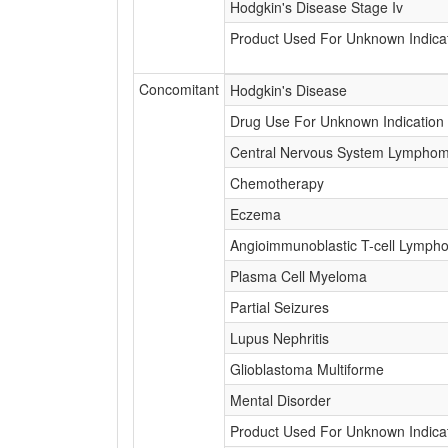
Hodgkin's Disease Stage Iv
Product Used For Unknown Indica
Concomitant
Hodgkin's Disease
Drug Use For Unknown Indication
Central Nervous System Lympho
Chemotherapy
Eczema
Angioimmunoblastic T-cell Lymph
Plasma Cell Myeloma
Partial Seizures
Lupus Nephritis
Glioblastoma Multiforme
Mental Disorder
Product Used For Unknown Indica