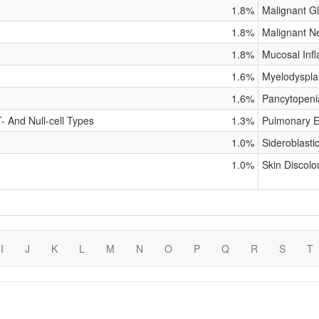
1.8%
Malignant G
1.8%
Malignant N
1.8%
Mucosal Inf
1.6%
Myelodyspla
1.6%
Pancytopeni
 And Null-cell Types
1.3%
Pulmonary 
1.0%
Sideroblast
1.0%
Skin Discolo
I
J
K
L
M
N
O
P
Q
R
S
T