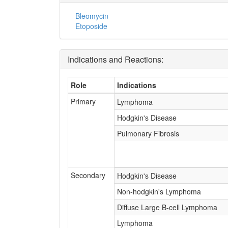
Bleomycin
Etoposide
Indications and Reactions:
Role
Indications
Primary
Lymphoma
Hodgkin's Disease
Pulmonary Fibrosis
Secondary
Hodgkin's Disease
Non-hodgkin's Lymphoma
Diffuse Large B-cell Lymphoma
Lymphoma