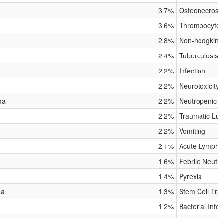
3.7%
Osteonecros
3.6%
Thrombocyt
2.8%
Non-hodgki
2.4%
Tuberculosis
2.2%
Infection
2.2%
Neurotoxicit
ma
2.2%
Neutropenic
2.2%
Traumatic Lu
2.2%
Vomiting
2.1%
Acute Lymph
1.6%
Febrile Neut
1.4%
Pyrexia
ma
1.3%
Stem Cell Tr
1.2%
Bacterial Inf