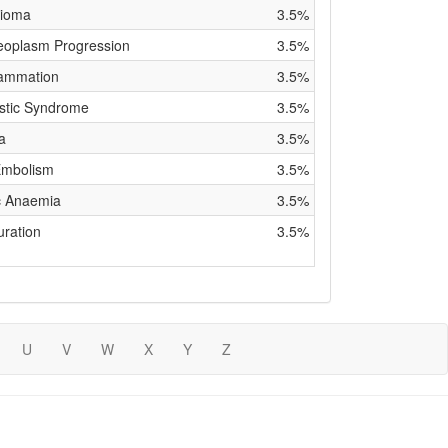
lioma
3.5%
eoplasm Progression
3.5%
lammation
3.5%
stic Syndrome
3.5%
a
3.5%
Embolism
3.5%
ic Anaemia
3.5%
uration
3.5%
U
V
W
X
Y
Z