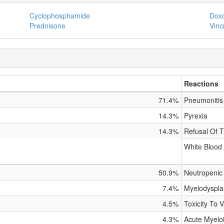
Cyclophosphamide
Doxo
Prednisone
Vinc
Reactions
71.4%
Pneumonitis
14.3%
Pyrexia
14.3%
Refusal Of T
White Blood
50.9%
Neutropenic 
7.4%
Myelodyspla
4.5%
Toxicity To 
4.3%
Acute Myelo