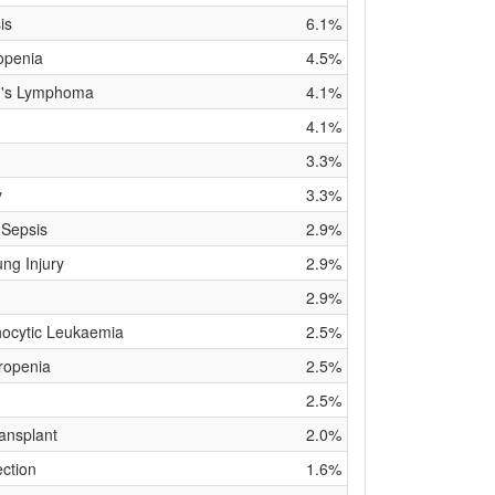
is
6.1%
openia
4.5%
n's Lymphoma
4.1%
4.1%
3.3%
y
3.3%
 Sepsis
2.9%
ng Injury
2.9%
2.9%
ocytic Leukaemia
2.5%
ropenia
2.5%
2.5%
ansplant
2.0%
ection
1.6%