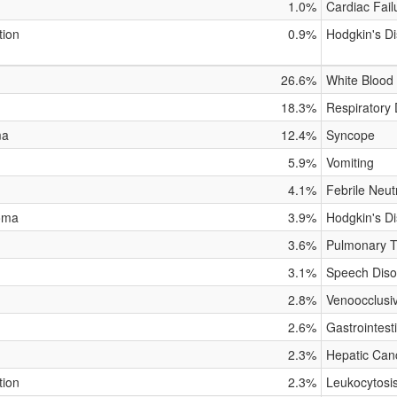
1.0%
Cardiac Fail
tion
0.9%
Hodgkin's D
26.6%
White Blood 
18.3%
Respiratory 
ma
12.4%
Syncope
5.9%
Vomiting
4.1%
Febrile Neut
oma
3.9%
Hodgkin's D
3.6%
Pulmonary To
3.1%
Speech Diso
2.8%
Venoocclusi
2.6%
Gastrointest
2.3%
Hepatic Can
tion
2.3%
Leukocytosi