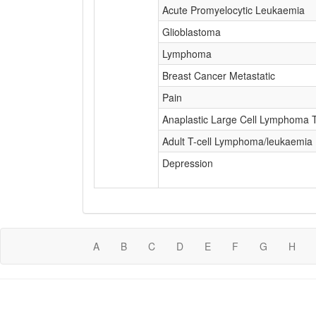
Acute Promyelocytic Leukaemia
Glioblastoma
Lymphoma
Breast Cancer Metastatic
Pain
Anaplastic Large Cell Lymphoma T-
Adult T-cell Lymphoma/leukaemia
Depression
A
B
C
D
E
F
G
H