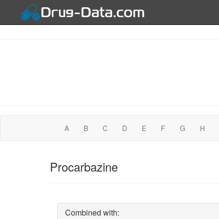
A
B
C
D
E
F
G
H
Procarbazine
Combined with: