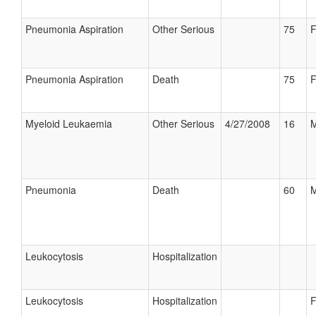
Pneumonia Aspiration
Other Serious
75
F
Pneumonia Aspiration
Death
75
F
Myeloid Leukaemia
Other Serious
4/27/2008
16
M
Pneumonia
Death
60
M
Leukocytosis
Hospitalization
Leukocytosis
Hospitalization
F