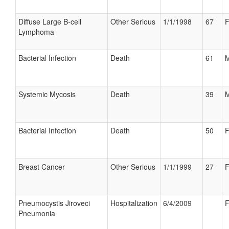
Diffuse Large B-cell
Other Serious
1/1/1998
67
F
Lymphoma
Bacterial Infection
Death
61
M
Systemic Mycosis
Death
39
M
Bacterial Infection
Death
50
F
Breast Cancer
Other Serious
1/1/1999
27
F
Pneumocystis Jiroveci
Hospitalization
6/4/2009
F
Pneumonia