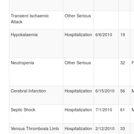
Transient Ischaemic
Other Serious
Attack
Hypokalaemia
Hospitalization
6/6/2010
19
Neutropenia
Other Serious
32
F
Cerebral Infarction
Hospitalization
6/15/2010
56
M
Septic Shock
Hospitalization
7/1/2010
61
M
Venous Thrombosis Limb
Hospitalization
2/12/2010
33