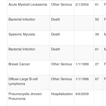
Acute Myeloid Leukaemia
Other Serious
2/1/2004
61
F
Bacterial Infection
Death
50
F
Systemic Mycosis
Death
39
M
Bacterial Infection
Death
61
M
Breast Cancer
Other Serious
1/1/1999
27
F
Diffuse Large B-cell
Other Serious
1/1/1998
67
F
Lymphoma
Pneumocystis Jiroveci
Hospitalization
6/6/2009
Pneumonia