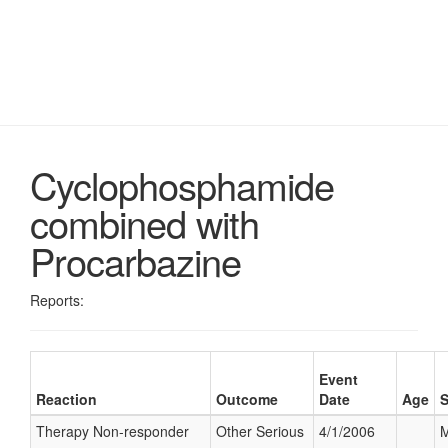
Cyclophosphamide
combined with
Procarbazine
Reports:
Event
Reaction
Outcome
Date
Age
Therapy Non-responder
Other Serious
4/1/2006
M