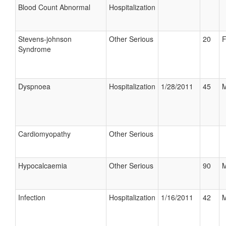
Blood Count Abnormal
Hospitalization
Stevens-johnson
Other Serious
20
F
Syndrome
Dyspnoea
Hospitalization
1/28/2011
45
M
Cardiomyopathy
Other Serious
Hypocalcaemia
Other Serious
90
M
Infection
Hospitalization
1/16/2011
42
M