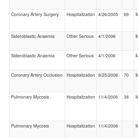
Coronary Artery Surgery
Hospitalization
4/26/2005
69
M
Sideroblastic Anaemia
Other Serious
4/1/2006
M
Sideroblastic Anaemia
Other Serious
4/1/2006
M
Coronary Artery Occlusion
Hospitalization
9/25/2006
70
M
Pulmonary Mycosis
Hospitalization
11/4/2006
38
M
Pulmonary Mycosis
Hospitalization
11/4/2006
M