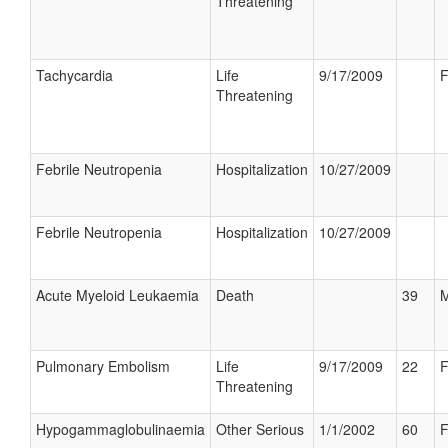
Threatening
Tachycardia
Life
9/17/2009
F
Threatening
Febrile Neutropenia
Hospitalization
10/27/2009
Febrile Neutropenia
Hospitalization
10/27/2009
Acute Myeloid Leukaemia
Death
39
M
Pulmonary Embolism
Life
9/17/2009
22
F
Threatening
Hypogammaglobulinaemia
Other Serious
1/1/2002
60
F