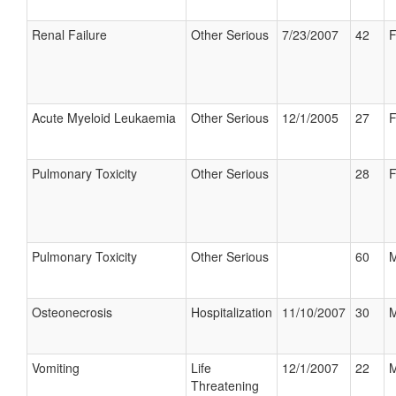
Renal Failure
Other Serious
7/23/2007
42
F
Acute Myeloid Leukaemia
Other Serious
12/1/2005
27
F
Pulmonary Toxicity
Other Serious
28
F
Pulmonary Toxicity
Other Serious
60
M
Osteonecrosis
Hospitalization
11/10/2007
30
M
Vomiting
Life
12/1/2007
22
M
Threatening