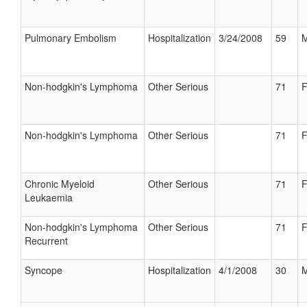
Pulmonary Embolism
Hospitalization
3/24/2008
59
M
Non-hodgkin's Lymphoma
Other Serious
71
F
Non-hodgkin's Lymphoma
Other Serious
71
F
Chronic Myeloid
Other Serious
71
F
Leukaemia
Non-hodgkin's Lymphoma
Other Serious
71
F
Recurrent
Syncope
Hospitalization
4/1/2008
30
M