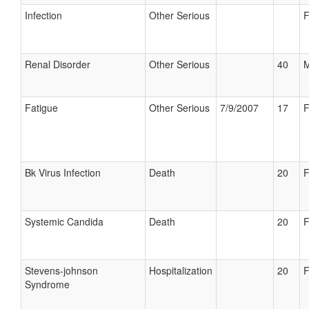
Infection
Other Serious
F
Renal Disorder
Other Serious
40
M
Fatigue
Other Serious
7/9/2007
17
F
Bk Virus Infection
Death
20
F
Systemic Candida
Death
20
F
Stevens-johnson
Hospitalization
20
F
Syndrome