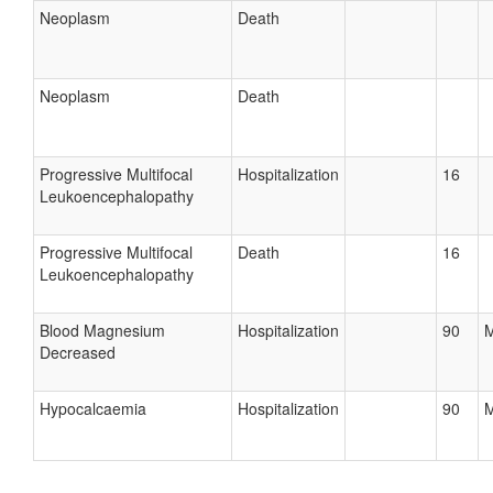
Neoplasm
Death
Neoplasm
Death
Progressive Multifocal
Hospitalization
16
Leukoencephalopathy
Progressive Multifocal
Death
16
Leukoencephalopathy
Blood Magnesium
Hospitalization
90
M
Decreased
Hypocalcaemia
Hospitalization
90
M