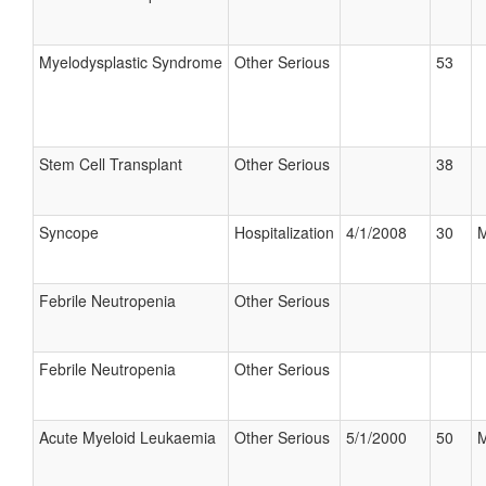
Myelodysplastic Syndrome
Other Serious
53
Stem Cell Transplant
Other Serious
38
Syncope
Hospitalization
4/1/2008
30
M
Febrile Neutropenia
Other Serious
Febrile Neutropenia
Other Serious
Acute Myeloid Leukaemia
Other Serious
5/1/2000
50
M