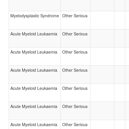
Myelodysplastic Syndrome
Other Serious
Acute Myeloid Leukaemia
Other Serious
Acute Myeloid Leukaemia
Other Serious
Acute Myeloid Leukaemia
Other Serious
Acute Myeloid Leukaemia
Other Serious
Acute Myeloid Leukaemia
Other Serious
Acute Myeloid Leukaemia
Other Serious