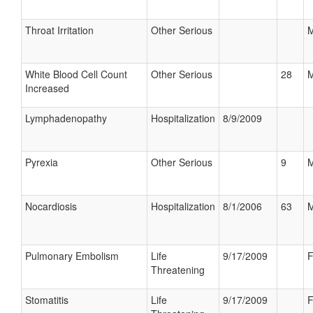
Throat Irritation
Other Serious
M
White Blood Cell Count
Other Serious
28
M
Increased
Lymphadenopathy
Hospitalization
8/9/2009
Pyrexia
Other Serious
9
M
Nocardiosis
Hospitalization
8/1/2006
63
M
Pulmonary Embolism
Life
9/17/2009
F
Threatening
Stomatitis
Life
9/17/2009
F