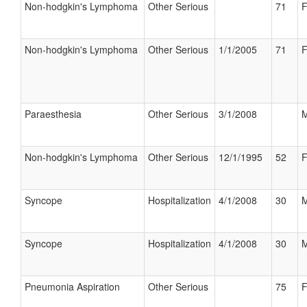
Non-hodgkin's Lymphoma
Other Serious
71
F
Non-hodgkin's Lymphoma
Other Serious
1/1/2005
71
F
Paraesthesia
Other Serious
3/1/2008
M
Non-hodgkin's Lymphoma
Other Serious
12/1/1995
52
F
Syncope
Hospitalization
4/1/2008
30
M
Syncope
Hospitalization
4/1/2008
30
M
Pneumonia Aspiration
Other Serious
75
F