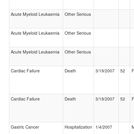
Acute Myeloid Leukaemia
Other Serious
Acute Myeloid Leukaemia
Other Serious
Acute Myeloid Leukaemia
Other Serious
Cardiac Failure
Death
3/19/2007
52
F
Cardiac Failure
Death
3/19/2007
52
F
Gastric Cancer
Hospitalization
1/4/2007
M