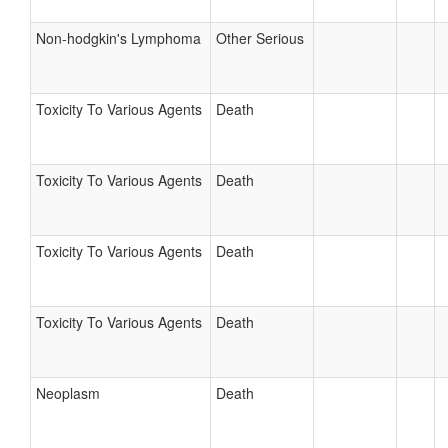
Non-hodgkin's Lymphoma
Other Serious
Toxicity To Various Agents
Death
Toxicity To Various Agents
Death
Toxicity To Various Agents
Death
Toxicity To Various Agents
Death
Neoplasm
Death