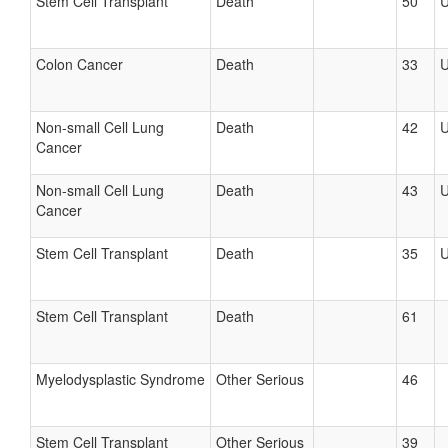
Stem Cell Transplant
Death
50
Colon Cancer
Death
33
Non-small Cell Lung
Death
42
Cancer
Non-small Cell Lung
Death
43
Cancer
Stem Cell Transplant
Death
35
Stem Cell Transplant
Death
61
Myelodysplastic Syndrome
Other Serious
46
Stem Cell Transplant
Other Serious
39