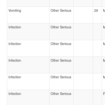
Vomiting
Other Serious
29
M
Infection
Other Serious
M
Infection
Other Serious
M
Infection
Other Serious
M
Infection
Other Serious
M
Infection
Other Serious
F