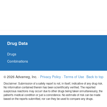
Drug Data
Drugs
Combinations
© 2026 Advameg, Inc. ·
Privacy Policy
·
Terms of Use
Back to top
Disclaimer: Submission of a safety report is not, in itself, indicative of any drug risk.
No information contained therein has been scientifically verified. The reported
suspicious reactions may occurr due to other drugs being taken simultaneously, the
patient's medical condition or just a coincidence. No estimate of risk can be made
based on the reports submitted, nor can they be used to compare any drugs.