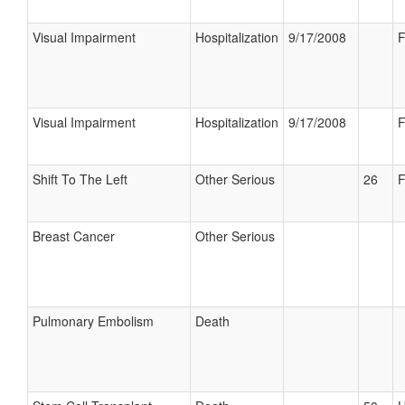
Visual Impairment
Hospitalization
9/17/2008
F
Visual Impairment
Hospitalization
9/17/2008
F
Shift To The Left
Other Serious
26
F
Breast Cancer
Other Serious
Pulmonary Embolism
Death