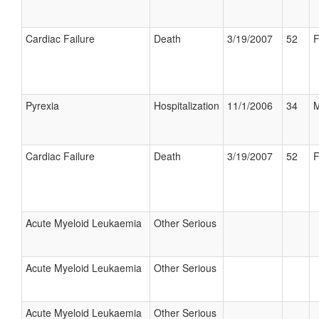
Cardiac Failure
Death
3/19/2007
52
F
Pyrexia
Hospitalization
11/1/2006
34
M
Cardiac Failure
Death
3/19/2007
52
F
Acute Myeloid Leukaemia
Other Serious
Acute Myeloid Leukaemia
Other Serious
Acute Myeloid Leukaemia
Other Serious