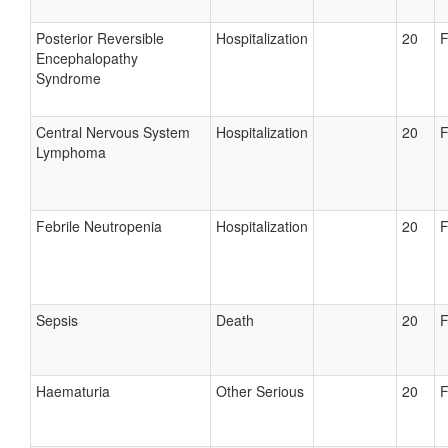
Posterior Reversible
Hospitalization
20
F
Encephalopathy
Syndrome
Central Nervous System
Hospitalization
20
F
Lymphoma
Febrile Neutropenia
Hospitalization
20
F
Sepsis
Death
20
F
Haematuria
Other Serious
20
F