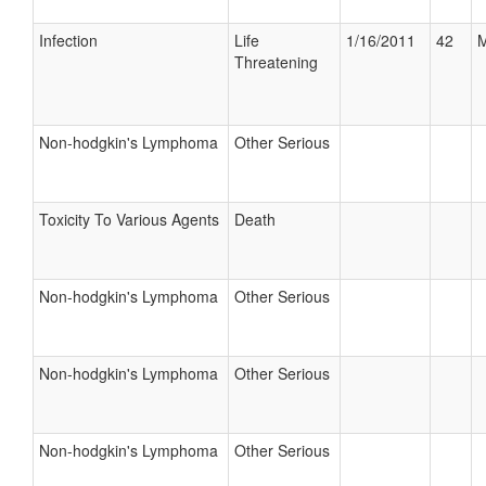
Infection
Life
1/16/2011
42
M
Threatening
Non-hodgkin's Lymphoma
Other Serious
Toxicity To Various Agents
Death
Non-hodgkin's Lymphoma
Other Serious
Non-hodgkin's Lymphoma
Other Serious
Non-hodgkin's Lymphoma
Other Serious