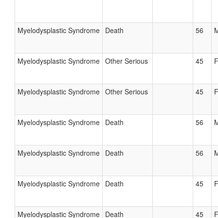
Myelodysplastic Syndrome
Death
56
M
Myelodysplastic Syndrome
Other Serious
45
F
Myelodysplastic Syndrome
Other Serious
45
F
Myelodysplastic Syndrome
Death
56
M
Myelodysplastic Syndrome
Death
56
M
Myelodysplastic Syndrome
Death
45
F
Myelodysplastic Syndrome
Death
45
F