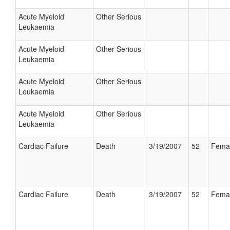
Acute Myeloid
Other Serious
Leukaemia
Acute Myeloid
Other Serious
Leukaemia
Acute Myeloid
Other Serious
Leukaemia
Acute Myeloid
Other Serious
Leukaemia
Cardiac Failure
Death
3/19/2007
52
Fema
Cardiac Failure
Death
3/19/2007
52
Fema