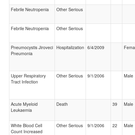
Febrile Neutropenia
Other Serious
Febrile Neutropenia
Other Serious
Pneumocystis Jiroveci
Hospitalization
6/4/2009
Fema
Pneumonia
Upper Respiratory
Other Serious
9/1/2006
Male
Tract Infection
Acute Myeloid
Death
39
Male
Leukaemia
White Blood Cell
Other Serious
9/1/2006
22
Male
Count Increased