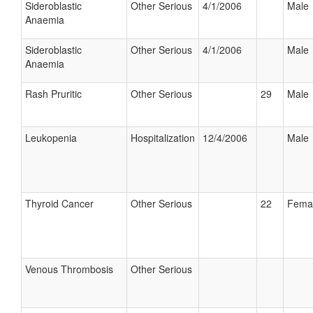
Sideroblastic
Other Serious
4/1/2006
Male
Anaemia
Sideroblastic
Other Serious
4/1/2006
Male
Anaemia
Rash Pruritic
Other Serious
29
Male
Leukopenia
Hospitalization
12/4/2006
Male
Thyroid Cancer
Other Serious
22
Fema
Venous Thrombosis
Other Serious