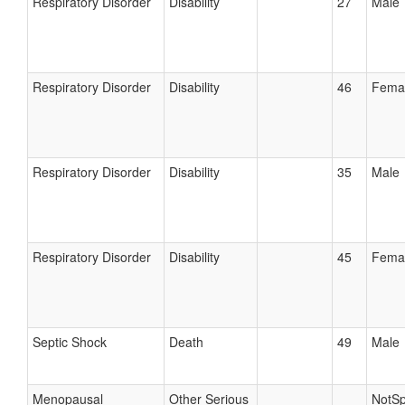
Respiratory Disorder
Disability
27
Male
Respiratory Disorder
Disability
46
Fema
Respiratory Disorder
Disability
35
Male
Respiratory Disorder
Disability
45
Fema
Septic Shock
Death
49
Male
Menopausal
Other Serious
NotSp