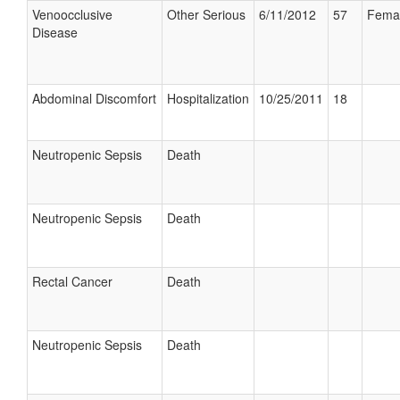
Venoocclusive
Other Serious
6/11/2012
57
Fema
Disease
Abdominal Discomfort
Hospitalization
10/25/2011
18
Neutropenic Sepsis
Death
Neutropenic Sepsis
Death
Rectal Cancer
Death
Neutropenic Sepsis
Death