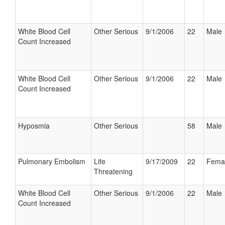
White Blood Cell
Other Serious
9/1/2006
22
Male
Count Increased
White Blood Cell
Other Serious
9/1/2006
22
Male
Count Increased
Hyposmia
Other Serious
58
Male
Pulmonary Embolism
Life
9/17/2009
22
Fema
Threatening
White Blood Cell
Other Serious
9/1/2006
22
Male
Count Increased