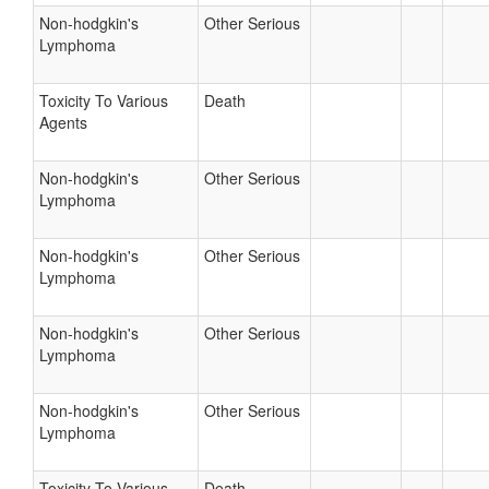
Non-hodgkin's
Other Serious
Lymphoma
Toxicity To Various
Death
Agents
Non-hodgkin's
Other Serious
Lymphoma
Non-hodgkin's
Other Serious
Lymphoma
Non-hodgkin's
Other Serious
Lymphoma
Non-hodgkin's
Other Serious
Lymphoma
Toxicity To Various
Death