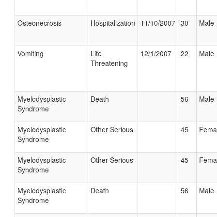
Osteonecrosis
Hospitalization
11/10/2007
30
Male
Vomiting
Life
12/1/2007
22
Male
Threatening
Myelodysplastic
Death
56
Male
Syndrome
Myelodysplastic
Other Serious
45
Fema
Syndrome
Myelodysplastic
Other Serious
45
Fema
Syndrome
Myelodysplastic
Death
56
Male
Syndrome