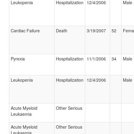
Leukopenia
Hospitalization
12/4/2006
Male
Cardiac Failure
Death
3/19/2007
52
Fema
Pyrexia
Hospitalization
11/1/2006
34
Male
Leukopenia
Hospitalization
12/4/2006
Male
Acute Myeloid
Other Serious
Leukaemia
Acute Myeloid
Other Serious
Leukaemia