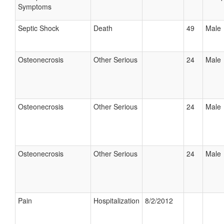
Symptoms
Septic Shock
Death
49
Male
Osteonecrosis
Other Serious
24
Male
Osteonecrosis
Other Serious
24
Male
Osteonecrosis
Other Serious
24
Male
Pain
Hospitalization
8/2/2012