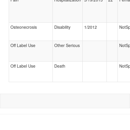
Osteonecrosis
Disability
1/2012
NotSp
Off Label Use
Other Serious
NotSp
Off Label Use
Death
NotSp