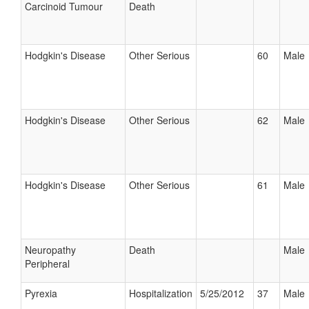
Carcinoid Tumour
Death
Hodgkin's Disease
Other Serious
60
Male
Hodgkin's Disease
Other Serious
62
Male
Hodgkin's Disease
Other Serious
61
Male
Neuropathy
Death
Male
Peripheral
Pyrexia
Hospitalization
5/25/2012
37
Male