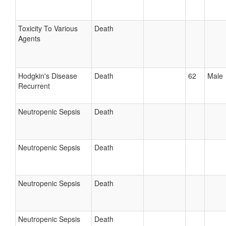
Toxicity To Various
Death
Agents
Hodgkin's Disease
Death
62
Male
Recurrent
Neutropenic Sepsis
Death
Neutropenic Sepsis
Death
Neutropenic Sepsis
Death
Neutropenic Sepsis
Death