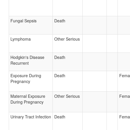
Fungal Sepsis
Death
Lymphoma
Other Serious
Hodgkin's Disease
Death
Recurrent
Exposure During
Death
Fema
Pregnancy
Maternal Exposure
Other Serious
Fema
During Pregnancy
Urinary Tract Infection
Death
Fema