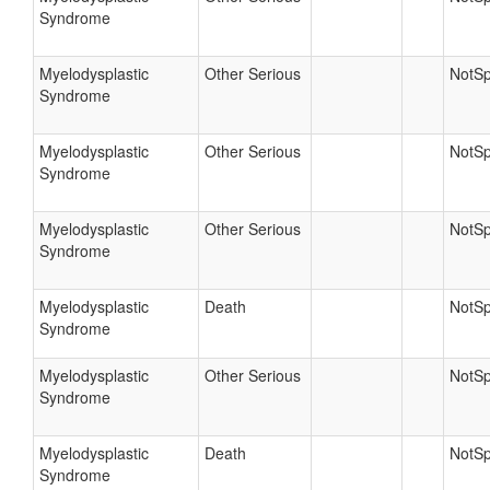
Syndrome
Myelodysplastic
Other Serious
NotSp
Syndrome
Myelodysplastic
Other Serious
NotSp
Syndrome
Myelodysplastic
Other Serious
NotSp
Syndrome
Myelodysplastic
Death
NotSp
Syndrome
Myelodysplastic
Other Serious
NotSp
Syndrome
Myelodysplastic
Death
NotSp
Syndrome