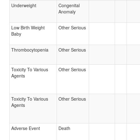
Underweight
Congenital
Anomaly
Low Birth Weight
Other Serious
Baby
Thrombocytopenia
Other Serious
Toxicity To Various
Other Serious
Agents
Toxicity To Various
Other Serious
Agents
Adverse Event
Death