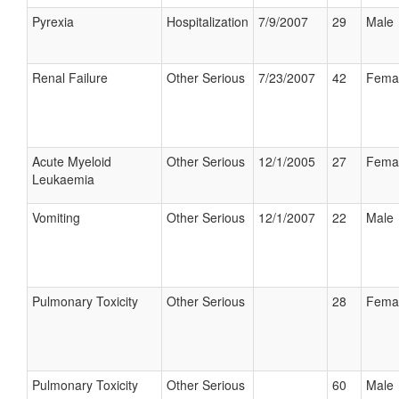
Pyrexia
Hospitalization
7/9/2007
29
Male
Renal Failure
Other Serious
7/23/2007
42
Fema
Acute Myeloid
Other Serious
12/1/2005
27
Fema
Leukaemia
Vomiting
Other Serious
12/1/2007
22
Male
Pulmonary Toxicity
Other Serious
28
Fema
Pulmonary Toxicity
Other Serious
60
Male