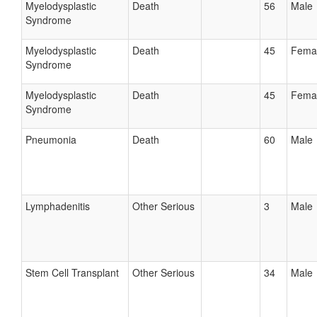
Myelodysplastic
Death
56
Male
Syndrome
Myelodysplastic
Death
45
Fema
Syndrome
Myelodysplastic
Death
45
Fema
Syndrome
Pneumonia
Death
60
Male
Lymphadenitis
Other Serious
3
Male
Stem Cell Transplant
Other Serious
34
Male