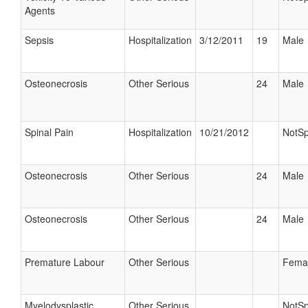
Agents
Sepsis
Hospitalization
3/12/2011
19
Male
Osteonecrosis
Other Serious
24
Male
Spinal Pain
Hospitalization
10/21/2012
NotSp
Osteonecrosis
Other Serious
24
Male
Osteonecrosis
Other Serious
24
Male
Premature Labour
Other Serious
Fema
Myelodysplastic
Other Serious
NotSp