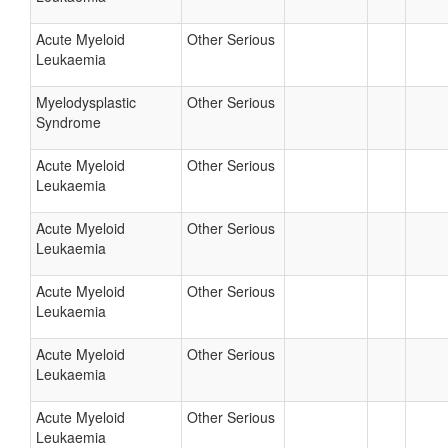
Acute Myeloid
Other Serious
Leukaemia
Myelodysplastic
Other Serious
Syndrome
Acute Myeloid
Other Serious
Leukaemia
Acute Myeloid
Other Serious
Leukaemia
Acute Myeloid
Other Serious
Leukaemia
Acute Myeloid
Other Serious
Leukaemia
Acute Myeloid
Other Serious
Leukaemia