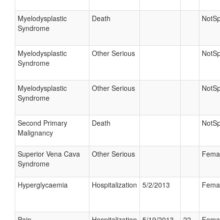
Myelodysplastic
Death
NotSp
Syndrome
Myelodysplastic
Other Serious
NotSp
Syndrome
Myelodysplastic
Other Serious
NotSp
Syndrome
Second Primary
Death
NotSp
Malignancy
Superior Vena Cava
Other Serious
Fema
Syndrome
Hyperglycaemia
Hospitalization
5/2/2013
Fema
Pain
Hospitalization
5/19/2013
22
Fema