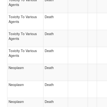
Agents
Toxicity To Various
Death
Agents
Toxicity To Various
Death
Agents
Toxicity To Various
Death
Agents
Neoplasm
Death
Neoplasm
Death
Neoplasm
Death