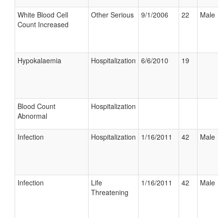
White Blood Cell
Other Serious
9/1/2006
22
Male
Count Increased
Hypokalaemia
Hospitalization
6/6/2010
19
Blood Count
Hospitalization
Abnormal
Infection
Hospitalization
1/16/2011
42
Male
Infection
Life
1/16/2011
42
Male
Threatening