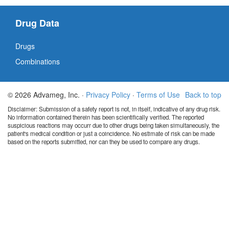
Drug Data
Drugs
Combinations
© 2026 Advameg, Inc. ·
Privacy Policy
·
Terms of Use
Back to top
Disclaimer: Submission of a safety report is not, in itself, indicative of any drug risk.
No information contained therein has been scientifically verified. The reported
suspicious reactions may occurr due to other drugs being taken simultaneously, the
patient's medical condition or just a coincidence. No estimate of risk can be made
based on the reports submitted, nor can they be used to compare any drugs.