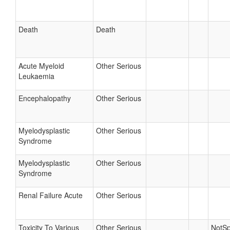
Death
Death
Acute Myeloid
Other Serious
Leukaemia
Encephalopathy
Other Serious
Myelodysplastic
Other Serious
Syndrome
Myelodysplastic
Other Serious
Syndrome
Renal Failure Acute
Other Serious
Toxicity To Various
Other Serious
NotSp