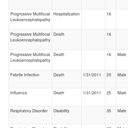
Progressive Multifocal
Hospitalization
16
Leukoencephalopathy
Progressive Multifocal
Death
16
Leukoencephalopathy
Progressive Multifocal
Death
16
Male
Leukoencephalopathy
Febrile Infection
Death
1/31/2011
25
Male
Influenza
Death
1/31/2011
25
Male
Respiratory Disorder
Disability
35
Male