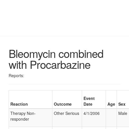
Bleomycin combined
with Procarbazine
Reports:
Event
Reaction
Outcome
Date
Age
Sex
Therapy Non-
Other Serious
4/1/2006
Male
responder