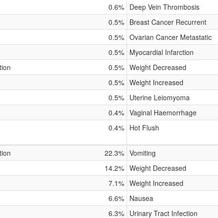
0.6%
Deep Vein Thrombosis
0.5%
Breast Cancer Recurrent
0.5%
Ovarian Cancer Metastatic
0.5%
Myocardial Infarction
tion
0.5%
Weight Decreased
0.5%
Weight Increased
0.5%
Uterine Leiomyoma
0.4%
Vaginal Haemorrhage
0.4%
Hot Flush
tion
22.3%
Vomiting
14.2%
Weight Decreased
7.1%
Weight Increased
6.6%
Nausea
6.3%
Urinary Tract Infection