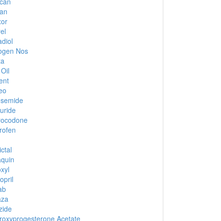
ucan
an
xor
el
adiol
ogen Nos
ta
 Oil
ent
eo
osemide
uride
rocodone
rofen
ctal
quin
xyl
opril
ab
aza
zide
oxyprogesterone Acetate