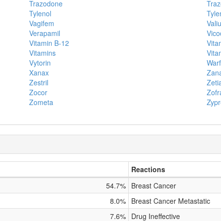
Trazodone
Traz
Tylenol
Tyle
Vagifem
Vali
Verapamil
Vico
Vitamin B-12
Vita
Vitamins
Vita
Vytorin
Warf
Xanax
Zana
Zestril
Zeti
Zocor
Zofr
Zometa
Zypr
Reactions
54.7%
Breast Cancer
8.0%
Breast Cancer Metastatic
7.6%
Drug Ineffective