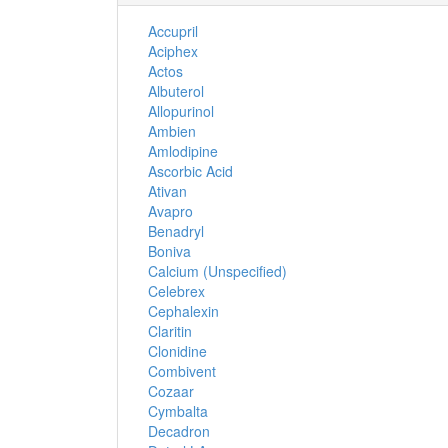
Accupril
Aciphex
Actos
Albuterol
Allopurinol
Ambien
Amlodipine
Ascorbic Acid
Ativan
Avapro
Benadryl
Boniva
Calcium (Unspecified)
Celebrex
Cephalexin
Claritin
Clonidine
Combivent
Cozaar
Cymbalta
Decadron