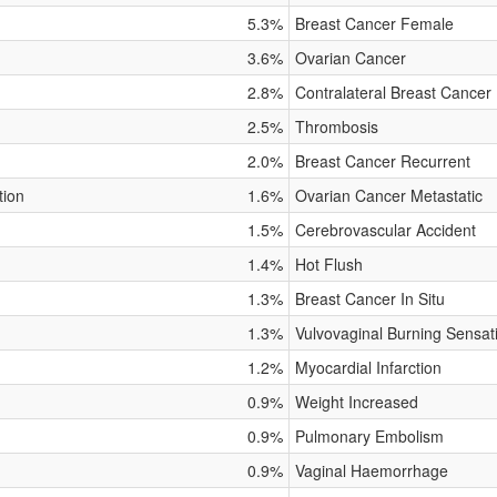
5.3%
Breast Cancer Female
3.6%
Ovarian Cancer
2.8%
Contralateral Breast Cancer
2.5%
Thrombosis
2.0%
Breast Cancer Recurrent
tion
1.6%
Ovarian Cancer Metastatic
1.5%
Cerebrovascular Accident
1.4%
Hot Flush
1.3%
Breast Cancer In Situ
1.3%
Vulvovaginal Burning Sensat
1.2%
Myocardial Infarction
0.9%
Weight Increased
0.9%
Pulmonary Embolism
0.9%
Vaginal Haemorrhage