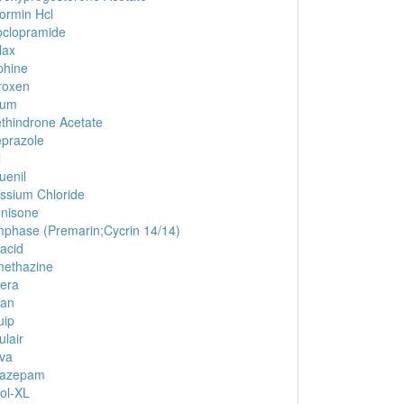
ormin Hcl
clopramide
lax
phine
roxen
ium
thindrone Acetate
prazole
l
uenil
ssium Chloride
nisone
phase (Premarin;Cycrin 14/14)
acid
ethazine
era
lan
uip
ulair
iva
azepam
ol-XL