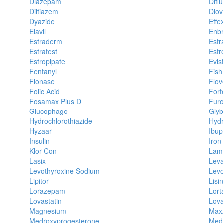
Diazepam
Difl
Diltiazem
Diov
Dyazide
Effe
Elavil
Enbr
Estraderm
Estr
Estratest
Estr
Estropipate
Evis
Fentanyl
Fish
Flonase
Flov
Folic Acid
Fort
Fosamax Plus D
Fur
Glucophage
Glyb
Hydrochlorothiazide
Hyd
Hyzaar
Ibup
Insulin
Iron
Klor-Con
Lami
Lasix
Leva
Levothyroxine Sodium
Levo
Lipitor
Lisin
Lorazepam
Lort
Lovastatin
Lov
Magnesium
Max
Medroxyprogesterone
Medr