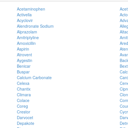
Acetaminophen
Acety
Activella
Acto
Acyclovir
Adva
Alendronate Sodium
Alle
Alprazolam
Alta
Amitriptyline
Amit
Amoxicillin
Ared
Aspirin
Aten
Atrovent
Avan
Aygestin
Bacl
Benicar
Bext
Buspar
Calc
Calcium Carbonate
Car
Celexa
Cene
Chantix
Cipr
Climara
Clo
Colace
Com
Coreg
Cou
Crestor
Cycr
Darvocet
Darv
Depakote
Detr