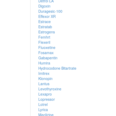
Detrol LA
Digoxin
Duragesic-100
Effexor XR
Estrace
Estratab
Estrogens
Femhrt
Flexeril
Fluoxetine
Fosamax
Gabapentin
Humira
Hydrocodone Bitartrate
Imitrex
Klonopin
Lantus
Levothyroxine
Lexapro
Lopressor
Lotrel
Lyrica
Meclizine