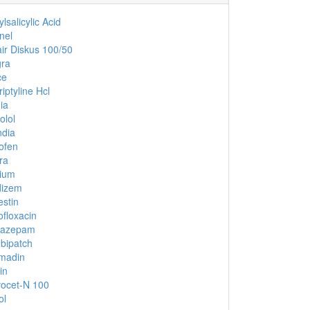
lsalicylic Acid
nel
ir Diskus 100/50
gra
ce
riptyline Hcl
ia
olol
dia
ofen
ra
ium
dizem
stin
ofloxacin
nazepam
bipatch
madin
in
ocet-N 100
ol