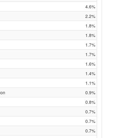
4.6%
2.2%
1.8%
1.8%
1.7%
1.7%
1.6%
1.4%
1.1%
ion
0.9%
0.8%
0.7%
0.7%
0.7%