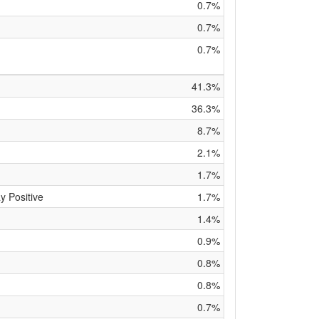
0.7%
0.7%
0.7%
41.3%
36.3%
8.7%
2.1%
1.7%
y Positive
1.7%
1.4%
0.9%
0.8%
0.8%
0.7%