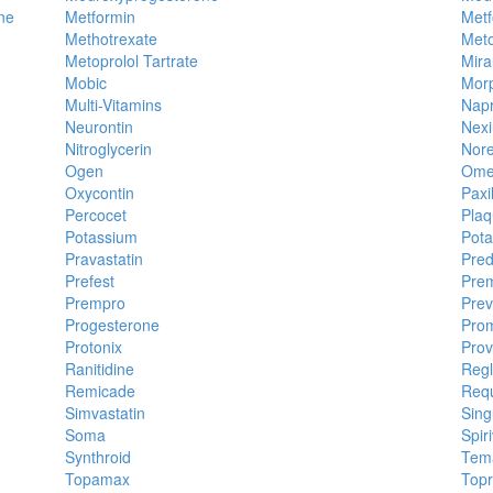
ne
Metformin
Metf
Methotrexate
Meto
Metoprolol Tartrate
Mira
Mobic
Mor
Multi-Vitamins
Nap
Neurontin
Nex
Nitroglycerin
Nore
Ogen
Ome
Oxycontin
Paxi
Percocet
Plaq
Potassium
Pota
Pravastatin
Pred
Prefest
Prem
Prempro
Prev
Progesterone
Prom
Protonix
Prov
Ranitidine
Reg
Remicade
Req
Simvastatin
Sing
Soma
Spir
Synthroid
Tem
Topamax
Topr