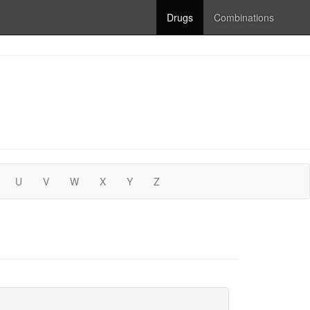
Drugs
Combinations
U
V
W
X
Y
Z