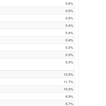
0.6%
0.5%
0.5%
0.4%
0.4%
0.4%
0.3%
0.3%
0.3%
13.5%
11.7%
10.2%
6.9%
5.7%