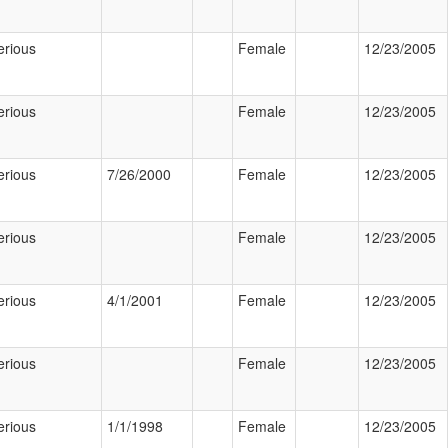
erious
Female
12/23/2005
erious
Female
12/23/2005
erious
7/26/2000
Female
12/23/2005
erious
Female
12/23/2005
erious
4/1/2001
Female
12/23/2005
erious
Female
12/23/2005
erious
1/1/1998
Female
12/23/2005