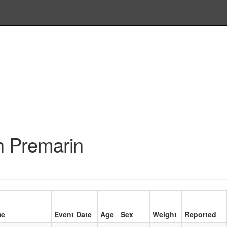
h Premarin
me
Event Date
Age
Sex
Weight
Reported