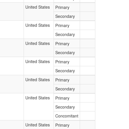
United States
Primary
Secondary
United States
Primary
Secondary
United States
Primary
Secondary
United States
Primary
Secondary
United States
Primary
Secondary
United States
Primary
Secondary
Concomitant
United States
Primary