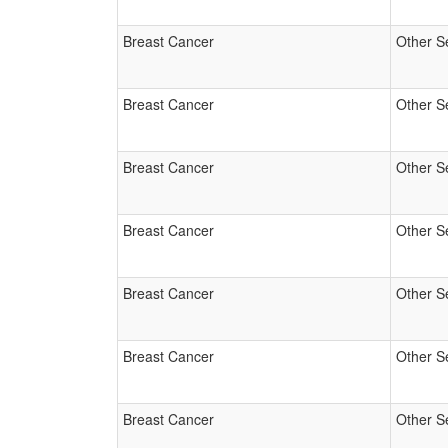
Breast Cancer
Other S
Breast Cancer
Other S
Breast Cancer
Other S
Breast Cancer
Other S
Breast Cancer
Other S
Breast Cancer
Other S
Breast Cancer
Other S