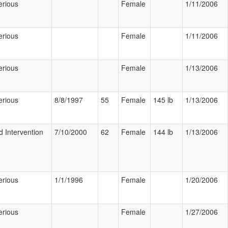
erious
Female
1/11/2006
erious
Female
1/11/2006
erious
Female
1/13/2006
erious
8/8/1997
55
Female
145 lb
1/13/2006
d Intervention
7/10/2000
62
Female
144 lb
1/13/2006
erious
1/1/1996
Female
1/20/2006
erious
Female
1/27/2006