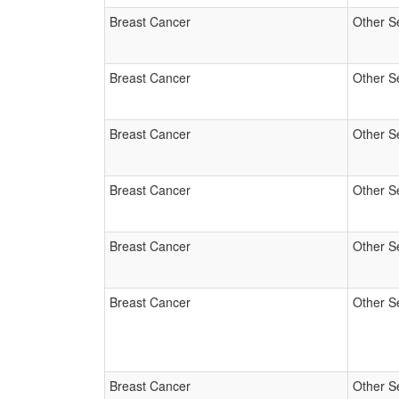
Breast Cancer
Other S
Breast Cancer
Other S
Breast Cancer
Other S
Breast Cancer
Other S
Breast Cancer
Other S
Breast Cancer
Other S
Breast Cancer
Other S