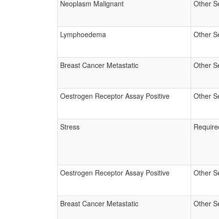
Neoplasm Malignant
Other S
Lymphoedema
Other S
Breast Cancer Metastatic
Other S
Oestrogen Receptor Assay Positive
Other S
Stress
Require
Oestrogen Receptor Assay Positive
Other S
Breast Cancer Metastatic
Other S