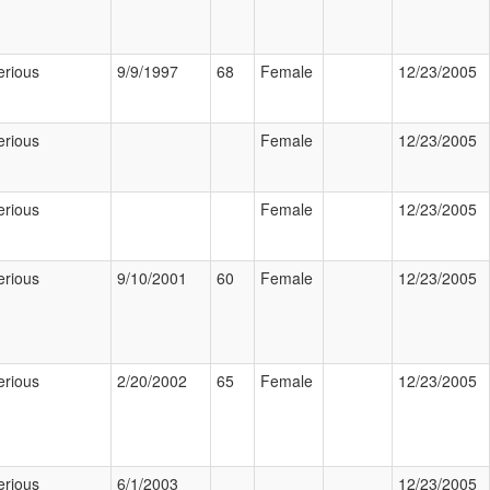
erious
9/9/1997
68
Female
12/23/2005
erious
Female
12/23/2005
erious
Female
12/23/2005
erious
9/10/2001
60
Female
12/23/2005
erious
2/20/2002
65
Female
12/23/2005
erious
6/1/2003
12/23/2005