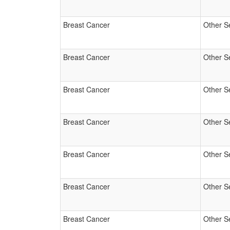
Breast Cancer
Other S
Breast Cancer
Other S
Breast Cancer
Other S
Breast Cancer
Other S
Breast Cancer
Other S
Breast Cancer
Other S
Breast Cancer
Other S