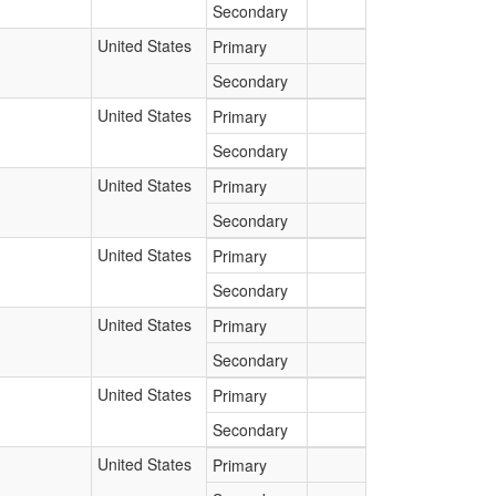
Secondary
United States
Primary
Secondary
United States
Primary
Secondary
United States
Primary
Secondary
United States
Primary
Secondary
United States
Primary
Secondary
United States
Primary
Secondary
United States
Primary