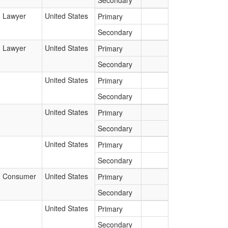
Secondary
Lawyer
United States
Primary
Secondary
Lawyer
United States
Primary
Secondary
United States
Primary
Secondary
United States
Primary
Secondary
United States
Primary
Secondary
Consumer
United States
Primary
Secondary
United States
Primary
Secondary