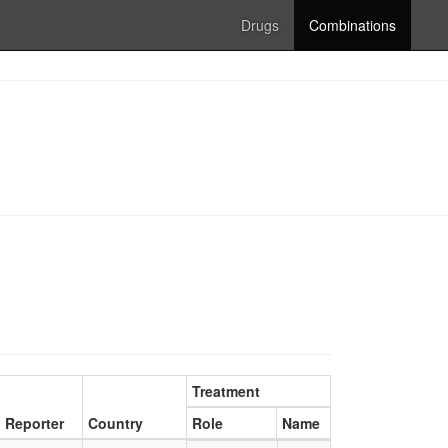
Drugs
Combinations
Treatment
Reporter
Country
Role
Name