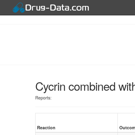
Cycrin combined wit
Reports:
Reaction
Outco