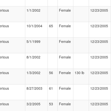
erious
1/1/2002
Female
12/23/2005
erious
10/1/2004
65
Female
12/23/2005
erious
5/1/1999
Female
12/23/2005
erious
8/1/2002
Female
12/23/2005
erious
1/3/2002
56
Female
130 lb
12/23/2005
erious
8/27/2003
61
Female
12/23/2005
erious
3/2/2005
53
Female
12/23/2005