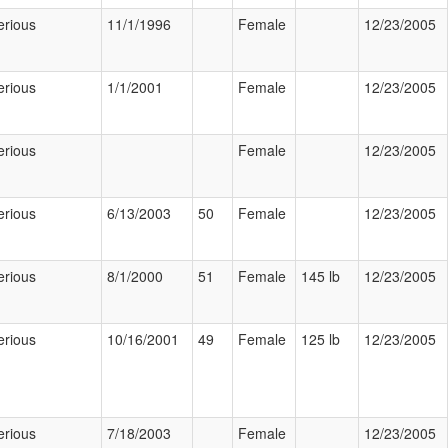
erious
11/1/1996
Female
12/23/2005
erious
1/1/2001
Female
12/23/2005
erious
Female
12/23/2005
erious
6/13/2003
50
Female
12/23/2005
erious
8/1/2000
51
Female
145 lb
12/23/2005
erious
10/16/2001
49
Female
125 lb
12/23/2005
erious
7/18/2003
Female
12/23/2005