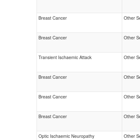
Breast Cancer
Other S
Breast Cancer
Other S
Transient Ischaemic Attack
Other S
Breast Cancer
Other S
Breast Cancer
Other S
Breast Cancer
Other S
Optic Ischaemic Neuropathy
Other S