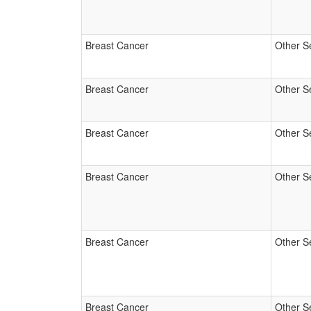
Breast Cancer
Other S
Breast Cancer
Other S
Breast Cancer
Other S
Breast Cancer
Other S
Breast Cancer
Other S
Breast Cancer
Other S