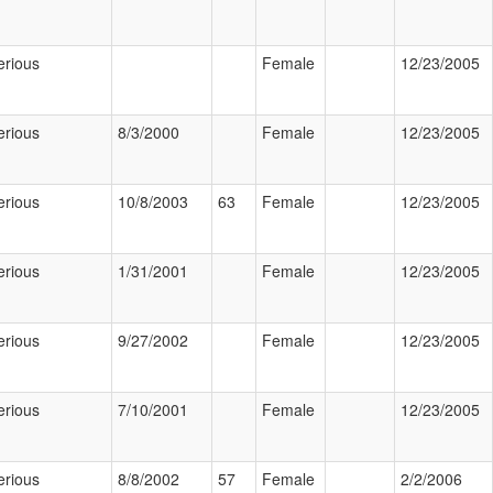
erious
Female
12/23/2005
erious
8/3/2000
Female
12/23/2005
erious
10/8/2003
63
Female
12/23/2005
erious
1/31/2001
Female
12/23/2005
erious
9/27/2002
Female
12/23/2005
erious
7/10/2001
Female
12/23/2005
erious
8/8/2002
57
Female
2/2/2006