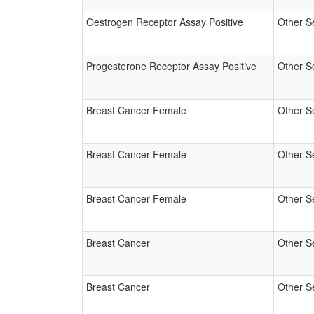
Oestrogen Receptor Assay Positive
Other S
Progesterone Receptor Assay Positive
Other S
Breast Cancer Female
Other S
Breast Cancer Female
Other S
Breast Cancer Female
Other S
Breast Cancer
Other S
Breast Cancer
Other S