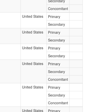
Secondary
Concomitant
United States
Primary
Secondary
United States
Primary
Secondary
United States
Primary
Secondary
United States
Primary
Secondary
Concomitant
United States
Primary
Secondary
Concomitant
United States
Primary