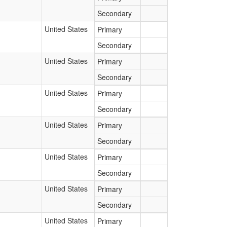
Secondary
United States
Primary
Secondary
United States
Primary
Secondary
United States
Primary
Secondary
United States
Primary
Secondary
United States
Primary
Secondary
United States
Primary
Secondary
United States
Primary