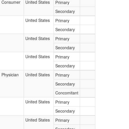
Consumer
United States
Primary
Secondary
United States
Primary
Secondary
United States
Primary
Secondary
United States
Primary
Secondary
Physician
United States
Primary
Secondary
Concomitant
United States
Primary
Secondary
United States
Primary