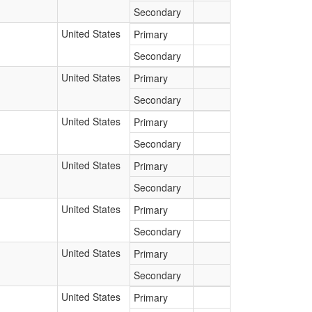
Secondary
United States
Primary
Secondary
United States
Primary
Secondary
United States
Primary
Secondary
United States
Primary
Secondary
United States
Primary
Secondary
United States
Primary
Secondary
United States
Primary