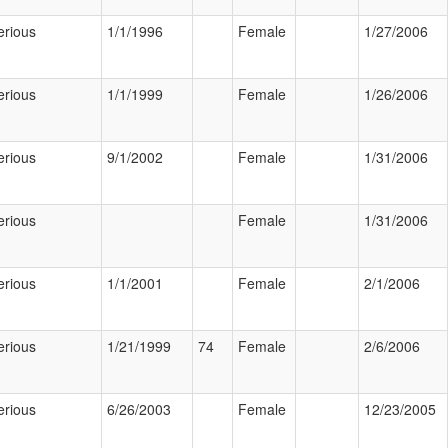
erious
1/1/1996
Female
1/27/2006
erious
1/1/1999
Female
1/26/2006
erious
9/1/2002
Female
1/31/2006
erious
Female
1/31/2006
erious
1/1/2001
Female
2/1/2006
erious
1/21/1999
74
Female
2/6/2006
erious
6/26/2003
Female
12/23/2005