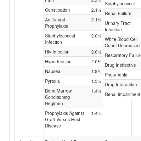
Pain
2.3%
Staphylococcal
Constipation
2.1%
Renal Failure
Antifungal
2.1%
Urinary Tract
Prophylaxis
Infection
Staphylococcal
2.0%
White Blood Cell
Infection
Count Decreased
Hiv Infection
2.0%
Respiratory Failur
Hypertension
2.0%
Drug Ineffective
Nausea
1.9%
Pneumonia
Pyrexia
1.5%
Drug Interaction
Bone Marrow
1.4%
Renal Impairment
Conditioning
Regimen
Prophylaxis Against
1.4%
Graft Versus Host
Disease