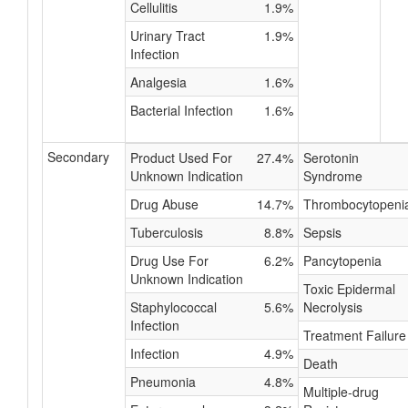
Cellulitis
1.9%
Urinary Tract
1.9%
Infection
Analgesia
1.6%
Bacterial Infection
1.6%
Secondary
Product Used For
27.4%
Serotonin
Unknown Indication
Syndrome
Drug Abuse
14.7%
Thrombocytopeni
Tuberculosis
8.8%
Sepsis
Drug Use For
6.2%
Pancytopenia
Unknown Indication
Toxic Epidermal
Staphylococcal
5.6%
Necrolysis
Infection
Treatment Failure
Infection
4.9%
Death
Pneumonia
4.8%
Multiple-drug