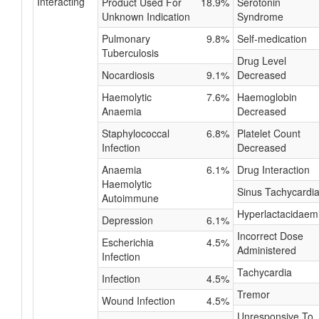
Interacting
Product Used For
18.9%
Serotonin
Unknown Indication
Syndrome
Pulmonary
9.8%
Self-medication
Tuberculosis
Drug Level
Nocardiosis
9.1%
Decreased
Haemolytic
7.6%
Haemoglobin
Anaemia
Decreased
Staphylococcal
6.8%
Platelet Count
Infection
Decreased
Anaemia
6.1%
Drug Interaction
Haemolytic
Sinus Tachycardi
Autoimmune
Hyperlactacidaem
Depression
6.1%
Incorrect Dose
Escherichia
4.5%
Administered
Infection
Tachycardia
Infection
4.5%
Tremor
Wound Infection
4.5%
Unresponsive To