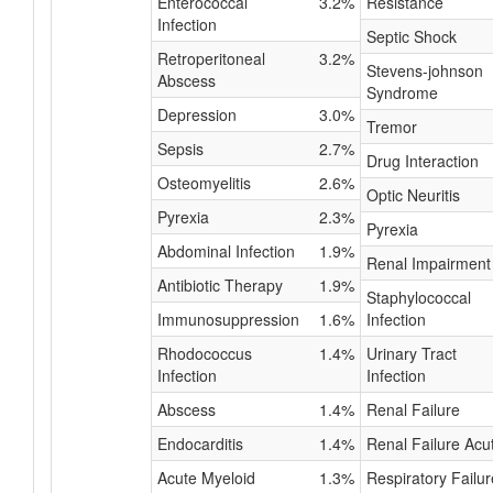
Enterococcal
3.2%
Resistance
Infection
Septic Shock
Retroperitoneal
3.2%
Stevens-johnson
Abscess
Syndrome
Depression
3.0%
Tremor
Sepsis
2.7%
Drug Interaction
Osteomyelitis
2.6%
Optic Neuritis
Pyrexia
2.3%
Pyrexia
Abdominal Infection
1.9%
Renal Impairment
Antibiotic Therapy
1.9%
Staphylococcal
Immunosuppression
1.6%
Infection
Rhodococcus
1.4%
Urinary Tract
Infection
Infection
Abscess
1.4%
Renal Failure
Endocarditis
1.4%
Renal Failure Acu
Acute Myeloid
1.3%
Respiratory Failur