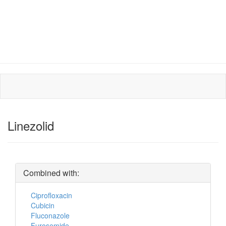
Linezolid
Combined with:
Ciprofloxacin
Cubicin
Fluconazole
Furosemide