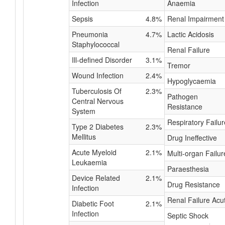
Infection
Anaemia
Sepsis
4.8%
Renal Impairment
Pneumonia
4.7%
Lactic Acidosis
Staphylococcal
Renal Failure
Ill-defined Disorder
3.1%
Tremor
Wound Infection
2.4%
Hypoglycaemia
Tuberculosis Of
2.3%
Pathogen
Central Nervous
Resistance
System
Respiratory Failur
Type 2 Diabetes
2.3%
Mellitus
Drug Ineffective
Acute Myeloid
2.1%
Multi-organ Failur
Leukaemia
Paraesthesia
Device Related
2.1%
Drug Resistance
Infection
Renal Failure Acu
Diabetic Foot
2.1%
Infection
Septic Shock