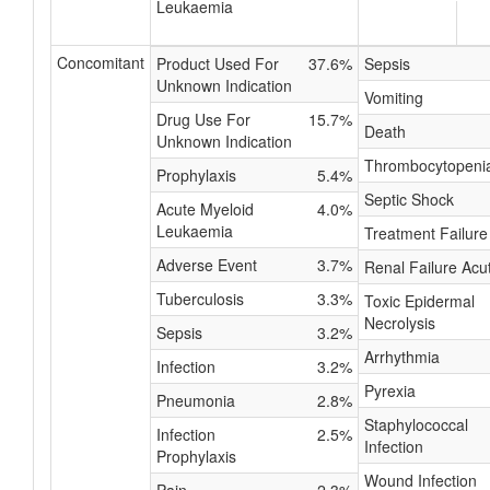
Leukaemia
Concomitant
Product Used For
37.6%
Sepsis
Unknown Indication
Vomiting
Drug Use For
15.7%
Death
Unknown Indication
Thrombocytopeni
Prophylaxis
5.4%
Septic Shock
Acute Myeloid
4.0%
Leukaemia
Treatment Failure
Adverse Event
3.7%
Renal Failure Acu
Tuberculosis
3.3%
Toxic Epidermal
Necrolysis
Sepsis
3.2%
Arrhythmia
Infection
3.2%
Pyrexia
Pneumonia
2.8%
Staphylococcal
Infection
2.5%
Infection
Prophylaxis
Wound Infection