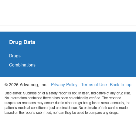
Drug Data
Drugs
Combinations
© 2026 Advameg, Inc. ·
Privacy Policy
·
Terms of Use
Back to top
Disclaimer: Submission of a safety report is not, in itself, indicative of any drug risk.
No information contained therein has been scientifically verified. The reported
suspicious reactions may occurr due to other drugs being taken simultaneously, the
patient's medical condition or just a coincidence. No estimate of risk can be made
based on the reports submitted, nor can they be used to compare any drugs.