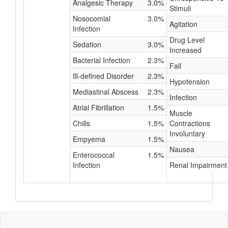
Analgesic Therapy
3.0%
Stimuli
Nosocomial
3.0%
Agitation
Infection
Drug Level
Sedation
3.0%
Increased
Bacterial Infection
2.3%
Fall
Ill-defined Disorder
2.3%
Hypotension
Mediastinal Abscess
2.3%
Infection
Atrial Fibrillation
1.5%
Muscle
Chills
1.5%
Contractions
Involuntary
Empyema
1.5%
Nausea
Enterococcal
1.5%
Infection
Renal Impairment