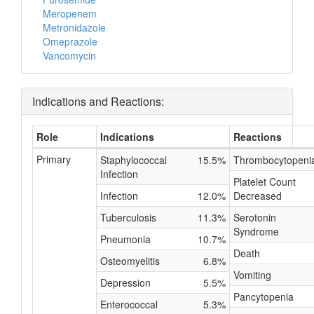
Meropenem
Metronidazole
Omeprazole
Vancomycin
Indications and Reactions:
Role
Indications
Reactions
Primary
Staphylococcal
15.5%
Thrombocytopeni
Infection
Platelet Count
Infection
12.0%
Decreased
Tuberculosis
11.3%
Serotonin
Syndrome
Pneumonia
10.7%
Death
Osteomyelitis
6.8%
Vomiting
Depression
5.5%
Pancytopenia
Enterococcal
5.3%