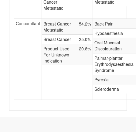
Cancer
Metastatic
Metastatic
Concomitant
Breast Cancer
54.2%
Back Pain
Metastatic
Hypoaesthesia
Breast Cancer
25.0%
Oral Mucosal
Product Used
20.8%
Discolouration
For Unknown
Palmar-plantar
Indication
Erythrodysaesthesia
Syndrome
Pyrexia
Scleroderma