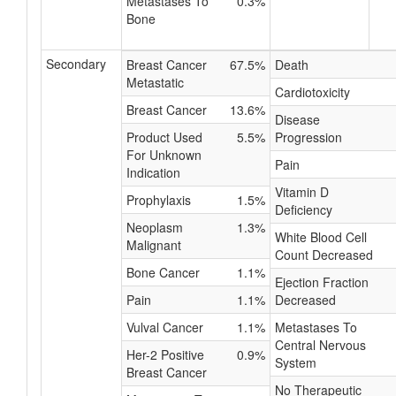
Metastases To
0.3%
Bone
Secondary
Breast Cancer
67.5%
Death
Metastatic
Cardiotoxicity
Breast Cancer
13.6%
Disease
Product Used
5.5%
Progression
For Unknown
Pain
Indication
Vitamin D
Prophylaxis
1.5%
Deficiency
Neoplasm
1.3%
White Blood Cell
Malignant
Count Decreased
Bone Cancer
1.1%
Ejection Fraction
Pain
1.1%
Decreased
Vulval Cancer
1.1%
Metastases To
Central Nervous
Her-2 Positive
0.9%
System
Breast Cancer
No Therapeutic