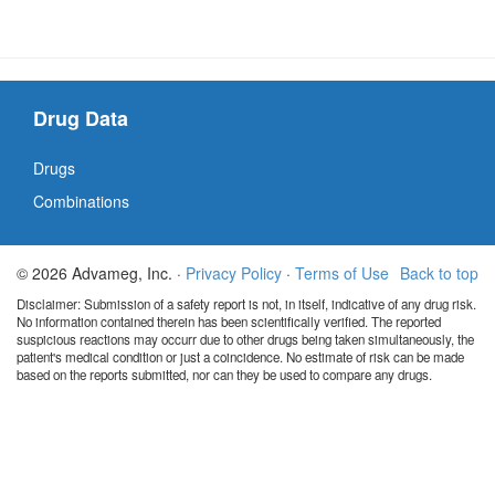
Drug Data
Drugs
Combinations
© 2026 Advameg, Inc. ·
Privacy Policy
·
Terms of Use
Back to top
Disclaimer: Submission of a safety report is not, in itself, indicative of any drug risk.
No information contained therein has been scientifically verified. The reported
suspicious reactions may occurr due to other drugs being taken simultaneously, the
patient's medical condition or just a coincidence. No estimate of risk can be made
based on the reports submitted, nor can they be used to compare any drugs.