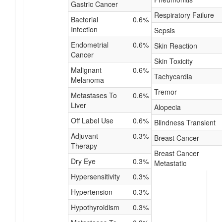
Gastric Cancer
Respiratory Failure
Bacterial
0.6%
Infection
Sepsis
Endometrial
0.6%
Skin Reaction
Cancer
Skin Toxicity
Malignant
0.6%
Tachycardia
Melanoma
Tremor
Metastases To
0.6%
Liver
Alopecia
Off Label Use
0.6%
Blindness Transient
Adjuvant
0.3%
Breast Cancer
Therapy
Breast Cancer
Dry Eye
0.3%
Metastatic
Hypersensitivity
0.3%
Hypertension
0.3%
Hypothyroidism
0.3%