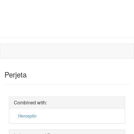
Perjeta
Combined with:
Herceptin