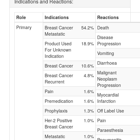
Indications and Reactions:
Role
Indications
Reactions
Primary
Breast Cancer
54.2%
Death
Metastatic
Disease
Product Used
18.9%
Progression
For Unknown
Vomiting
Indication
Diarrhoea
Breast Cancer
10.6%
Malignant
Breast Cancer
4.8%
Neoplasm
Recurrent
Progression
Pain
1.6%
Myocardial
Premedication
1.6%
Infarction
Prophylaxis
1.3%
Off Label Use
Her-2 Positive
1.0%
Pain
Breast Cancer
Paraesthesia
Metastatic
1.0%
Pneumonitis