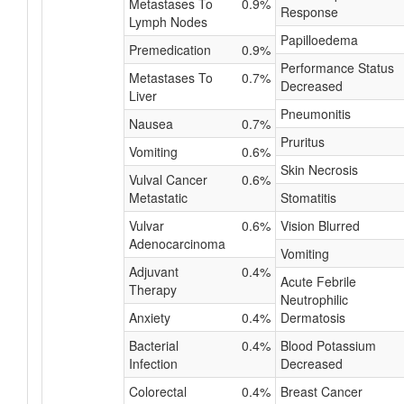
Metastases To
0.9%
Response
Lymph Nodes
Papilloedema
Premedication
0.9%
Performance Status
Metastases To
0.7%
Decreased
Liver
Pneumonitis
Nausea
0.7%
Pruritus
Vomiting
0.6%
Skin Necrosis
Vulval Cancer
0.6%
Metastatic
Stomatitis
Vulvar
0.6%
Vision Blurred
Adenocarcinoma
Vomiting
Adjuvant
0.4%
Acute Febrile
Therapy
Neutrophilic
Anxiety
0.4%
Dermatosis
Bacterial
0.4%
Blood Potassium
Infection
Decreased
Colorectal
0.4%
Breast Cancer