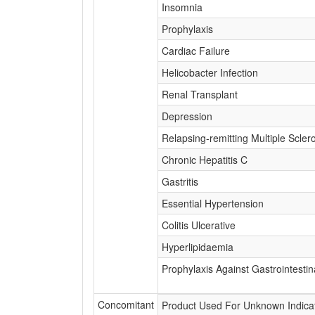
Insomnia
Prophylaxis
Cardiac Failure
Helicobacter Infection
Renal Transplant
Depression
Relapsing-remitting Multiple Scler
Chronic Hepatitis C
Gastritis
Essential Hypertension
Colitis Ulcerative
Hyperlipidaemia
Prophylaxis Against Gastrointestin
Concomitant
Product Used For Unknown Indica