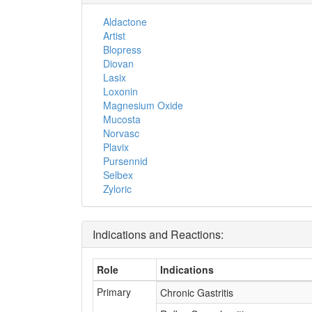
Aldactone
Artist
Blopress
Diovan
Lasix
Loxonin
Magnesium Oxide
Mucosta
Norvasc
Plavix
Pursennid
Selbex
Zyloric
Indications and Reactions:
Role
Indications
Primary
Chronic Gastritis