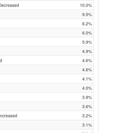
 Decreased
10.0%
9.5%
6.2%
6.0%
5.9%
4.9%
ed
4.6%
4.6%
4.1%
4.0%
3.9%
3.6%
Increased
3.2%
3.1%