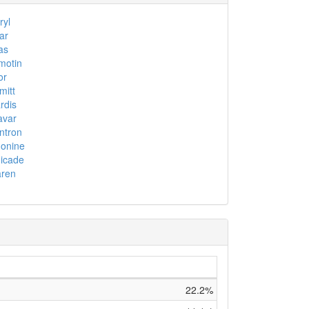
yl
ar
as
motin
or
itt
rdis
avar
ntron
onine
icade
aren
22.2%