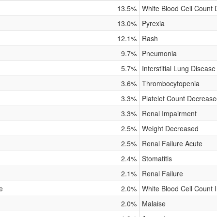
13.5%
White Blood Cell Count
13.0%
Pyrexia
12.1%
Rash
9.7%
Pneumonia
5.7%
Interstitial Lung Disease
3.6%
Thrombocytopenia
3.3%
Platelet Count Decreas
3.3%
Renal Impairment
2.5%
Weight Decreased
2.5%
Renal Failure Acute
2.4%
Stomatitis
2.1%
Renal Failure
e
2.0%
White Blood Cell Count 
2.0%
Malaise