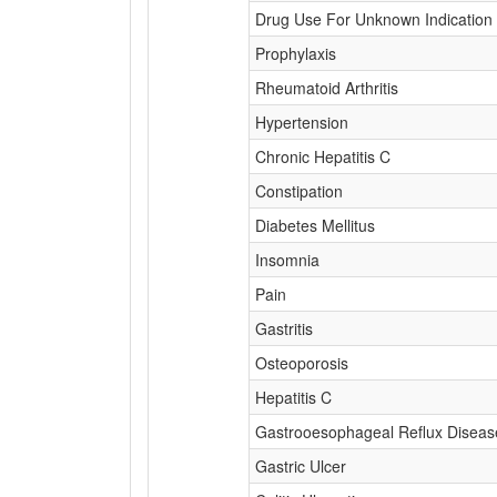
Drug Use For Unknown Indication
Prophylaxis
Rheumatoid Arthritis
Hypertension
Chronic Hepatitis C
Constipation
Diabetes Mellitus
Insomnia
Pain
Gastritis
Osteoporosis
Hepatitis C
Gastrooesophageal Reflux Diseas
Gastric Ulcer