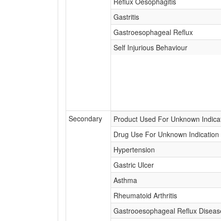
Reflux Oesophagitis
Gastritis
Gastroesophageal Reflux
Self Injurious Behaviour
Secondary
Product Used For Unknown Indica
Drug Use For Unknown Indication
Hypertension
Gastric Ulcer
Asthma
Rheumatoid Arthritis
Gastrooesophageal Reflux Diseas