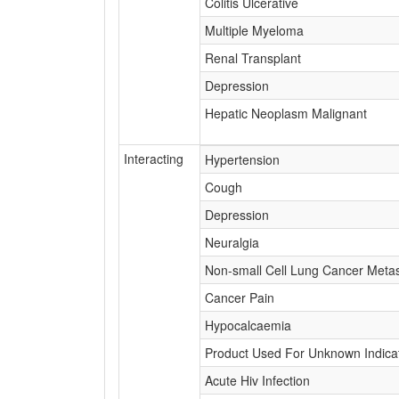
Colitis Ulcerative
Multiple Myeloma
Renal Transplant
Depression
Hepatic Neoplasm Malignant
Interacting
Hypertension
Cough
Depression
Neuralgia
Non-small Cell Lung Cancer Metas
Cancer Pain
Hypocalcaemia
Product Used For Unknown Indica
Acute Hiv Infection