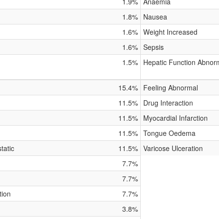
1.9%
Anaemia
1.8%
Nausea
1.6%
Weight Increased
1.6%
Sepsis
1.5%
Hepatic Function Abnor
15.4%
Feeling Abnormal
11.5%
Drug Interaction
11.5%
Myocardial Infarction
11.5%
Tongue Oedema
tatic
11.5%
Varicose Ulceration
7.7%
7.7%
tion
7.7%
3.8%