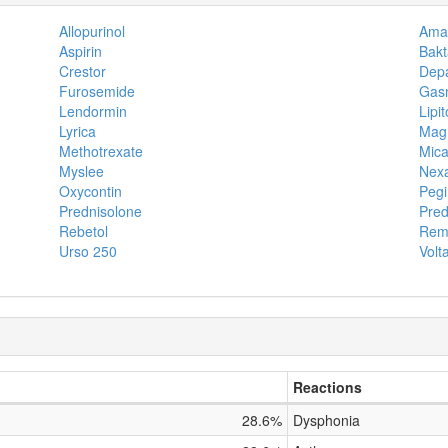
Allopurinol
Amar
Aspirin
Bakt
Crestor
Dep
Furosemide
Gas
Lendormin
Lipit
Lyrica
Magm
Methotrexate
Mica
Myslee
Nex
Oxycontin
Pegi
Prednisolone
Pred
Rebetol
Rem
Urso 250
Volt
Reactions
28.6%
Dysphonia