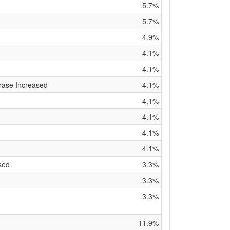
5.7%
5.7%
4.9%
4.1%
4.1%
rase Increased
4.1%
4.1%
4.1%
4.1%
4.1%
sed
3.3%
3.3%
3.3%
11.9%