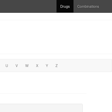
Drugs
Combinations
U
V
W
X
Y
Z