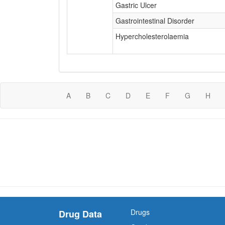
Gastric Ulcer
Gastrointestinal Disorder
Hypercholesterolaemia
A
B
C
D
E
F
G
H
Drugs
Drug Data