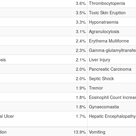
3.6%
Thrombocytopenia
3.5%
Toxic Skin Eruption
3.3%
Hyponatraemia
3.1%
Agranulocytosis
2.4%
Erythema Multiforme
2.3%
Gamma-glutamyltransfe
osis
2.1%
Liver Injury
2.0%
Pancreatic Carcinoma
2.0%
Septic Shock
1.9%
Tremor
1.8%
Eosinophil Count Increa
1.8%
Gynaecomastia
al Ulcer
1.7%
Hepatic Encephalopathy
tion
13.9%
Vomiting