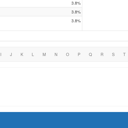
3.8%
3.8%
3.8%
I
J
K
L
M
N
O
P
Q
R
S
T