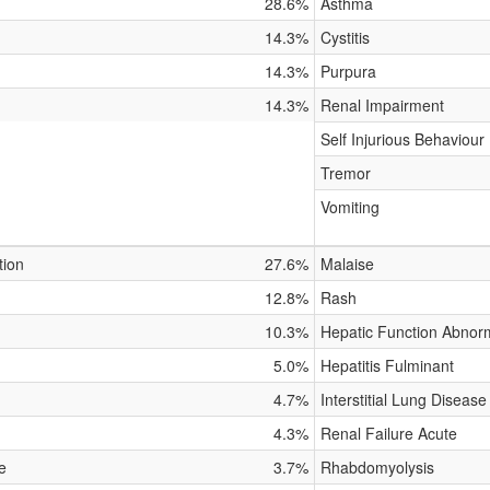
28.6%
Asthma
14.3%
Cystitis
14.3%
Purpura
14.3%
Renal Impairment
Self Injurious Behaviour
Tremor
Vomiting
tion
27.6%
Malaise
12.8%
Rash
10.3%
Hepatic Function Abnor
5.0%
Hepatitis Fulminant
4.7%
Interstitial Lung Disease
4.3%
Renal Failure Acute
e
3.7%
Rhabdomyolysis