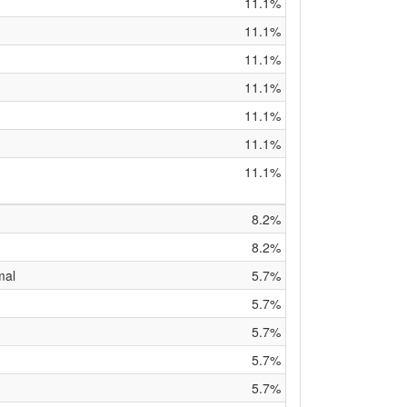
11.1%
11.1%
11.1%
11.1%
11.1%
11.1%
11.1%
8.2%
8.2%
mal
5.7%
5.7%
5.7%
5.7%
5.7%