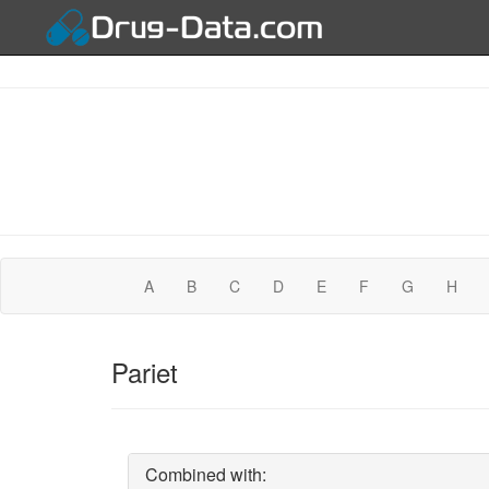
A
B
C
D
E
F
G
H
Pariet
Combined with: