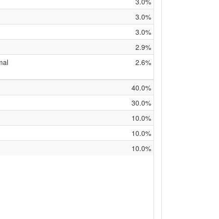
3.0%
3.0%
3.0%
2.9%
mal
2.6%
40.0%
30.0%
10.0%
10.0%
10.0%