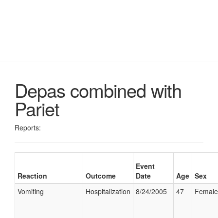
Depas combined with
Pariet
Reports:
Event
Reaction
Outcome
Date
Age
Sex
Vomiting
Hospitalization
8/24/2005
47
Female