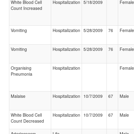
White Blood Cell
Hospitalization
5/18/2009
Female
Count Increased
Vomiting
Hospitalization
5/28/2009
76
Female
Vomiting
Hospitalization
5/28/2009
76
Female
Organising
Hospitalization
Female
Pneumonia
Malaise
Hospitalization
10/7/2009
67
Male
White Blood Cell
Hospitalization
10/7/2009
67
Male
Count Decreased
Arteriospasm
Life
Male