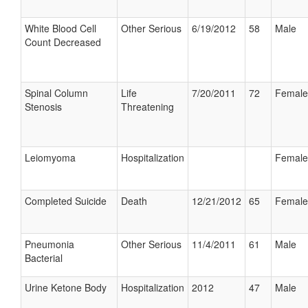
White Blood Cell
Other Serious
6/19/2012
58
Male
Count Decreased
Spinal Column
Life
7/20/2011
72
Female
Stenosis
Threatening
Leiomyoma
Hospitalization
Female
Completed Suicide
Death
12/21/2012
65
Female
Pneumonia
Other Serious
11/4/2011
61
Male
Bacterial
Urine Ketone Body
Hospitalization
2012
47
Male