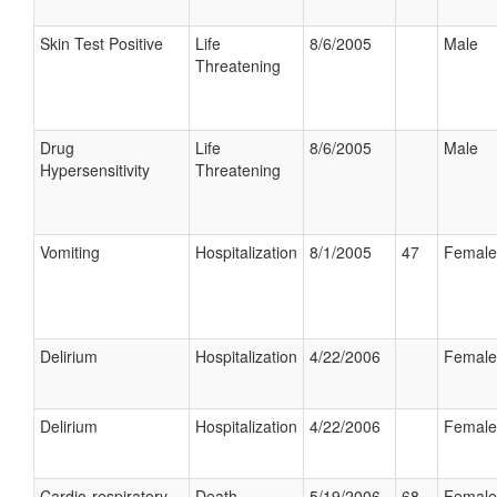
Skin Test Positive
Life
8/6/2005
Male
Threatening
Drug
Life
8/6/2005
Male
Hypersensitivity
Threatening
Vomiting
Hospitalization
8/1/2005
47
Female
Delirium
Hospitalization
4/22/2006
Female
Delirium
Hospitalization
4/22/2006
Female
Cardio-respiratory
Death
5/19/2006
68
Female