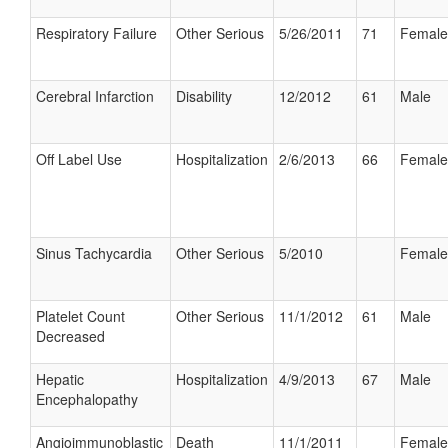
Respiratory Failure
Other Serious
5/26/2011
71
Female
Cerebral Infarction
Disability
12/2012
61
Male
Off Label Use
Hospitalization
2/6/2013
66
Female
Sinus Tachycardia
Other Serious
5/2010
Female
Platelet Count
Other Serious
11/1/2012
61
Male
Decreased
Hepatic
Hospitalization
4/9/2013
67
Male
Encephalopathy
Angioimmunoblastic
Death
11/1/2011
Female