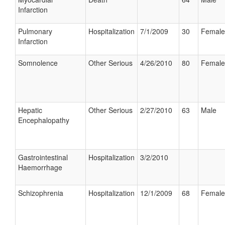
Infarction
Pulmonary
Hospitalization
7/1/2009
30
Female
Infarction
Somnolence
Other Serious
4/26/2010
80
Female
Hepatic
Other Serious
2/27/2010
63
Male
Encephalopathy
Gastrointestinal
Hospitalization
3/2/2010
Haemorrhage
Schizophrenia
Hospitalization
12/1/2009
68
Female