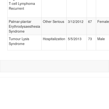
T-cell Lymphoma
Recurrent
Palmar-plantar
Other Serious
3/12/2012
67
Female
Erythrodysaesthesia
Syndrome
Tumour Lysis
Hospitalization
5/5/2013
73
Male
Syndrome