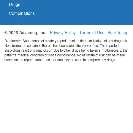
Drugs
Combinations
© 2026 Advameg, Inc. ·
Privacy Policy
·
Terms of Use
Back to top
Disclaimer: Submission of a safety report is not, in itself, indicative of any drug risk.
No information contained therein has been scientifically verified. The reported
suspicious reactions may occurr due to other drugs being taken simultaneously, the
patient's medical condition or just a coincidence. No estimate of risk can be made
based on the reports submitted, nor can they be used to compare any drugs.