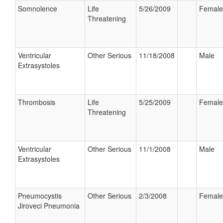
Somnolence
Life
5/26/2009
Female
Threatening
Ventricular
Other Serious
11/18/2008
Male
Extrasystoles
Thrombosis
Life
5/25/2009
Female
Threatening
Ventricular
Other Serious
11/1/2008
Male
Extrasystoles
Pneumocystis
Other Serious
2/3/2008
Female
Jiroveci Pneumonia