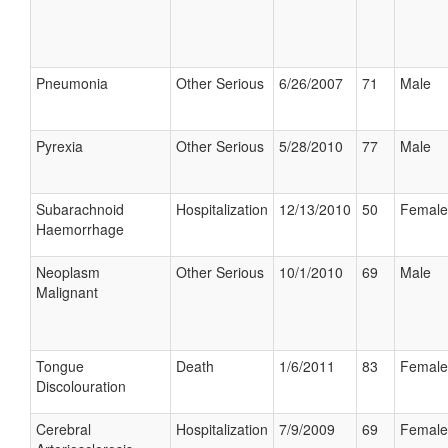
Pneumonia
Other Serious
6/26/2007
71
Male
Pyrexia
Other Serious
5/28/2010
77
Male
Subarachnoid
Hospitalization
12/13/2010
50
Female
Haemorrhage
Neoplasm
Other Serious
10/1/2010
69
Male
Malignant
Tongue
Death
1/6/2011
83
Female
Discolouration
Cerebral
Hospitalization
7/9/2009
69
Female