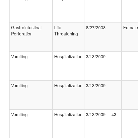
Gastrointestinal
Life
8/27/2008
Female
Perforation
Threatening
Vomiting
Hospitalization
3/13/2009
Vomiting
Hospitalization
3/13/2009
Vomiting
Hospitalization
3/13/2009
43