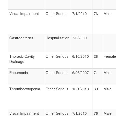
Visual Impairment
Other Serious
7/1/2010
76
Male
Gastroenteritis
Hospitalization
7/3/2009
Thoracic Cavity
Other Serious
6/10/2010
28
Female
Drainage
Pneumonia
Other Serious
6/26/2007
71
Male
Thrombocytopenia
Other Serious
10/1/2010
69
Male
Visual Impairment
Other Serious
7/1/2010
76
Male