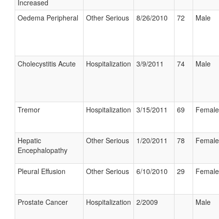
Increased
Oedema Peripheral
Other Serious
8/26/2010
72
Male
Cholecystitis Acute
Hospitalization
3/9/2011
74
Male
Tremor
Hospitalization
3/15/2011
69
Female
Hepatic
Other Serious
1/20/2011
78
Female
Encephalopathy
Pleural Effusion
Other Serious
6/10/2010
29
Female
Prostate Cancer
Hospitalization
2/2009
Male