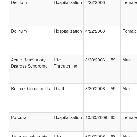
Delirium
Hospitalization
4/22/2006
Female
Delirium
Hospitalization
4/22/2006
Female
Acute Respiratory
Life
8/30/2006
59
Male
Distress Syndrome
Threatening
Reflux Oesophagitis
Death
8/30/2006
59
Male
Purpura
Hospitalization
10/30/2006
85
Female
Thrombocytopenia
Life
6/23/2006
68
Male