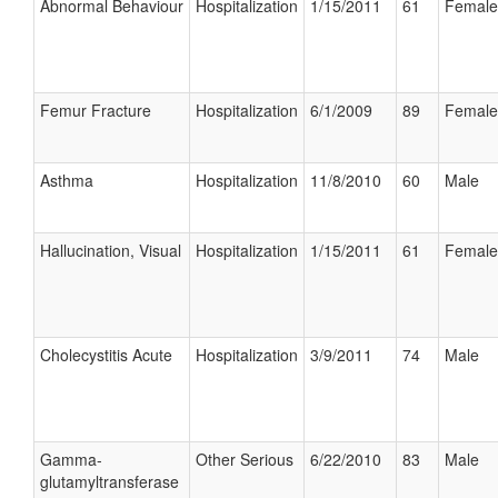
Abnormal Behaviour
Hospitalization
1/15/2011
61
Female
Femur Fracture
Hospitalization
6/1/2009
89
Female
Asthma
Hospitalization
11/8/2010
60
Male
Hallucination, Visual
Hospitalization
1/15/2011
61
Female
Cholecystitis Acute
Hospitalization
3/9/2011
74
Male
Gamma-
Other Serious
6/22/2010
83
Male
glutamyltransferase