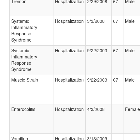
Tremor
Hospitalization
2/29/2008
67
Male
Systemic
Hospitalization
3/3/2008
67
Male
Inflammatory
Response
Syndrome
Systemic
Hospitalization
9/22/2003
67
Male
Inflammatory
Response
Syndrome
Muscle Strain
Hospitalization
9/22/2003
67
Male
Enterocolitis
Hospitalization
4/3/2008
Female
Vomiting
Hospitalization
3/13/2009