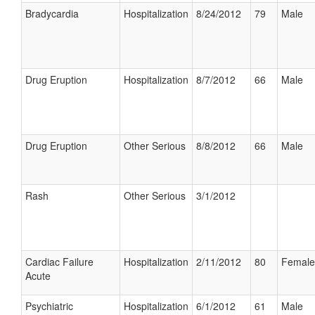
Bradycardia
Hospitalization
8/24/2012
79
Male
Drug Eruption
Hospitalization
8/7/2012
66
Male
Drug Eruption
Other Serious
8/8/2012
66
Male
Rash
Other Serious
3/1/2012
Cardiac Failure
Hospitalization
2/11/2012
80
Female
Acute
Psychiatric
Hospitalization
6/1/2012
61
Male