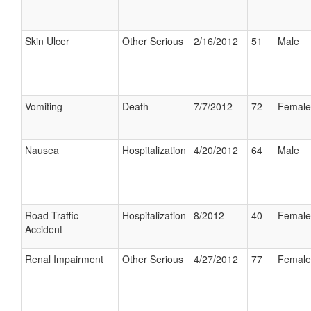
Skin Ulcer
Other Serious
2/16/2012
51
Male
Vomiting
Death
7/7/2012
72
Female
Nausea
Hospitalization
4/20/2012
64
Male
Road Traffic
Hospitalization
8/2012
40
Female
Accident
Renal Impairment
Other Serious
4/27/2012
77
Female