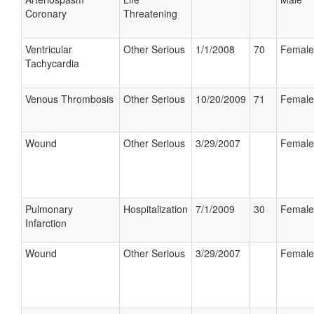
Coronary
Threatening
Ventricular
Other Serious
1/1/2008
70
Female
Tachycardia
Venous Thrombosis
Other Serious
10/20/2009
71
Female
Wound
Other Serious
3/29/2007
Female
Pulmonary
Hospitalization
7/1/2009
30
Female
Infarction
Wound
Other Serious
3/29/2007
Female