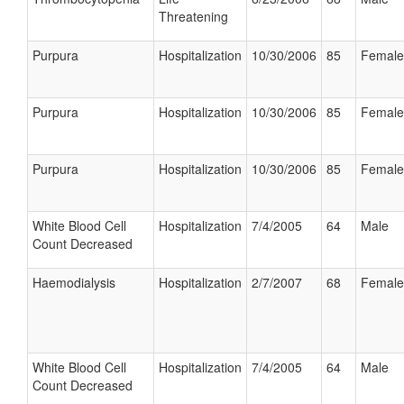
Threatening
Purpura
Hospitalization
10/30/2006
85
Female
Purpura
Hospitalization
10/30/2006
85
Female
Purpura
Hospitalization
10/30/2006
85
Female
White Blood Cell
Hospitalization
7/4/2005
64
Male
Count Decreased
Haemodialysis
Hospitalization
2/7/2007
68
Female
White Blood Cell
Hospitalization
7/4/2005
64
Male
Count Decreased