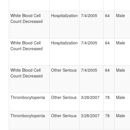
White Blood Cell
Hospitalization
7/4/2005
64
Male
Count Decreased
White Blood Cell
Hospitalization
7/4/2005
64
Male
Count Decreased
White Blood Cell
Other Serious
7/4/2005
64
Male
Count Decreased
Thrombocytopenia
Other Serious
3/28/2007
78
Male
Thrombocytopenia
Other Serious
3/28/2007
78
Male