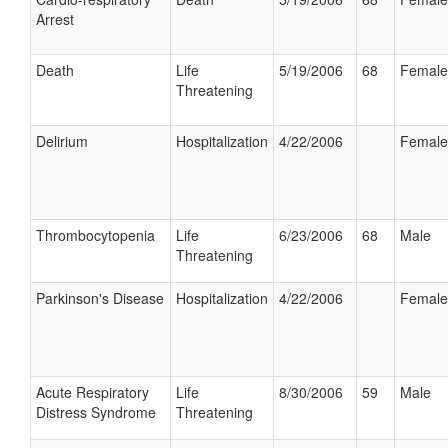
Arrest
Death
Life
5/19/2006
68
Female
Threatening
Delirium
Hospitalization
4/22/2006
Female
Thrombocytopenia
Life
6/23/2006
68
Male
Threatening
Parkinson's Disease
Hospitalization
4/22/2006
Female
Acute Respiratory
Life
8/30/2006
59
Male
Distress Syndrome
Threatening