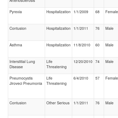
Arteriosclerosis
Pyrexia
Hospitalization
1/1/2009
68
Female
Contusion
Hospitalization
1/1/2011
76
Male
Asthma
Hospitalization
11/8/2010
60
Male
Interstitial Lung
Life
12/20/2010
74
Male
Disease
Threatening
Pneumocystis
Life
6/4/2010
57
Female
Jiroveci Pneumonia
Threatening
Contusion
Other Serious
1/1/2011
76
Male