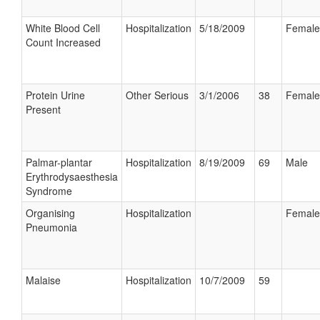
White Blood Cell
Hospitalization
5/18/2009
Female
Count Increased
Protein Urine
Other Serious
3/1/2006
38
Female
Present
Palmar-plantar
Hospitalization
8/19/2009
69
Male
Erythrodysaesthesia
Syndrome
Organising
Hospitalization
Female
Pneumonia
Malaise
Hospitalization
10/7/2009
59