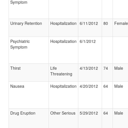
Symptom
Urinary Retention
Hospitalization
6/11/2012
80
Female
Psychiatric
Hospitalization
6/1/2012
Symptom
Thirst
Life
4/13/2012
74
Male
Threatening
Nausea
Hospitalization
4/20/2012
64
Male
Drug Eruption
Other Serious
5/29/2012
64
Male