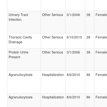
Urinary Tract
Other Serious
3/1/2006
38
Female
Infection
Thoracic Cavity
Other Serious
6/10/2010
28
Female
Drainage
Protein Urine
Other Serious
3/1/2006
38
Female
Present
Agranulocytosis
Hospitalization
8/6/2010
86
Female
Agranulocytosis
Hospitalization
8/6/2010
86
Female