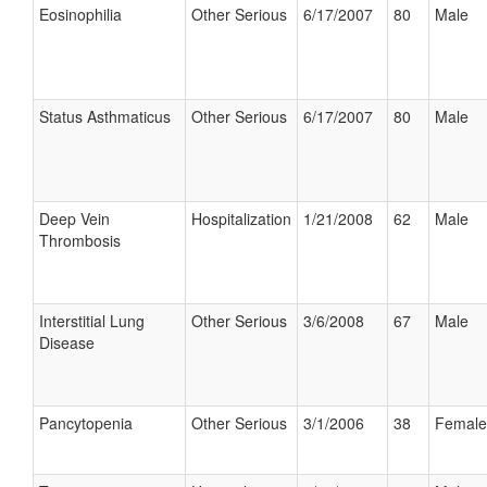
Eosinophilia
Other Serious
6/17/2007
80
Male
Status Asthmaticus
Other Serious
6/17/2007
80
Male
Deep Vein
Hospitalization
1/21/2008
62
Male
Thrombosis
Interstitial Lung
Other Serious
3/6/2008
67
Male
Disease
Pancytopenia
Other Serious
3/1/2006
38
Female