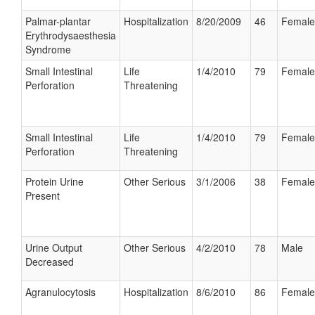
Palmar-plantar
Hospitalization
8/20/2009
46
Female
Erythrodysaesthesia
Syndrome
Small Intestinal
Life
1/4/2010
79
Female
Perforation
Threatening
Small Intestinal
Life
1/4/2010
79
Female
Perforation
Threatening
Protein Urine
Other Serious
3/1/2006
38
Female
Present
Urine Output
Other Serious
4/2/2010
78
Male
Decreased
Agranulocytosis
Hospitalization
8/6/2010
86
Female