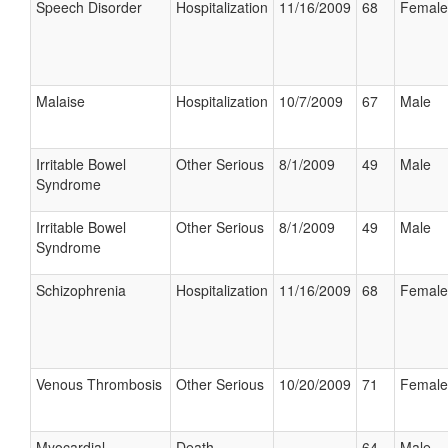
Speech Disorder
Hospitalization
11/16/2009
68
Female
Malaise
Hospitalization
10/7/2009
67
Male
Irritable Bowel
Other Serious
8/1/2009
49
Male
Syndrome
Irritable Bowel
Other Serious
8/1/2009
49
Male
Syndrome
Schizophrenia
Hospitalization
11/16/2009
68
Female
Venous Thrombosis
Other Serious
10/20/2009
71
Female
Myocardial
Death
64
Male