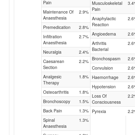
Pain
Musculoskeletal
3.4
Pain
Maintenance Of
2.9%
Anaesthesia
Anaphylactic
2.6
Reaction
Premedication
2.8%
Angioedema
2.6
Infiltration
2.7%
Anaesthesia
Arthritis
2.6
Bacterial
Neuralgia
2.4%
Bronchospasm
2.6
Caesarean
2.2%
Section
Convulsion
2.6
Analgesic
1.8%
Haemorrhage
2.6
Therapy
Hypotension
2.6
Osteoarthritis
1.8%
Loss Of
2.2
Bronchoscopy
1.5%
Consciousness
Back Pain
1.3%
Pyrexia
2.2
Spinal
1.3%
Anaesthesia