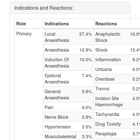
Indications and Reactions:
Role
Indications
Reactions
Primary
Local
27.4%
Anaphylactic
16.9
Anaesthesia
Shock
Anaesthesia
12.9%
Shock
15.4
Induction Of
10.0%
Inflammation
8.2
Anaesthesia
Urticaria
6.0
Epidural
7.4%
Overdose
5.2
Anaesthesia
Tremor
5.2
General
5.8%
Anaesthesia
Incision Site
4.5
Haemorrhage
Pain
4.0%
Tachycardia
4.5
Nerve Block
3.9%
Drug Toxicity
4.1
Hypertension
3.5%
Paraplegia
3.7
Musculoskeletal
3.3%