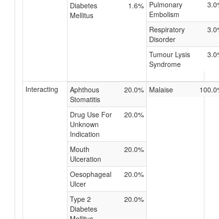
Pulmonary
3.0
Diabetes
1.6%
Embolism
Mellitus
Respiratory
3.0
Disorder
Tumour Lysis
3.0
Syndrome
Interacting
Aphthous
20.0%
Malaise
100.0
Stomatitis
Drug Use For
20.0%
Unknown
Indication
Mouth
20.0%
Ulceration
Oesophageal
20.0%
Ulcer
Type 2
20.0%
Diabetes
Mellitus