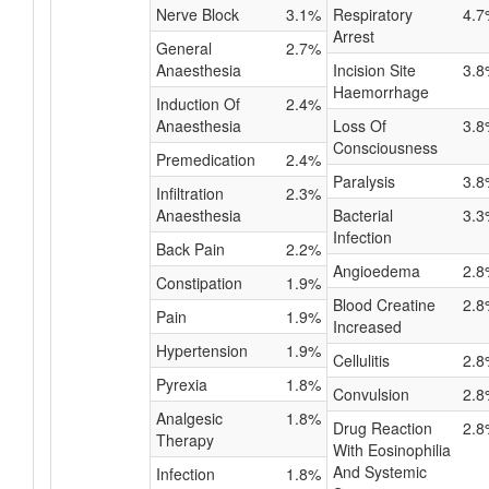
Nerve Block
3.1%
Respiratory
4.7
Arrest
General
2.7%
Anaesthesia
Incision Site
3.8
Haemorrhage
Induction Of
2.4%
Anaesthesia
Loss Of
3.8
Consciousness
Premedication
2.4%
Paralysis
3.8
Infiltration
2.3%
Anaesthesia
Bacterial
3.3
Infection
Back Pain
2.2%
Angioedema
2.8
Constipation
1.9%
Blood Creatine
2.8
Pain
1.9%
Increased
Hypertension
1.9%
Cellulitis
2.8
Pyrexia
1.8%
Convulsion
2.8
Analgesic
1.8%
Drug Reaction
2.8
Therapy
With Eosinophilia
And Systemic
Infection
1.8%