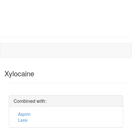
Xylocaine
Combined with:
Aspirin
Lasix