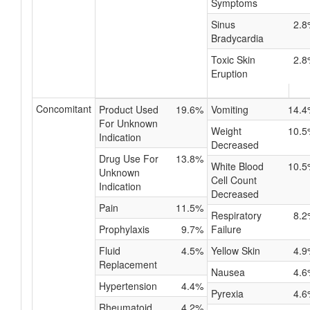
Symptoms
Sinus
2.8
Bradycardia
Toxic Skin
2.8
Eruption
Concomitant
Product Used
19.6%
Vomiting
14.4
For Unknown
Weight
10.5
Indication
Decreased
Drug Use For
13.8%
White Blood
10.5
Unknown
Cell Count
Indication
Decreased
Pain
11.5%
Respiratory
8.2
Prophylaxis
9.7%
Failure
Fluid
4.5%
Yellow Skin
4.9
Replacement
Nausea
4.6
Hypertension
4.4%
Pyrexia
4.6
Rheumatoid
4.2%