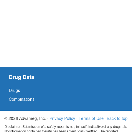
Drug Data
Drugs
Combinations
© 2026 Advameg, Inc. ·
Privacy Policy
·
Terms of Use
Back to top
Disclaimer: Submission of a safety report is not, in itself, indicative of any drug risk.
No information contained therein has been scientifically verified. The reported