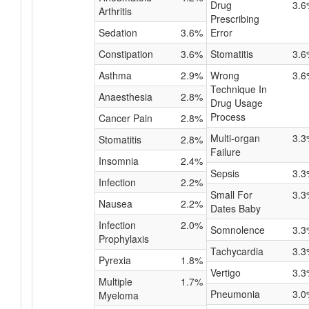
Drug
3.6
Arthritis
Prescribing
Sedation
3.6%
Error
Constipation
3.6%
Stomatitis
3.6
Asthma
2.9%
Wrong
3.6
Technique In
Anaesthesia
2.8%
Drug Usage
Process
Cancer Pain
2.8%
Multi-organ
3.3
Stomatitis
2.8%
Failure
Insomnia
2.4%
Sepsis
3.3
Infection
2.2%
Small For
3.3
Nausea
2.2%
Dates Baby
Infection
2.0%
Somnolence
3.3
Prophylaxis
Tachycardia
3.3
Pyrexia
1.8%
Vertigo
3.3
Multiple
1.7%
Pneumonia
3.0
Myeloma