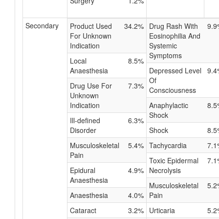
Surgery
1.2%
Secondary
Product Used
34.2%
Drug Rash With
9.9
For Unknown
Eosinophilia And
Indication
Systemic
Symptoms
Local
8.5%
Anaesthesia
Depressed Level
9.4
Of
Drug Use For
7.3%
Consciousness
Unknown
Indication
Anaphylactic
8.5
Shock
Ill-defined
6.3%
Disorder
Shock
8.5
Musculoskeletal
5.4%
Tachycardia
7.1
Pain
Toxic Epidermal
7.1
Epidural
4.9%
Necrolysis
Anaesthesia
Musculoskeletal
5.2
Anaesthesia
4.0%
Pain
Cataract
3.2%
Urticaria
5.2