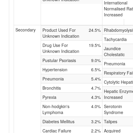
International
Normalised Rat
Increased
Secondary
Product Used For
24.5%
Rhabdomyolysi
Unknown Indication
Tachycardia
Drug Use For
19.5%
Jaundice
Unknown Indication
Cholestatic
Pustular Psoriasis
9.0%
Pneumonia
Hypertension
6.5%
Respiratory Fai
Pneumonia
5.4%
Cytolytic Hepati
Bronchitis
4.7%
Hepatic Enzym
Pyrexia
4.3%
Increased
Non-hodgkin's
4.0%
Serotonin
Lymphoma
Syndrome
Diabetes Mellitus
3.2%
Talipes
Cardiac Failure
2.2%
Acquired