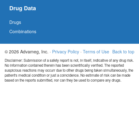
Drug Data
Drugs
Combinations
© 2026 Advameg, Inc. ·
Privacy Policy
·
Terms of Use
Back to top
Disclaimer: Submission of a safety report is not, in itself, indicative of any drug risk.
No information contained therein has been scientifically verified. The reported
suspicious reactions may occurr due to other drugs being taken simultaneously, the
patient's medical condition or just a coincidence. No estimate of risk can be made
based on the reports submitted, nor can they be used to compare any drugs.