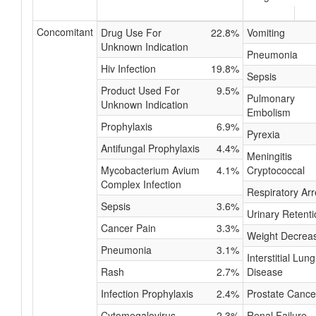
Concomitant
Drug Use For
22.8%
Vomiting
Unknown Indication
Pneumonia
Hiv Infection
19.8%
Sepsis
Product Used For
9.5%
Pulmonary
Unknown Indication
Embolism
Prophylaxis
6.9%
Pyrexia
Antifungal Prophylaxis
4.4%
Meningitis
Mycobacterium Avium
4.1%
Cryptococcal
Complex Infection
Respiratory Arr
Sepsis
3.6%
Urinary Retenti
Cancer Pain
3.3%
Weight Decrea
Pneumonia
3.1%
Interstitial Lung
Rash
2.7%
Disease
Infection Prophylaxis
2.4%
Prostate Cance
Cytomegalovirus
2.3%
Renal Failure