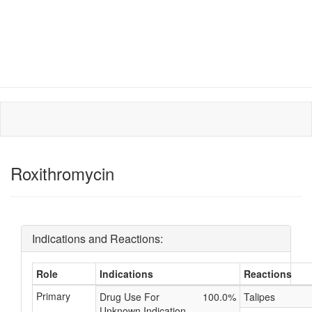
Roxithromycin
Indications and Reactions:
Role
Indications
Reactions
Primary
Drug Use For
100.0%
Talipes
Unknown Indication