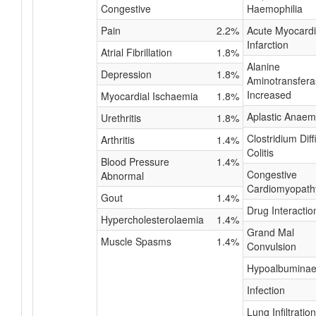
Congestive
Haemophilia
Pain
2.2%
Acute Myocardi
Infarction
Atrial Fibrillation
1.8%
Alanine
Depression
1.8%
Aminotransfera
Increased
Myocardial Ischaemia
1.8%
Aplastic Anaem
Urethritis
1.8%
Clostridium Diffi
Arthritis
1.4%
Colitis
Blood Pressure
1.4%
Congestive
Abnormal
Cardiomyopath
Gout
1.4%
Drug Interactio
Hypercholesterolaemia
1.4%
Grand Mal
Muscle Spasms
1.4%
Convulsion
Hypoalbumina
Infection
Lung Infiltration