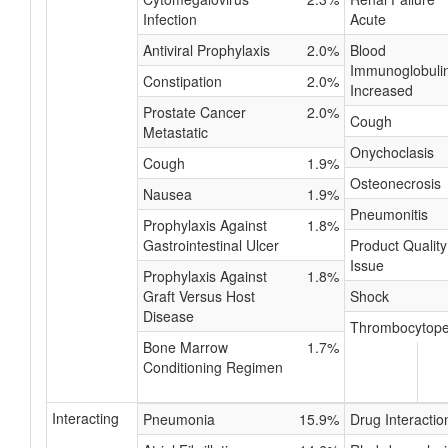
Infection
Acute
Antiviral Prophylaxis
2.0%
Blood
Immunoglobuli
Constipation
2.0%
Increased
Prostate Cancer
2.0%
Cough
Metastatic
Onychoclasis
Cough
1.9%
Osteonecrosis
Nausea
1.9%
Pneumonitis
Prophylaxis Against
1.8%
Gastrointestinal Ulcer
Product Quality
Issue
Prophylaxis Against
1.8%
Graft Versus Host
Shock
Disease
Thrombocytope
Bone Marrow
1.7%
Conditioning Regimen
Interacting
Pneumonia
15.9%
Drug Interactio