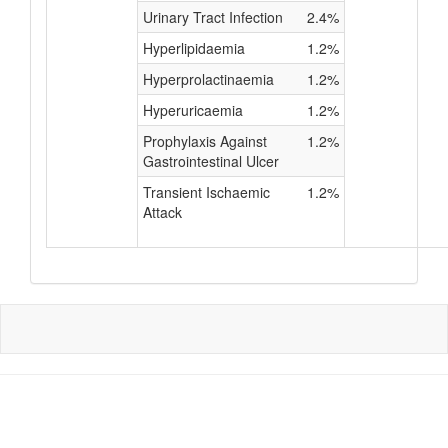
Urinary Tract Infection
2.4%
Hyperlipidaemia
1.2%
Hyperprolactinaemia
1.2%
Hyperuricaemia
1.2%
Prophylaxis Against
1.2%
Gastrointestinal Ulcer
Transient Ischaemic
1.2%
Attack