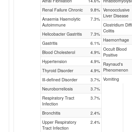
Atrial Fibrillation
14.6%
Rhabdomyolysi
Renal Failure Chronic
9.8%
Venoocclusive
Liver Disease
Anaemia Haemolytic
7.3%
Autoimmune
Clostridium Diffi
Colitis
Helicobacter Gastritis
7.3%
Haemorrhage
Gastritis
6.1%
Occult Blood
Blood Cholesterol
4.9%
Positive
Hypertension
4.9%
Raynaud's
Phenomenon
Thyroid Disorder
4.9%
Vomiting
Ill-defined Disorder
3.7%
Neuroborreliosis
3.7%
Respiratory Tract
3.7%
Infection
Bronchitis
2.4%
Upper Respiratory
2.4%
Tract Infection