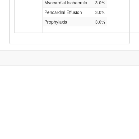
Myocardial Ischaemia
3.0%
Pericardial Effusion
3.0%
Prophylaxis
3.0%