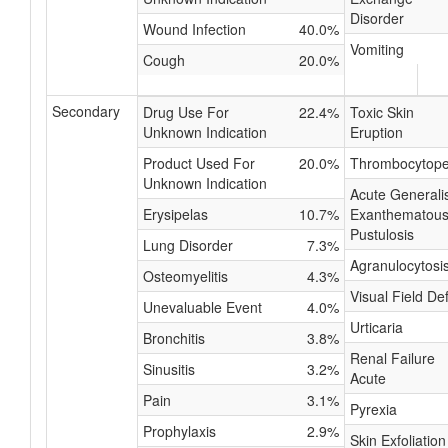
Disorder
Wound Infection
40.0%
Vomiting
Cough
20.0%
Secondary
Drug Use For
22.4%
Toxic Skin
Unknown Indication
Eruption
Product Used For
20.0%
Thrombocytope
Unknown Indication
Acute Generali
Erysipelas
10.7%
Exanthematou
Pustulosis
Lung Disorder
7.3%
Agranulocytosi
Osteomyelitis
4.3%
Visual Field De
Unevaluable Event
4.0%
Urticaria
Bronchitis
3.8%
Renal Failure
Sinusitis
3.2%
Acute
Pain
3.1%
Pyrexia
Prophylaxis
2.9%
Skin Exfoliation