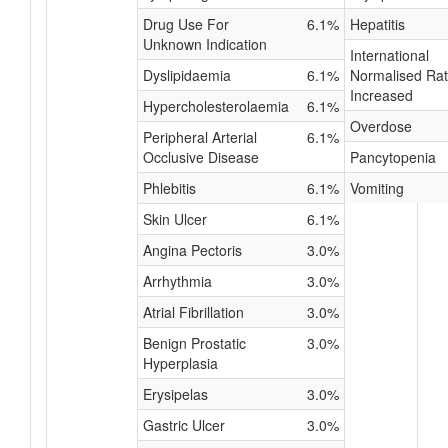
Drug Use For
6.1%
Hepatitis
Unknown Indication
International
Dyslipidaemia
6.1%
Normalised Rat
Increased
Hypercholesterolaemia
6.1%
Overdose
Peripheral Arterial
6.1%
Occlusive Disease
Pancytopenia
Phlebitis
6.1%
Vomiting
Skin Ulcer
6.1%
Angina Pectoris
3.0%
Arrhythmia
3.0%
Atrial Fibrillation
3.0%
Benign Prostatic
3.0%
Hyperplasia
Erysipelas
3.0%
Gastric Ulcer
3.0%