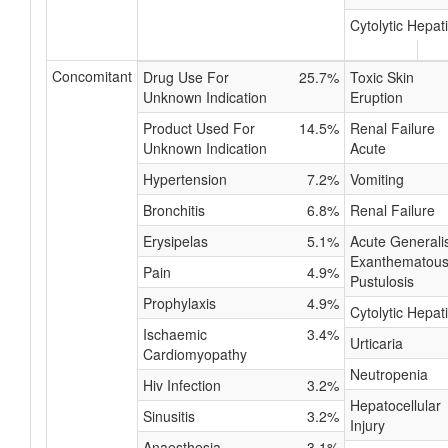
Cytolytic Hepati
Concomitant
Drug Use For
25.7%
Toxic Skin
Unknown Indication
Eruption
Product Used For
14.5%
Renal Failure
Unknown Indication
Acute
Hypertension
7.2%
Vomiting
Bronchitis
6.8%
Renal Failure
Erysipelas
5.1%
Acute Generali
Exanthematou
Pain
4.9%
Pustulosis
Prophylaxis
4.9%
Cytolytic Hepati
Ischaemic
3.4%
Urticaria
Cardiomyopathy
Neutropenia
Hiv Infection
3.2%
Hepatocellular
Sinusitis
3.2%
Injury
Anaesthesia
3.1%