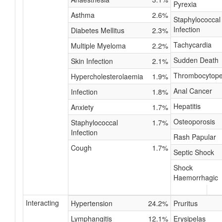
Pyrexia
Asthma
2.6%
Staphylococcal
Infection
Diabetes Mellitus
2.3%
Tachycardia
Multiple Myeloma
2.2%
Sudden Death
Skin Infection
2.1%
Thrombocytope
Hypercholesterolaemia
1.9%
Anal Cancer
Infection
1.8%
Hepatitis
Anxiety
1.7%
Osteoporosis
Staphylococcal
1.7%
Infection
Rash Papular
Cough
1.7%
Septic Shock
Shock
Haemorrhagic
Interacting
Hypertension
24.2%
Pruritus
Lymphangitis
12.1%
Erysipelas