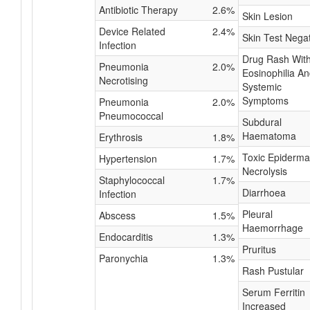
Antibiotic Therapy
2.6%
Skin Lesion
Device Related
2.4%
Skin Test Nega
Infection
Drug Rash Wit
Pneumonia
2.0%
Eosinophilia A
Necrotising
Systemic
Symptoms
Pneumonia
2.0%
Pneumococcal
Subdural
Haematoma
Erythrosis
1.8%
Toxic Epiderma
Hypertension
1.7%
Necrolysis
Staphylococcal
1.7%
Diarrhoea
Infection
Pleural
Abscess
1.5%
Haemorrhage
Endocarditis
1.3%
Pruritus
Paronychia
1.3%
Rash Pustular
Serum Ferritin
Increased