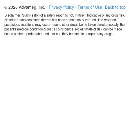
© 2026 Advameg, Inc. ·
Privacy Policy
·
Terms of Use
Back to top
Disclaimer: Submission of a safety report is not, in itself, indicative of any drug risk.
No information contained therein has been scientifically verified. The reported
suspicious reactions may occurr due to other drugs being taken simultaneously, the
patient's medical condition or just a coincidence. No estimate of risk can be made
based on the reports submitted, nor can they be used to compare any drugs.