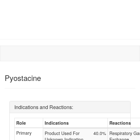
Pyostacine
Indications and Reactions:
Role
Indications
Reactions
Primary
Product Used For
40.0%
Respiratory Ga
Unknown Indication
Exchange