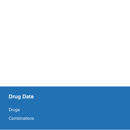
Drug Data
Drugs
Combinations