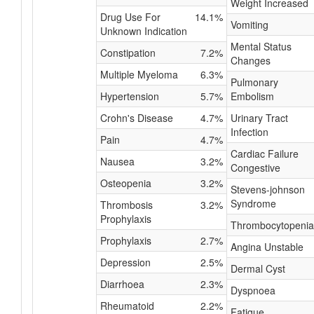
Weight Increased
Drug Use For
14.1%
Vomiting
Unknown Indication
Mental Status
Constipation
7.2%
Changes
Multiple Myeloma
6.3%
Pulmonary
Hypertension
5.7%
Embolism
Crohn's Disease
4.7%
Urinary Tract
Infection
Pain
4.7%
Cardiac Failure
Nausea
3.2%
Congestive
Osteopenia
3.2%
Stevens-johnson
Syndrome
Thrombosis
3.2%
Prophylaxis
Thrombocytopenia
Prophylaxis
2.7%
Angina Unstable
Depression
2.5%
Dermal Cyst
Diarrhoea
2.3%
Dyspnoea
Rheumatoid
2.2%
Fatigue