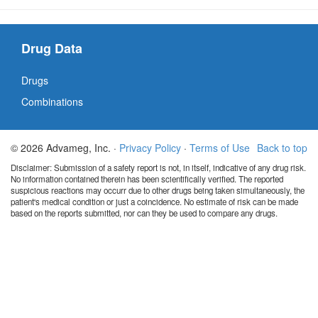
Drug Data
Drugs
Combinations
© 2026 Advameg, Inc. ·
Privacy Policy
·
Terms of Use
Back to top
Disclaimer: Submission of a safety report is not, in itself, indicative of any drug risk.
No information contained therein has been scientifically verified. The reported
suspicious reactions may occurr due to other drugs being taken simultaneously, the
patient's medical condition or just a coincidence. No estimate of risk can be made
based on the reports submitted, nor can they be used to compare any drugs.