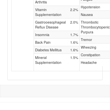
Arthritis
Hypotension
Vitamin
2.2%
Supplementation
Nausea
Gastrooesophageal
2.0%
Thrombotic
Reflux Disease
Thrombocytopenic
Purpura
Insomnia
1.7%
Tremor
Back Pain
1.6%
Wheezing
Diabetes Mellitus
1.6%
Constipation
Mineral
1.5%
Supplementation
Headache