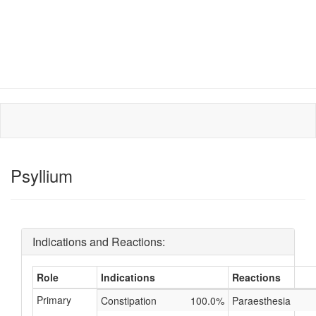
Psyllium
Indications and Reactions:
Role
Indications
Reactions
Primary
Constipation
100.0%
Paraesthesia