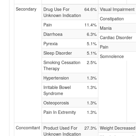
Secondary
Drug Use For
64.6%
Visual Impairment
Unknown Indication
Constipation
Pain
11.4%
Mania
Diarrhoea
6.3%
Cardiac Disorder
Pyrexia
5.1%
Pain
Sleep Disorder
5.1%
Somnolence
Smoking Cessation
2.5%
Therapy
Hypertension
1.3%
Irritable Bowel
1.3%
Syndrome
Osteoporosis
1.3%
Pain In Extremity
1.3%
Concomitant
Product Used For
27.3%
Weight Decreased
Unknown Indication