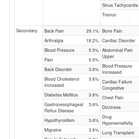
Sinus Tachycardia
Tremor
Secondary
Back Pain
29.1%
Bone Pain
Arthralgia
18.2%
Cardiac Disorder
Blood Pressure
5.5%
Abdominal Pain
Upper
Pain
5.5%
Blood Pressure
Back Disorder
3.6%
Increased
Blood Cholesterol
3.6%
Cardiac Failure
Increased
Congestive
Diabetes Mellitus
3.6%
Chest Pain
Gastrooesophageal
3.6%
Dizziness
Reflux Disease
Drug
Hypothyroidism
3.6%
Hypersensitivity
Migraine
3.6%
Lung Transplant