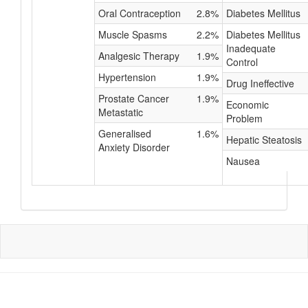
Oral Contraception
2.8%
Diabetes Mellitus
Muscle Spasms
2.2%
Diabetes Mellitus
Inadequate
Analgesic Therapy
1.9%
Control
Hypertension
1.9%
Drug Ineffective
Prostate Cancer
1.9%
Economic
Metastatic
Problem
Generalised
1.6%
Hepatic Steatosis
Anxiety Disorder
Nausea