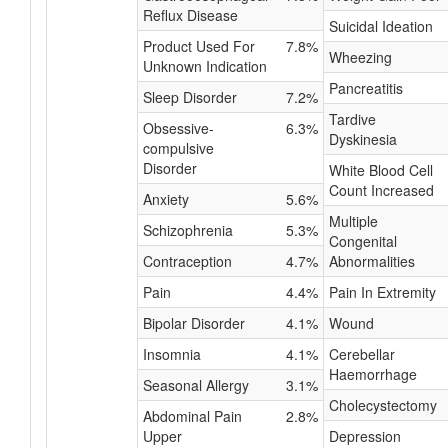
Reflux Disease
Suicidal Ideation
Product Used For
7.8%
Wheezing
Unknown Indication
Pancreatitis
Sleep Disorder
7.2%
Tardive
Obsessive-
6.3%
Dyskinesia
compulsive
Disorder
White Blood Cell
Count Increased
Anxiety
5.6%
Multiple
Schizophrenia
5.3%
Congenital
Contraception
4.7%
Abnormalities
Pain
4.4%
Pain In Extremity
Bipolar Disorder
4.1%
Wound
Insomnia
4.1%
Cerebellar
Haemorrhage
Seasonal Allergy
3.1%
Cholecystectomy
Abdominal Pain
2.8%
Upper
Depression