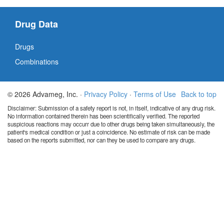
Drug Data
Drugs
Combinations
© 2026 Advameg, Inc. ·
Privacy Policy
·
Terms of Use
Back to top
Disclaimer: Submission of a safety report is not, in itself, indicative of any drug risk.
No information contained therein has been scientifically verified. The reported
suspicious reactions may occurr due to other drugs being taken simultaneously, the
patient's medical condition or just a coincidence. No estimate of risk can be made
based on the reports submitted, nor can they be used to compare any drugs.