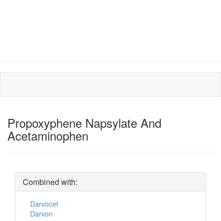
Propoxyphene Napsylate And
Acetaminophen
Combined with:
Darvocet
Darvon