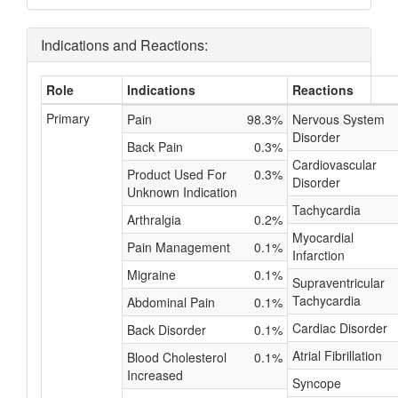
Indications and Reactions:
Role
Indications
Reactions
Primary
Pain
98.3%
Nervous System
Disorder
Back Pain
0.3%
Cardiovascular
Product Used For
0.3%
Disorder
Unknown Indication
Tachycardia
Arthralgia
0.2%
Myocardial
Pain Management
0.1%
Infarction
Migraine
0.1%
Supraventricular
Tachycardia
Abdominal Pain
0.1%
Cardiac Disorder
Back Disorder
0.1%
Atrial Fibrillation
Blood Cholesterol
0.1%
Increased
Syncope