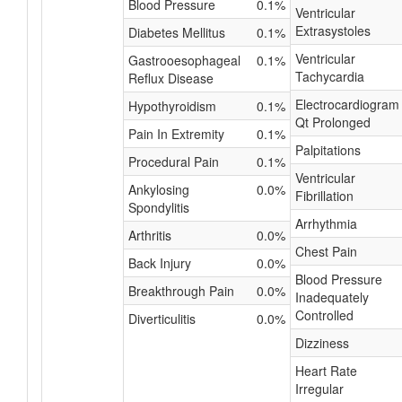
Blood Pressure
0.1%
Ventricular
Extrasystoles
Diabetes Mellitus
0.1%
Ventricular
Gastrooesophageal
0.1%
Tachycardia
Reflux Disease
Electrocardiogram
Hypothyroidism
0.1%
Qt Prolonged
Pain In Extremity
0.1%
Palpitations
Procedural Pain
0.1%
Ventricular
Ankylosing
0.0%
Fibrillation
Spondylitis
Arrhythmia
Arthritis
0.0%
Chest Pain
Back Injury
0.0%
Blood Pressure
Breakthrough Pain
0.0%
Inadequately
Controlled
Diverticulitis
0.0%
Dizziness
Heart Rate
Irregular