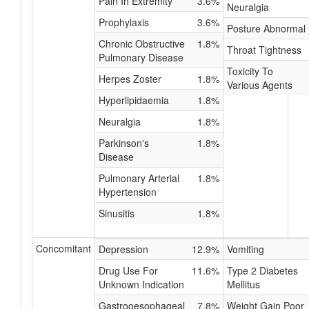
Pain In Extremity
3.6%
Neuralgia
Prophylaxis
3.6%
Posture Abnormal
Chronic Obstructive
1.8%
Throat Tightness
Pulmonary Disease
Toxicity To
Herpes Zoster
1.8%
Various Agents
Hyperlipidaemia
1.8%
Neuralgia
1.8%
Parkinson's
1.8%
Disease
Pulmonary Arterial
1.8%
Hypertension
Sinusitis
1.8%
Concomitant
Depression
12.9%
Vomiting
Drug Use For
11.6%
Type 2 Diabetes
Unknown Indication
Mellitus
Gastrooesophageal
7.8%
Weight Gain Poor