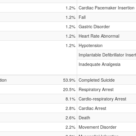
1.2%
Cardiac Pacemaker Insertion
1.2%
Fall
1.2%
Gastric Disorder
1.2%
Heart Rate Abnormal
1.2%
Hypotension
Implantable Defibrillator Inser
Inadequate Analgesia
tion
53.9%
Completed Suicide
20.5%
Respiratory Arrest
8.1%
Cardio-respiratory Arrest
2.8%
Cardiac Arrest
2.6%
Death
2.2%
Movement Disorder