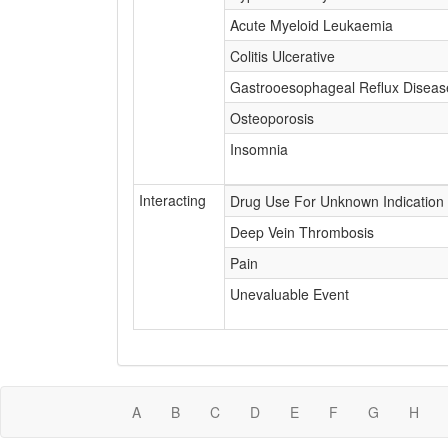
Acute Myeloid Leukaemia
Colitis Ulcerative
Gastrooesophageal Reflux Diseas
Osteoporosis
Insomnia
Interacting
Drug Use For Unknown Indication
Deep Vein Thrombosis
Pain
Unevaluable Event
A
B
C
D
E
F
G
H