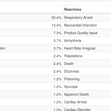
Reactions
52.4%
Respiratory Arrest
13.4%
Myocardial Infarction
7.3%
Product Quality Issue
3.7%
Arrhythmia
tion
3.7%
Heart Rate Irregular
2.4%
Palpitations
2.4%
Death
2.4%
Dizziness
1.2%
Poisoning
1.2%
Syncope
1.2%
Apparent Death
1.2%
Cardiac Arrest
1.2%
Cardiac Disorder