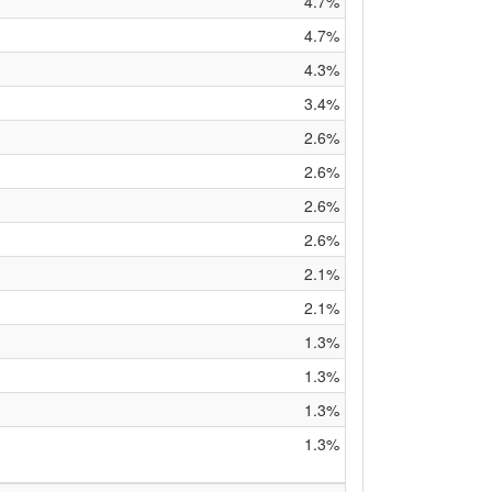
4.7%
4.7%
4.3%
3.4%
2.6%
2.6%
2.6%
2.6%
2.1%
2.1%
1.3%
1.3%
1.3%
1.3%