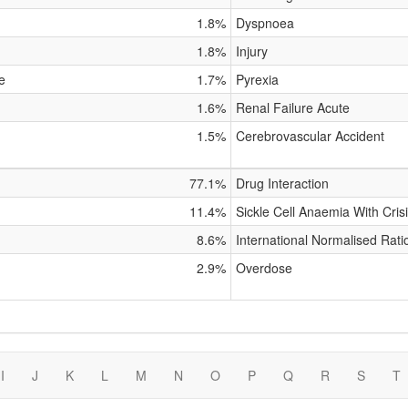
1.8%
Dyspnoea
1.8%
Injury
e
1.7%
Pyrexia
1.6%
Renal Failure Acute
1.5%
Cerebrovascular Accident
77.1%
Drug Interaction
11.4%
Sickle Cell Anaemia With Cris
8.6%
International Normalised Rati
2.9%
Overdose
I
J
K
L
M
N
O
P
Q
R
S
T