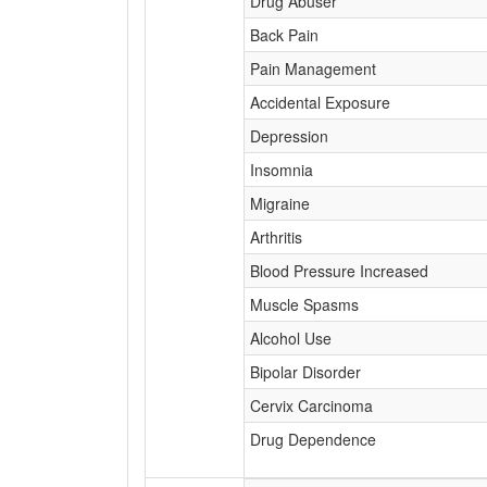
Drug Abuser
Back Pain
Pain Management
Accidental Exposure
Depression
Insomnia
Migraine
Arthritis
Blood Pressure Increased
Muscle Spasms
Alcohol Use
Bipolar Disorder
Cervix Carcinoma
Drug Dependence