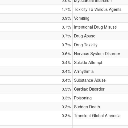
2.0%
Myocardial Infarction
1.7%
Toxicity To Various Agents
0.9%
Vomiting
0.7%
Intentional Drug Misuse
0.7%
Drug Abuse
0.7%
Drug Toxicity
0.6%
Nervous System Disorder
0.4%
Suicide Attempt
0.4%
Arrhythmia
0.4%
Substance Abuse
0.3%
Cardiac Disorder
0.3%
Poisoning
0.3%
Sudden Death
0.3%
Transient Global Amnesia