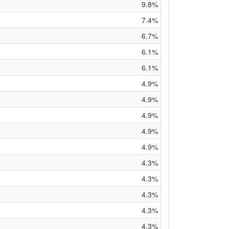
9.8%
7.4%
6.7%
6.1%
6.1%
4.9%
4.9%
4.9%
4.9%
4.9%
4.3%
4.3%
4.3%
4.3%
4.3%