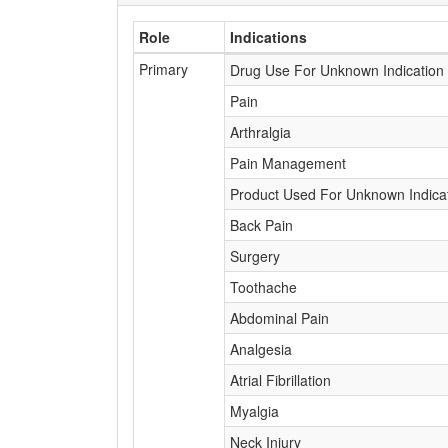
Role
Indications
Primary
Drug Use For Unknown Indication
Pain
Arthralgia
Pain Management
Product Used For Unknown Indica
Back Pain
Surgery
Toothache
Abdominal Pain
Analgesia
Atrial Fibrillation
Myalgia
Neck Injury