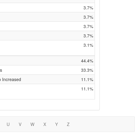
3.7%
3.7%
3.7%
3.7%
3.1%
44.4%
is
33.3%
o Increased
11.1%
11.1%
U
V
W
X
Y
Z