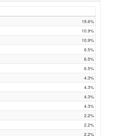
19.6%
10.9%
10.9%
6.5%
6.5%
6.5%
4.3%
4.3%
4.3%
4.3%
2.2%
2.2%
2.2%