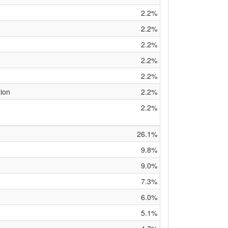
2.2%
2.2%
2.2%
2.2%
2.2%
tion
2.2%
2.2%
26.1%
9.8%
9.0%
7.3%
6.0%
5.1%