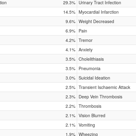
tion
29.3%
Urinary Tract Infection
14.5%
Myocardial Infarction
9.6%
Weight Decreased
6.9%
Pain
4.2%
Tremor
4.1%
Anxiety
3.5%
Cholelithiasis
3.5%
Pneumonia
3.0%
Suicidal Ideation
2.5%
Transient Ischaemic Attack
2.3%
Deep Vein Thrombosis
2.2%
Thrombosis
2.1%
Vision Blurred
2.1%
Vomiting
1.9%
Wheezing