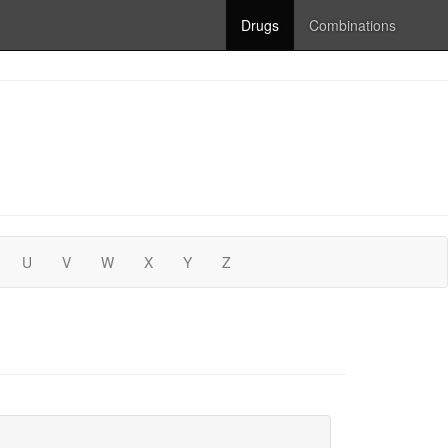
Drugs
Combinations
U
V
W
X
Y
Z