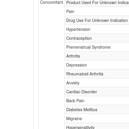
Concomitant
Product Used For Unknown Indica
Pain
Drug Use For Unknown Indication
Hypertension
Contraception
Premenstrual Syndrome
Arthritis
Depression
Rheumatoid Arthritis
Anxiety
Cardiac Disorder
Back Pain
Diabetes Mellitus
Migraine
Hypersensitivity