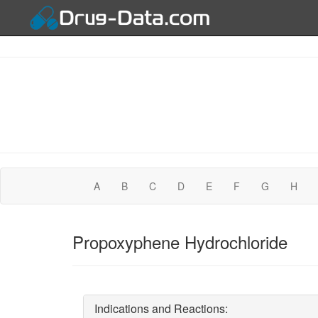
A
B
C
D
E
F
G
H
Propoxyphene Hydrochloride
Indications and Reactions: