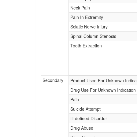
Neck Pain
Pain In Extremity
Sciatic Nerve Injury
Spinal Column Stenosis
Tooth Extraction
Secondary
Product Used For Unknown Indica
Drug Use For Unknown Indication
Pain
Suicide Attempt
Ill-defined Disorder
Drug Abuse