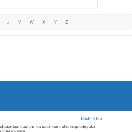
U
V
W
X
Y
Z
Back to top
orted suspicious reactions may occurr due to other drugs being taken
compare any drugs.