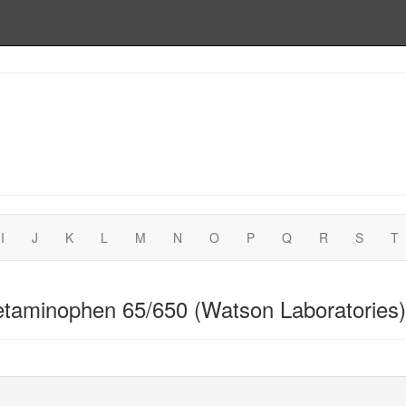
I
J
K
L
M
N
O
P
Q
R
S
T
taminophen 65/650 (Watson Laboratories)