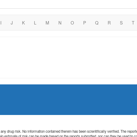
I
J
K
L
M
N
O
P
Q
R
S
T
 of any drug risk. No information contained therein has been scientifically verified. The rep
. No estimate of risk can be made based on the reports submitted, nor can they be used to 