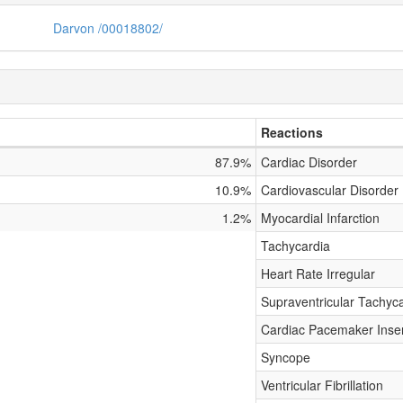
Darvon /00018802/
Reactions
87.9%
Cardiac Disorder
10.9%
Cardiovascular Disorder
1.2%
Myocardial Infarction
Tachycardia
Heart Rate Irregular
Supraventricular Tachyc
Cardiac Pacemaker Inser
Syncope
Ventricular Fibrillation