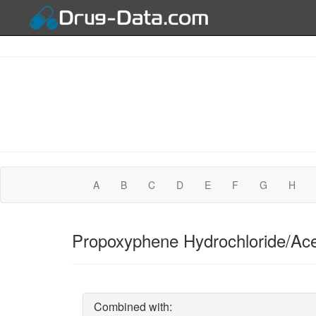
A
B
C
D
E
F
G
H
Propoxyphene Hydrochloride/Ace
Combined with: