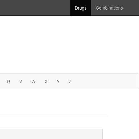
Drugs
Combinations
U
V
W
X
Y
Z