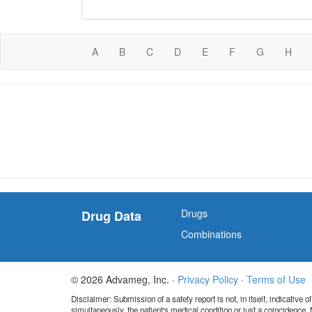
A
B
C
D
E
F
G
H
Drugs
Drug Data
Combinations
© 2026 Advameg, Inc. ·
Privacy Policy
·
Terms of Use
Disclaimer: Submission of a safety report is not, in itself, indicative
simultaneously, the patient's medical condition or just a coincidence