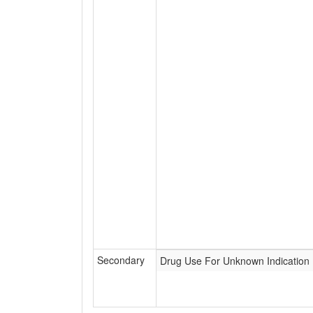
Secondary
Drug Use For Unknown Indication