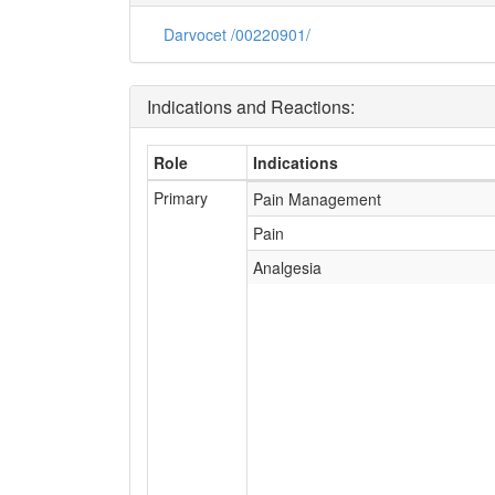
Darvocet /00220901/
Indications and Reactions:
Role
Indications
Primary
Pain Management
Pain
Analgesia