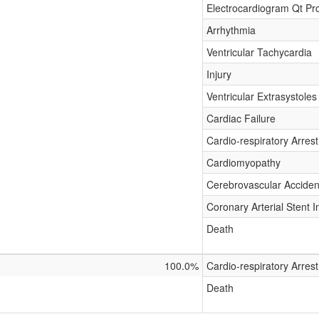
Electrocardiogram Qt Pr
Arrhythmia
Ventricular Tachycardia
Injury
Ventricular Extrasystoles
Cardiac Failure
Cardio-respiratory Arrest
Cardiomyopathy
Cerebrovascular Acciden
Coronary Arterial Stent I
Death
100.0%
Cardio-respiratory Arrest
Death