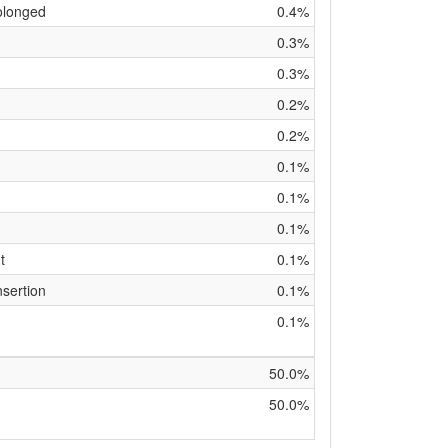
olonged
0.4%
0.3%
0.3%
0.2%
0.2%
0.1%
0.1%
0.1%
t
0.1%
nsertion
0.1%
0.1%
50.0%
50.0%