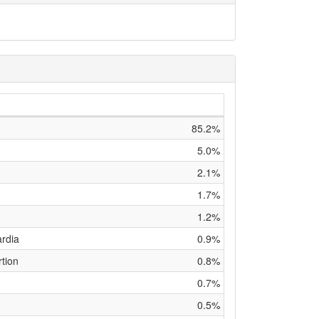
85.2%
5.0%
2.1%
1.7%
1.2%
ardia
0.9%
tion
0.8%
0.7%
0.5%