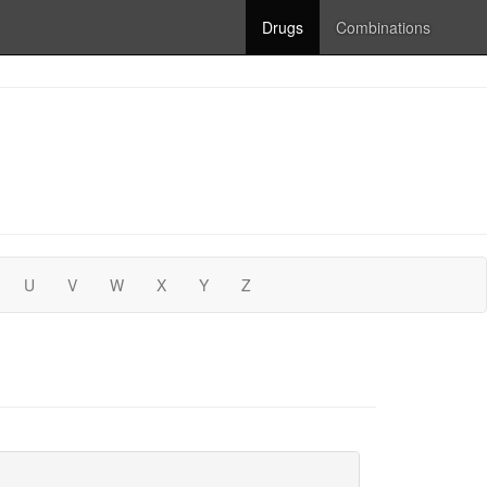
Drugs
Combinations
U
V
W
X
Y
Z