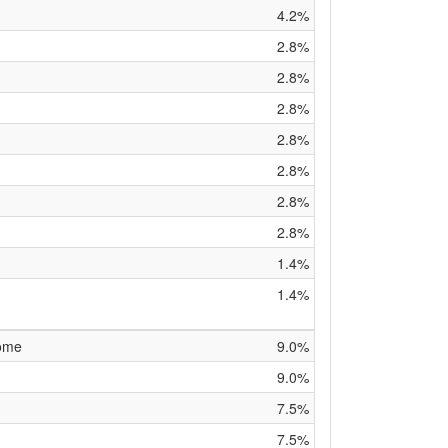
4.2%
2.8%
2.8%
2.8%
2.8%
2.8%
2.8%
2.8%
1.4%
1.4%
rome
9.0%
9.0%
7.5%
7.5%