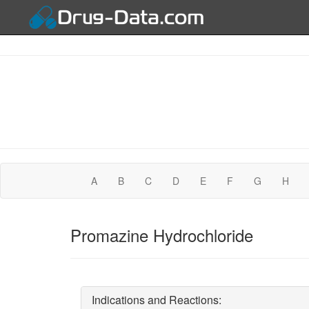
A
B
C
D
E
F
G
H
Promazine Hydrochloride
Indications and Reactions: