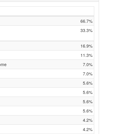
66.7%
33.3%
16.9%
11.3%
rome
7.0%
7.0%
5.6%
5.6%
5.6%
5.6%
4.2%
4.2%