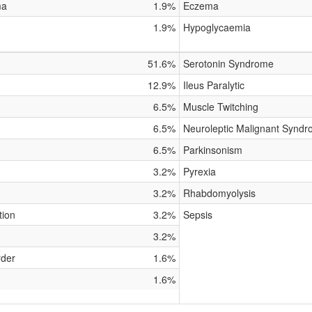
ma
1.9%
Eczema
1.9%
Hypoglycaemia
51.6%
Serotonin Syndrome
12.9%
Ileus Paralytic
6.5%
Muscle Twitching
6.5%
Neuroleptic Malignant Synd
6.5%
Parkinsonism
3.2%
Pyrexia
3.2%
Rhabdomyolysis
tion
3.2%
Sepsis
3.2%
rder
1.6%
1.6%