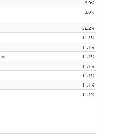
3.0%
3.0%
22.2%
11.1%
11.1%
rome
11.1%
11.1%
11.1%
11.1%
11.1%