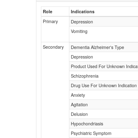
Role
Indications
Primary
Depression
Vomiting
Secondary
Dementia Alzheimer's Type
Depression
Product Used For Unknown Indica
Schizophrenia
Drug Use For Unknown Indication
Anxiety
Agitation
Delusion
Hypochondriasis
Psychiatric Symptom