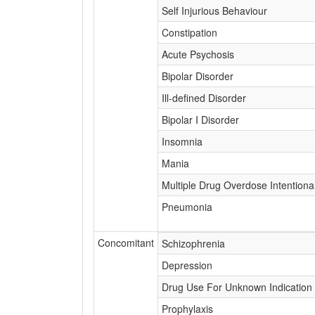
Self Injurious Behaviour
Constipation
Acute Psychosis
Bipolar Disorder
Ill-defined Disorder
Bipolar I Disorder
Insomnia
Mania
Multiple Drug Overdose Intentiona
Pneumonia
Concomitant
Schizophrenia
Depression
Drug Use For Unknown Indication
Prophylaxis