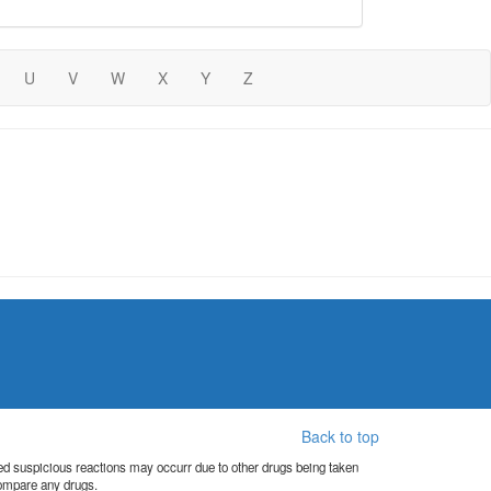
U
V
W
X
Y
Z
Back to top
orted suspicious reactions may occurr due to other drugs being taken
compare any drugs.