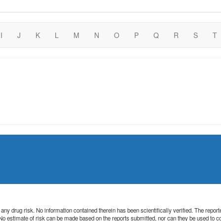
I
J
K
L
M
N
O
P
Q
R
S
T
 of any drug risk. No information contained therein has been scientifically verified. The rep
. No estimate of risk can be made based on the reports submitted, nor can they be used to 