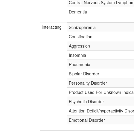
Central Nervous System Lympho
Dementia
Interacting
Schizophrenia
Constipation
Aggression
Insomnia
Pneumonia
Bipolar Disorder
Personality Disorder
Product Used For Unknown Indica
Psychotic Disorder
Attention Deficit/hyperactivity Diso
Emotional Disorder