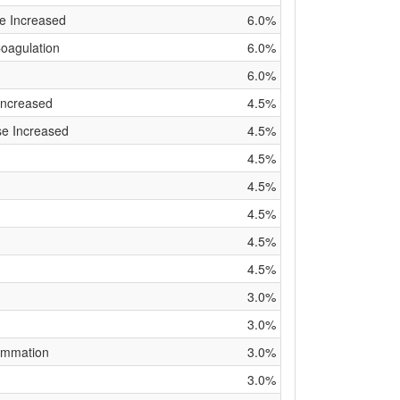
e Increased
6.0%
Coagulation
6.0%
6.0%
Increased
4.5%
se Increased
4.5%
4.5%
4.5%
4.5%
4.5%
4.5%
3.0%
3.0%
lammation
3.0%
3.0%