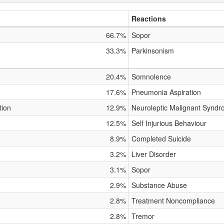
Reactions
66.7%
Sopor
33.3%
Parkinsonism
20.4%
Somnolence
17.6%
Pneumonia Aspiration
tion
12.9%
Neuroleptic Malignant Synd
12.5%
Self Injurious Behaviour
8.9%
Completed Suicide
3.2%
Liver Disorder
3.1%
Sopor
2.9%
Substance Abuse
2.8%
Treatment Noncompliance
2.8%
Tremor