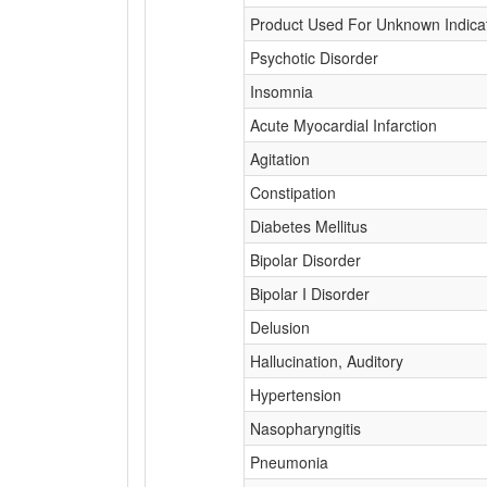
Product Used For Unknown Indica
Psychotic Disorder
Insomnia
Acute Myocardial Infarction
Agitation
Constipation
Diabetes Mellitus
Bipolar Disorder
Bipolar I Disorder
Delusion
Hallucination, Auditory
Hypertension
Nasopharyngitis
Pneumonia