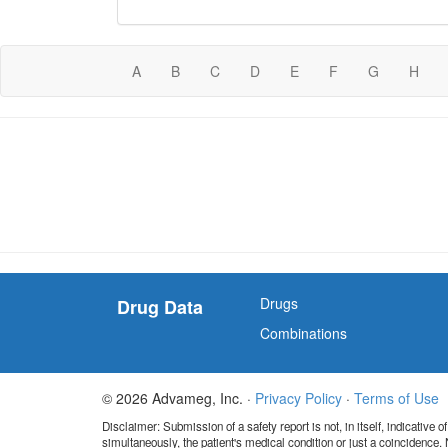
A
B
C
D
E
F
G
H
Drugs
Drug Data
Combinations
© 2026 Advameg, Inc. ·
Privacy Policy
·
Terms of Use
Disclaimer: Submission of a safety report is not, in itself, indicative
simultaneously, the patient's medical condition or just a coincidence