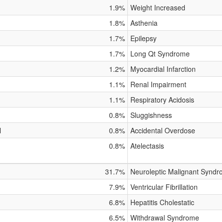
1.9%
Weight Increased
1.8%
Asthenia
1.7%
Epilepsy
1.7%
Long Qt Syndrome
1.2%
Myocardial Infarction
1.1%
Renal Impairment
1.1%
Respiratory Acidosis
0.8%
Sluggishness
l
0.8%
Accidental Overdose
0.8%
Atelectasis
31.7%
Neuroleptic Malignant Synd
7.9%
Ventricular Fibrillation
6.8%
Hepatitis Cholestatic
6.5%
Withdrawal Syndrome