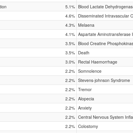
tion
5.1%
Blood Lactate Dehydrogenas
4.6%
Disseminated Intravascular 
4.3%
Melaena
4.1%
Aspartate Aminotransferase 
3.5%
Blood Creatine Phosphokina
3.5%
Death
3.0%
Rectal Haemorrhage
2.2%
Somnolence
2.2%
Stevens-johnson Syndrome
2.2%
Tremor
2.2%
Alopecia
2.2%
Anxiety
2.2%
Central Nervous System Inf
2.2%
Colostomy