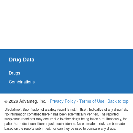
Drug Data
Drugs
Combinations
© 2026 Advameg, Inc. ·
Privacy Policy
·
Terms of Use
Back to top
Disclaimer: Submission of a safety report is not, in itself, indicative of any drug risk.
No information contained therein has been scientifically verified. The reported
suspicious reactions may occurr due to other drugs being taken simultaneously, the
patient's medical condition or just a coincidence. No estimate of risk can be made
based on the reports submitted, nor can they be used to compare any drugs.