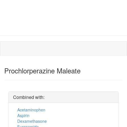
Prochlorperazine Maleate
Combined with:
Acetaminophen
Aspirin
Dexamethasone
Furosemide