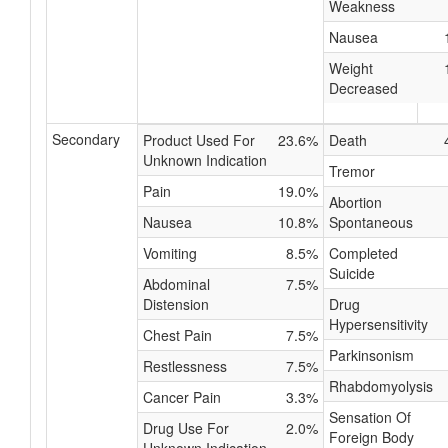
Weakness
Nausea
Weight
Decreased
Secondary
Product Used For
23.6%
Death
Unknown Indication
Tremor
Pain
19.0%
Abortion
Nausea
10.8%
Spontaneous
Vomiting
8.5%
Completed
Suicide
Abdominal
7.5%
Distension
Drug
Hypersensitivity
Chest Pain
7.5%
Parkinsonism
Restlessness
7.5%
Rhabdomyolysis
Cancer Pain
3.3%
Sensation Of
Drug Use For
2.0%
Foreign Body