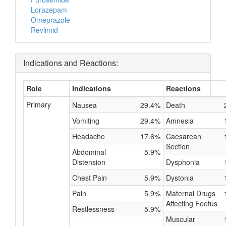
Lorazepam
Omeprazole
Revlimid
Indications and Reactions:
Role
Indications
Reactions
Primary
Nausea
29.4%
Death
Vomiting
29.4%
Amnesia
Headache
17.6%
Caesarean
Section
Abdominal
5.9%
Distension
Dysphonia
Chest Pain
5.9%
Dystonia
Pain
5.9%
Maternal Drugs
Affecting Foetus
Restlessness
5.9%
Muscular