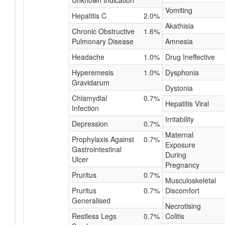
Unknown Indication
Vomiting
Hepatitis C
2.0%
Akathisia
Chronic Obstructive
1.6%
Pulmonary Disease
Amnesia
Headache
1.0%
Drug Ineffective
Hyperemesis
1.0%
Dysphonia
Gravidarum
Dystonia
Chlamydial
0.7%
Hepatitis Viral
Infection
Irritability
Depression
0.7%
Maternal
Prophylaxis Against
0.7%
Exposure
Gastrointestinal
During
Ulcer
Pregnancy
Pruritus
0.7%
Musculoskeletal
Pruritus
0.7%
Discomfort
Generalised
Necrotising
Restless Legs
0.7%
Colitis