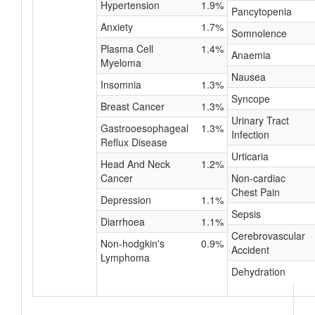
Hypertension
1.9%
Pancytopenia
Anxiety
1.7%
Somnolence
Plasma Cell
1.4%
Anaemia
Myeloma
Nausea
Insomnia
1.3%
Syncope
Breast Cancer
1.3%
Urinary Tract
Gastrooesophageal
1.3%
Infection
Reflux Disease
Urticaria
Head And Neck
1.2%
Cancer
Non-cardiac
Chest Pain
Depression
1.1%
Sepsis
Diarrhoea
1.1%
Cerebrovascular
Non-hodgkin's
0.9%
Accident
Lymphoma
Dehydration