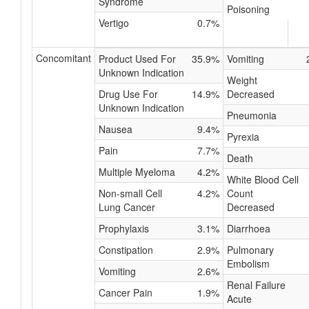
Syndrome
Poisoning
Vertigo
0.7%
Concomitant
Product Used For
35.9%
Vomiting
Unknown Indication
Weight
Drug Use For
14.9%
Decreased
Unknown Indication
Pneumonia
Nausea
9.4%
Pyrexia
Pain
7.7%
Death
Multiple Myeloma
4.2%
White Blood Cell
Non-small Cell
4.2%
Count
Lung Cancer
Decreased
Prophylaxis
3.1%
Diarrhoea
Constipation
2.9%
Pulmonary
Embolism
Vomiting
2.6%
Renal Failure
Cancer Pain
1.9%
Acute