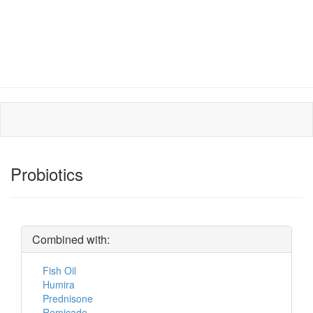
Probiotics
Combined with:
Fish Oil
Humira
Prednisone
Remicade