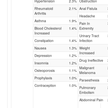
Hypertension
2.3%
Obstruction
Rheumatoid
2.1%
Anal Fistula
Arthritis
Headache
Asthma
1.9%
Pain In
Blood Cholesterol
1.4%
Extremity
Increased
Urinary Tract
Constipation
1.4%
Infection
Nausea
1.3%
Weight
Increased
Depression
1.2%
Drug Ineffective
Insomnia
1.2%
Malignant
Osteoporosis
1.1%
Melanoma
Prophylaxis
1.0%
Paraesthesia
Contraception
1.0%
Pulmonary
Embolism
Abdominal Pain