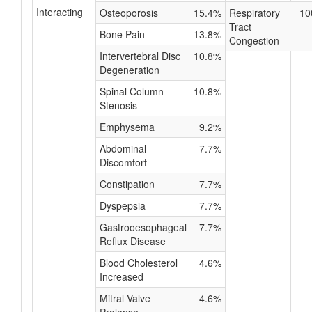
Interacting
Osteoporosis
15.4%
Respiratory
10
Tract
Bone Pain
13.8%
Congestion
Intervertebral Disc
10.8%
Degeneration
Spinal Column
10.8%
Stenosis
Emphysema
9.2%
Abdominal
7.7%
Discomfort
Constipation
7.7%
Dyspepsia
7.7%
Gastrooesophageal
7.7%
Reflux Disease
Blood Cholesterol
4.6%
Increased
Mitral Valve
4.6%