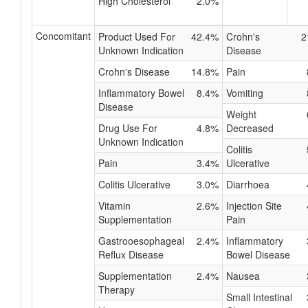
High Cholesterol
2.0%
Concomitant
Product Used For
42.4%
Crohn's
2
Unknown Indication
Disease
Crohn's Disease
14.8%
Pain
Inflammatory Bowel
8.4%
Vomiting
Disease
Weight
Drug Use For
4.8%
Decreased
Unknown Indication
Colitis
Pain
3.4%
Ulcerative
Colitis Ulcerative
3.0%
Diarrhoea
Vitamin
2.6%
Injection Site
Supplementation
Pain
Gastrooesophageal
2.4%
Inflammatory
Reflux Disease
Bowel Disease
Supplementation
2.4%
Nausea
Therapy
Small Intestinal