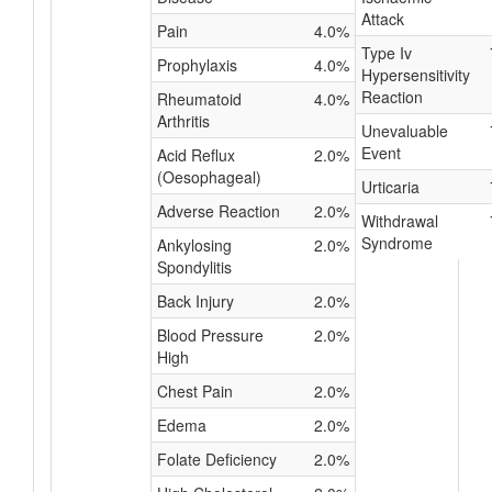
Attack
Pain
4.0%
Type Iv
Prophylaxis
4.0%
Hypersensitivity
Reaction
Rheumatoid
4.0%
Arthritis
Unevaluable
Event
Acid Reflux
2.0%
(Oesophageal)
Urticaria
Adverse Reaction
2.0%
Withdrawal
Syndrome
Ankylosing
2.0%
Spondylitis
Back Injury
2.0%
Blood Pressure
2.0%
High
Chest Pain
2.0%
Edema
2.0%
Folate Deficiency
2.0%