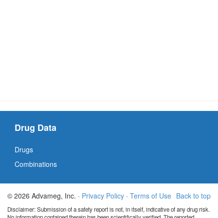
Drug Data
Drugs
Combinations
© 2026 Advameg, Inc. ·
Privacy Policy
·
Terms of Use
Back to top
Disclaimer: Submission of a safety report is not, in itself, indicative of any drug risk.
No information contained therein has been scientifically verified. The reported