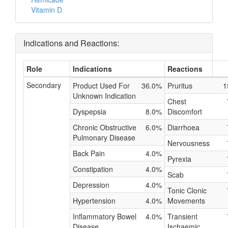
Vitamin D
Indications and Reactions:
Role
Indications
Reactions
Secondary
Product Used For
36.0%
Pruritus
1
Unknown Indication
Chest
Dyspepsia
8.0%
Discomfort
Chronic Obstructive
6.0%
Diarrhoea
Pulmonary Disease
Nervousness
Back Pain
4.0%
Pyrexia
Constipation
4.0%
Scab
Depression
4.0%
Tonic Clonic
Hypertension
4.0%
Movements
Inflammatory Bowel
4.0%
Transient
Disease
Ischaemic