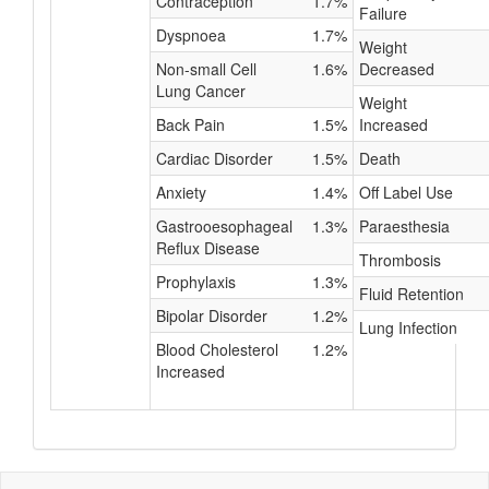
Contraception
1.7%
Failure
Dyspnoea
1.7%
Weight
Non-small Cell
1.6%
Decreased
Lung Cancer
Weight
Back Pain
1.5%
Increased
Cardiac Disorder
1.5%
Death
Anxiety
1.4%
Off Label Use
Gastrooesophageal
1.3%
Paraesthesia
Reflux Disease
Thrombosis
Prophylaxis
1.3%
Fluid Retention
Bipolar Disorder
1.2%
Lung Infection
Blood Cholesterol
1.2%
Increased