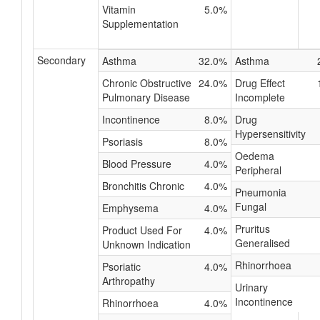
Vitamin
5.0%
Supplementation
Secondary
Asthma
32.0%
Asthma
Chronic Obstructive
24.0%
Drug Effect
Pulmonary Disease
Incomplete
Incontinence
8.0%
Drug
Hypersensitivity
Psoriasis
8.0%
Oedema
Blood Pressure
4.0%
Peripheral
Bronchitis Chronic
4.0%
Pneumonia
Fungal
Emphysema
4.0%
Pruritus
Product Used For
4.0%
Generalised
Unknown Indication
Rhinorrhoea
Psoriatic
4.0%
Arthropathy
Urinary
Incontinence
Rhinorrhoea
4.0%