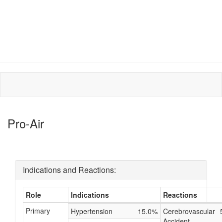
Pro-Air
Indications and Reactions:
Role
Indications
Reactions
Primary
Hypertension
15.0%
Cerebrovascular
Accident