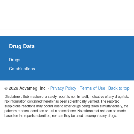
Drug Data
Drugs
Combinations
© 2026 Advameg, Inc. ·
Privacy Policy
·
Terms of Use
Back to top
Disclaimer: Submission of a safety report is not, in itself, indicative of any drug risk.
No information contained therein has been scientifically verified. The reported
suspicious reactions may occurr due to other drugs being taken simultaneously, the
patient's medical condition or just a coincidence. No estimate of risk can be made
based on the reports submitted, nor can they be used to compare any drugs.