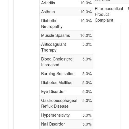
Arthritis
10.0%
Pharmaceutical
Asthma
10.0%
Product
Complaint
Diabetic
10.0%
Neuropathy
Muscle Spasms
10.0%
Anticoagulant
5.0%
Therapy
Blood Cholesterol
5.0%
Increased
Burning Sensation
5.0%
Diabetes Mellitus
5.0%
Eye Disorder
5.0%
Gastrooesophageal
5.0%
Reflux Disease
Hypersensitivity
5.0%
Nail Disorder
5.0%