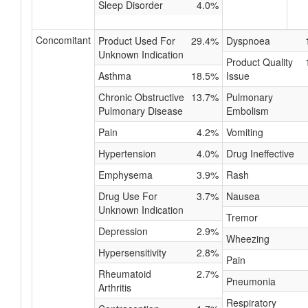
Sleep Disorder
4.0%
Concomitant
Product Used For
29.4%
Dyspnoea
Unknown Indication
Product Quality
Asthma
18.5%
Issue
Chronic Obstructive
13.7%
Pulmonary
Pulmonary Disease
Embolism
Pain
4.2%
Vomiting
Hypertension
4.0%
Drug Ineffective
Emphysema
3.9%
Rash
Drug Use For
3.7%
Nausea
Unknown Indication
Tremor
Depression
2.9%
Wheezing
Hypersensitivity
2.8%
Pain
Rheumatoid
2.7%
Pneumonia
Arthritis
Respiratory