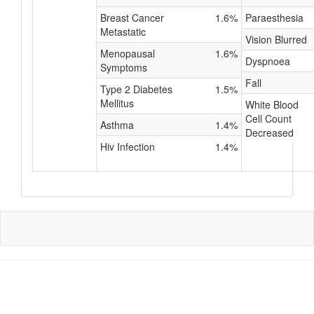
Breast Cancer
1.6%
Paraesthesia
Metastatic
Vision Blurred
Menopausal
1.6%
Dyspnoea
Symptoms
Fall
Type 2 Diabetes
1.5%
Mellitus
White Blood
Cell Count
Asthma
1.4%
Decreased
Hiv Infection
1.4%