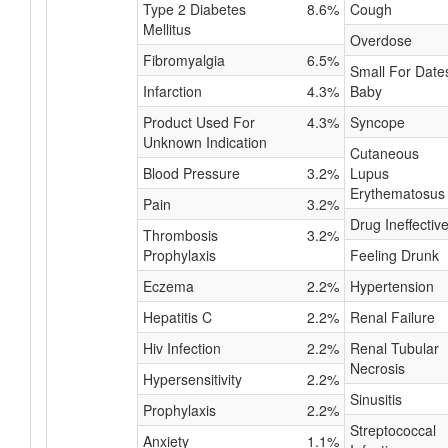
Type 2 Diabetes
8.6%
Cough
Mellitus
Overdose
Fibromyalgia
6.5%
Small For Date
Infarction
4.3%
Baby
Product Used For
4.3%
Syncope
Unknown Indication
Cutaneous
Blood Pressure
3.2%
Lupus
Erythematosus
Pain
3.2%
Drug Ineffectiv
Thrombosis
3.2%
Prophylaxis
Feeling Drunk
Eczema
2.2%
Hypertension
Hepatitis C
2.2%
Renal Failure
Hiv Infection
2.2%
Renal Tubular
Necrosis
Hypersensitivity
2.2%
Sinusitis
Prophylaxis
2.2%
Streptococcal
Anxiety
1.1%