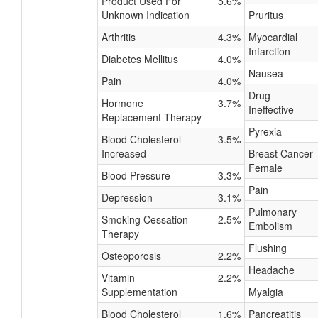
Product Used For
5.6%
Unknown Indication
Pruritus
Arthritis
4.3%
Myocardial
Infarction
Diabetes Mellitus
4.0%
Nausea
Pain
4.0%
Drug
Hormone
3.7%
Ineffective
Replacement Therapy
Pyrexia
Blood Cholesterol
3.5%
Increased
Breast Cancer
Female
Blood Pressure
3.3%
Pain
Depression
3.1%
Pulmonary
Smoking Cessation
2.5%
Embolism
Therapy
Flushing
Osteoporosis
2.2%
Headache
Vitamin
2.2%
Supplementation
Myalgia
Blood Cholesterol
1.6%
Pancreatitis