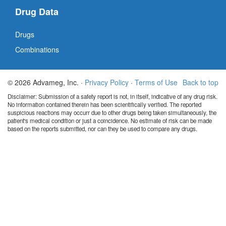
Drug Data
Drugs
Combinations
© 2026 Advameg, Inc. ·
Privacy Policy
·
Terms of Use
Back to top
Disclaimer: Submission of a safety report is not, in itself, indicative of any drug risk.
No information contained therein has been scientifically verified. The reported
suspicious reactions may occurr due to other drugs being taken simultaneously, the
patient's medical condition or just a coincidence. No estimate of risk can be made
based on the reports submitted, nor can they be used to compare any drugs.