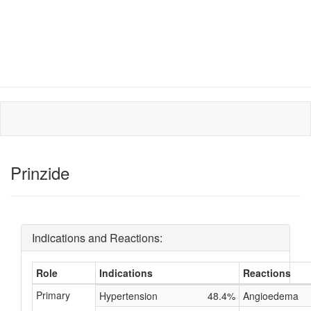
Prinzide
Indications and Reactions:
Role
Indications
Reactions
Primary
Hypertension
48.4%
Angioedema