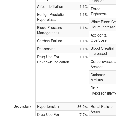
Infection
Atrial Fibrillation
1.1%
Throat
Tightness
Benign Prostatic
1.1%
Hyperplasia
White Blood Cel
Count Increase
Blood Pressure
1.1%
Management
Accidental
Overdose
Cardiac Failure
1.1%
Blood Creatini
Depression
1.1%
Increased
Drug Use For
1.1%
Cerebrovascula
Unknown Indication
Accident
Diabetes
Mellitus
Drug
Hypersensitivit
Secondary
Hypertension
36.9%
Renal Failure
Acute
Drug Use For
7.7%