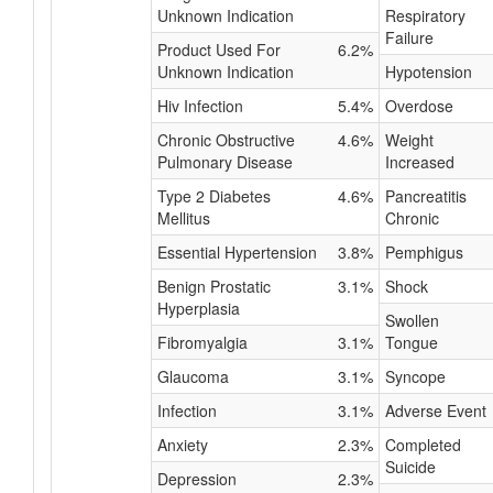
Unknown Indication
Respiratory
Failure
Product Used For
6.2%
Unknown Indication
Hypotension
Hiv Infection
5.4%
Overdose
Chronic Obstructive
4.6%
Weight
Pulmonary Disease
Increased
Type 2 Diabetes
4.6%
Pancreatitis
Mellitus
Chronic
Essential Hypertension
3.8%
Pemphigus
Benign Prostatic
3.1%
Shock
Hyperplasia
Swollen
Fibromyalgia
3.1%
Tongue
Glaucoma
3.1%
Syncope
Infection
3.1%
Adverse Event
Anxiety
2.3%
Completed
Suicide
Depression
2.3%