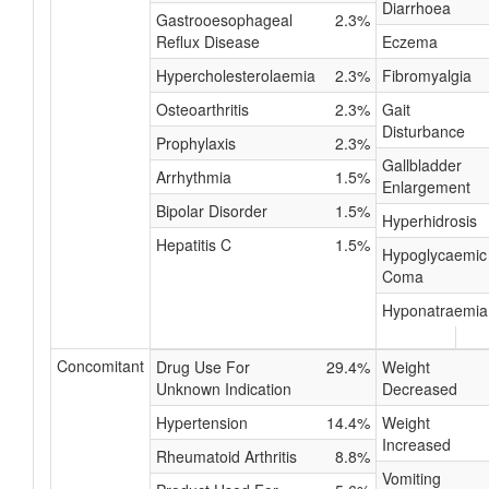
Diarrhoea
Gastrooesophageal
2.3%
Reflux Disease
Eczema
Hypercholesterolaemia
2.3%
Fibromyalgia
Osteoarthritis
2.3%
Gait
Disturbance
Prophylaxis
2.3%
Gallbladder
Arrhythmia
1.5%
Enlargement
Bipolar Disorder
1.5%
Hyperhidrosis
Hepatitis C
1.5%
Hypoglycaemic
Coma
Hyponatraemia
Concomitant
Drug Use For
29.4%
Weight
Unknown Indication
Decreased
Hypertension
14.4%
Weight
Increased
Rheumatoid Arthritis
8.8%
Vomiting