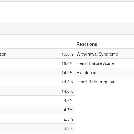
Reactions
tion
19.8%
Withdrawal Syndrome
18.6%
Renal Failure Acute
14.0%
Flatulence
14.0%
Heart Rate Irregular
14.0%
4.7%
4.7%
2.3%
2.3%