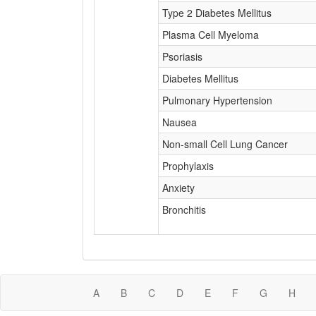
Type 2 Diabetes Mellitus
Plasma Cell Myeloma
Psoriasis
Diabetes Mellitus
Pulmonary Hypertension
Nausea
Non-small Cell Lung Cancer
Prophylaxis
Anxiety
Bronchitis
A
B
C
D
E
F
G
H