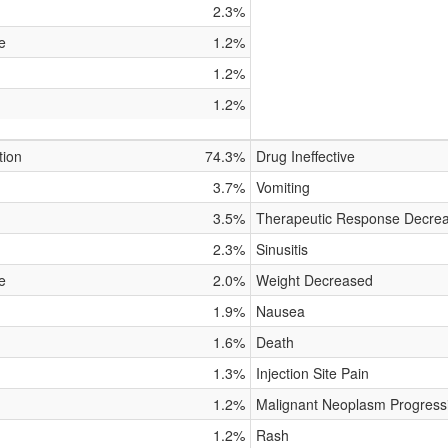
2.3%
e
1.2%
1.2%
1.2%
tion
74.3%
Drug Ineffective
3.7%
Vomiting
3.5%
Therapeutic Response Decre
2.3%
Sinusitis
e
2.0%
Weight Decreased
1.9%
Nausea
1.6%
Death
1.3%
Injection Site Pain
1.2%
Malignant Neoplasm Progress
1.2%
Rash