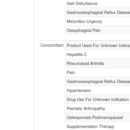
Gait Disturbance
Gastrooesophageal Reflux Diseas
Micturition Urgency
Oesophageal Pain
Concomitant
Product Used For Unknown Indica
Hepatitis C
Rheumatoid Arthritis
Pain
Gastrooesophageal Reflux Diseas
Hypertension
Drug Use For Unknown Indication
Psoriatic Arthropathy
Osteoporosis Postmenopausal
Supplementation Therapy