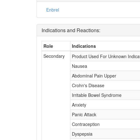
Enbrel
Indications and Reactions:
Role
Indications
Secondary
Product Used For Unknown Indica
Nausea
Abdominal Pain Upper
Crohn's Disease
Irritable Bowel Syndrome
Anxiety
Panic Attack
Contraception
Dyspepsia