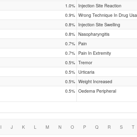
1.0%
Injection Site Reaction
0.9%
Wrong Technique In Drug Usa
0.8%
Injection Site Swelling
0.8%
Nasopharyngitis
0.7%
Pain
0.7%
Pain In Extremity
0.5%
Tremor
0.5%
Urticaria
0.5%
Weight Increased
0.5%
Oedema Peripheral
I
J
K
L
M
N
O
P
Q
R
S
T