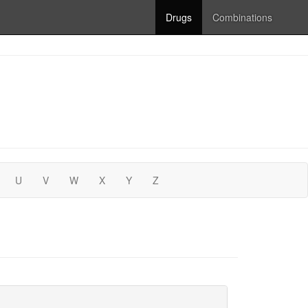
Drugs
Combinations
U
V
W
X
Y
Z