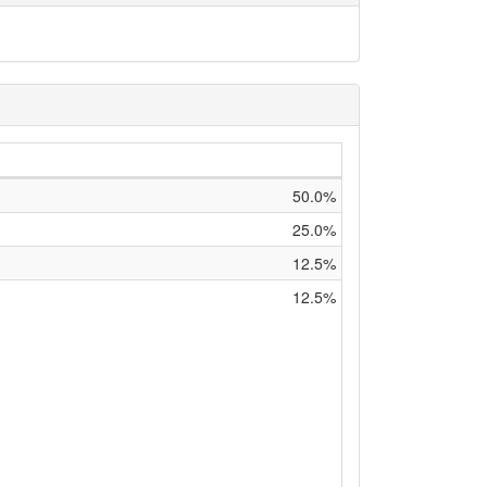
50.0%
25.0%
12.5%
12.5%