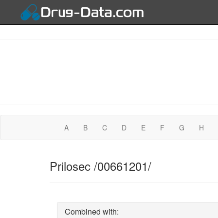
A
B
C
D
E
F
G
H
Prilosec /00661201/
Combined with: