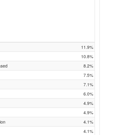
11.9%
10.8%
ased
8.2%
7.5%
7.1%
6.0%
4.9%
4.9%
ion
4.1%
4.1%