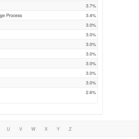
3.7%
ge Process
3.4%
3.0%
3.0%
3.0%
3.0%
3.0%
3.0%
3.0%
2.6%
U
V
W
X
Y
Z