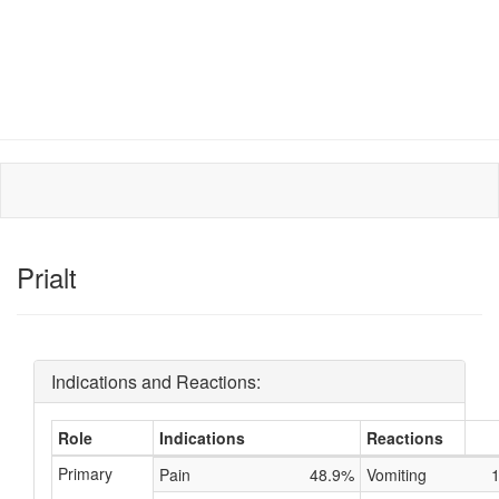
Prialt
Indications and Reactions:
Role
Indications
Reactions
Primary
Pain
48.9%
Vomiting