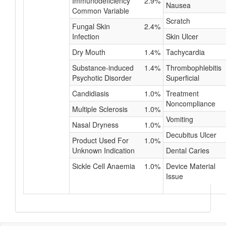
Immunodeficiency
2.9%
Nausea
Common Variable
Scratch
Fungal Skin
2.4%
Infection
Skin Ulcer
Dry Mouth
1.4%
Tachycardia
Substance-induced
1.4%
Thrombophlebitis
Psychotic Disorder
Superficial
Candidiasis
1.0%
Treatment
Noncompliance
Multiple Sclerosis
1.0%
Vomiting
Nasal Dryness
1.0%
Decubitus Ulcer
Product Used For
1.0%
Unknown Indication
Dental Caries
Sickle Cell Anaemia
1.0%
Device Material
Issue