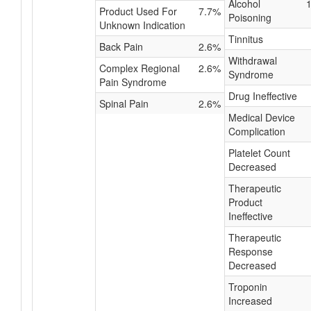
Alcohol
Product Used For
7.7%
Poisoning
Unknown Indication
Tinnitus
Back Pain
2.6%
Withdrawal
Complex Regional
2.6%
Syndrome
Pain Syndrome
Drug Ineffective
Spinal Pain
2.6%
Medical Device
Complication
Platelet Count
Decreased
Therapeutic
Product
Ineffective
Therapeutic
Response
Decreased
Troponin
Increased