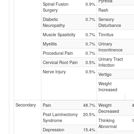
Pyrexia
Spinal Fusion
0.9%
Surgery
Rash
Diabetic
0.7%
Sensory
Neuropathy
Disturbance
Muscle Spasticity
0.7%
Tinnitus
Myelitis
0.7%
Urinary
Incontinence
Procedural Pain
0.7%
Urinary Tract
Cervical Root Pain
0.5%
Infection
Nerve Injury
0.5%
Vertigo
Weight
Increased
Secondary
Pain
48.7%
Weight
Decreased
Post Laminectomy
20.5%
Syndrome
Thinking
Abnormal
Depression
15.4%