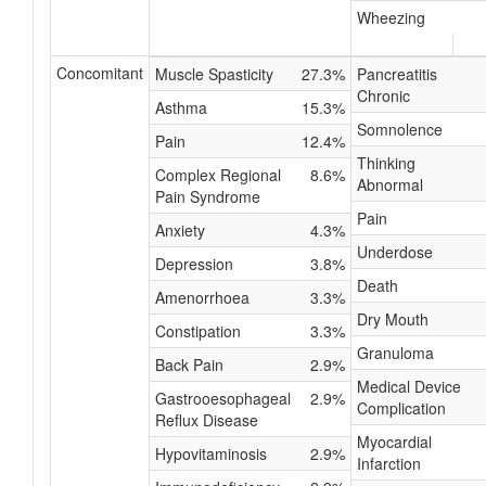
Wheezing
Concomitant
Muscle Spasticity
27.3%
Pancreatitis
Chronic
Asthma
15.3%
Somnolence
Pain
12.4%
Thinking
Complex Regional
8.6%
Abnormal
Pain Syndrome
Pain
Anxiety
4.3%
Underdose
Depression
3.8%
Death
Amenorrhoea
3.3%
Dry Mouth
Constipation
3.3%
Granuloma
Back Pain
2.9%
Medical Device
Gastrooesophageal
2.9%
Complication
Reflux Disease
Myocardial
Hypovitaminosis
2.9%
Infarction