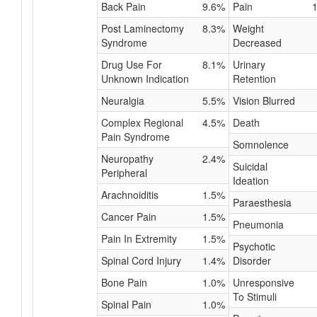
Back Pain
9.6%
Pain
Post Laminectomy
8.3%
Weight
Syndrome
Decreased
Drug Use For
8.1%
Urinary
Unknown Indication
Retention
Neuralgia
5.5%
Vision Blurred
Complex Regional
4.5%
Death
Pain Syndrome
Somnolence
Neuropathy
2.4%
Suicidal
Peripheral
Ideation
Arachnoiditis
1.5%
Paraesthesia
Cancer Pain
1.5%
Pneumonia
Pain In Extremity
1.5%
Psychotic
Spinal Cord Injury
1.4%
Disorder
Bone Pain
1.0%
Unresponsive
To Stimuli
Spinal Pain
1.0%