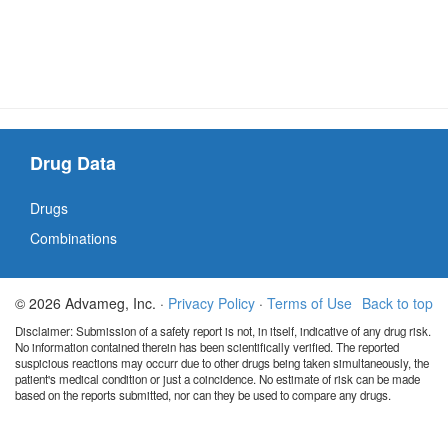
Drug Data
Drugs
Combinations
© 2026 Advameg, Inc. ·
Privacy Policy
·
Terms of Use
Back to top
Disclaimer: Submission of a safety report is not, in itself, indicative of any drug risk.
No information contained therein has been scientifically verified. The reported
suspicious reactions may occurr due to other drugs being taken simultaneously, the
patient's medical condition or just a coincidence. No estimate of risk can be made
based on the reports submitted, nor can they be used to compare any drugs.