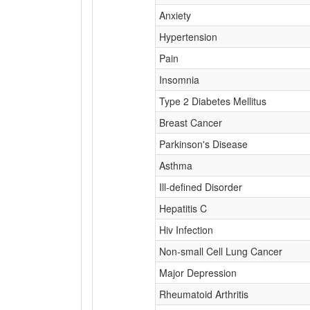
Anxiety
Hypertension
Pain
Insomnia
Type 2 Diabetes Mellitus
Breast Cancer
Parkinson's Disease
Asthma
Ill-defined Disorder
Hepatitis C
Hiv Infection
Non-small Cell Lung Cancer
Major Depression
Rheumatoid Arthritis