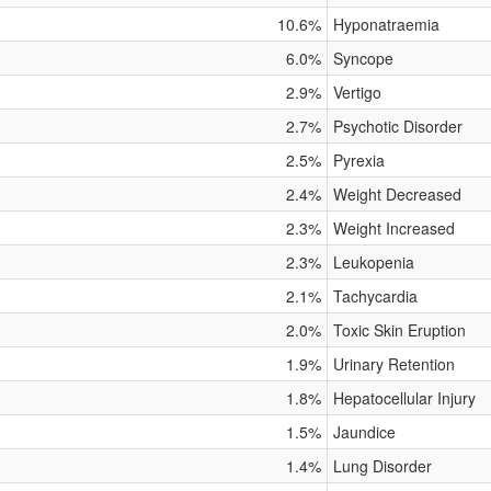
10.6%
Hyponatraemia
6.0%
Syncope
2.9%
Vertigo
2.7%
Psychotic Disorder
2.5%
Pyrexia
2.4%
Weight Decreased
2.3%
Weight Increased
2.3%
Leukopenia
2.1%
Tachycardia
2.0%
Toxic Skin Eruption
1.9%
Urinary Retention
1.8%
Hepatocellular Injury
1.5%
Jaundice
1.4%
Lung Disorder