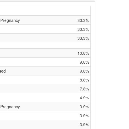
 Pregnancy
33.3%
33.3%
33.3%
10.8%
9.8%
sed
9.8%
8.8%
7.8%
4.9%
 Pregnancy
3.9%
3.9%
3.9%