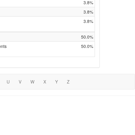
3.8%
3.8%
3.8%
50.0%
ents
50.0%
U
V
W
X
Y
Z