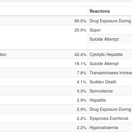
Reactions
80.0%
Drug Exposure During
20.0%
Sopor
Suicide Attempt
tion
42.4%
Cytolytic Hepatitis
18.1%
Suicide Attempt
7.8%
Transaminases Increa
4.1%
Sudden Death
3.3%
Somnolence
2.9%
Hepatitis
2.9%
Drug Exposure During
2.2%
Dyspnoea Exertional
2.2%
Hyponatraemia