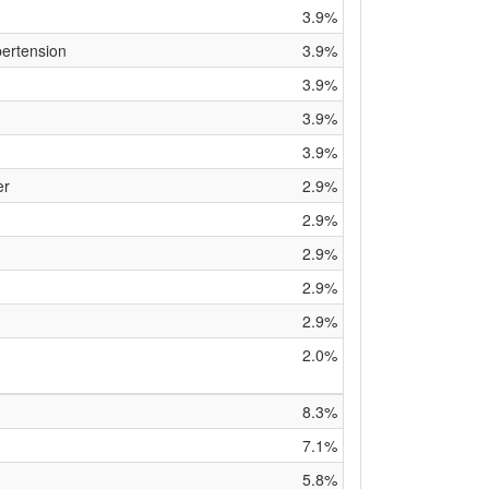
3.9%
pertension
3.9%
3.9%
3.9%
3.9%
er
2.9%
2.9%
2.9%
2.9%
2.9%
2.0%
8.3%
7.1%
5.8%