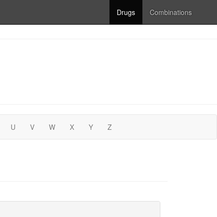
Drugs
Combinations
U
V
W
X
Y
Z