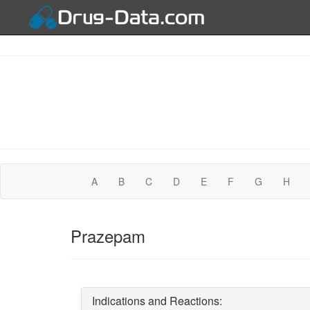
A
B
C
D
E
F
G
H
Prazepam
Indications and Reactions: