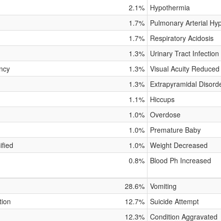
2.1%
Hypothermia
1.7%
Pulmonary Arterial Hy
1.7%
Respiratory Acidosis
1.3%
Urinary Tract Infection
ncy
1.3%
Visual Acuity Reduced
1.3%
Extrapyramidal Disord
1.1%
Hiccups
1.0%
Overdose
1.0%
Premature Baby
fied
1.0%
Weight Decreased
0.8%
Blood Ph Increased
28.6%
Vomiting
tion
12.7%
Suicide Attempt
12.3%
Condition Aggravated