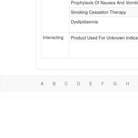
Prophylaxis Of Nausea And Vomit
Smoking Cessation Therapy
Dyslipidaemia
Interacting
Product Used For Unknown Indica
A
B
C
D
E
F
G
H