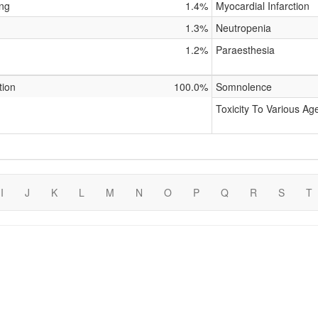
ing
1.4%
Myocardial Infarction
1.3%
Neutropenia
1.2%
Paraesthesia
tion
100.0%
Somnolence
Toxicity To Various Ag
I
J
K
L
M
N
O
P
Q
R
S
T