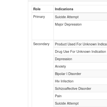
Role
Indications
Primary
Suicide Attempt
Major Depression
Secondary
Product Used For Unknown Indica
Drug Use For Unknown Indication
Depression
Anxiety
Bipolar I Disorder
Hiv Infection
Schizoaffective Disorder
Pain
Suicide Attempt