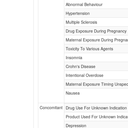
Abnormal Behaviour
Hypertension
Multiple Sclerosis
Drug Exposure During Pregnancy
Maternal Exposure During Pregna
Toxicity To Various Agents
Insomnia
Crohn's Disease
Intentional Overdose
Maternal Exposure Timing Unspeci
Nausea
Concomitant
Drug Use For Unknown Indication
Product Used For Unknown Indica
Depression