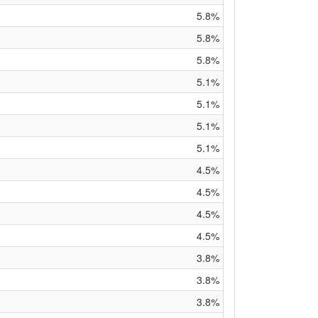
5.8%
5.8%
5.8%
5.1%
5.1%
5.1%
5.1%
4.5%
4.5%
4.5%
4.5%
3.8%
3.8%
3.8%