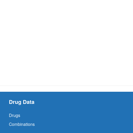
Drug Data
Drugs
Combinations