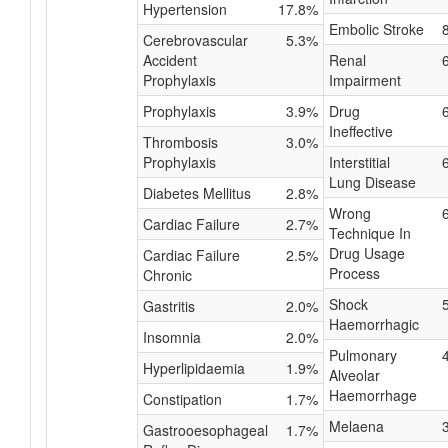
Hypertension
17.8%
Embolic Stroke
Cerebrovascular
5.3%
Accident
Renal
Prophylaxis
Impairment
Prophylaxis
3.9%
Drug
Ineffective
Thrombosis
3.0%
Prophylaxis
Interstitial
Lung Disease
Diabetes Mellitus
2.8%
Wrong
Cardiac Failure
2.7%
Technique In
Drug Usage
Cardiac Failure
2.5%
Process
Chronic
Shock
Gastritis
2.0%
Haemorrhagic
Insomnia
2.0%
Pulmonary
Hyperlipidaemia
1.9%
Alveolar
Haemorrhage
Constipation
1.7%
Melaena
Gastrooesophageal
1.7%