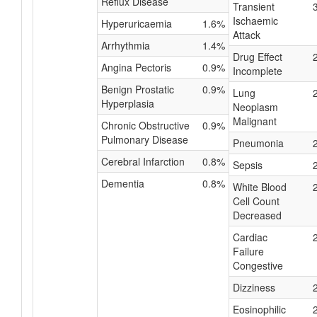
Reflux Disease
Transient
Ischaemic
Hyperuricaemia
1.6%
Attack
Arrhythmia
1.4%
Drug Effect
Angina Pectoris
0.9%
Incomplete
Benign Prostatic
0.9%
Lung
Hyperplasia
Neoplasm
Malignant
Chronic Obstructive
0.9%
Pulmonary Disease
Pneumonia
Cerebral Infarction
0.8%
Sepsis
Dementia
0.8%
White Blood
Cell Count
Decreased
Cardiac
Failure
Congestive
Dizziness
Eosinophilic