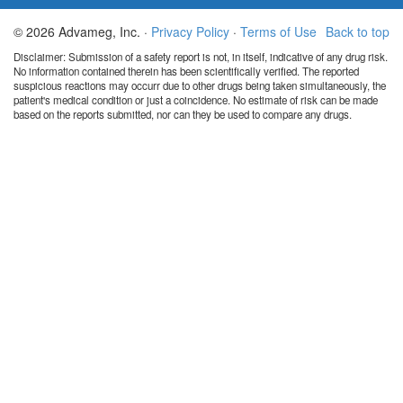
© 2026 Advameg, Inc. ·
Privacy Policy
·
Terms of Use
Back to top
Disclaimer: Submission of a safety report is not, in itself, indicative of any drug risk.
No information contained therein has been scientifically verified. The reported
suspicious reactions may occurr due to other drugs being taken simultaneously, the
patient's medical condition or just a coincidence. No estimate of risk can be made
based on the reports submitted, nor can they be used to compare any drugs.