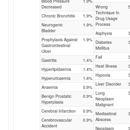
Blood Pressure
1.9%
Decreased
Wrong
Technique In
Chronic Bronchitis
1.9%
Drug Usage
Process
Neurogenic
1.9%
Bladder
Asphyxia
Prophylaxis Against
1.9%
Diabetes
Gastrointestinal
Mellitus
Ulcer
Fall
Gastritis
1.4%
Heat Illness
Hyperlipidaemia
1.4%
Hypoxia
Hyperuricaemia
1.4%
Liver Disorder
Anaemia
0.9%
Lung
Benign Prostatic
0.9%
Neoplasm
Hyperplasia
Malignant
Cerebral Infarction
0.9%
Mediastinal
Abscess
Cerebrovascular
0.9%
Accident
Neoplasm