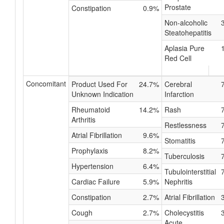
Prostate
Constipation
0.9%
Non-alcoholic
Steatohepatitis
Aplasia Pure
Red Cell
Concomitant
Product Used For
24.7%
Cerebral
Unknown Indication
Infarction
Rheumatoid
14.2%
Rash
Arthritis
Restlessness
Atrial Fibrillation
9.6%
Stomatitis
Prophylaxis
8.2%
Tuberculosis
Hypertension
6.4%
Tubulointerstitial
Cardiac Failure
5.9%
Nephritis
Constipation
2.7%
Atrial Fibrillation
Cough
2.7%
Cholecystitis
Acute