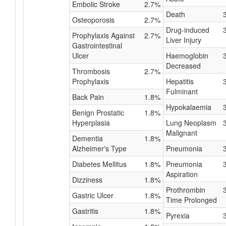
Embolic Stroke
2.7%
Death
Osteoporosis
2.7%
Drug-induced
Prophylaxis Against
2.7%
Liver Injury
Gastrointestinal
Ulcer
Haemoglobin
Decreased
Thrombosis
2.7%
Prophylaxis
Hepatitis
Fulminant
Back Pain
1.8%
Hypokalaemia
Benign Prostatic
1.8%
Hyperplasia
Lung Neoplasm
Malignant
Dementia
1.8%
Alzheimer's Type
Pneumonia
Diabetes Mellitus
1.8%
Pneumonia
Aspiration
Dizziness
1.8%
Prothrombin
Gastric Ulcer
1.8%
Time Prolonged
Gastritis
1.8%
Pyrexia