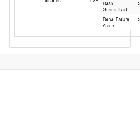
Insomnia
1.8%
Rash
Generalised
Renal Failure
Acute