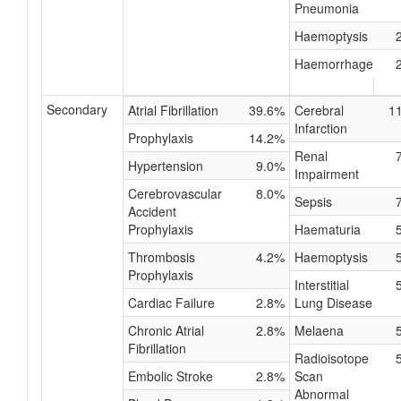
Pneumonia
Haemoptysis
Haemorrhage
Secondary
Atrial Fibrillation
39.6%
Cerebral
1
Infarction
Prophylaxis
14.2%
Renal
Hypertension
9.0%
Impairment
Cerebrovascular
8.0%
Sepsis
Accident
Prophylaxis
Haematuria
Thrombosis
4.2%
Haemoptysis
Prophylaxis
Interstitial
Cardiac Failure
2.8%
Lung Disease
Chronic Atrial
2.8%
Melaena
Fibrillation
Radioisotope
Embolic Stroke
2.8%
Scan
Abnormal