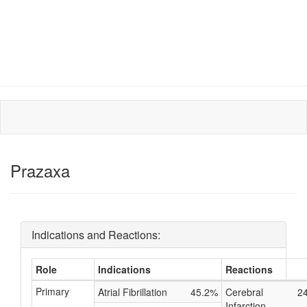
Prazaxa
Indications and Reactions:
Role
Indications
Reactions
Primary
Atrial Fibrillation
45.2%
Cerebral
2
Infarction