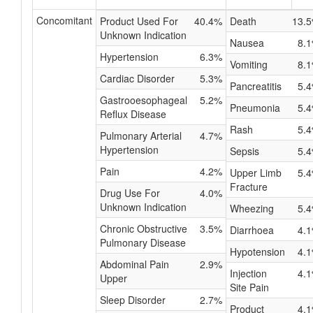
Concomitant
Product Used For
40.4%
Death
13.
Unknown Indication
Nausea
8.
Hypertension
6.3%
Vomiting
8.
Cardiac Disorder
5.3%
Pancreatitis
5.
Gastrooesophageal
5.2%
Pneumonia
5.
Reflux Disease
Rash
5.
Pulmonary Arterial
4.7%
Hypertension
Sepsis
5.
Pain
4.2%
Upper Limb
5.
Fracture
Drug Use For
4.0%
Unknown Indication
Wheezing
5.
Chronic Obstructive
3.5%
Diarrhoea
4.
Pulmonary Disease
Hypotension
4.
Abdominal Pain
2.9%
Injection
4.
Upper
Site Pain
Sleep Disorder
2.7%
Product
4.