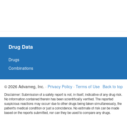
Drug Data
Drugs
Combinations
© 2026 Advameg, Inc. ·
Privacy Policy
·
Terms of Use
Back to top
Disclaimer: Submission of a safety report is not, in itself, indicative of any drug risk.
No information contained therein has been scientifically verified. The reported
suspicious reactions may occurr due to other drugs being taken simultaneously, the
patient's medical condition or just a coincidence. No estimate of risk can be made
based on the reports submitted, nor can they be used to compare any drugs.