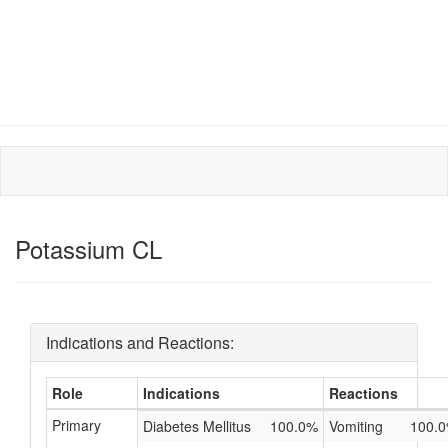
Potassium CL
Indications and Reactions:
Role
Indications
Reactions
Primary
Diabetes Mellitus
100.0%
Vomiting
100.