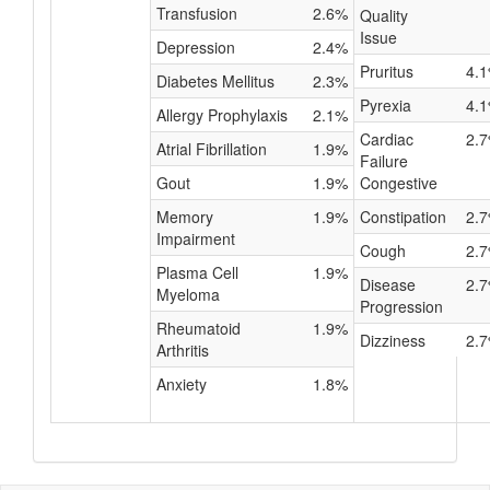
Transfusion
2.6%
Quality
Issue
Depression
2.4%
Pruritus
4.
Diabetes Mellitus
2.3%
Pyrexia
4.
Allergy Prophylaxis
2.1%
Cardiac
2.
Atrial Fibrillation
1.9%
Failure
Gout
1.9%
Congestive
Memory
1.9%
Constipation
2.
Impairment
Cough
2.
Plasma Cell
1.9%
Disease
2.
Myeloma
Progression
Rheumatoid
1.9%
Dizziness
2.
Arthritis
Anxiety
1.8%