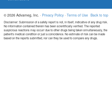
© 2026 Advameg, Inc. ·
Privacy Policy
·
Terms of Use
Back to top
Disclaimer: Submission of a safety report is not, in itself, indicative of any drug risk.
No information contained therein has been scientifically verified. The reported
suspicious reactions may occurr due to other drugs being taken simultaneously, the
patient's medical condition or just a coincidence. No estimate of risk can be made
based on the reports submitted, nor can they be used to compare any drugs.