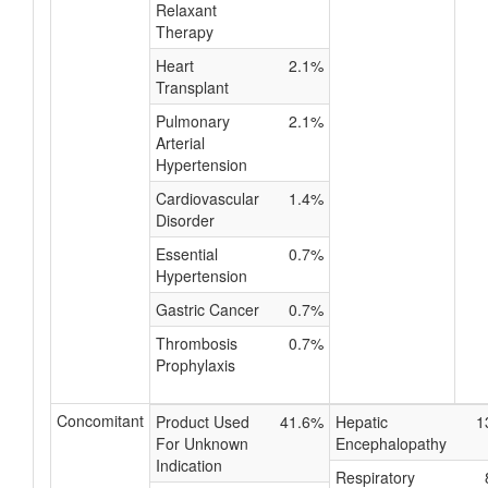
Relaxant
Therapy
Heart
2.1%
Transplant
Pulmonary
2.1%
Arterial
Hypertension
Cardiovascular
1.4%
Disorder
Essential
0.7%
Hypertension
Gastric Cancer
0.7%
Thrombosis
0.7%
Prophylaxis
Concomitant
Product Used
41.6%
Hepatic
1
For Unknown
Encephalopathy
Indication
Respiratory