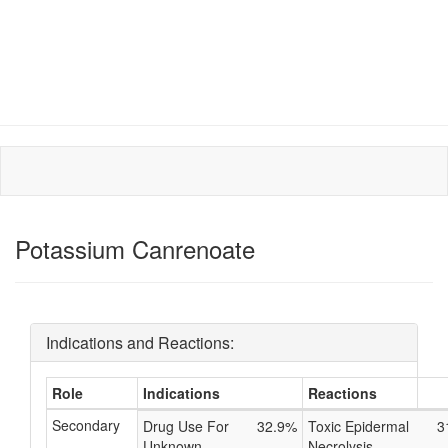
Potassium Canrenoate
Indications and Reactions:
Role
Indications
Reactions
Secondary
Drug Use For
32.9%
Toxic Epidermal
3
Unknown
Necrolysis