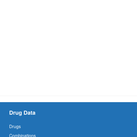
Drug Data
Drugs
Combinations