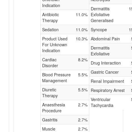
Indication
Dermatitis
1
Antibiotic
11.0%
Exfoliative
Therapy
Generalised
Sedation
11.0%
Syncope
1
Product Used
10.3%
Abdominal Pain
For Unknown
Dermatitis
Indication
Exfoliative
Cardiac
8.2%
Drug Interaction
Disorder
Gastric Cancer
Blood Pressure
5.5%
Management
Renal Impairment
Diuretic
5.5%
Respiratory Arrest
Therapy
Ventricular
Anaesthesia
2.7%
Tachycardia
Procedure
Gastritis
2.7%
Muscle
2.7%