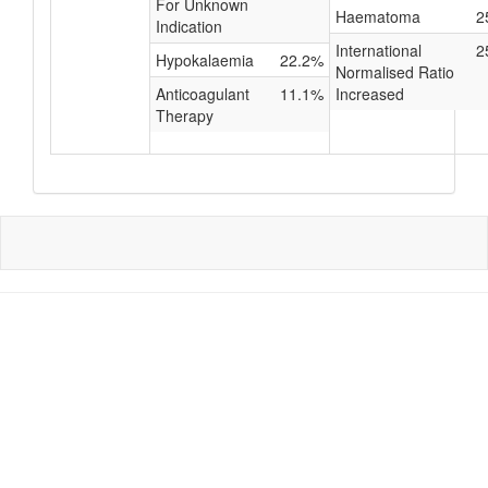
For Unknown
Haematoma
2
Indication
International
2
Hypokalaemia
22.2%
Normalised Ratio
Anticoagulant
11.1%
Increased
Therapy