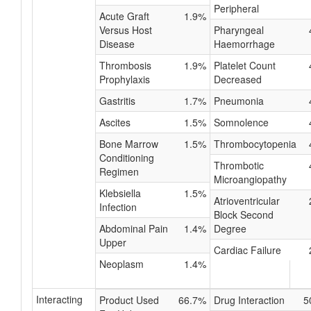
Peripheral
Acute Graft
1.9%
Versus Host
Pharyngeal
Disease
Haemorrhage
Thrombosis
1.9%
Platelet Count
Prophylaxis
Decreased
Gastritis
1.7%
Pneumonia
Ascites
1.5%
Somnolence
Bone Marrow
1.5%
Thrombocytopenia
Conditioning
Thrombotic
Regimen
Microangiopathy
Klebsiella
1.5%
Atrioventricular
Infection
Block Second
Abdominal Pain
1.4%
Degree
Upper
Cardiac Failure
Neoplasm
1.4%
Interacting
Product Used
66.7%
Drug Interaction
5