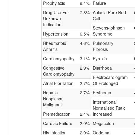
Prophylaxis
9.4%
Failure
Drug Use For
7.3%
Aplasia Pure Red
Unknown
Cell
Indication
Stevens-johnson
Hypertension
6.5%
Syndrome
Rheumatoid
4.6%
Pulmonary
Arthritis
Fibrosis
Cardiomyopathy
3.1%
Pyrexia
Congestive
2.9%
Diarrhoea
Cardiomyopathy
Electrocardiogram
Atrial Fibrillation
2.7%
Qt Prolonged
Hepatic
2.7%
Erythema
Neoplasm
International
Malignant
Normalised Ratio
Premedication
2.4%
Increased
Cardiac Failure
2.0%
Megacolon
Hiv Infection
2.0%
Oedema