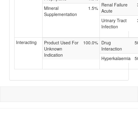
Renal Failure
Mineral
1.5%
Acute
Supplementation
Urinary Tract
Infection
Interacting
Product Used For
100.0%
Drug
5
Unknown
Interaction
Indication
Hyperkalaemia
5