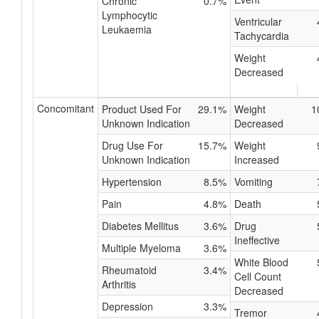
Chronic
0.7%
Lymphocytic
Ventricular
Leukaemia
Tachycardia
Weight
Decreased
Concomitant
Product Used For
29.1%
Weight
1
Unknown Indication
Decreased
Drug Use For
15.7%
Weight
Unknown Indication
Increased
Hypertension
8.5%
Vomiting
Pain
4.8%
Death
Diabetes Mellitus
3.6%
Drug
Ineffective
Multiple Myeloma
3.6%
White Blood
Rheumatoid
3.4%
Cell Count
Arthritis
Decreased
Depression
3.3%
Tremor