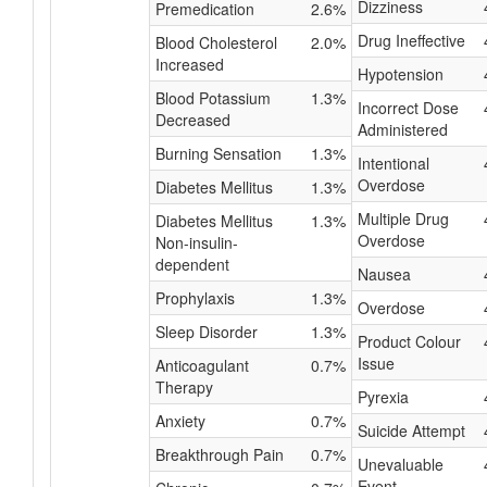
Dizziness
Premedication
2.6%
Drug Ineffective
Blood Cholesterol
2.0%
Increased
Hypotension
Blood Potassium
1.3%
Incorrect Dose
Decreased
Administered
Burning Sensation
1.3%
Intentional
Overdose
Diabetes Mellitus
1.3%
Multiple Drug
Diabetes Mellitus
1.3%
Overdose
Non-insulin-
dependent
Nausea
Prophylaxis
1.3%
Overdose
Sleep Disorder
1.3%
Product Colour
Issue
Anticoagulant
0.7%
Therapy
Pyrexia
Anxiety
0.7%
Suicide Attempt
Breakthrough Pain
0.7%
Unevaluable
Event