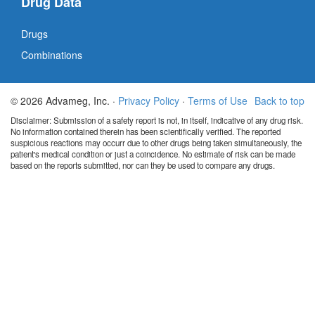
Drug Data
Drugs
Combinations
© 2026 Advameg, Inc. ·
Privacy Policy
·
Terms of Use
Back to top
Disclaimer: Submission of a safety report is not, in itself, indicative of any drug risk.
No information contained therein has been scientifically verified. The reported
suspicious reactions may occurr due to other drugs being taken simultaneously, the
patient's medical condition or just a coincidence. No estimate of risk can be made
based on the reports submitted, nor can they be used to compare any drugs.