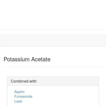
Potassium Acetate
Combined with:
Aspirin
Furosemide
Lasix