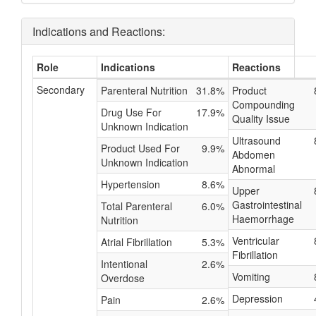
Indications and Reactions:
Role
Indications
Reactions
Secondary
Parenteral Nutrition
31.8%
Product
Compounding
Drug Use For
17.9%
Quality Issue
Unknown Indication
Ultrasound
Product Used For
9.9%
Abdomen
Unknown Indication
Abnormal
Hypertension
8.6%
Upper
Gastrointestinal
Total Parenteral
6.0%
Haemorrhage
Nutrition
Ventricular
Atrial Fibrillation
5.3%
Fibrillation
Intentional
2.6%
Vomiting
Overdose
Depression
Pain
2.6%