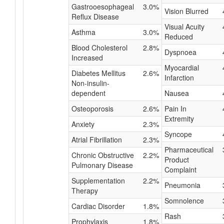
Gastrooesophageal
3.0%
Vision Blurred
Reflux Disease
Visual Acuity
Asthma
3.0%
Reduced
Blood Cholesterol
2.8%
Dyspnoea
Increased
Myocardial
Diabetes Mellitus
2.6%
Infarction
Non-insulin-
dependent
Nausea
Osteoporosis
2.6%
Pain In
Extremity
Anxiety
2.3%
Syncope
Atrial Fibrillation
2.3%
Pharmaceutical
Chronic Obstructive
2.2%
Product
Pulmonary Disease
Complaint
Supplementation
2.2%
Pneumonia
Therapy
Somnolence
Cardiac Disorder
1.8%
Rash
Prophylaxis
1.8%