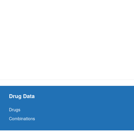
Drug Data
Drugs
Combinations