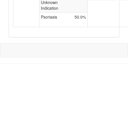
Unknown
Indication
Psoriasis
50.0%