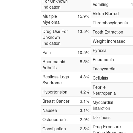
For Unknown
Vomiting
Indication
Vision Blurred
Multiple
15.9%
Myeloma
Thrombocytopenia
Drug Use For
13.5%
Tooth Extraction
Unknown
Weight Increased
Indication
Pyrexia
Pain
10.5%
Pneumonia
Rheumatoid
5.5%
Arthritis
Tachycardia
Restless Legs
4.3%
Cellulitis
Syndrome
Febrile
Hypertension
4.2%
Neutropenia
Breast Cancer
3.1%
Myocardial
Infarction
Nausea
3.1%
Dizziness
Osteoporosis
2.9%
Drug Exposure
Constipation
2.5%
During Pregnancy