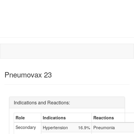
Pneumovax 23
Indications and Reactions:
Role
Indications
Reactions
Secondary
Hypertension
16.9%
Pneumonia