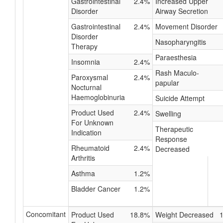
Gastrointestinal
2.4%
Increased Upper
Disorder
Airway Secretion
Gastrointestinal
2.4%
Movement Disorder
Disorder
Nasopharyngitis
Therapy
Paraesthesia
Insomnia
2.4%
Rash Maculo-
Paroxysmal
2.4%
papular
Nocturnal
Haemoglobinuria
Suicide Attempt
Product Used
2.4%
Swelling
For Unknown
Therapeutic
Indication
Response
Rheumatoid
2.4%
Decreased
Arthritis
Asthma
1.2%
Bladder Cancer
1.2%
Concomitant
Product Used
18.8%
Weight Decreased