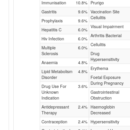
Immunisation
10.8%
Prurigo
Gastritis
9.6%
Vaccination Site
Cellulitis
Prophylaxis
9.6%
Visual Impairment
Hepatitis C
6.0%
Arthritis Bacterial
Hiv Infection
6.0%
Cellulitis
Multiple
6.0%
Sclerosis
Drug
Hypersensitivity
Anaemia
4.8%
Erythema
Lipid Metabolism
4.8%
Disorder
Foetal Exposure
During Pregnancy
Drug Use For
3.6%
Unknown
Gastrointestinal
Indication
Obstruction
Antidepressant
2.4%
Haemoglobin
Therapy
Decreased
Contraception
2.4%
Hypersensitivity