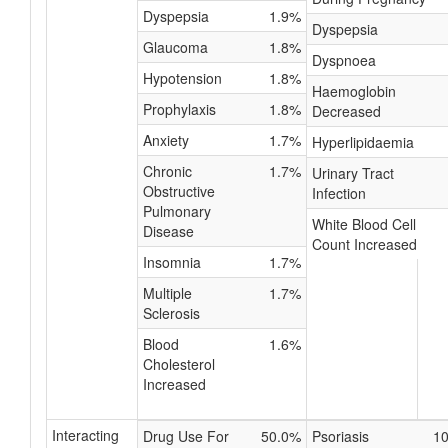
Dyspepsia
1.9%
Dyspepsia
Glaucoma
1.8%
Dyspnoea
Hypotension
1.8%
Haemoglobin
Prophylaxis
1.8%
Decreased
Anxiety
1.7%
Hyperlipidaemia
Chronic
1.7%
Urinary Tract
Obstructive
Infection
Pulmonary
White Blood Cell
Disease
Count Increased
Insomnia
1.7%
Multiple
1.7%
Sclerosis
Blood
1.6%
Cholesterol
Increased
Interacting
Drug Use For
50.0%
Psoriasis
1