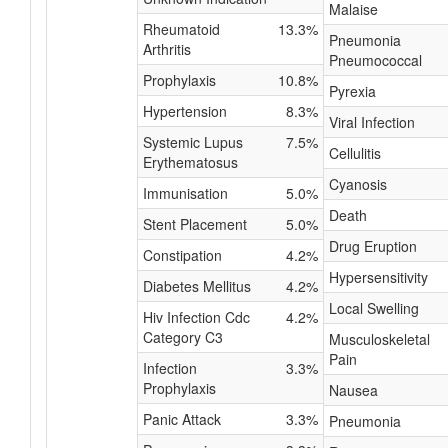
Malaise
Rheumatoid
13.3%
Pneumonia
Arthritis
Pneumococcal
Prophylaxis
10.8%
Pyrexia
Hypertension
8.3%
Viral Infection
Systemic Lupus
7.5%
Cellulitis
Erythematosus
Cyanosis
Immunisation
5.0%
Death
Stent Placement
5.0%
Drug Eruption
Constipation
4.2%
Hypersensitivity
Diabetes Mellitus
4.2%
Local Swelling
Hiv Infection Cdc
4.2%
Category C3
Musculoskeletal
Pain
Infection
3.3%
Prophylaxis
Nausea
Panic Attack
3.3%
Pneumonia