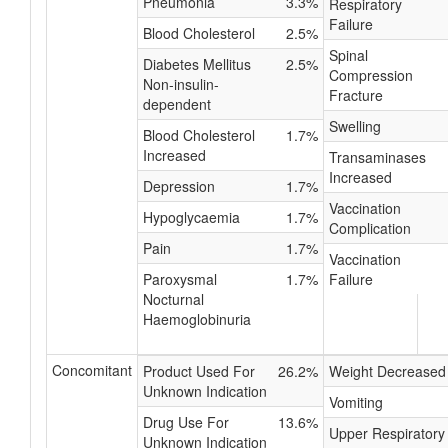
Pneumonia
3.3%
Respiratory
Failure
Blood Cholesterol
2.5%
Spinal
Diabetes Mellitus
2.5%
Compression
Non-insulin-
Fracture
dependent
Swelling
Blood Cholesterol
1.7%
Increased
Transaminases
Increased
Depression
1.7%
Vaccination
Hypoglycaemia
1.7%
Complication
Pain
1.7%
Vaccination
Paroxysmal
1.7%
Failure
Nocturnal
Haemoglobinuria
Concomitant
Product Used For
26.2%
Weight Decreased
Unknown Indication
Vomiting
Drug Use For
13.6%
Upper Respiratory
Unknown Indication