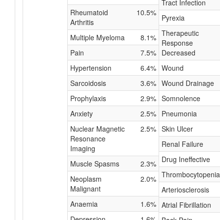
Tract Infection
Rheumatoid
10.5%
Pyrexia
Arthritis
Therapeutic
Multiple Myeloma
8.1%
Response
Pain
7.5%
Decreased
Hypertension
6.4%
Wound
Sarcoidosis
3.6%
Wound Drainage
Prophylaxis
2.9%
Somnolence
Anxiety
2.5%
Pneumonia
Nuclear Magnetic
2.5%
Skin Ulcer
Resonance
Renal Failure
Imaging
Drug Ineffective
Muscle Spasms
2.3%
Thrombocytopenia
Neoplasm
2.0%
Malignant
Arteriosclerosis
Anaemia
1.6%
Atrial Fibrillation
Depression
1.6%