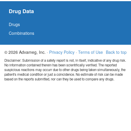
Drug Data
Drugs
Combinations
© 2026 Advameg, Inc. ·
Privacy Policy
·
Terms of Use
Back to top
Disclaimer: Submission of a safety report is not, in itself, indicative of any drug risk.
No information contained therein has been scientifically verified. The reported
suspicious reactions may occurr due to other drugs being taken simultaneously, the
patient's medical condition or just a coincidence. No estimate of risk can be made
based on the reports submitted, nor can they be used to compare any drugs.