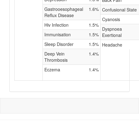
Back Pain
Gastrooesophageal
1.6%
Confusional State
Reflux Disease
Cyanosis
Hiv Infection
1.5%
Dyspnoea
Immunisation
1.5%
Exertional
Sleep Disorder
1.5%
Headache
Deep Vein
1.4%
Thrombosis
Eczema
1.4%