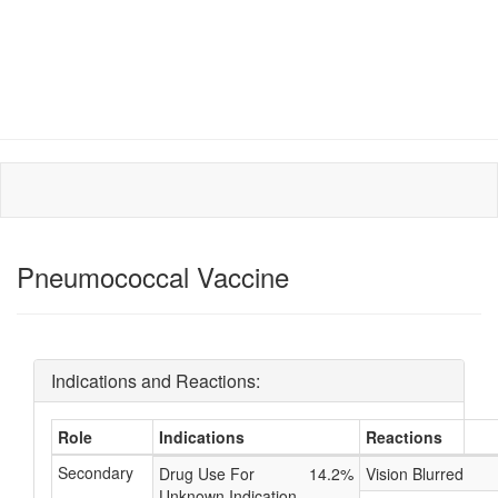
Pneumococcal Vaccine
Indications and Reactions:
Role
Indications
Reactions
Secondary
Drug Use For
14.2%
Vision Blurred
Unknown Indication