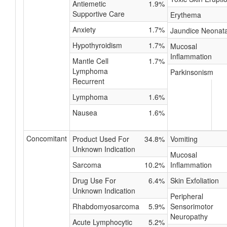
Antiemetic
1.9%
Supportive Care
Erythema
Anxiety
1.7%
Jaundice Neonata
Hypothyroidism
1.7%
Mucosal
Inflammation
Mantle Cell
1.7%
Lymphoma
Parkinsonism
Recurrent
Lymphoma
1.6%
Nausea
1.6%
Concomitant
Product Used For
34.8%
Vomiting
Unknown Indication
Mucosal
Sarcoma
10.2%
Inflammation
Drug Use For
6.4%
Skin Exfoliation
Unknown Indication
Peripheral
Rhabdomyosarcoma
5.9%
Sensorimotor
Neuropathy
Acute Lymphocytic
5.2%