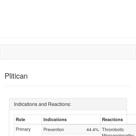
Plitican
Indications and Reactions:
Role
Indications
Reactions
Primary
Prevention
44.4%
Thrombotic
Microangiopathy