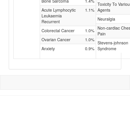
Bone Sarcoma
1.4%
Toxicity To Variou
Acute Lymphocytic
1.1%
Agents
Leukaemia
Neuralgia
Recurrent
Non-cardiac Ches
Colorectal Cancer
1.0%
Pain
Ovarian Cancer
1.0%
Stevens-johnson
Anxiety
0.9%
Syndrome