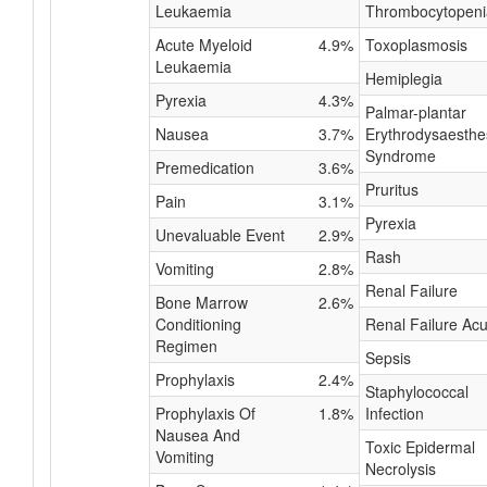
Leukaemia
Thrombocytopeni
Acute Myeloid
4.9%
Toxoplasmosis
Leukaemia
Hemiplegia
Pyrexia
4.3%
Palmar-plantar
Nausea
3.7%
Erythrodysaesthe
Syndrome
Premedication
3.6%
Pruritus
Pain
3.1%
Pyrexia
Unevaluable Event
2.9%
Rash
Vomiting
2.8%
Renal Failure
Bone Marrow
2.6%
Conditioning
Renal Failure Acu
Regimen
Sepsis
Prophylaxis
2.4%
Staphylococcal
Prophylaxis Of
1.8%
Infection
Nausea And
Toxic Epidermal
Vomiting
Necrolysis