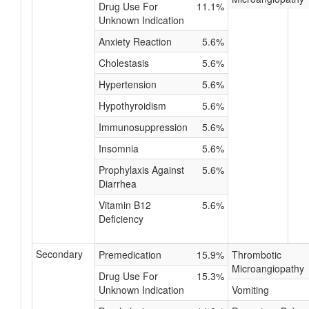
Drug Use For
11.1%
Unknown Indication
Anxiety Reaction
5.6%
Cholestasis
5.6%
Hypertension
5.6%
Hypothyroidism
5.6%
Immunosuppression
5.6%
Insomnia
5.6%
Prophylaxis Against
5.6%
Diarrhea
Vitamin B12
5.6%
Deficiency
Secondary
Premedication
15.9%
Thrombotic
Microangiopathy
Drug Use For
15.3%
Unknown Indication
Vomiting