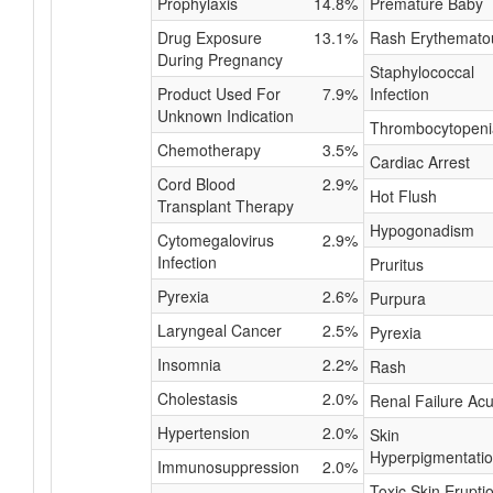
Prophylaxis
14.8%
Premature Baby
Drug Exposure
13.1%
Rash Erythemato
During Pregnancy
Staphylococcal
Product Used For
7.9%
Infection
Unknown Indication
Thrombocytopeni
Chemotherapy
3.5%
Cardiac Arrest
Cord Blood
2.9%
Hot Flush
Transplant Therapy
Hypogonadism
Cytomegalovirus
2.9%
Infection
Pruritus
Pyrexia
2.6%
Purpura
Laryngeal Cancer
2.5%
Pyrexia
Insomnia
2.2%
Rash
Cholestasis
2.0%
Renal Failure Acu
Hypertension
2.0%
Skin
Hyperpigmentati
Immunosuppression
2.0%
Toxic Skin Erupti