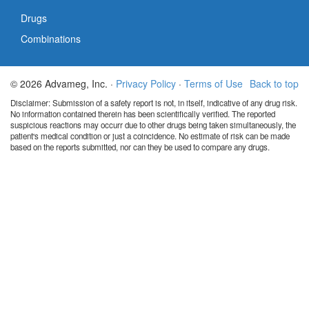
Drugs
Combinations
© 2026 Advameg, Inc. ·
Privacy Policy
·
Terms of Use
Back to top
Disclaimer: Submission of a safety report is not, in itself, indicative of any drug risk.
No information contained therein has been scientifically verified. The reported
suspicious reactions may occurr due to other drugs being taken simultaneously, the
patient's medical condition or just a coincidence. No estimate of risk can be made
based on the reports submitted, nor can they be used to compare any drugs.