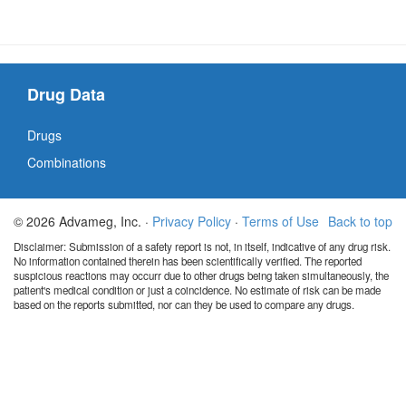
Drug Data
Drugs
Combinations
© 2026 Advameg, Inc. ·
Privacy Policy
·
Terms of Use
Back to top
Disclaimer: Submission of a safety report is not, in itself, indicative of any drug risk.
No information contained therein has been scientifically verified. The reported
suspicious reactions may occurr due to other drugs being taken simultaneously, the
patient's medical condition or just a coincidence. No estimate of risk can be made
based on the reports submitted, nor can they be used to compare any drugs.