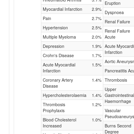
Eruption
Myocardial Infarction
2.9%
Dyspnoea
Pain
2.7%
Renal Failure
Hypertension
2.5%
Renal Failure
Multiple Myeloma
2.0%
Acute
Depression
1.9%
Acute Myocardi
Infarction
Crohn's Disease
1.7%
Aortic Aneurys
Acute Myocardial
1.5%
Infarction
Pancreatitis Ac
Coronary Artery
1.4%
Thrombosis
Disease
Upper
Hypercholesterolaemia
1.4%
Gastrointestina
Haemorrhage
Thrombosis
1.2%
Prophylaxis
Vascular
Pseudoaneury
Blood Cholesterol
1.0%
Increased
Burns Second
Degree