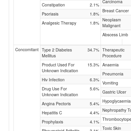
Carcinoma
Constipation
2.1%
Breast Cancer
Psoriasis
1.8%
Neoplasm
Analgesic Therapy
1.8%
Malignant
Abscess Limb
Concomitant
Type 2 Diabetes
34.7%
Therapeutic
Mellitus
Procedure
Product Used For
15.3%
Anaemia
Unknown Indication
Pneumonia
Hiv Infection
6.3%
Vomiting
Drug Use For
5.6%
Gastric Ulcer
Unknown Indication
Hypoglycaemia
Angina Pectoris
5.4%
Nephropathy To
Hepatitis C
4.4%
Thrombocytope
Prophylaxis
4.1%
Toxic Skin
Rheumatoid Arthritis
3.1%