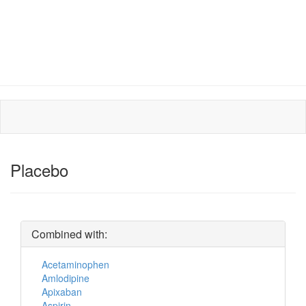
Placebo
Combined with:
Acetaminophen
Amlodipine
Apixaban
Aspirin