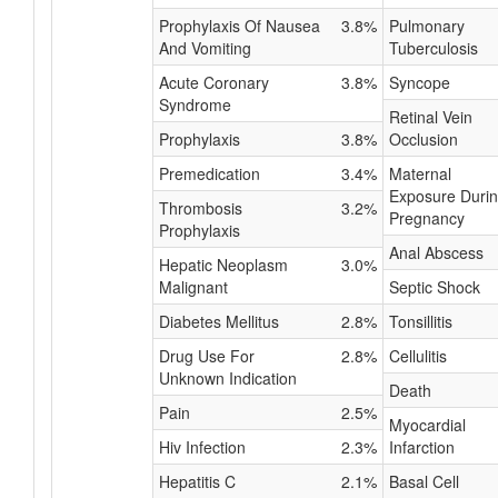
Prophylaxis Of Nausea
3.8%
Pulmonary
And Vomiting
Tuberculosis
Acute Coronary
3.8%
Syncope
Syndrome
Retinal Vein
Prophylaxis
3.8%
Occlusion
Premedication
3.4%
Maternal
Exposure Duri
Thrombosis
3.2%
Pregnancy
Prophylaxis
Anal Abscess
Hepatic Neoplasm
3.0%
Malignant
Septic Shock
Diabetes Mellitus
2.8%
Tonsillitis
Drug Use For
2.8%
Cellulitis
Unknown Indication
Death
Pain
2.5%
Myocardial
Hiv Infection
2.3%
Infarction
Hepatitis C
2.1%
Basal Cell