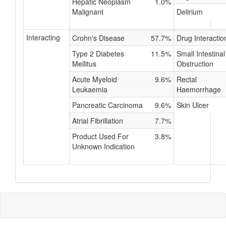
Hepatic Neoplasm
1.0%
Malignant
Delirium
Interacting
Crohn's Disease
57.7%
Drug Interactio
Type 2 Diabetes
11.5%
Small Intestinal
Mellitus
Obstruction
Acute Myeloid
9.6%
Rectal
Leukaemia
Haemorrhage
Pancreatic Carcinoma
9.6%
Skin Ulcer
Atrial Fibrillation
7.7%
Product Used For
3.8%
Unknown Indication