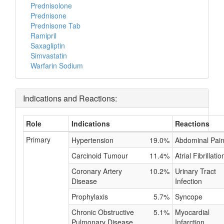
Prednisolone
Prednisone
Prednisone Tab
Ramipril
Saxagliptin
Simvastatin
Warfarin Sodium
Indications and Reactions:
Role
Indications
Reactions
Primary
Hypertension
19.0%
Abdominal Pai
Carcinoid Tumour
11.4%
Atrial Fibrillatio
Coronary Artery
10.2%
Urinary Tract
Disease
Infection
Prophylaxis
5.7%
Syncope
Chronic Obstructive
5.1%
Myocardial
Pulmonary Disease
Infarction