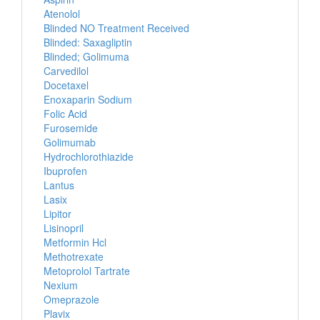
Atenolol
Blinded NO Treatment Received
Blinded: Saxagliptin
Blinded; Golimuma
Carvedilol
Docetaxel
Enoxaparin Sodium
Folic Acid
Furosemide
Golimumab
Hydrochlorothiazide
Ibuprofen
Lantus
Lasix
Lipitor
Lisinopril
Metformin Hcl
Methotrexate
Metoprolol Tartrate
Nexium
Omeprazole
Plavix