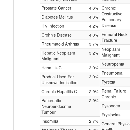
Prostate Cancer
4.6%
Chronic
Obstructive
Diabetes Mellitus
4.3%
Pulmonary
Disease
Hiv Infection
4.2%
Femoral Neck
Crohn's Disease
4.0%
Fracture
Rheumatoid Arthritis
3.7%
Neoplasm
Hepatic Neoplasm
3.2%
Malignant
Malignant
Neutropenia
Hepatitis C
3.0%
Pneumonia
Product Used For
3.0%
Pyrexia
Unknown Indication
Renal Failure
Chronic Hepatitis C
2.9%
Chronic
Pancreatic
2.9%
Dyspnoea
Neuroendocrine
Tumour
Erysipelas
Insomnia
2.7%
General Physic
Health