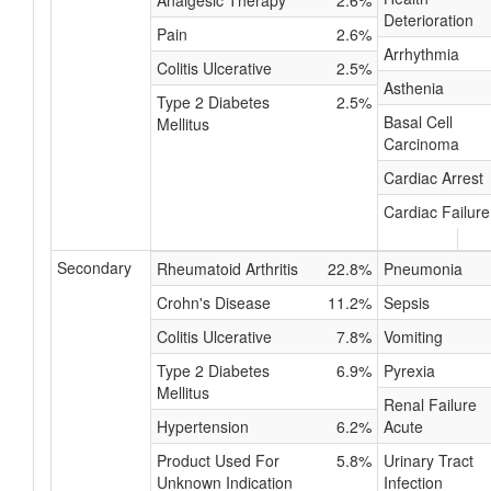
Analgesic Therapy
2.6%
Deterioration
Pain
2.6%
Arrhythmia
Colitis Ulcerative
2.5%
Asthenia
Type 2 Diabetes
2.5%
Basal Cell
Mellitus
Carcinoma
Cardiac Arrest
Cardiac Failure
Secondary
Rheumatoid Arthritis
22.8%
Pneumonia
Crohn's Disease
11.2%
Sepsis
Colitis Ulcerative
7.8%
Vomiting
Type 2 Diabetes
6.9%
Pyrexia
Mellitus
Renal Failure
Hypertension
6.2%
Acute
Product Used For
5.8%
Urinary Tract
Unknown Indication
Infection