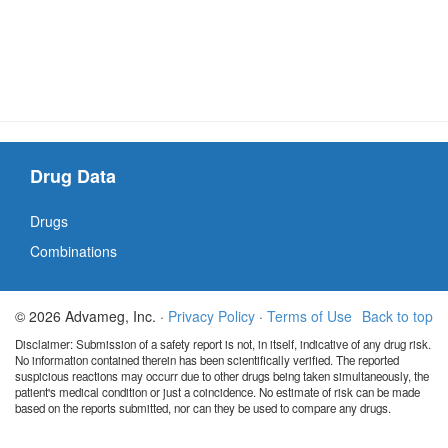
Drug Data
Drugs
Combinations
© 2026 Advameg, Inc. ·
Privacy Policy
·
Terms of Use
Back to top
Disclaimer: Submission of a safety report is not, in itself, indicative of any drug risk.
No information contained therein has been scientifically verified. The reported
suspicious reactions may occurr due to other drugs being taken simultaneously, the
patient's medical condition or just a coincidence. No estimate of risk can be made
based on the reports submitted, nor can they be used to compare any drugs.