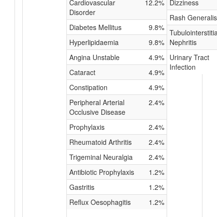
Cardiovascular
12.2%
Dizziness
Disorder
Rash Generali
Diabetes Mellitus
9.8%
Tubulointerstitia
Hyperlipidaemia
9.8%
Nephritis
Angina Unstable
4.9%
Urinary Tract
Infection
Cataract
4.9%
Constipation
4.9%
Peripheral Arterial
2.4%
Occlusive Disease
Prophylaxis
2.4%
Rheumatoid Arthritis
2.4%
Trigeminal Neuralgia
2.4%
Antibiotic Prophylaxis
1.2%
Gastritis
1.2%
Reflux Oesophagitis
1.2%