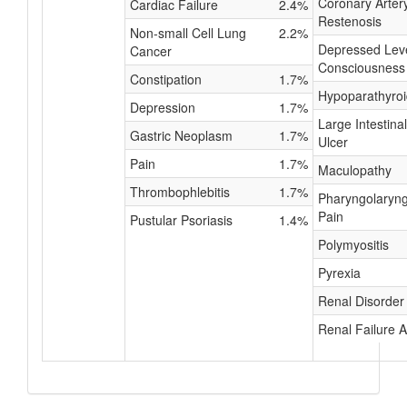
Coronary Arter
Cardiac Failure
2.4%
Restenosis
Non-small Cell Lung
2.2%
Depressed Leve
Cancer
Consciousness
Constipation
1.7%
Hypoparathyro
Depression
1.7%
Large Intestinal
Gastric Neoplasm
1.7%
Ulcer
Pain
1.7%
Maculopathy
Thrombophlebitis
1.7%
Pharyngolaryng
Pain
Pustular Psoriasis
1.4%
Polymyositis
Pyrexia
Renal Disorder
Renal Failure 