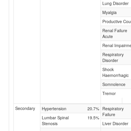
Lung Disorder
Myalgia
Productive Co
Renal Failure
Acute
Renal Impairm
Respiratory
Disorder
Shock
Haemorrhagic
Somnolence
Tremor
Secondary
Hypertension
20.7%
Respiratory
Failure
Lumbar Spinal
19.5%
Stenosis
Liver Disorder