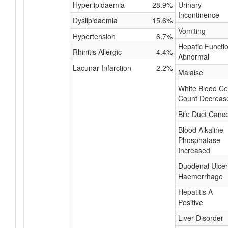
Hyperlipidaemia
28.9%
Urinary
Incontinence
Dyslipidaemia
15.6%
Vomiting
Hypertension
6.7%
Hepatic Functi
Rhinitis Allergic
4.4%
Abnormal
Lacunar Infarction
2.2%
Malaise
White Blood Cel
Count Decreas
Bile Duct Canc
Blood Alkaline
Phosphatase
Increased
Duodenal Ulcer
Haemorrhage
Hepatitis A
Positive
Liver Disorder