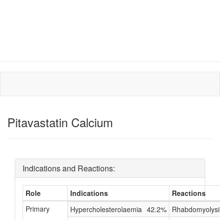
Pitavastatin Calcium
Indications and Reactions:
Role
Indications
Reactions
Primary
Hypercholesterolaemia
42.2%
Rhabdomyolysi