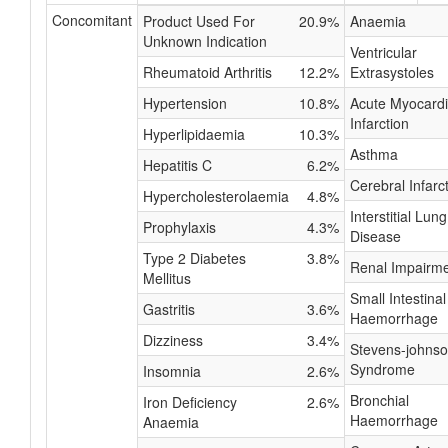
Concomitant
Product Used For
20.9%
Anaemia
Unknown Indication
Ventricular
Rheumatoid Arthritis
12.2%
Extrasystoles
Hypertension
10.8%
Acute Myocardi
Infarction
Hyperlipidaemia
10.3%
Asthma
Hepatitis C
6.2%
Cerebral Infarc
Hypercholesterolaemia
4.8%
Interstitial Lung
Prophylaxis
4.3%
Disease
Type 2 Diabetes
3.8%
Renal Impairm
Mellitus
Small Intestinal
Gastritis
3.6%
Haemorrhage
Dizziness
3.4%
Stevens-johns
Syndrome
Insomnia
2.6%
Bronchial
Iron Deficiency
2.6%
Haemorrhage
Anaemia