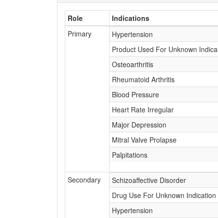
Role
Indications
Primary
Hypertension
Product Used For Unknown Indica
Osteoarthritis
Rheumatoid Arthritis
Blood Pressure
Heart Rate Irregular
Major Depression
Mitral Valve Prolapse
Palpitations
Secondary
Schizoaffective Disorder
Drug Use For Unknown Indication
Hypertension