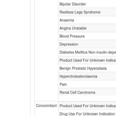
Bipolar Disorder
Restless Legs Syndrome
Anaemia
Angina Unstable
Blood Pressure
Depression
Diabetes Mellitus Non-insulin-dep
Product Used For Unknown Indica
Benign Prostatic Hyperplasia
Hypercholesterolaemia
Pain
Renal Cell Carcinoma
Concomitant
Product Used For Unknown Indica
Drug Use For Unknown Indication