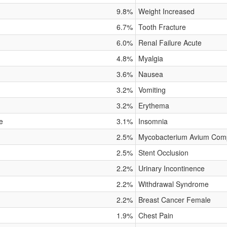
9.8%
Weight Increased
6.7%
Tooth Fracture
6.0%
Renal Failure Acute
4.8%
Myalgia
3.6%
Nausea
3.2%
Vomiting
3.2%
Erythema
e
3.1%
Insomnia
2.5%
Mycobacterium Avium Compl
2.5%
Stent Occlusion
2.2%
Urinary Incontinence
2.2%
Withdrawal Syndrome
2.2%
Breast Cancer Female
1.9%
Chest Pain