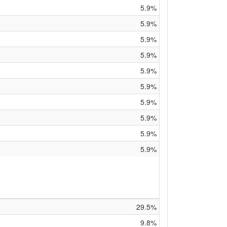
5.9%
5.9%
5.9%
5.9%
5.9%
5.9%
5.9%
5.9%
5.9%
5.9%
29.5%
9.8%