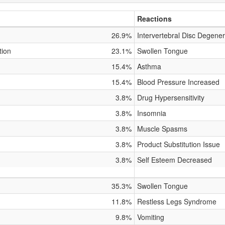
Reactions
26.9%
Intervertebral Disc Degener
tion
23.1%
Swollen Tongue
15.4%
Asthma
15.4%
Blood Pressure Increased
3.8%
Drug Hypersensitivity
3.8%
Insomnia
3.8%
Muscle Spasms
3.8%
Product Substitution Issue
3.8%
Self Esteem Decreased
35.3%
Swollen Tongue
11.8%
Restless Legs Syndrome
9.8%
Vomiting