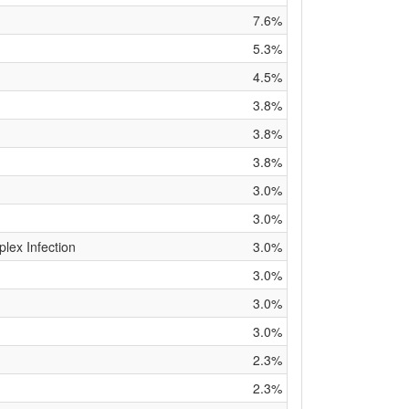
7.6%
5.3%
4.5%
3.8%
3.8%
3.8%
3.0%
3.0%
ex Infection
3.0%
3.0%
3.0%
3.0%
2.3%
2.3%