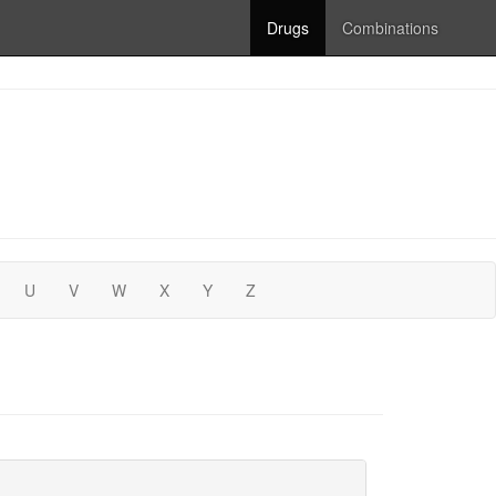
Drugs
Combinations
U
V
W
X
Y
Z