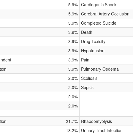
5.9%
Cardiogenic Shock
5.9%
Cerebral Artery Occlusion
3.9%
Completed Suicide
3.9%
Death
3.9%
Drug Toxicity
3.9%
Hypotension
endent
3.9%
Pain
tion
3.9%
Pulmonary Oedema
2.0%
Scoliosis
2.0%
Sepsis
2.0%
2.0%
tion
21.7%
Rhabdomyolysis
18.2%
Urinary Tract Infection