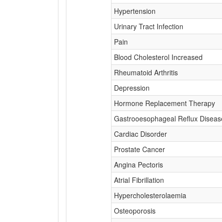
Hypertension
Urinary Tract Infection
Pain
Blood Cholesterol Increased
Rheumatoid Arthritis
Depression
Hormone Replacement Therapy
Gastrooesophageal Reflux Diseas
Cardiac Disorder
Prostate Cancer
Angina Pectoris
Atrial Fibrillation
Hypercholesterolaemia
Osteoporosis