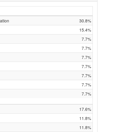
ation
30.8%
15.4%
7.7%
7.7%
7.7%
7.7%
7.7%
7.7%
7.7%
17.6%
11.8%
11.8%