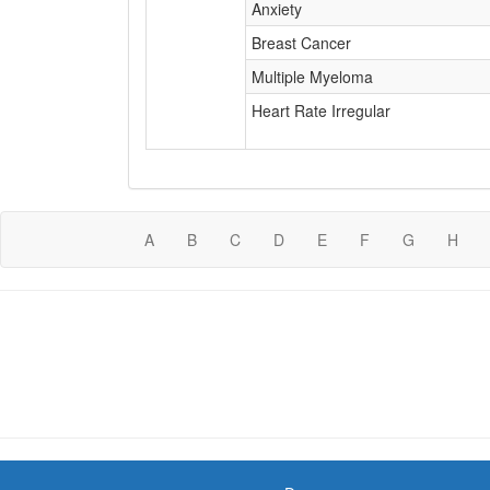
Anxiety
Breast Cancer
Multiple Myeloma
Heart Rate Irregular
A
B
C
D
E
F
G
H