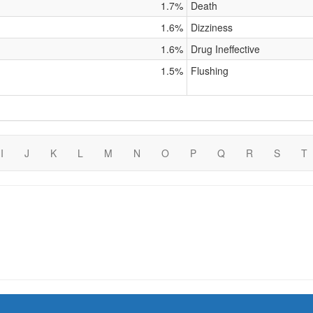
1.7%
Death
1.6%
Dizziness
1.6%
Drug Ineffective
1.5%
Flushing
I
J
K
L
M
N
O
P
Q
R
S
T