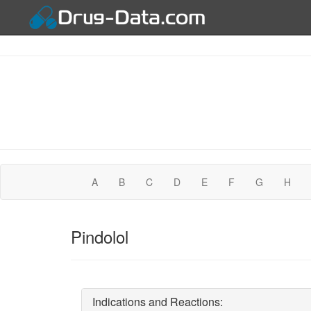
A
B
C
D
E
F
G
H
Pindolol
Indications and Reactions: