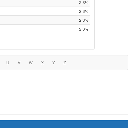
2.3%
2.3%
2.3%
2.3%
U
V
W
X
Y
Z