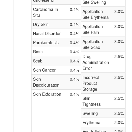
Cholesterol
Site Swelling
Carcinoma In
0.4%
Application
3.0%
Situ
Site Erythema
Dry Skin
0.4%
Application
3.0%
Site Pain
Nasal Disorder
0.4%
Application
3.0%
Porokeratosis
0.4%
Site Scab
Rash
0.4%
Drug
2.5%
Scab
0.4%
Administration
Error
Skin Cancer
0.4%
Incorrect
2.5%
Skin
0.4%
Product
Discolouration
Storage
Skin Exfoliation
0.4%
Skin
2.5%
Tightness
Swelling
2.5%
Erythema
2.0%
Eye Irritation
2.0%