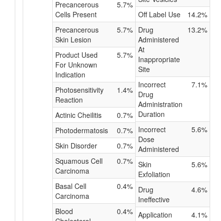
Precancerous
5.7%
Cells Present
Off Label Use
14.2%
Precancerous
5.7%
Drug
13.2%
Skin Lesion
Administered
At
Product Used
5.7%
Inappropriate
For Unknown
Site
Indication
Incorrect
7.1%
Photosensitivity
1.4%
Drug
Reaction
Administration
Duration
Actinic Cheilitis
0.7%
Incorrect
5.6%
Photodermatosis
0.7%
Dose
Skin Disorder
0.7%
Administered
Squamous Cell
0.7%
Skin
5.6%
Carcinoma
Exfoliation
Basal Cell
0.4%
Drug
4.6%
Carcinoma
Ineffective
Blood
0.4%
Application
4.1%