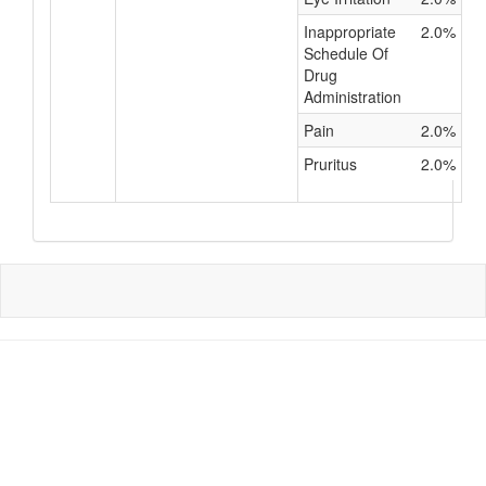
Inappropriate
2.0%
Schedule Of
Drug
Administration
Pain
2.0%
Pruritus
2.0%