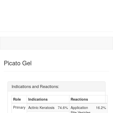
Picato Gel
Indications and Reactions:
Role
Indications
Reactions
Primary
Actinic Keratosis
74.6%
Application
16.2%
Site Vesicles