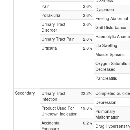
Dizziness
Pain
2.6%
Dyspnoea
Pollakiuria
2.6%
Feeling Abnormal
Urinary Tract
2.6%
Gait Disturbance
Disorder
Haemolytic Anaem
Urinary Tract Pain
2.6%
Lip Swelling
Urticaria
2.6%
Muscle Spasms
Oxygen Saturation
Decreased
Pancreatitis
Secondary
Urinary Tract
22.2%
Completed Suicide
Infection
Depression
Product Used For
19.8%
Pulmonary
Unknown Indication
Malformation
Accidental
6.2%
Drug Hypersensitiv
Exposure