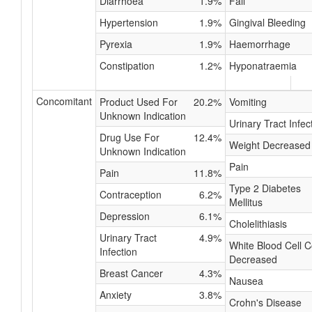
Diarrhoea
1.9%
Fall
Hypertension
1.9%
Gingival Bleeding
Pyrexia
1.9%
Haemorrhage
Constipation
1.2%
Hyponatraemia
Concomitant
Product Used For
20.2%
Vomiting
Unknown Indication
Urinary Tract Infec
Drug Use For
12.4%
Weight Decreased
Unknown Indication
Pain
Pain
11.8%
Type 2 Diabetes
Contraception
6.2%
Mellitus
Depression
6.1%
Cholelithiasis
Urinary Tract
4.9%
White Blood Cell 
Infection
Decreased
Breast Cancer
4.3%
Nausea
Anxiety
3.8%
Crohn's Disease