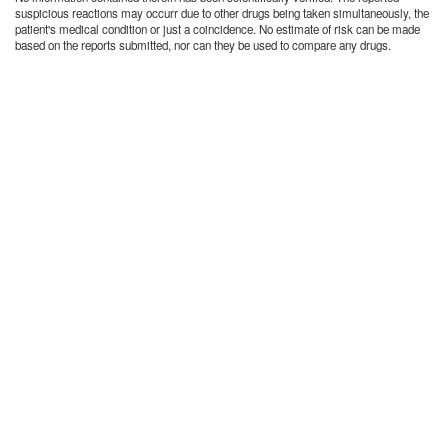
suspicious reactions may occurr due to other drugs being taken simultaneously, the
patient's medical condition or just a coincidence. No estimate of risk can be made
based on the reports submitted, nor can they be used to compare any drugs.