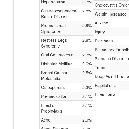
Hypertension
3.7%
Cholecystitis Chro
Gastrooesophageal
2.8%
Weight Increased
Reflux Disease
Anxiety
Premenstrual
2.8%
Syndrome
Injury
Restless Legs
2.8%
Diarrhoea
Syndrome
Pulmonary Embol
Oral Contraception
2.7%
Stomach Discomfo
Diabetes Mellitus
2.6%
Tremor
Breast Cancer
2.5%
Deep Vein Thromb
Metastatic
Palpitations
Osteoporosis
2.3%
Pneumonia
Premedication
2.1%
Infection
2.1%
Prophylaxis
Acne
2.0%
Sleep Disorder
1.9%