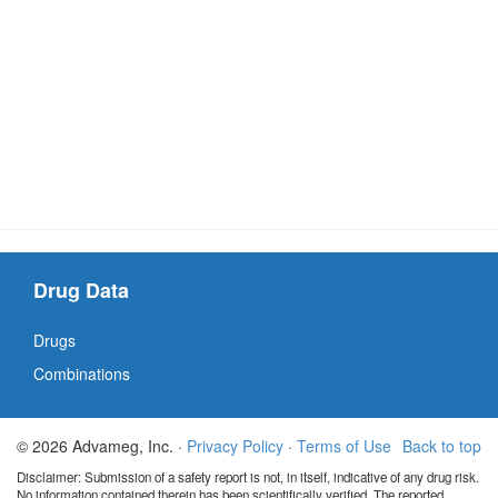
Drug Data
Drugs
Combinations
© 2026 Advameg, Inc. ·
Privacy Policy
·
Terms of Use
Back to top
Disclaimer: Submission of a safety report is not, in itself, indicative of any drug risk.
No information contained therein has been scientifically verified. The reported