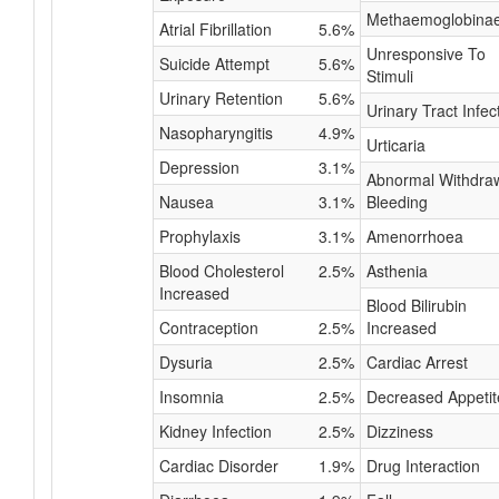
Methaemoglobina
Atrial Fibrillation
5.6%
Unresponsive To
Suicide Attempt
5.6%
Stimuli
Urinary Retention
5.6%
Urinary Tract Infec
Nasopharyngitis
4.9%
Urticaria
Depression
3.1%
Abnormal Withdra
Nausea
3.1%
Bleeding
Prophylaxis
3.1%
Amenorrhoea
Blood Cholesterol
2.5%
Asthenia
Increased
Blood Bilirubin
Contraception
2.5%
Increased
Dysuria
2.5%
Cardiac Arrest
Insomnia
2.5%
Decreased Appetit
Kidney Infection
2.5%
Dizziness
Cardiac Disorder
1.9%
Drug Interaction