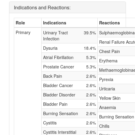
Indications and Reactions:
Role
Indications
Reactions
Primary
Urinary Tract
39.5%
Sulphaemoglobin
Infection
Renal Failure Acut
Dysuria
18.4%
Chest Pain
Atrial Fibrillation
5.3%
Erythema
Prostate Cancer
5.3%
Methaemoglobina
Back Pain
2.6%
Pyrexia
Bladder Cancer
2.6%
Urticaria
Bladder Disorder
2.6%
Yellow Skin
Bladder Pain
2.6%
Anaemia
Burning Sensation
2.6%
Burning Sensation
Cystitis
2.6%
Chills
Cystitis Interstitial
2.6%