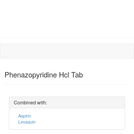
Phenazopyridine Hcl Tab
Combined with:
Aspirin
Levaquin