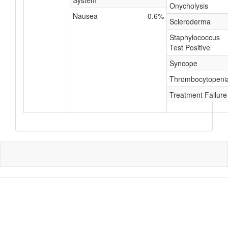
System
Onycholysis
Nausea
0.6%
Scleroderma
Staphylococcus
Test Positive
Syncope
Thrombocytopeni
Treatment Failure