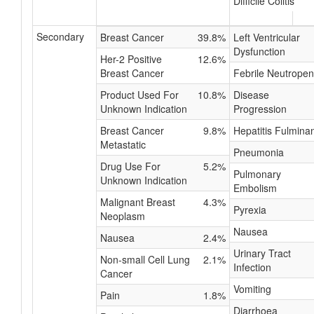
Difficile Colitis
Secondary
Breast Cancer
39.8%
Left Ventricular
Dysfunction
Her-2 Positive
12.6%
Breast Cancer
Febrile Neutropen
Product Used For
10.8%
Disease
Unknown Indication
Progression
Breast Cancer
9.8%
Hepatitis Fulmina
Metastatic
Pneumonia
Drug Use For
5.2%
Pulmonary
Unknown Indication
Embolism
Malignant Breast
4.3%
Pyrexia
Neoplasm
Nausea
Nausea
2.4%
Urinary Tract
Non-small Cell Lung
2.1%
Infection
Cancer
Vomiting
Pain
1.8%
Diarrhoea