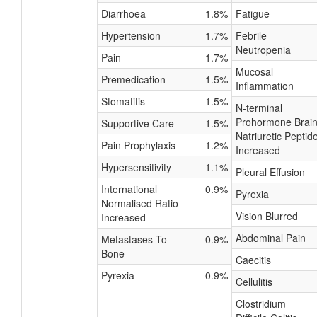
Diarrhoea
1.8%
Fatigue
Hypertension
1.7%
Febrile
Neutropenia
Pain
1.7%
Mucosal
Premedication
1.5%
Inflammation
Stomatitis
1.5%
N-terminal
Prohormone Brai
Supportive Care
1.5%
Natriuretic Peptid
Pain Prophylaxis
1.2%
Increased
Hypersensitivity
1.1%
Pleural Effusion
International
0.9%
Pyrexia
Normalised Ratio
Vision Blurred
Increased
Abdominal Pain
Metastases To
0.9%
Bone
Caecitis
Pyrexia
0.9%
Cellulitis
Clostridium