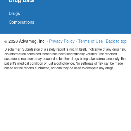
Drug Data
Drugs
Combinations
© 2026 Advameg, Inc. ·
Privacy Policy
·
Terms of Use
Back to top
Disclaimer: Submission of a safety report is not, in itself, indicative of any drug risk.
No information contained therein has been scientifically verified. The reported
suspicious reactions may occurr due to other drugs being taken simultaneously, the
patient's medical condition or just a coincidence. No estimate of risk can be made
based on the reports submitted, nor can they be used to compare any drugs.