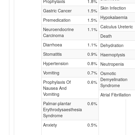
Prophylaxis
1.8%
Skin Infection
Gastric Cancer
1.5%
Hypokalaemia
Premedication
1.5%
Calculus Ureteric
Neuroendocrine
1.1%
Carcinoma
Death
Diarrhoea
1.1%
Dehydration
Stomatitis
0.9%
Haemoptysis
Hypertension
0.8%
Neutropenia
Vomiting
0.7%
Osmotic
Demyelination
Prophylaxis Of
0.6%
Syndrome
Nausea And
Vomiting
Atrial Fibrillation
Palmar-plantar
0.6%
Erythrodysaesthesia
Syndrome
Anxiety
0.5%