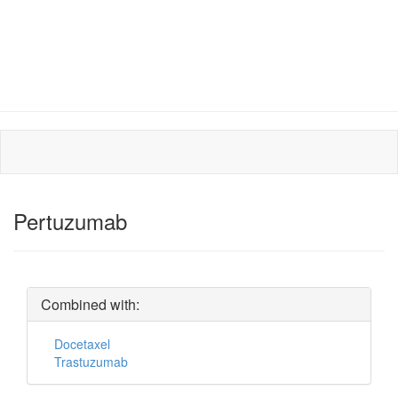
Pertuzumab
Combined with:
Docetaxel
Trastuzumab