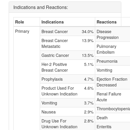
Indications and Reactions:
Role
Indications
Reactions
Primary
Breast Cancer
34.0%
Disease
Progression
Breast Cancer
13.9%
Metastatic
Pulmonary
Embolism
Gastric Cancer
13.5%
Pneumonia
Her-2 Positive
5.1%
Breast Cancer
Vomiting
Prophylaxis
4.7%
Ejection Fraction
Decreased
Product Used For
4.6%
Unknown Indication
Renal Failure
Acute
Vomiting
3.7%
Thrombocytopeni
Nausea
2.9%
Death
Drug Use For
2.8%
Unknown Indication
Enteritis