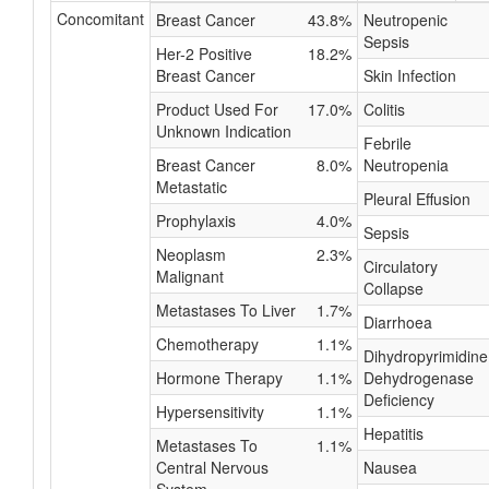
Concomitant
Breast Cancer
43.8%
Neutropenic
Sepsis
Her-2 Positive
18.2%
Breast Cancer
Skin Infection
Product Used For
17.0%
Colitis
Unknown Indication
Febrile
Breast Cancer
8.0%
Neutropenia
Metastatic
Pleural Effusion
Prophylaxis
4.0%
Sepsis
Neoplasm
2.3%
Circulatory
Malignant
Collapse
Metastases To Liver
1.7%
Diarrhoea
Chemotherapy
1.1%
Dihydropyrimidine
Hormone Therapy
1.1%
Dehydrogenase
Deficiency
Hypersensitivity
1.1%
Hepatitis
Metastases To
1.1%
Central Nervous
Nausea