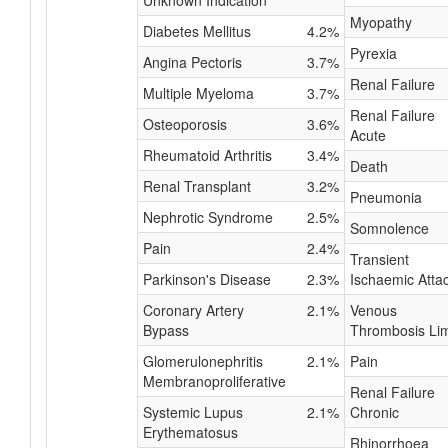
Unknown Indication
Myopathy
Diabetes Mellitus
4.2%
Pyrexia
Angina Pectoris
3.7%
Renal Failure
Multiple Myeloma
3.7%
Renal Failure
Osteoporosis
3.6%
Acute
Rheumatoid Arthritis
3.4%
Death
Renal Transplant
3.2%
Pneumonia
Nephrotic Syndrome
2.5%
Somnolence
Pain
2.4%
Transient
Parkinson's Disease
2.3%
Ischaemic Atta
Coronary Artery
2.1%
Venous
Bypass
Thrombosis Li
Glomerulonephritis
2.1%
Pain
Membranoproliferative
Renal Failure
Systemic Lupus
2.1%
Chronic
Erythematosus
Rhinorrhoea