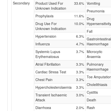
Secondary
Product Used For
33.6%
Vomiting
Unknown Indication
Pneumonia
Prophylaxis
11.6%
Drug
Drug Use For
10.0%
Hypersensitivit
Unknown Indication
Fall
Hypertension
6.3%
Gastrointestina
Influenza
4.7%
Haemorrhage
Systemic Lupus
3.7%
Microcytic
Erythematosus
Anaemia
Atrial Fibrillation
3.3%
Pulmonary
Haemorrhage
Cardiac Stress Test
3.3%
Toe Amputatio
Chest Pain
3.3%
Cholelithiasis
Hypercholesterolaemia
3.3%
Cystitis
Transient Ischaemic
3.0%
Attack
Death
Diarrhoea
2.0%
Rash