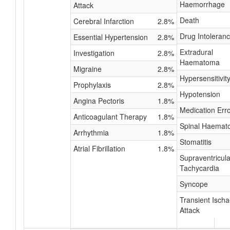
Haemorrhage
Attack
Death
Cerebral Infarction
2.8%
Drug Intoleran
Essential Hypertension
2.8%
Extradural
Investigation
2.8%
Haematoma
Migraine
2.8%
Hypersensitivit
Prophylaxis
2.8%
Hypotension
Angina Pectoris
1.8%
Medication Err
Anticoagulant Therapy
1.8%
Spinal Haema
Arrhythmia
1.8%
Stomatitis
Atrial Fibrillation
1.8%
Supraventricula
Tachycardia
Syncope
Transient Isch
Attack