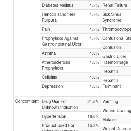
Diabetes Mellitus
1.7%
Renal Failure
Henoch-schonlein
1.7%
Sick Sinus
Purpura
Syndrome
Pain
1.7%
Thrombocytope
Prophylaxis Against
1.7%
Confusional St
Gastrointestinal Ulcer
Contusion
Asthma
1.3%
Gastric Ulcer
Atherosclerosis
1.3%
Haemorrhage
Prophylaxis
Hepatitis
Cellulitis
1.3%
Hepatitis
Depression
1.3%
Fulminant
Concomitant
Drug Use For
21.2%
Vomiting
Unknown Indication
Wound Draina
Hypertension
18.6%
Malaise
Product Used For
15.3%
Weight Decrea