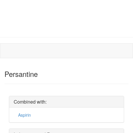
Persantine
Combined with:
Aspirin