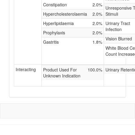
Constipation
2.0%
Unresponsive 
Hypercholesterolaemia
2.0%
Stimuli
Hyperlipidaemia
2.0%
Urinary Tract
Infection
Prophylaxis
2.0%
Vision Blurred
Gastritis
1.8%
White Blood Cel
Count Increase
Interacting
Product Used For
100.0%
Urinary Retenti
Unknown Indication