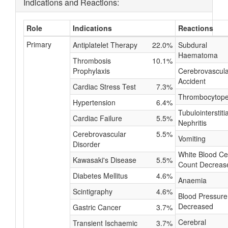
Indications and Reactions:
Role
Indications
Reactions
Primary
Antiplatelet Therapy
22.0%
Subdural
Haematoma
Thrombosis
10.1%
Prophylaxis
Cerebrovascula
Accident
Cardiac Stress Test
7.3%
Thrombocytope
Hypertension
6.4%
Tubulointerstitia
Cardiac Failure
5.5%
Nephritis
Cerebrovascular
5.5%
Vomiting
Disorder
White Blood Cel
Kawasaki's Disease
5.5%
Count Decreas
Diabetes Mellitus
4.6%
Anaemia
Scintigraphy
4.6%
Blood Pressure
Decreased
Gastric Cancer
3.7%
Cerebral
Transient Ischaemic
3.7%