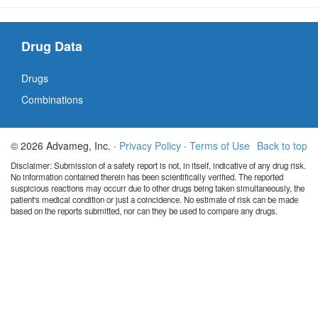
Drug Data
Drugs
Combinations
© 2026 Advameg, Inc. ·
Privacy Policy
·
Terms of Use
Back to top
Disclaimer: Submission of a safety report is not, in itself, indicative of any drug risk.
No information contained therein has been scientifically verified. The reported
suspicious reactions may occurr due to other drugs being taken simultaneously, the
patient's medical condition or just a coincidence. No estimate of risk can be made
based on the reports submitted, nor can they be used to compare any drugs.